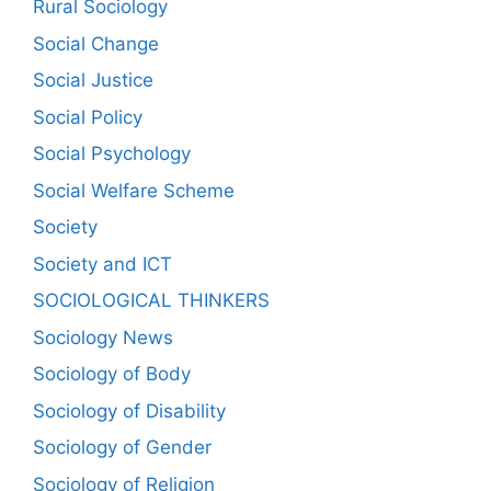
Rural Sociology
Social Change
Social Justice
Social Policy
Social Psychology
Social Welfare Scheme
Society
Society and ICT
SOCIOLOGICAL THINKERS
Sociology News
Sociology of Body
Sociology of Disability
Sociology of Gender
Sociology of Religion