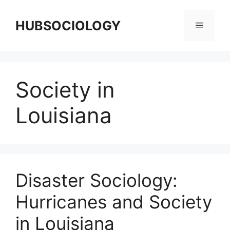
HUBSOCIOLOGY
Society in
Louisiana
Disaster Sociology:
Hurricanes and Society
in Louisiana