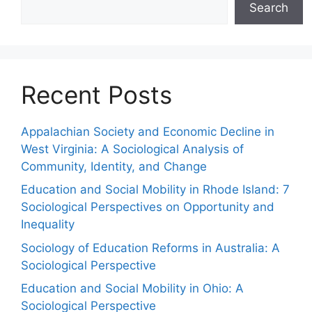
Search
Recent Posts
Appalachian Society and Economic Decline in
West Virginia: A Sociological Analysis of
Community, Identity, and Change
Education and Social Mobility in Rhode Island: 7
Sociological Perspectives on Opportunity and
Inequality
Sociology of Education Reforms in Australia: A
Sociological Perspective
Education and Social Mobility in Ohio: A
Sociological Perspective