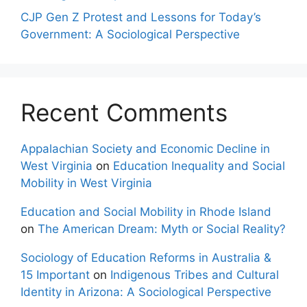
CJP Gen Z Protest and Lessons for Today’s
Government: A Sociological Perspective
Recent Comments
Appalachian Society and Economic Decline in
West Virginia
on
Education Inequality and Social
Mobility in West Virginia
Education and Social Mobility in Rhode Island
on
The American Dream: Myth or Social Reality?
Sociology of Education Reforms in Australia &
15 Important
on
Indigenous Tribes and Cultural
Identity in Arizona: A Sociological Perspective