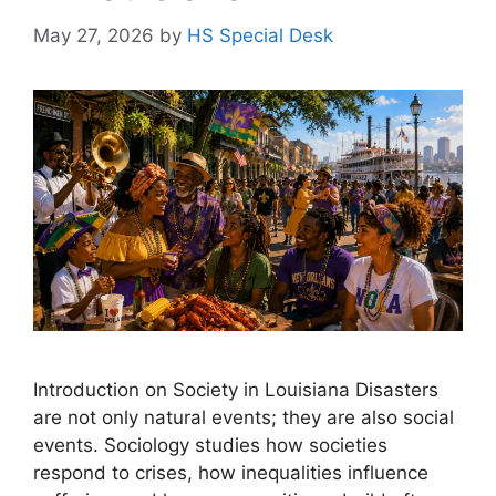
May 27, 2026
by
HS Special Desk
Introduction on Society in Louisiana Disasters
are not only natural events; they are also social
events. Sociology studies how societies
respond to crises, how inequalities influence