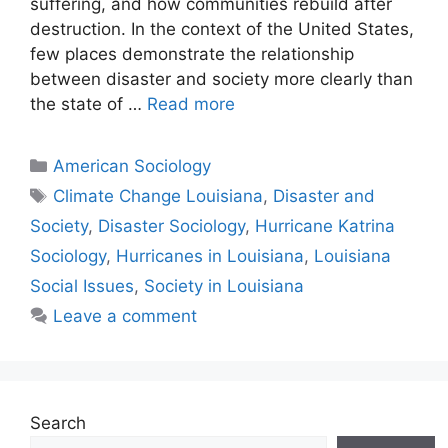
suffering, and how communities rebuild after
destruction. In the context of the United States,
few places demonstrate the relationship
between disaster and society more clearly than
the state of …
Read more
American Sociology
Climate Change Louisiana
,
Disaster and
Society
,
Disaster Sociology
,
Hurricane Katrina
Sociology
,
Hurricanes in Louisiana
,
Louisiana
Social Issues
,
Society in Louisiana
Leave a comment
Search