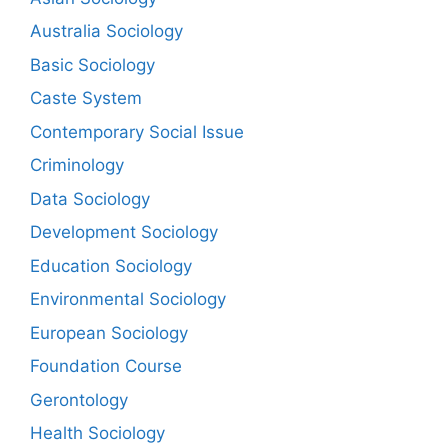
Australia Sociology
Basic Sociology
Caste System
Contemporary Social Issue
Criminology
Data Sociology
Development Sociology
Education Sociology
Environmental Sociology
European Sociology
Foundation Course
Gerontology
Health Sociology