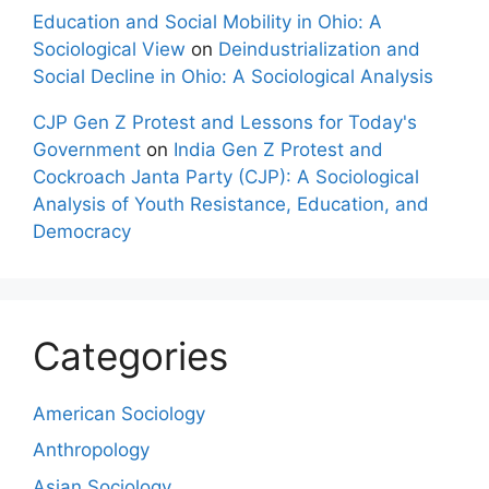
Education and Social Mobility in Ohio: A
Sociological View
on
Deindustrialization and
Social Decline in Ohio: A Sociological Analysis
CJP Gen Z Protest and Lessons for Today's
Government
on
India Gen Z Protest and
Cockroach Janta Party (CJP): A Sociological
Analysis of Youth Resistance, Education, and
Democracy
Categories
American Sociology
Anthropology
Asian Sociology