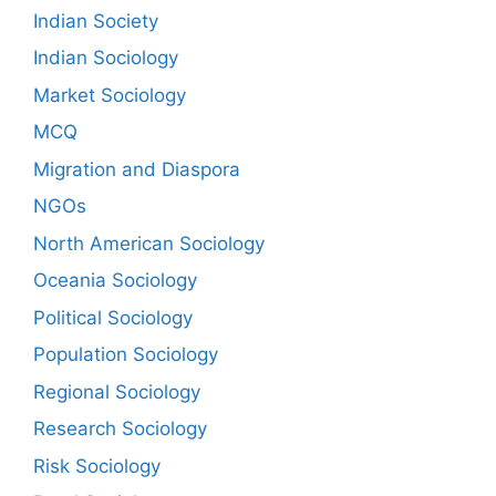
Indian Society
Indian Sociology
Market Sociology
MCQ
Migration and Diaspora
NGOs
North American Sociology
Oceania Sociology
Political Sociology
Population Sociology
Regional Sociology
Research Sociology
Risk Sociology