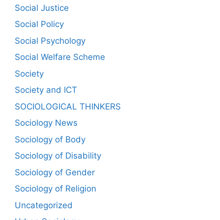
Social Justice
Social Policy
Social Psychology
Social Welfare Scheme
Society
Society and ICT
SOCIOLOGICAL THINKERS
Sociology News
Sociology of Body
Sociology of Disability
Sociology of Gender
Sociology of Religion
Uncategorized