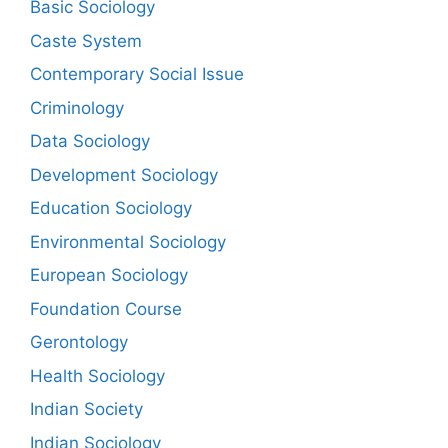
Basic Sociology
Caste System
Contemporary Social Issue
Criminology
Data Sociology
Development Sociology
Education Sociology
Environmental Sociology
European Sociology
Foundation Course
Gerontology
Health Sociology
Indian Society
Indian Sociology