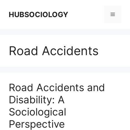
HUBSOCIOLOGY
Road Accidents
Road Accidents and
Disability: A
Sociological
Perspective