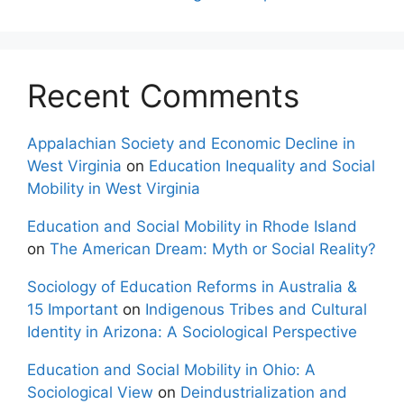
Recent Comments
Appalachian Society and Economic Decline in
West Virginia
on
Education Inequality and Social
Mobility in West Virginia
Education and Social Mobility in Rhode Island
on
The American Dream: Myth or Social Reality?
Sociology of Education Reforms in Australia &
15 Important
on
Indigenous Tribes and Cultural
Identity in Arizona: A Sociological Perspective
Education and Social Mobility in Ohio: A
Sociological View
on
Deindustrialization and