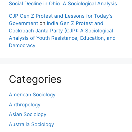
Social Decline in Ohio: A Sociological Analysis
CJP Gen Z Protest and Lessons for Today's
Government
on
India Gen Z Protest and
Cockroach Janta Party (CJP): A Sociological
Analysis of Youth Resistance, Education, and
Democracy
Categories
American Sociology
Anthropology
Asian Sociology
Australia Sociology