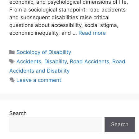
economic, and psychological dimensions of life.
From a sociological standpoint, road accidents
and subsequent disabilities raise critical
questions about accessibility, social stigma,
economic inequality, and …
Read more
Sociology of Disability
Accidents
,
Disability
,
Road Accidents
,
Road
Accidents and Disability
Leave a comment
Search
Search