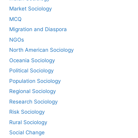
Market Sociology
MCQ
Migration and Diaspora
NGOs
North American Sociology
Oceania Sociology
Political Sociology
Population Sociology
Regional Sociology
Research Sociology
Risk Sociology
Rural Sociology
Social Change