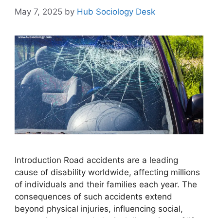
May 7, 2025
by
Hub Sociology Desk
Introduction Road accidents are a leading
cause of disability worldwide, affecting millions
of individuals and their families each year. The
consequences of such accidents extend
beyond physical injuries, influencing social,