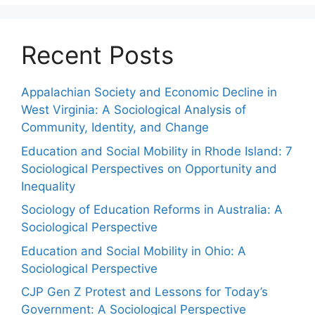
Recent Posts
Appalachian Society and Economic Decline in
West Virginia: A Sociological Analysis of
Community, Identity, and Change
Education and Social Mobility in Rhode Island: 7
Sociological Perspectives on Opportunity and
Inequality
Sociology of Education Reforms in Australia: A
Sociological Perspective
Education and Social Mobility in Ohio: A
Sociological Perspective
CJP Gen Z Protest and Lessons for Today’s
Government: A Sociological Perspective