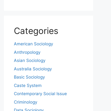
Categories
American Sociology
Anthropology
Asian Sociology
Australia Sociology
Basic Sociology
Caste System
Contemporary Social Issue
Criminology
Data Sociology