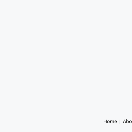
Home
|
Abo