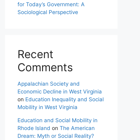
for Today’s Government: A
Sociological Perspective
Recent
Comments
Appalachian Society and
Economic Decline in West Virginia
on
Education Inequality and Social
Mobility in West Virginia
Education and Social Mobility in
Rhode Island
on
The American
Dream: Myth or Social Reality?