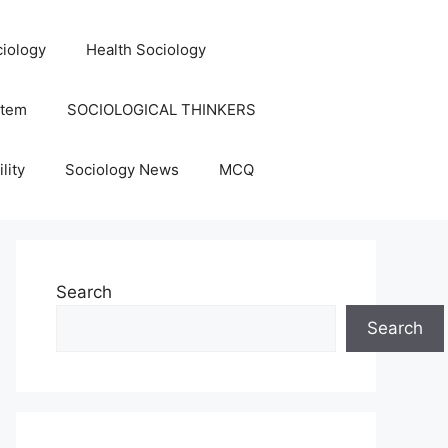
iology
Health Sociology
stem
SOCIOLOGICAL THINKERS
lity
Sociology News
MCQ
Search
Search