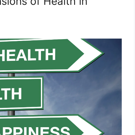
sions of Health in