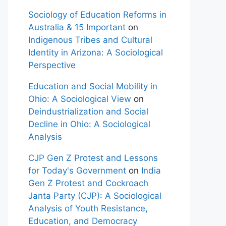
Sociology of Education Reforms in
Australia & 15 Important
on
Indigenous Tribes and Cultural
Identity in Arizona: A Sociological
Perspective
Education and Social Mobility in
Ohio: A Sociological View
on
Deindustrialization and Social
Decline in Ohio: A Sociological
Analysis
CJP Gen Z Protest and Lessons
for Today's Government
on
India
Gen Z Protest and Cockroach
Janta Party (CJP): A Sociological
Analysis of Youth Resistance,
Education, and Democracy