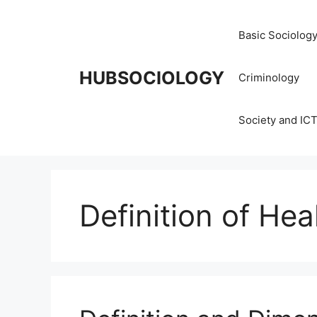
Basic Sociolog
HUBSOCIOLOGY
Criminology
Society and IC
Definition of Hea