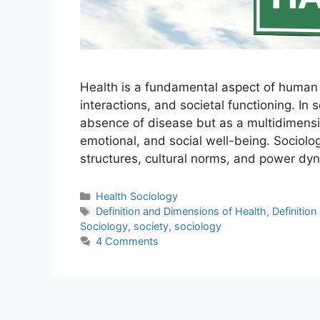
Health is a fundamental aspect of human li
interactions, and societal functioning. In
absence of disease but as a multidimens
emotional, and social well-being. Sociolog
structures, cultural norms, and power d
Health Sociology
Definition and Dimensions of Health
,
Definition
Sociology
,
society
,
sociology
4 Comments