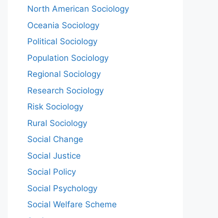
North American Sociology
Oceania Sociology
Political Sociology
Population Sociology
Regional Sociology
Research Sociology
Risk Sociology
Rural Sociology
Social Change
Social Justice
Social Policy
Social Psychology
Social Welfare Scheme