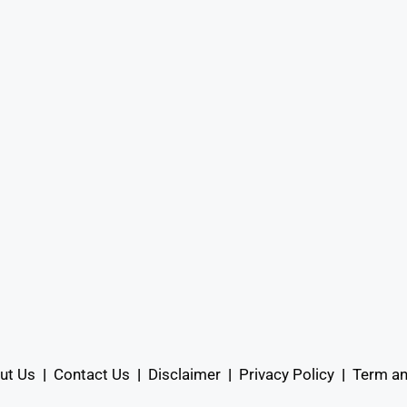
ut Us
|
Contact Us
|
Disclaimer
|
Privacy Policy
|
Term an