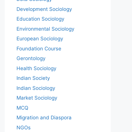
Development Sociology
Education Sociology
Environmental Sociology
European Sociology
Foundation Course
Gerontology
Health Sociology
Indian Society
Indian Sociology
Market Sociology
MCQ
Migration and Diaspora
NGOs