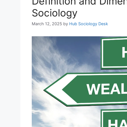
Definition and Dimen
Sociology
March 12, 2025
by
Hub Sociology Desk