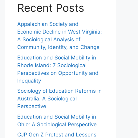
Recent Posts
Appalachian Society and
Economic Decline in West Virginia:
A Sociological Analysis of
Community, Identity, and Change
Education and Social Mobility in
Rhode Island: 7 Sociological
Perspectives on Opportunity and
Inequality
Sociology of Education Reforms in
Australia: A Sociological
Perspective
Education and Social Mobility in
Ohio: A Sociological Perspective
CJP Gen Z Protest and Lessons