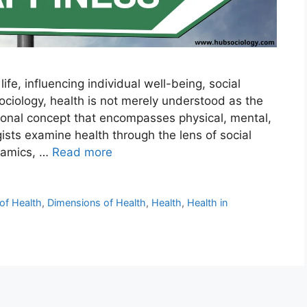
fe, influencing individual well-being, social
 sociology, health is not merely understood as the
ional concept that encompasses physical, mental,
ists examine health through the lens of social
ynamics, …
Read more
 of Health
,
Dimensions of Health
,
Health
,
Health in