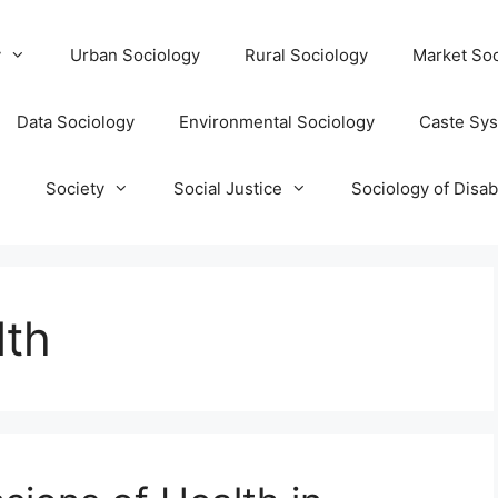
y
Urban Sociology
Rural Sociology
Market Soc
Data Sociology
Environmental Sociology
Caste Sy
T
Society
Social Justice
Sociology of Disabi
lth