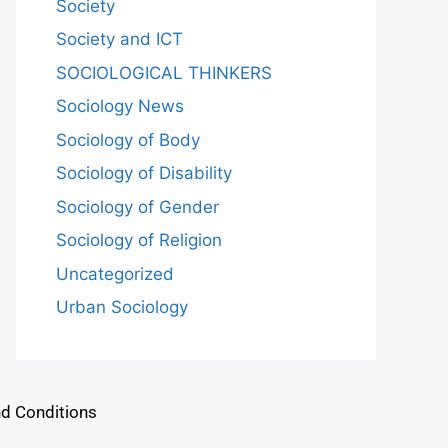
Society
Society and ICT
SOCIOLOGICAL THINKERS
Sociology News
Sociology of Body
Sociology of Disability
Sociology of Gender
Sociology of Religion
Uncategorized
Urban Sociology
d Conditions