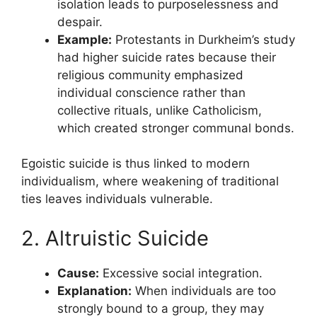
isolation leads to purposelessness and
despair.
Example:
Protestants in Durkheim’s study
had higher suicide rates because their
religious community emphasized
individual conscience rather than
collective rituals, unlike Catholicism,
which created stronger communal bonds.
Egoistic suicide is thus linked to modern
individualism, where weakening of traditional
ties leaves individuals vulnerable.
2. Altruistic Suicide
Cause:
Excessive social integration.
Explanation:
When individuals are too
strongly bound to a group, they may