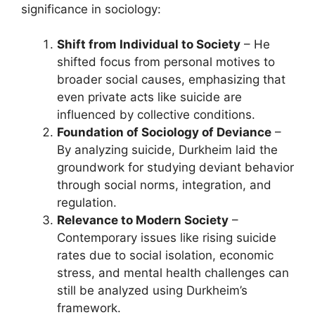
significance in sociology:
Shift from Individual to Society
– He
shifted focus from personal motives to
broader social causes, emphasizing that
even private acts like suicide are
influenced by collective conditions.
Foundation of Sociology of Deviance
–
By analyzing suicide, Durkheim laid the
groundwork for studying deviant behavior
through social norms, integration, and
regulation.
Relevance to Modern Society
–
Contemporary issues like rising suicide
rates due to social isolation, economic
stress, and mental health challenges can
still be analyzed using Durkheim’s
framework.