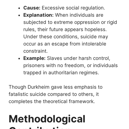
Cause:
Excessive social regulation.
Explanation:
When individuals are
subjected to extreme oppression or rigid
rules, their future appears hopeless.
Under these conditions, suicide may
occur as an escape from intolerable
constraint.
Example:
Slaves under harsh control,
prisoners with no freedom, or individuals
trapped in authoritarian regimes.
Though Durkheim gave less emphasis to
fatalistic suicide compared to others, it
completes the theoretical framework.
Methodological