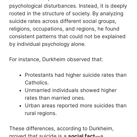
psychological disturbances. Instead, it is deeply
rooted in the structure of society. By analyzing
suicide rates across different social groups,
religions, occupations, and regions, he found
consistent patterns that could not be explained
by individual psychology alone.
For instance, Durkheim observed that:
Protestants had higher suicide rates than
Catholics.
Unmarried individuals showed higher
rates than married ones.
Urban areas reported more suicides than
rural regions.
These differences, according to Durkheim,
proved that suicide is a
social fact
—a