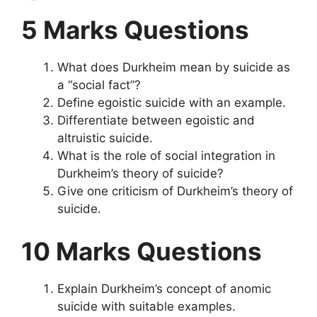
5 Marks Questions
What does Durkheim mean by suicide as
a “social fact”?
Define egoistic suicide with an example.
Differentiate between egoistic and
altruistic suicide.
What is the role of social integration in
Durkheim’s theory of suicide?
Give one criticism of Durkheim’s theory of
suicide.
10 Marks Questions
Explain Durkheim’s concept of anomic
suicide with suitable examples.