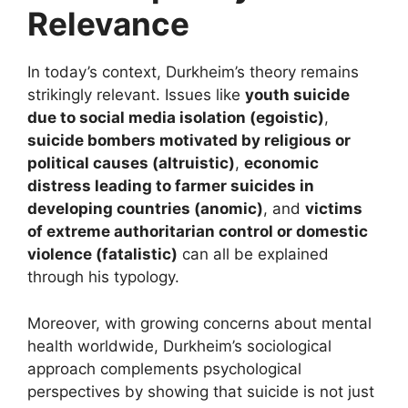
Relevance
In today’s context, Durkheim’s theory remains
strikingly relevant. Issues like
youth suicide
due to social media isolation (egoistic)
,
suicide bombers motivated by religious or
political causes (altruistic)
,
economic
distress leading to farmer suicides in
developing countries (anomic)
, and
victims
of extreme authoritarian control or domestic
violence (fatalistic)
can all be explained
through his typology.
Moreover, with growing concerns about mental
health worldwide, Durkheim’s sociological
approach complements psychological
perspectives by showing that suicide is not just