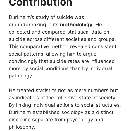
Contribution
Durkheim’s study of suicide was
groundbreaking in its
methodology
. He
collected and compared statistical data on
suicide across different societies and groups.
This comparative method revealed consistent
social patterns, allowing him to argue
convincingly that suicide rates are influenced
more by social conditions than by individual
pathology.
He treated statistics not as mere numbers but
as indicators of the collective state of society.
By linking individual actions to social structures,
Durkheim established sociology as a distinct
discipline separate from psychology and
philosophy.