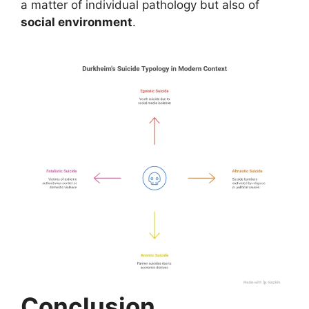
a matter of individual pathology but also of
social environment
.
Conclusion