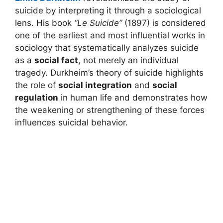
suicide by interpreting it through a sociological
lens. His book
“Le Suicide”
(1897) is considered
one of the earliest and most influential works in
sociology that systematically analyzes suicide
as a
social fact
, not merely an individual
tragedy. Durkheim’s theory of suicide highlights
the role of
social integration
and
social
regulation
in human life and demonstrates how
the weakening or strengthening of these forces
influences suicidal behavior.