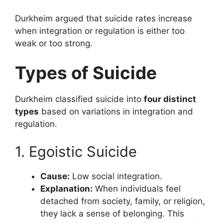
Durkheim argued that suicide rates increase
when integration or regulation is either too
weak or too strong.
Types of Suicide
Durkheim classified suicide into
four distinct
types
based on variations in integration and
regulation.
1. Egoistic Suicide
Cause:
Low social integration.
Explanation:
When individuals feel
detached from society, family, or religion,
they lack a sense of belonging. This