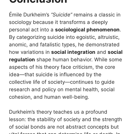
Émile Durkheim’s
“Suicide”
remains a classic in
sociology because it transforms a deeply
personal act into a
sociological phenomenon
.
By categorizing suicide into egoistic, altruistic,
anomic, and fatalistic types, he demonstrated
how variations in
social integration
and
social
regulation
shape human behavior. While some
aspects of his theory face criticism, the core
idea—that suicide is influenced by the
collective life of society—continues to guide
research and policy on mental health, social
cohesion, and human well-being.
Durkheim’s theory teaches us a profound
lesson: the stability of society and the strength
of social bonds are not abstract concepts but