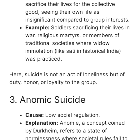
sacrifice their lives for the collective
good, seeing their own life as
insignificant compared to group interests.
Example:
Soldiers sacrificing their lives in
war, religious martyrs, or members of
traditional societies where widow
immolation (like sati in historical India)
was practiced.
Here, suicide is not an act of loneliness but of
duty, honor, or loyalty to the group.
3. Anomic Suicide
Cause:
Low social regulation.
Explanation:
Anomie, a concept coined
by Durkheim, refers to a state of
normlessness where societal rules fail to