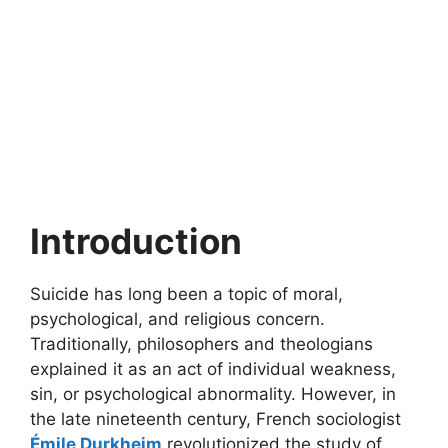
Introduction
Suicide has long been a topic of moral,
psychological, and religious concern.
Traditionally, philosophers and theologians
explained it as an act of individual weakness,
sin, or psychological abnormality. However, in
the late nineteenth century, French sociologist
Émile Durkheim
revolutionized the study of