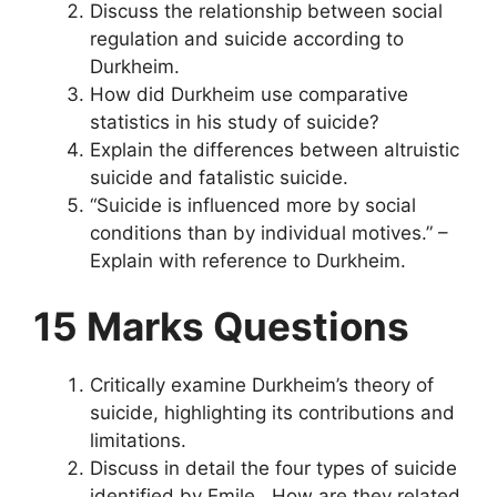
Discuss the relationship between social
regulation and suicide according to
Durkheim.
How did Durkheim use comparative
statistics in his study of suicide?
Explain the differences between altruistic
suicide and fatalistic suicide.
“Suicide is influenced more by social
conditions than by individual motives.” –
Explain with reference to Durkheim.
15 Marks Questions
Critically examine Durkheim’s theory of
suicide, highlighting its contributions and
limitations.
Discuss in detail the four types of suicide
identified by Emile . How are they related