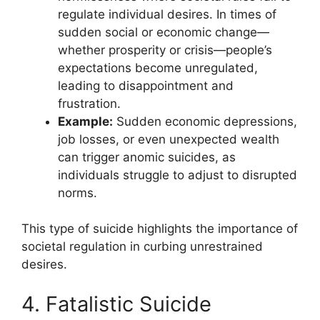
regulate individual desires. In times of
sudden social or economic change—
whether prosperity or crisis—people’s
expectations become unregulated,
leading to disappointment and
frustration.
Example:
Sudden economic depressions,
job losses, or even unexpected wealth
can trigger anomic suicides, as
individuals struggle to adjust to disrupted
norms.
This type of suicide highlights the importance of
societal regulation in curbing unrestrained
desires.
4. Fatalistic Suicide