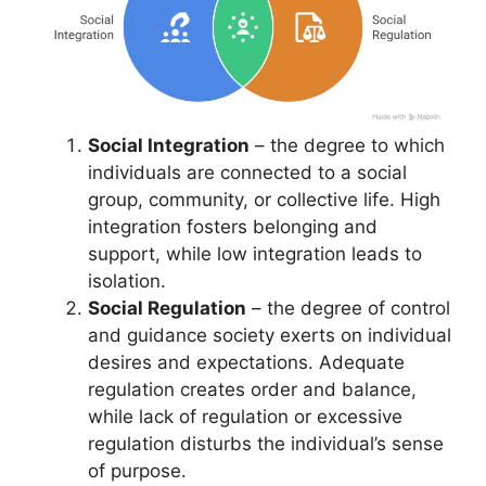
Social Integration
– the degree to which
individuals are connected to a social
group, community, or collective life. High
integration fosters belonging and
support, while low integration leads to
isolation.
Social Regulation
– the degree of control
and guidance society exerts on individual
desires and expectations. Adequate
regulation creates order and balance,
while lack of regulation or excessive
regulation disturbs the individual’s sense
of purpose.