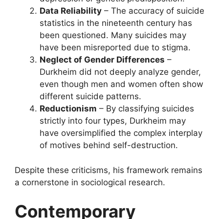
Data Reliability
– The accuracy of suicide
statistics in the nineteenth century has
been questioned. Many suicides may
have been misreported due to stigma.
Neglect of Gender Differences
–
Durkheim did not deeply analyze gender,
even though men and women often show
different suicide patterns.
Reductionism
– By classifying suicides
strictly into four types, Durkheim may
have oversimplified the complex interplay
of motives behind self-destruction.
Despite these criticisms, his framework remains
a cornerstone in sociological research.
Contemporary