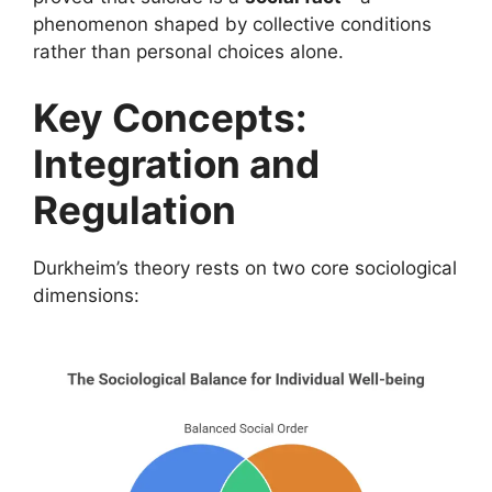
phenomenon shaped by collective conditions
rather than personal choices alone.
Key Concepts:
Integration and
Regulation
Durkheim’s theory rests on two core sociological
dimensions: