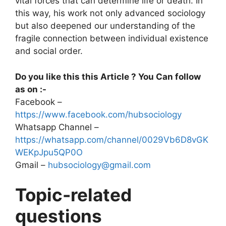
vital forces that can determine life or death. In
this way, his work not only advanced sociology
but also deepened our understanding of the
fragile connection between individual existence
and social order.
Do you like this this Article ? You Can follow
as on :-
Facebook –
https://www.facebook.com/hubsociology
Whatsapp Channel –
https://whatsapp.com/channel/0029Vb6D8vGK
WEKpJpu5QP0O
Gmail –
hubsociology@gmail.com
Topic-related
questions