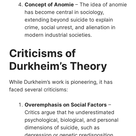
Concept of Anomie
– The idea of anomie
has become central in sociology,
extending beyond suicide to explain
crime, social unrest, and alienation in
modern industrial societies.
Criticisms of
Durkheim’s Theory
While Durkheim’s work is pioneering, it has
faced several criticisms:
Overemphasis on Social Factors
–
Critics argue that he underestimated
psychological, biological, and personal
dimensions of suicide, such as
depression or genetic predisposition.