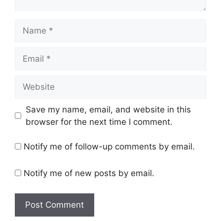
Save my name, email, and website in this
browser for the next time I comment.
Notify me of follow-up comments by email.
Notify me of new posts by email.