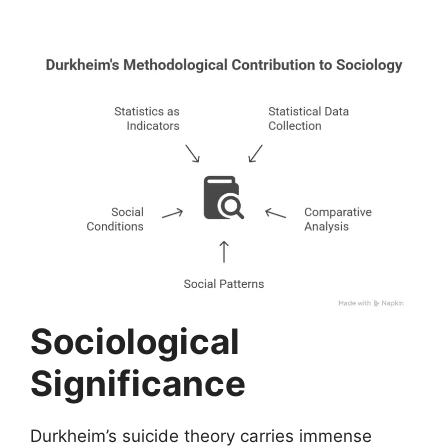
Sociological
Significance
Durkheim’s suicide theory carries immense