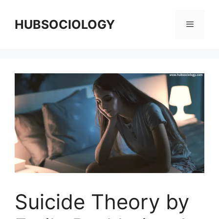
HUBSOCIOLOGY
Suicide Theory by