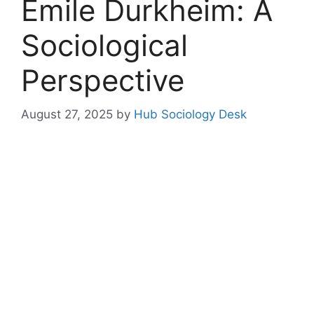
Emile Durkheim: A
Sociological
Perspective
August 27, 2025
by
Hub Sociology Desk