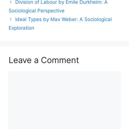
Division of Labour by Émile Durkheim: A
Sociological Perspective
Ideal Types by Max Weber: A Sociological
Exploration
Leave a Comment