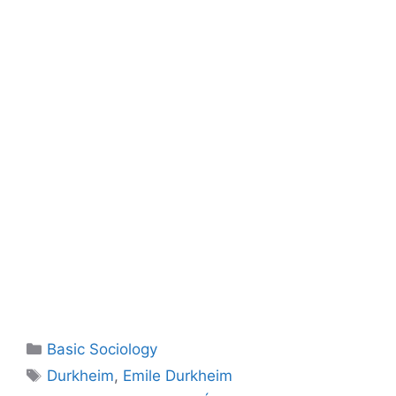
Basic Sociology
Durkheim
,
Emile Durkheim