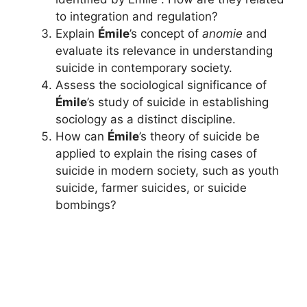
to integration and regulation?
Explain
Émile
’s concept of
anomie
and
evaluate its relevance in understanding
suicide in contemporary society.
Assess the sociological significance of
Émile
’s study of suicide in establishing
sociology as a distinct discipline.
How can
Émile
’s theory of suicide be
applied to explain the rising cases of
suicide in modern society, such as youth
suicide, farmer suicides, or suicide
bombings?