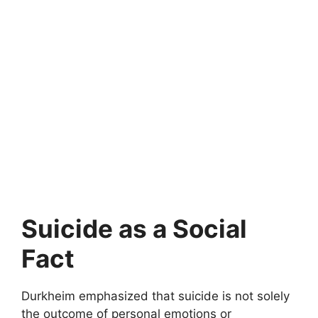
Suicide as a Social
Fact
Durkheim emphasized that suicide is not solely
the outcome of personal emotions or