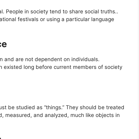
l. People in society tend to share social truths..
ational festivals or using a particular language
ce
wn and are not dependent on individuals.
igion existed long before current members of society
st be studied as “things.” They should be treated
ed, measured, and analyzed, much like objects in