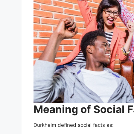
Meaning of Social F
Durkheim defined social facts as: