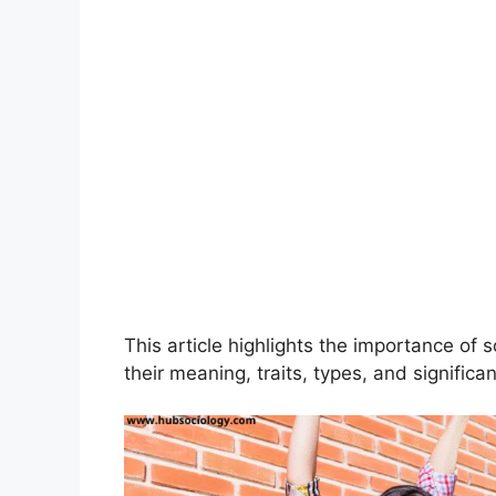
This article highlights the importance of s
their meaning, traits, types, and significa