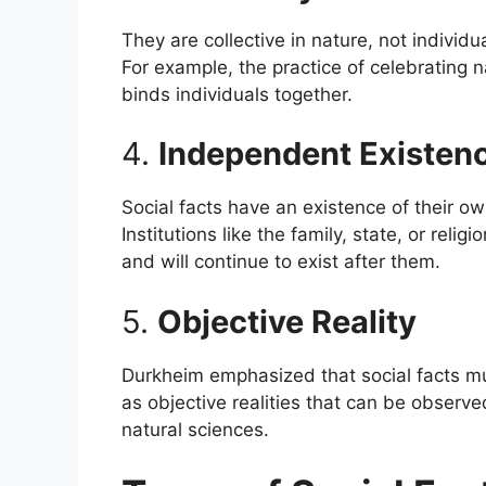
They are collective in nature, not individua
For example, the practice of celebrating n
binds individuals together.
4.
Independent Existen
Social facts have an existence of their o
Institutions like the family, state, or rel
and will continue to exist after them.
5.
Objective Reality
Durkheim emphasized that social facts mu
as objective realities that can be observ
natural sciences.