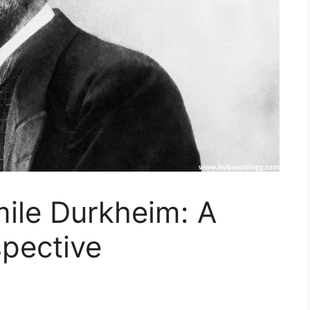
mile Durkheim: A
spective