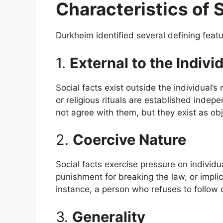
Characteristics of 
Durkheim identified several defining featur
1.
External to the Indivi
Social facts exist outside the individual’s
or religious rituals are established indep
not agree with them, but they exist as obje
2.
Coercive Nature
Social facts exercise pressure on individu
punishment for breaking the law, or implici
instance, a person who refuses to follow 
3.
Generality