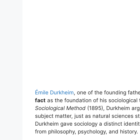
Émile Durkheim
, one of the founding fath
fact
as the foundation of his sociological
Sociological Method
(1895), Durkheim argu
subject matter, just as natural sciences s
Durkheim gave sociology a distinct identi
from philosophy, psychology, and history.