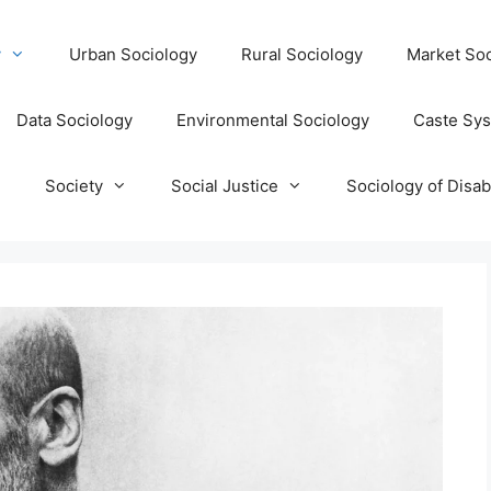
y
Urban Sociology
Rural Sociology
Market Soc
Data Sociology
Environmental Sociology
Caste Sy
T
Society
Social Justice
Sociology of Disabi