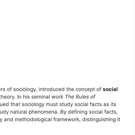
ers of sociology, introduced the concept of
social
 theory. In his seminal work
The Rules of
ed that sociology must study social facts as its
tudy natural phenomena. By defining social facts,
ty and methodological framework, distinguishing it