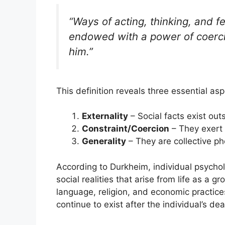
“Ways of acting, thinking, and fe
endowed with a power of coercio
him.”
This definition reveals three essential asp
Externality
– Social facts exist out
Constraint/Coercion
– They exert 
Generality
– They are collective p
According to Durkheim, individual psycholo
social realities that arise from life as a 
language, religion, and economic practices
continue to exist after the individual’s dea