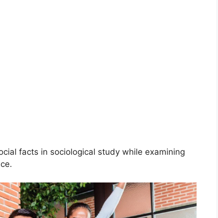
ocial facts in sociological study while examining
nce.