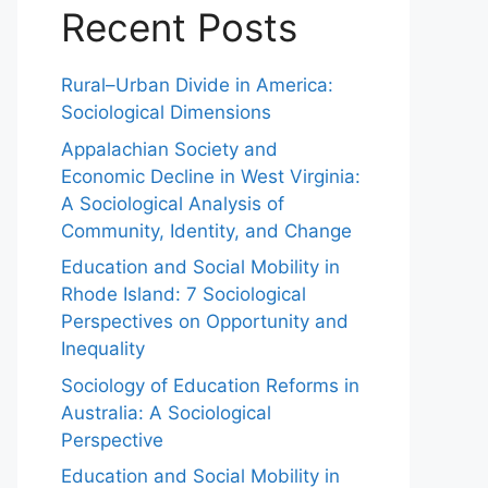
Recent Posts
Rural–Urban Divide in America:
Sociological Dimensions
Appalachian Society and
Economic Decline in West Virginia:
A Sociological Analysis of
Community, Identity, and Change
Education and Social Mobility in
Rhode Island: 7 Sociological
Perspectives on Opportunity and
Inequality
Sociology of Education Reforms in
Australia: A Sociological
Perspective
Education and Social Mobility in