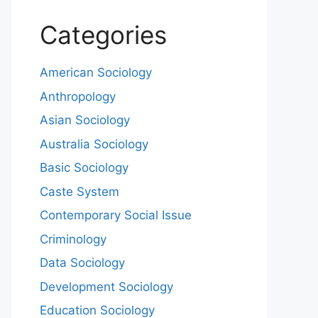
Categories
American Sociology
Anthropology
Asian Sociology
Australia Sociology
Basic Sociology
Caste System
Contemporary Social Issue
Criminology
Data Sociology
Development Sociology
Education Sociology