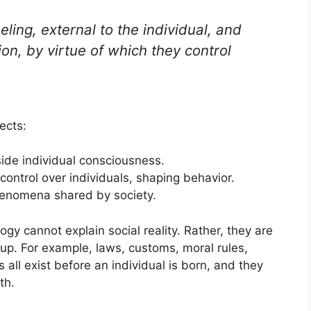
eling, external to the individual, and
n, by virtue of which they control
ects:
side individual consciousness.
control over individuals, shaping behavior.
henomena shared by society.
gy cannot explain social reality. Rather, they are
group. For example, laws, customs, moral rules,
 all exist before an individual is born, and they
th.