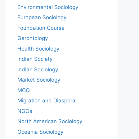
Environmental Sociology
European Sociology
Foundation Course
Gerontology
Health Sociology
Indian Society
Indian Sociology
Market Sociology
MCQ
Migration and Diaspora
NGOs
North American Sociology
Oceania Sociology