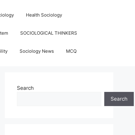
iology
Health Sociology
stem
SOCIOLOGICAL THINKERS
lity
Sociology News
MCQ
Search
Search