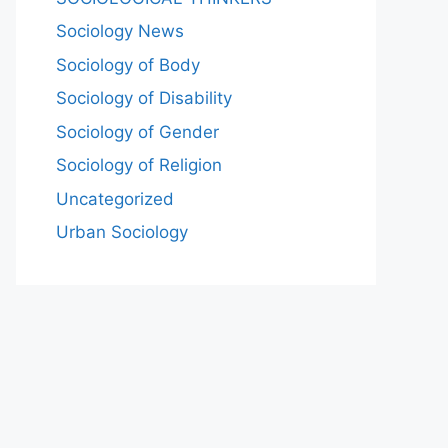
Sociology News
Sociology of Body
Sociology of Disability
Sociology of Gender
Sociology of Religion
Uncategorized
Urban Sociology