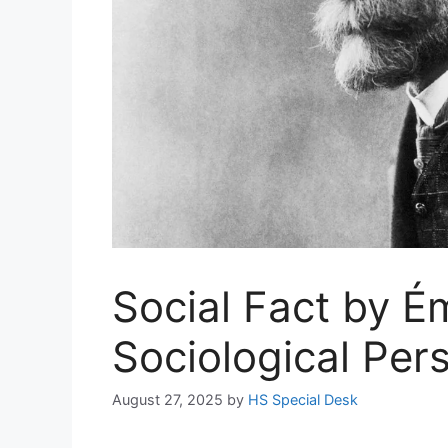
Social Fact by É
Sociological Per
August 27, 2025
by
HS Special Desk