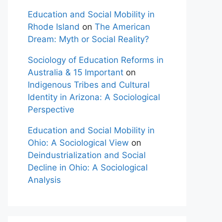
Education and Social Mobility in
Rhode Island
on
The American
Dream: Myth or Social Reality?
Sociology of Education Reforms in
Australia & 15 Important
on
Indigenous Tribes and Cultural
Identity in Arizona: A Sociological
Perspective
Education and Social Mobility in
Ohio: A Sociological View
on
Deindustrialization and Social
Decline in Ohio: A Sociological
Analysis