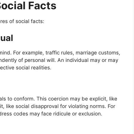
Social Facts
es of social facts:
dual
 mind. For example, traffic rules, marriage customs,
endently of personal will. An individual may or may
ctive social realities.
als to conform. This coercion may be explicit, like
t, like social disapproval for violating norms. For
dress codes may face ridicule or exclusion.