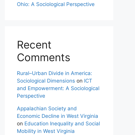
Ohio: A Sociological Perspective
Recent
Comments
Rural–Urban Divide in America:
Sociological Dimensions
on
ICT
and Empowerment: A Sociological
Perspective
Appalachian Society and
Economic Decline in West Virginia
on
Education Inequality and Social
Mobility in West Virginia