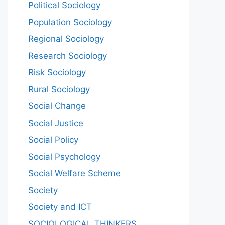
Political Sociology
Population Sociology
Regional Sociology
Research Sociology
Risk Sociology
Rural Sociology
Social Change
Social Justice
Social Policy
Social Psychology
Social Welfare Scheme
Society
Society and ICT
SOCIOLOGICAL THINKERS