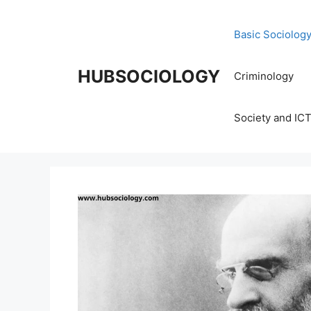
Basic Sociolog
HUBSOCIOLOGY
Criminology
Society and IC