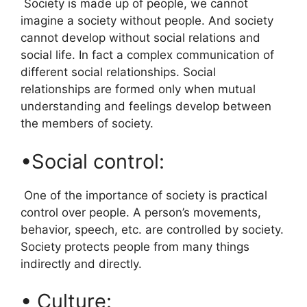
Society is made up of people, we cannot
imagine a society without people. And society
cannot develop without social relations and
social life. In fact a complex communication of
different social relationships. Social
relationships are formed only when mutual
understanding and feelings develop between
the members of society.
•Social control:
One of the importance of society is practical
control over people. A person’s movements,
behavior, speech, etc. are controlled by society.
Society protects people from many things
indirectly and directly.
• Culture: