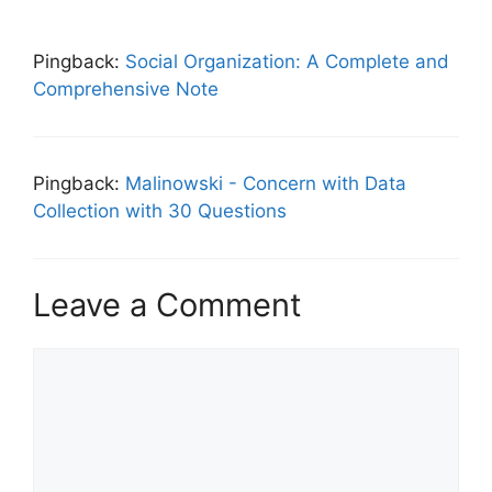
Pingback:
Social Organization: A Complete and
Comprehensive Note
Pingback:
Malinowski - Concern with Data
Collection with 30 Questions
Leave a Comment