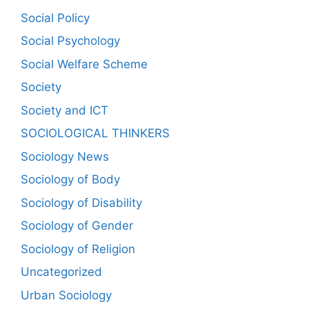
Social Policy
Social Psychology
Social Welfare Scheme
Society
Society and ICT
SOCIOLOGICAL THINKERS
Sociology News
Sociology of Body
Sociology of Disability
Sociology of Gender
Sociology of Religion
Uncategorized
Urban Sociology