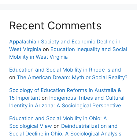
Recent Comments
Appalachian Society and Economic Decline in
West Virginia
on
Education Inequality and Social
Mobility in West Virginia
Education and Social Mobility in Rhode Island
on
The American Dream: Myth or Social Reality?
Sociology of Education Reforms in Australia &
15 Important
on
Indigenous Tribes and Cultural
Identity in Arizona: A Sociological Perspective
Education and Social Mobility in Ohio: A
Sociological View
on
Deindustrialization and
Social Decline in Ohio: A Sociological Analysis