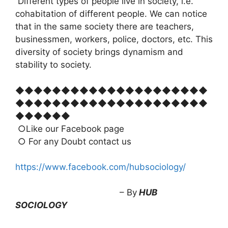
Different types of people live in society, i.e.
cohabitation of different people. We can notice
that in the same society there are teachers,
businessmen, workers, police, doctors, etc. This
diversity of society brings dynamism and
stability to society.
◆◆◆◆◆◆◆◆◆◆◆◆◆◆◆◆◆◆◆◆◆
◆◆◆◆◆◆◆◆◆◆◆◆◆◆◆◆◆◆◆◆◆
◆◆◆◆◆◆
○Like our Facebook page
○ For any Doubt contact us
https://www.facebook.com/hubsociology/
– By
HUB
SOCIOLOGY