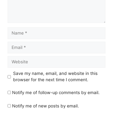
Save my name, email, and website in this
browser for the next time I comment.
Notify me of follow-up comments by email.
Notify me of new posts by email.