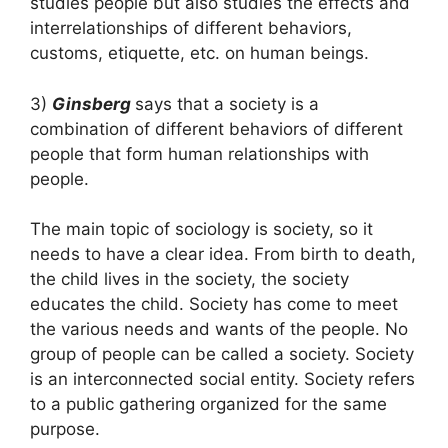
studies people but also studies the effects and
interrelationships of different behaviors,
customs, etiquette, etc. on human beings.
3)
Ginsberg
says that a society is a
combination of different behaviors of different
people that form human relationships with
people.
The main topic of sociology is society, so it
needs to have a clear idea. From birth to death,
the child lives in the society, the society
educates the child. Society has come to meet
the various needs and wants of the people. No
group of people can be called a society. Society
is an interconnected social entity. Society refers
to a public gathering organized for the same
purpose.