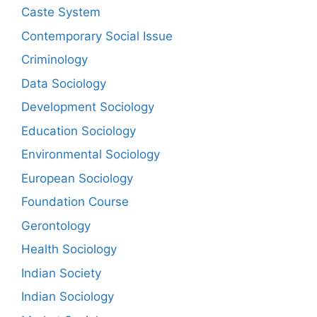
Caste System
Contemporary Social Issue
Criminology
Data Sociology
Development Sociology
Education Sociology
Environmental Sociology
European Sociology
Foundation Course
Gerontology
Health Sociology
Indian Society
Indian Sociology