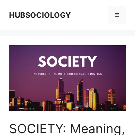
HUBSOCIOLOGY
SOCIETY: Meaning,