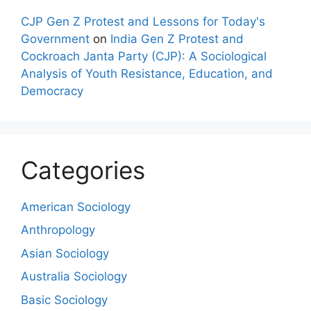
CJP Gen Z Protest and Lessons for Today's
Government
on
India Gen Z Protest and
Cockroach Janta Party (CJP): A Sociological
Analysis of Youth Resistance, Education, and
Democracy
Categories
American Sociology
Anthropology
Asian Sociology
Australia Sociology
Basic Sociology