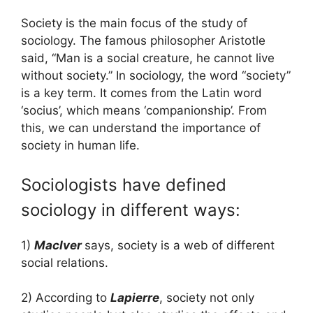
Society is the main focus of the study of
sociology. The famous philosopher Aristotle
said, “Man is a social creature, he cannot live
without society.” In sociology, the word “society”
is a key term. It comes from the Latin word
‘socius’, which means ‘companionship’. From
this, we can understand the importance of
society in human life.
Sociologists have defined
sociology in different ways:
1)
MacIver
says, society is a web of different
social relations.
2) According to
Lapierre
, society not only