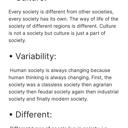
Every society is different from other societies,
every society has its own. The way of life of the
society of different regions is different. Culture
is not a society but culture is just a part of
society.
• Variability:
Human society is always changing because
human thinking is always changing. First, the
society was a classless society then agrarian
society then feudal society again then industrial
society and finally modern society.
• Different: