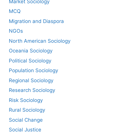
Market Sociology
MCQ
Migration and Diaspora
NGOs
North American Sociology
Oceania Sociology
Political Sociology
Population Sociology
Regional Sociology
Research Sociology
Risk Sociology
Rural Sociology
Social Change
Social Justice