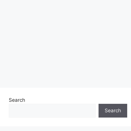
Search
Search