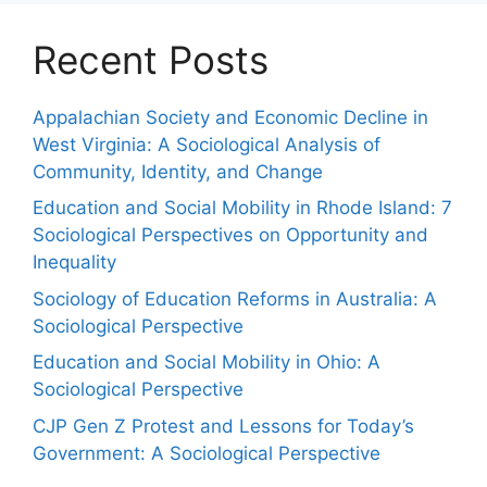
Recent Posts
Appalachian Society and Economic Decline in
West Virginia: A Sociological Analysis of
Community, Identity, and Change
Education and Social Mobility in Rhode Island: 7
Sociological Perspectives on Opportunity and
Inequality
Sociology of Education Reforms in Australia: A
Sociological Perspective
Education and Social Mobility in Ohio: A
Sociological Perspective
CJP Gen Z Protest and Lessons for Today’s
Government: A Sociological Perspective