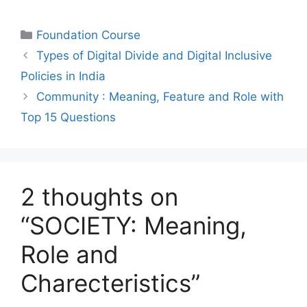
Foundation Course
Types of Digital Divide and Digital Inclusive
Policies in India
Community : Meaning, Feature and Role with
Top 15 Questions
2 thoughts on
“SOCIETY: Meaning,
Role and
Charecteristics”