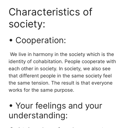
Characteristics of
society:
• Cooperation:
We live in harmony in the society which is the
identity of cohabitation. People cooperate with
each other in society. In society, we also see
that different people in the same society feel
the same tension. The result is that everyone
works for the same purpose.
• Your feelings and your
understanding: