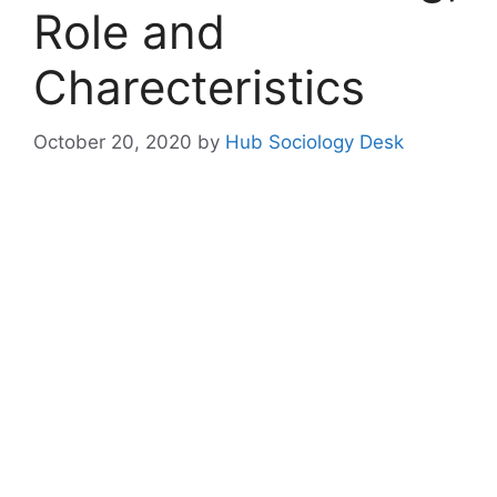
Role and
Charecteristics
October 20, 2020
by
Hub Sociology Desk