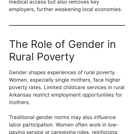
medical access but also removes key
employers, further weakening local economies.
The Role of Gender in
Rural Poverty
Gender shapes experiences of rural poverty.
Women, especially single mothers, face higher
poverty rates. Limited childcare services in rural
Arkansas restrict employment opportunities for
mothers.
Traditional gender norms may also influence
labor participation. Women often work in low-
paying service or caregiving roles, reinforcing