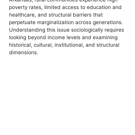
poverty rates, limited access to education and
healthcare, and structural barriers that
perpetuate marginalization across generations.
Understanding this issue sociologically requires
looking beyond income levels and examining
historical, cultural, institutional, and structural
dimensions.