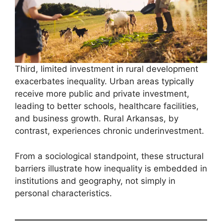
Third, limited investment in rural development
exacerbates inequality. Urban areas typically
receive more public and private investment,
leading to better schools, healthcare facilities,
and business growth. Rural Arkansas, by
contrast, experiences chronic underinvestment.
From a sociological standpoint, these structural
barriers illustrate how inequality is embedded in
institutions and geography, not simply in
personal characteristics.