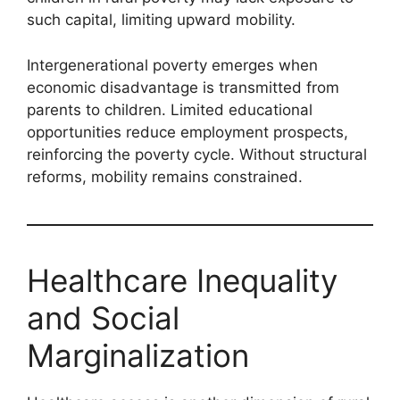
such capital, limiting upward mobility.
Intergenerational poverty emerges when
economic disadvantage is transmitted from
parents to children. Limited educational
opportunities reduce employment prospects,
reinforcing the poverty cycle. Without structural
reforms, mobility remains constrained.
Healthcare Inequality
and Social
Marginalization