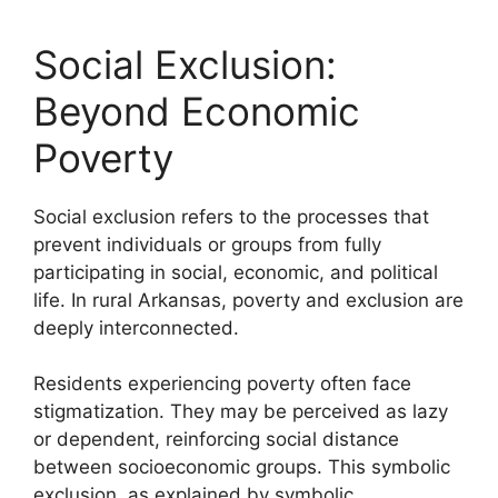
Social Exclusion:
Beyond Economic
Poverty
Social exclusion refers to the processes that
prevent individuals or groups from fully
participating in social, economic, and political
life. In rural Arkansas, poverty and exclusion are
deeply interconnected.
Residents experiencing poverty often face
stigmatization. They may be perceived as lazy
or dependent, reinforcing social distance
between socioeconomic groups. This symbolic
exclusion, as explained by symbolic