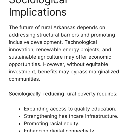
Implications
The future of rural Arkansas depends on
addressing structural barriers and promoting
inclusive development. Technological
innovation, renewable energy projects, and
sustainable agriculture may offer economic
opportunities. However, without equitable
investment, benefits may bypass marginalized
communities.
Sociologically, reducing rural poverty requires:
Expanding access to quality education.
Strengthening healthcare infrastructure.
Promoting racial equity.
Enhancing digital connectivity.