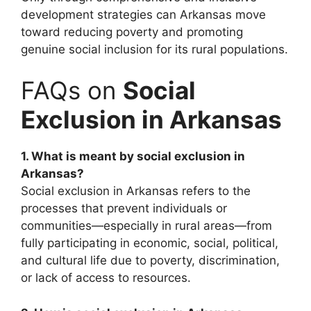
development strategies can Arkansas move
toward reducing poverty and promoting
genuine social inclusion for its rural populations.
FAQs on
Social
Exclusion in Arkansas
1. What is meant by social exclusion in
Arkansas?
Social exclusion in Arkansas refers to the
processes that prevent individuals or
communities—especially in rural areas—from
fully participating in economic, social, political,
and cultural life due to poverty, discrimination,
or lack of access to resources.