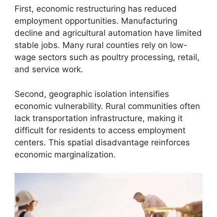
First, economic restructuring has reduced
employment opportunities. Manufacturing
decline and agricultural automation have limited
stable jobs. Many rural counties rely on low-
wage sectors such as poultry processing, retail,
and service work.
Second, geographic isolation intensifies
economic vulnerability. Rural communities often
lack transportation infrastructure, making it
difficult for residents to access employment
centers. This spatial disadvantage reinforces
economic marginalization.