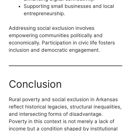
Supporting small businesses and local
entrepreneurship.
Addressing social exclusion involves
empowering communities politically and
economically. Participation in civic life fosters
inclusion and democratic engagement.
Conclusion
Rural poverty and social exclusion in Arkansas
reflect historical legacies, structural inequalities,
and intersecting forms of disadvantage.
Poverty in this context is not merely a lack of
income but a condition shaped by institutional