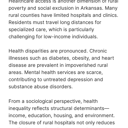
Healthcare access is another dimension of rural
poverty and social exclusion in Arkansas. Many
rural counties have limited hospitals and clinics.
Residents must travel long distances for
specialized care, which is particularly
challenging for low-income individuals.
Health disparities are pronounced. Chronic
illnesses such as diabetes, obesity, and heart
disease are prevalent in impoverished rural
areas. Mental health services are scarce,
contributing to untreated depression and
substance abuse disorders.
From a sociological perspective, health
inequality reflects structural determinants—
income, education, housing, and environment.
The closure of rural hospitals not only reduces