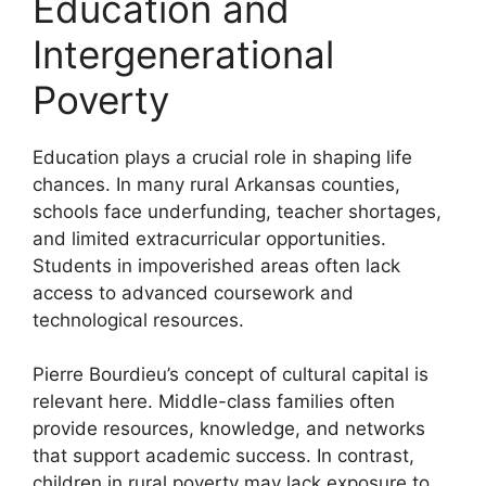
Education and
Intergenerational
Poverty
Education plays a crucial role in shaping life
chances. In many rural Arkansas counties,
schools face underfunding, teacher shortages,
and limited extracurricular opportunities.
Students in impoverished areas often lack
access to advanced coursework and
technological resources.
Pierre Bourdieu’s concept of cultural capital is
relevant here. Middle-class families often
provide resources, knowledge, and networks
that support academic success. In contrast,
children in rural poverty may lack exposure to