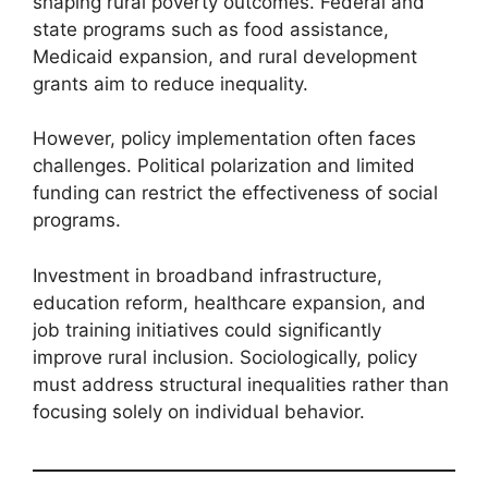
shaping rural poverty outcomes. Federal and
state programs such as food assistance,
Medicaid expansion, and rural development
grants aim to reduce inequality.
However, policy implementation often faces
challenges. Political polarization and limited
funding can restrict the effectiveness of social
programs.
Investment in broadband infrastructure,
education reform, healthcare expansion, and
job training initiatives could significantly
improve rural inclusion. Sociologically, policy
must address structural inequalities rather than
focusing solely on individual behavior.