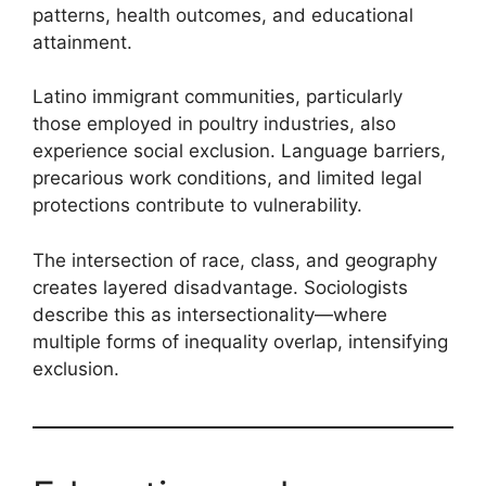
patterns, health outcomes, and educational
attainment.
Latino immigrant communities, particularly
those employed in poultry industries, also
experience social exclusion. Language barriers,
precarious work conditions, and limited legal
protections contribute to vulnerability.
The intersection of race, class, and geography
creates layered disadvantage. Sociologists
describe this as intersectionality—where
multiple forms of inequality overlap, intensifying
exclusion.