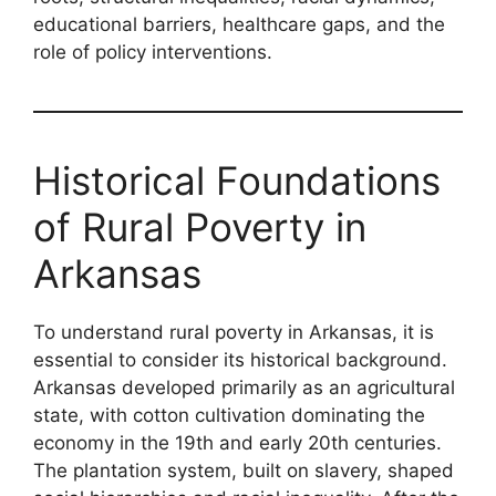
educational barriers, healthcare gaps, and the
role of policy interventions.
Historical Foundations
of Rural Poverty in
Arkansas
To understand rural poverty in Arkansas, it is
essential to consider its historical background.
Arkansas developed primarily as an agricultural
state, with cotton cultivation dominating the
economy in the 19th and early 20th centuries.
The plantation system, built on slavery, shaped