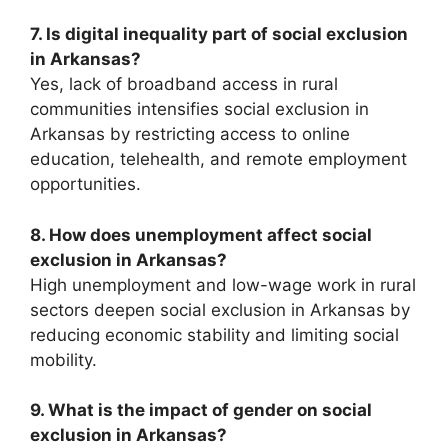
7. Is digital inequality part of social exclusion
in Arkansas?
Yes, lack of broadband access in rural
communities intensifies social exclusion in
Arkansas by restricting access to online
education, telehealth, and remote employment
opportunities.
8. How does unemployment affect social
exclusion in Arkansas?
High unemployment and low-wage work in rural
sectors deepen social exclusion in Arkansas by
reducing economic stability and limiting social
mobility.
9. What is the impact of gender on social
exclusion in Arkansas?