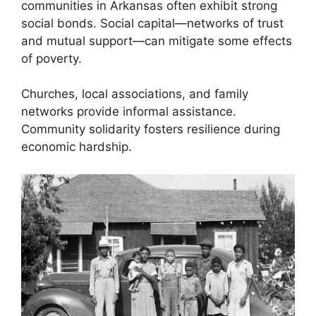
communities in Arkansas often exhibit strong
social bonds. Social capital—networks of trust
and mutual support—can mitigate some effects
of poverty.
Churches, local associations, and family
networks provide informal assistance.
Community solidarity fosters resilience during
economic hardship.