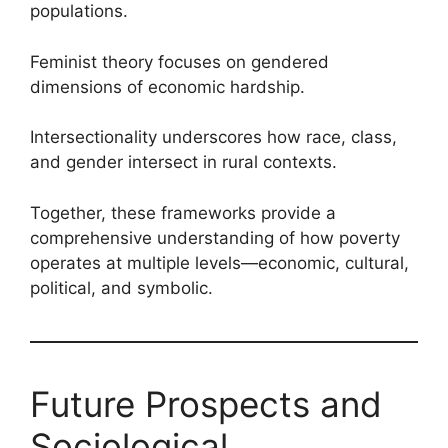
populations.
Feminist theory focuses on gendered
dimensions of economic hardship.
Intersectionality underscores how race, class,
and gender intersect in rural contexts.
Together, these frameworks provide a
comprehensive understanding of how poverty
operates at multiple levels—economic, cultural,
political, and symbolic.
Future Prospects and
Sociological