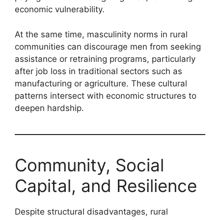
economic vulnerability.
At the same time, masculinity norms in rural
communities can discourage men from seeking
assistance or retraining programs, particularly
after job loss in traditional sectors such as
manufacturing or agriculture. These cultural
patterns intersect with economic structures to
deepen hardship.
Community, Social
Capital, and Resilience
Despite structural disadvantages, rural