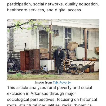
participation, social networks, quality education,
healthcare services, and digital access.
Image from
Talk Poverty
This article analyzes rural poverty and social
exclusion in Arkansas through major
sociological perspectives, focusing on historical
roots, structural inequalities, racial dynamics,