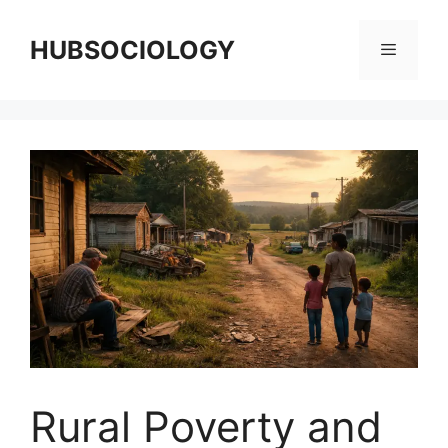
HUBSOCIOLOGY
Rural Poverty and