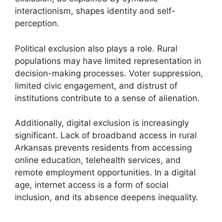
interactionism, shapes identity and self-
perception.
Political exclusion also plays a role. Rural
populations may have limited representation in
decision-making processes. Voter suppression,
limited civic engagement, and distrust of
institutions contribute to a sense of alienation.
Additionally, digital exclusion is increasingly
significant. Lack of broadband access in rural
Arkansas prevents residents from accessing
online education, telehealth services, and
remote employment opportunities. In a digital
age, internet access is a form of social
inclusion, and its absence deepens inequality.