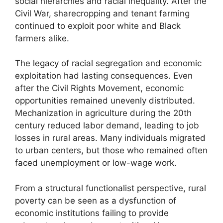
social hierarchies and racial inequality. After the
Civil War, sharecropping and tenant farming
continued to exploit poor white and Black
farmers alike.
The legacy of racial segregation and economic
exploitation had lasting consequences. Even
after the Civil Rights Movement, economic
opportunities remained unevenly distributed.
Mechanization in agriculture during the 20th
century reduced labor demand, leading to job
losses in rural areas. Many individuals migrated
to urban centers, but those who remained often
faced unemployment or low-wage work.
From a structural functionalist perspective, rural
poverty can be seen as a dysfunction of
economic institutions failing to provide