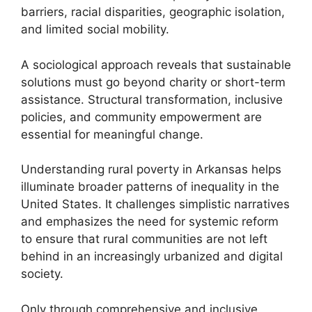
barriers, racial disparities, geographic isolation,
and limited social mobility.
A sociological approach reveals that sustainable
solutions must go beyond charity or short-term
assistance. Structural transformation, inclusive
policies, and community empowerment are
essential for meaningful change.
Understanding rural poverty in Arkansas helps
illuminate broader patterns of inequality in the
United States. It challenges simplistic narratives
and emphasizes the need for systemic reform
to ensure that rural communities are not left
behind in an increasingly urbanized and digital
society.
Only through comprehensive and inclusive