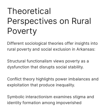
Theoretical
Perspectives on Rural
Poverty
Different sociological theories offer insights into
rural poverty and social exclusion in Arkansas:
Structural functionalism views poverty as a
dysfunction that disrupts social stability.
Conflict theory highlights power imbalances and
exploitation that produce inequality.
Symbolic interactionism examines stigma and
identity formation among impoverished