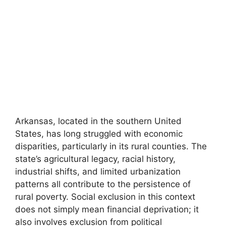
Arkansas, located in the southern United
States, has long struggled with economic
disparities, particularly in its rural counties. The
state’s agricultural legacy, racial history,
industrial shifts, and limited urbanization
patterns all contribute to the persistence of
rural poverty. Social exclusion in this context
does not simply mean financial deprivation; it
also involves exclusion from political