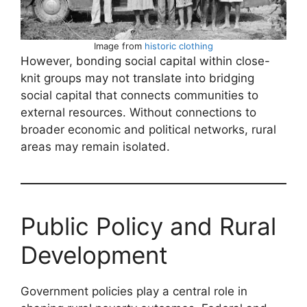
Image from
historic clothing
However, bonding social capital within close-
knit groups may not translate into bridging
social capital that connects communities to
external resources. Without connections to
broader economic and political networks, rural
areas may remain isolated.
Public Policy and Rural
Development
Government policies play a central role in