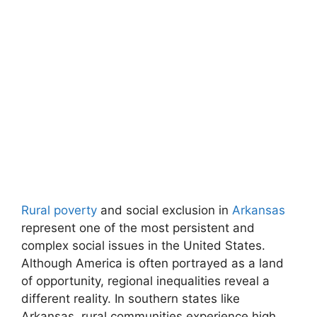
Rural poverty
and social exclusion in
Arkansas
represent one of the most persistent and
complex social issues in the United States.
Although America is often portrayed as a land
of opportunity, regional inequalities reveal a
different reality. In southern states like
Arkansas, rural communities experience high