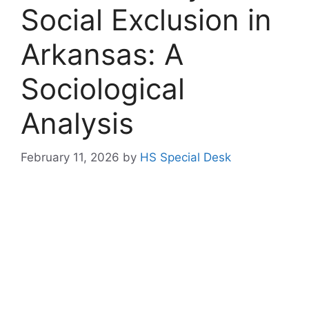
Social Exclusion in
Arkansas: A
Sociological
Analysis
February 11, 2026
by
HS Special Desk