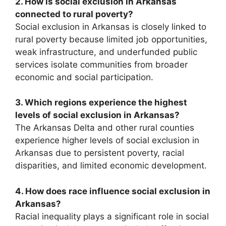
2. How is social exclusion in Arkansas
connected to rural poverty?
Social exclusion in Arkansas is closely linked to
rural poverty because limited job opportunities,
weak infrastructure, and underfunded public
services isolate communities from broader
economic and social participation.
3. Which regions experience the highest
levels of social exclusion in Arkansas?
The Arkansas Delta and other rural counties
experience higher levels of social exclusion in
Arkansas due to persistent poverty, racial
disparities, and limited economic development.
4. How does race influence social exclusion in
Arkansas?
Racial inequality plays a significant role in social