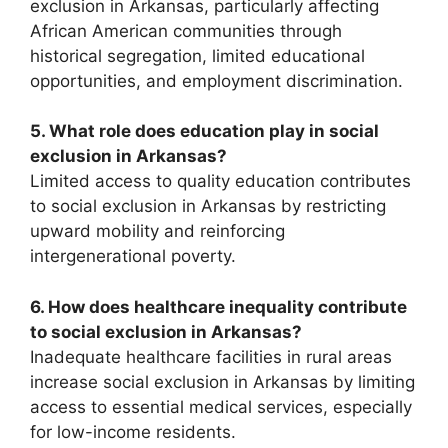
exclusion in Arkansas, particularly affecting
African American communities through
historical segregation, limited educational
opportunities, and employment discrimination.
5. What role does education play in social
exclusion in Arkansas?
Limited access to quality education contributes
to social exclusion in Arkansas by restricting
upward mobility and reinforcing
intergenerational poverty.
6. How does healthcare inequality contribute
to social exclusion in Arkansas?
Inadequate healthcare facilities in rural areas
increase social exclusion in Arkansas by limiting
access to essential medical services, especially
for low-income residents.