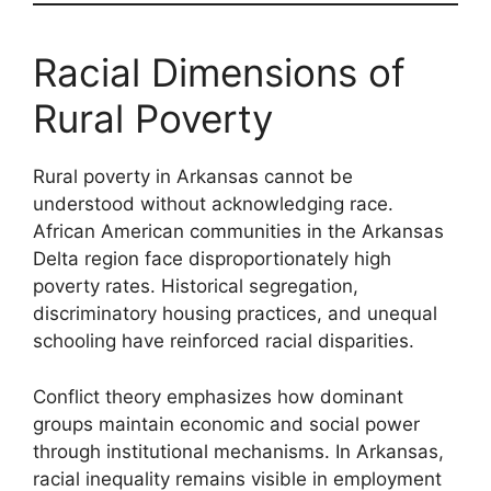
Racial Dimensions of
Rural Poverty
Rural poverty in Arkansas cannot be
understood without acknowledging race.
African American communities in the Arkansas
Delta region face disproportionately high
poverty rates. Historical segregation,
discriminatory housing practices, and unequal
schooling have reinforced racial disparities.
Conflict theory emphasizes how dominant
groups maintain economic and social power
through institutional mechanisms. In Arkansas,
racial inequality remains visible in employment