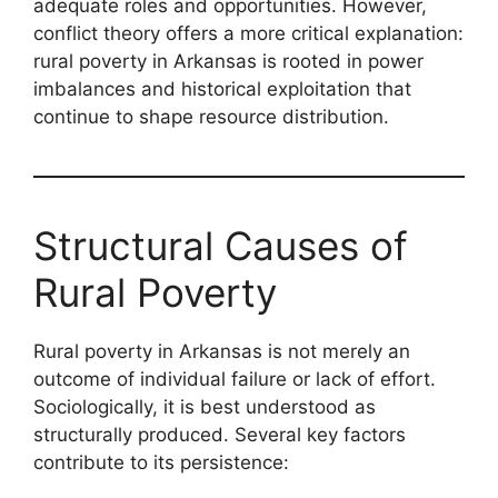
adequate roles and opportunities. However,
conflict theory offers a more critical explanation:
rural poverty in Arkansas is rooted in power
imbalances and historical exploitation that
continue to shape resource distribution.
Structural Causes of
Rural Poverty
Rural poverty in Arkansas is not merely an
outcome of individual failure or lack of effort.
Sociologically, it is best understood as
structurally produced. Several key factors
contribute to its persistence: