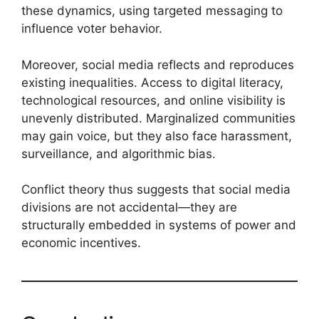
these dynamics, using targeted messaging to
influence voter behavior.
Moreover, social media reflects and reproduces
existing inequalities. Access to digital literacy,
technological resources, and online visibility is
unevenly distributed. Marginalized communities
may gain voice, but they also face harassment,
surveillance, and algorithmic bias.
Conflict theory thus suggests that social media
divisions are not accidental—they are
structurally embedded in systems of power and
economic incentives.