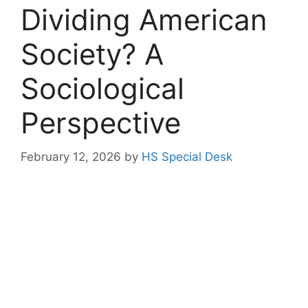
Dividing American
Society? A
Sociological
Perspective
February 12, 2026
by
HS Special Desk