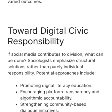
varied outcomes.
Toward Digital Civic
Responsibility
If social media contributes to division, what can
be done? Sociologists emphasize structural
solutions rather than purely individual
responsibility. Potential approaches include:
Promoting digital literacy education.
Encouraging platform transparency and
algorithmic accountability.
Strengthening community-based
dialogue initiatives.