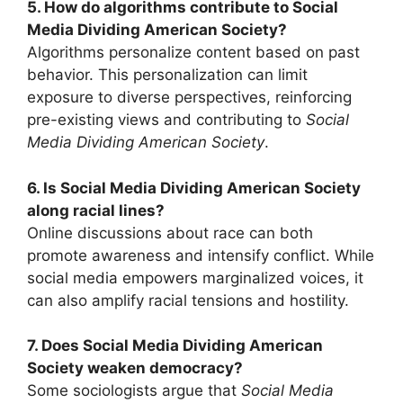
5. How do algorithms contribute to Social
Media Dividing American Society?
Algorithms personalize content based on past
behavior. This personalization can limit
exposure to diverse perspectives, reinforcing
pre-existing views and contributing to
Social
Media Dividing American Society
.
6. Is Social Media Dividing American Society
along racial lines?
Online discussions about race can both
promote awareness and intensify conflict. While
social media empowers marginalized voices, it
can also amplify racial tensions and hostility.
7. Does Social Media Dividing American
Society weaken democracy?
Some sociologists argue that
Social Media