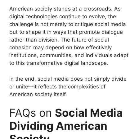
American society stands at a crossroads. As
digital technologies continue to evolve, the
challenge is not merely to critique social media
but to shape it in ways that promote dialogue
rather than division. The future of social
cohesion may depend on how effectively
institutions, communities, and individuals adapt
to this transformative digital landscape.
In the end, social media does not simply divide
or unite—it reflects the complexities of
American society itself.
FAQs on
Social Media
Dividing American
Society