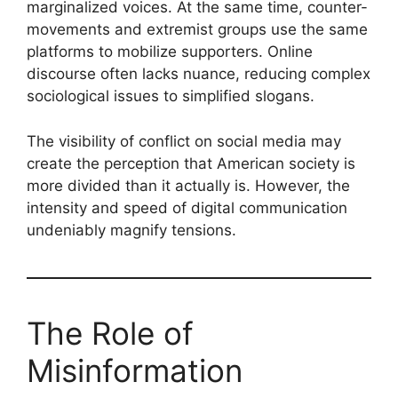
marginalized voices. At the same time, counter-
movements and extremist groups use the same
platforms to mobilize supporters. Online
discourse often lacks nuance, reducing complex
sociological issues to simplified slogans.
The visibility of conflict on social media may
create the perception that American society is
more divided than it actually is. However, the
intensity and speed of digital communication
undeniably magnify tensions.
The Role of
Misinformation