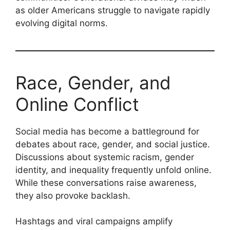
as older Americans struggle to navigate rapidly
evolving digital norms.
Race, Gender, and
Online Conflict
Social media has become a battleground for
debates about race, gender, and social justice.
Discussions about systemic racism, gender
identity, and inequality frequently unfold online.
While these conversations raise awareness,
they also provoke backlash.
Hashtags and viral campaigns amplify