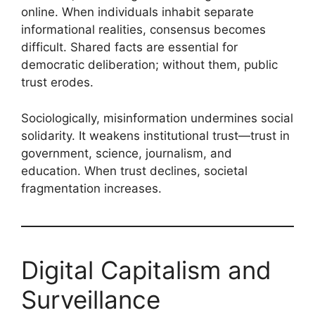
online. When individuals inhabit separate
informational realities, consensus becomes
difficult. Shared facts are essential for
democratic deliberation; without them, public
trust erodes.
Sociologically, misinformation undermines social
solidarity. It weakens institutional trust—trust in
government, science, journalism, and
education. When trust declines, societal
fragmentation increases.
Digital Capitalism and
Surveillance