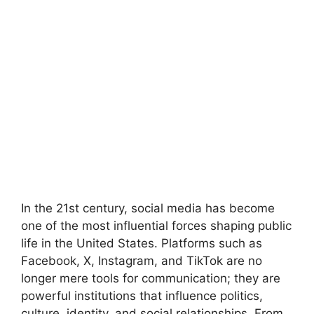
In the 21st century, social media has become
one of the most influential forces shaping public
life in the United States. Platforms such as
Facebook, X, Instagram, and TikTok are no
longer mere tools for communication; they are
powerful institutions that influence politics,
culture, identity, and social relationships. From