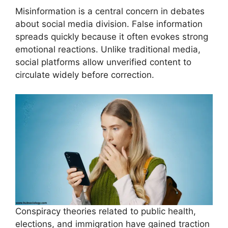
Misinformation is a central concern in debates
about social media division. False information
spreads quickly because it often evokes strong
emotional reactions. Unlike traditional media,
social platforms allow unverified content to
circulate widely before correction.
Conspiracy theories related to public health,
elections, and immigration have gained traction