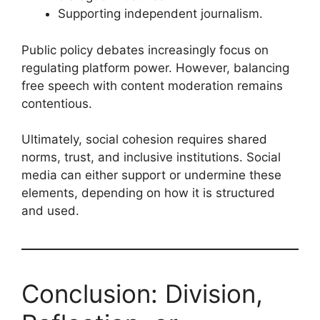
Supporting independent journalism.
Public policy debates increasingly focus on
regulating platform power. However, balancing
free speech with content moderation remains
contentious.
Ultimately, social cohesion requires shared
norms, trust, and inclusive institutions. Social
media can either support or undermine these
elements, depending on how it is structured
and used.
Conclusion: Division,