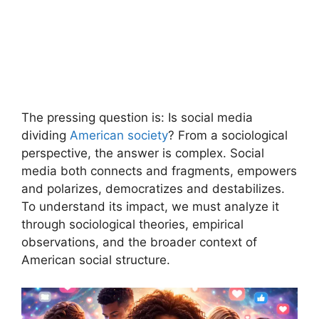
The pressing question is: Is social media
dividing
American society
? From a sociological
perspective, the answer is complex. Social
media both connects and fragments, empowers
and polarizes, democratizes and destabilizes.
To understand its impact, we must analyze it
through sociological theories, empirical
observations, and the broader context of
American social structure.