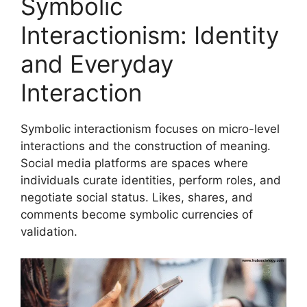
Symbolic
Interactionism: Identity
and Everyday
Interaction
Symbolic interactionism focuses on micro-level
interactions and the construction of meaning.
Social media platforms are spaces where
individuals curate identities, perform roles, and
negotiate social status. Likes, shares, and
comments become symbolic currencies of
validation.