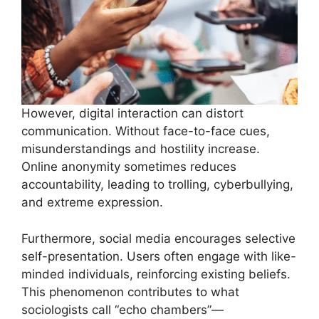
However, digital interaction can distort
communication. Without face-to-face cues,
misunderstandings and hostility increase.
Online anonymity sometimes reduces
accountability, leading to trolling, cyberbullying,
and extreme expression.
Furthermore, social media encourages selective
self-presentation. Users often engage with like-
minded individuals, reinforcing existing beliefs.
This phenomenon contributes to what
sociologists call “echo chambers”—