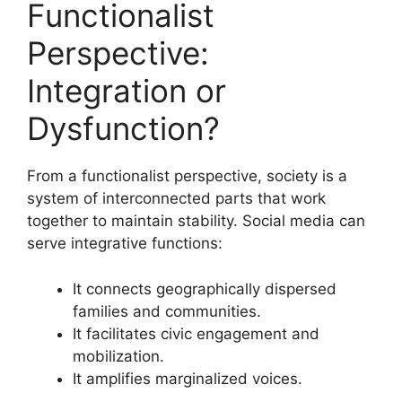
Functionalist
Perspective:
Integration or
Dysfunction?
From a functionalist perspective, society is a
system of interconnected parts that work
together to maintain stability. Social media can
serve integrative functions:
It connects geographically dispersed
families and communities.
It facilitates civic engagement and
mobilization.
It amplifies marginalized voices.