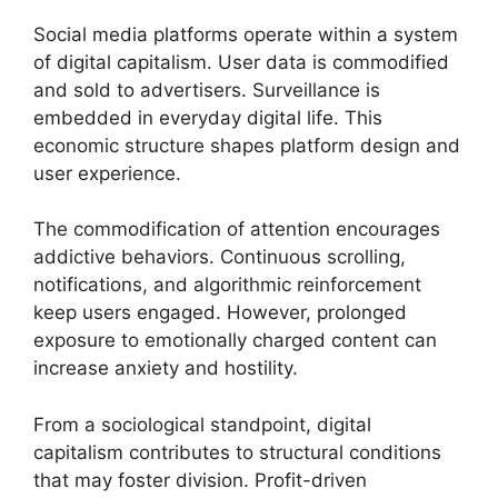
Social media platforms operate within a system
of digital capitalism. User data is commodified
and sold to advertisers. Surveillance is
embedded in everyday digital life. This
economic structure shapes platform design and
user experience.
The commodification of attention encourages
addictive behaviors. Continuous scrolling,
notifications, and algorithmic reinforcement
keep users engaged. However, prolonged
exposure to emotionally charged content can
increase anxiety and hostility.
From a sociological standpoint, digital
capitalism contributes to structural conditions
that may foster division. Profit-driven