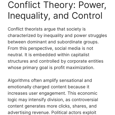
Conflict Theory: Power,
Inequality, and Control
Conflict theorists argue that society is
characterized by inequality and power struggles
between dominant and subordinate groups.
From this perspective, social media is not
neutral. It is embedded within capitalist
structures and controlled by corporate entities
whose primary goal is profit maximization.
Algorithms often amplify sensational and
emotionally charged content because it
increases user engagement. This economic
logic may intensify division, as controversial
content generates more clicks, shares, and
advertising revenue. Political actors exploit