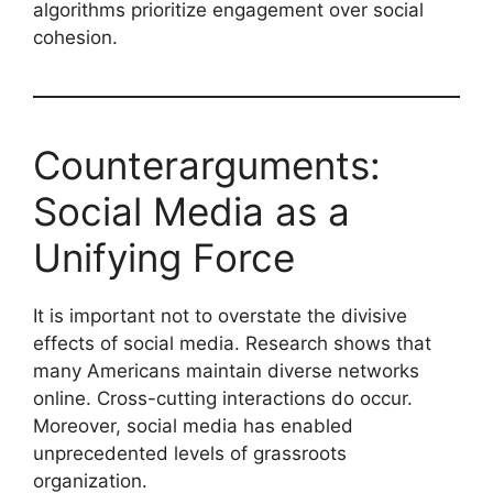
algorithms prioritize engagement over social
cohesion.
Counterarguments:
Social Media as a
Unifying Force
It is important not to overstate the divisive
effects of social media. Research shows that
many Americans maintain diverse networks
online. Cross-cutting interactions do occur.
Moreover, social media has enabled
unprecedented levels of grassroots
organization.