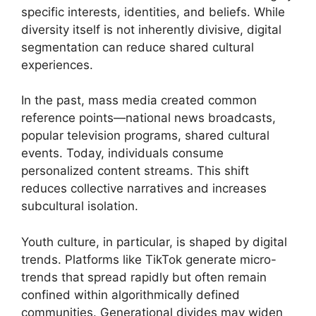
specific interests, identities, and beliefs. While
diversity itself is not inherently divisive, digital
segmentation can reduce shared cultural
experiences.
In the past, mass media created common
reference points—national news broadcasts,
popular television programs, shared cultural
events. Today, individuals consume
personalized content streams. This shift
reduces collective narratives and increases
subcultural isolation.
Youth culture, in particular, is shaped by digital
trends. Platforms like TikTok generate micro-
trends that spread rapidly but often remain
confined within algorithmically defined
communities. Generational divides may widen