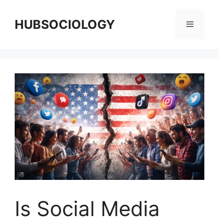
HUBSOCIOLOGY
Is Social Media