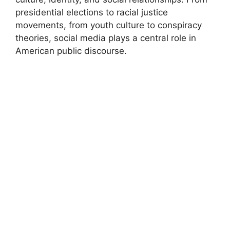
presidential elections to racial justice
movements, from youth culture to conspiracy
theories, social media plays a central role in
American public discourse.