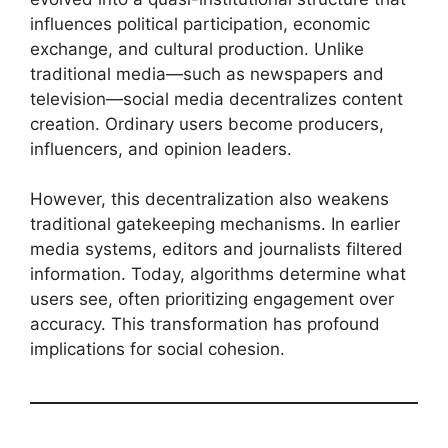
influences political participation, economic
exchange, and cultural production. Unlike
traditional media—such as newspapers and
television—social media decentralizes content
creation. Ordinary users become producers,
influencers, and opinion leaders.
However, this decentralization also weakens
traditional gatekeeping mechanisms. In earlier
media systems, editors and journalists filtered
information. Today, algorithms determine what
users see, often prioritizing engagement over
accuracy. This transformation has profound
implications for social cohesion.