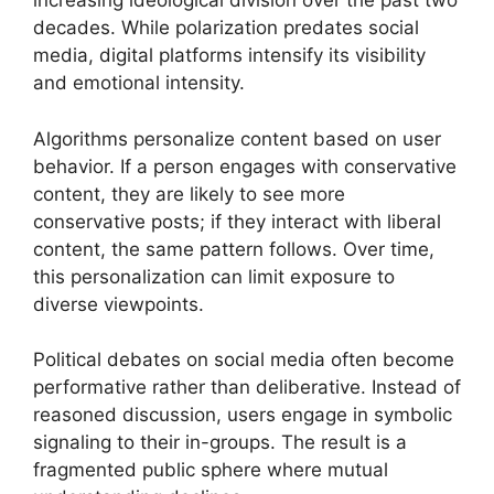
increasing ideological division over the past two
decades. While polarization predates social
media, digital platforms intensify its visibility
and emotional intensity.
Algorithms personalize content based on user
behavior. If a person engages with conservative
content, they are likely to see more
conservative posts; if they interact with liberal
content, the same pattern follows. Over time,
this personalization can limit exposure to
diverse viewpoints.
Political debates on social media often become
performative rather than deliberative. Instead of
reasoned discussion, users engage in symbolic
signaling to their in-groups. The result is a
fragmented public sphere where mutual