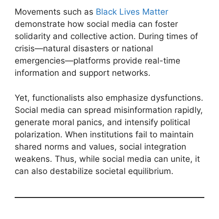
Movements such as
Black Lives Matter
demonstrate how social media can foster
solidarity and collective action. During times of
crisis—natural disasters or national
emergencies—platforms provide real-time
information and support networks.
Yet, functionalists also emphasize dysfunctions.
Social media can spread misinformation rapidly,
generate moral panics, and intensify political
polarization. When institutions fail to maintain
shared norms and values, social integration
weakens. Thus, while social media can unite, it
can also destabilize societal equilibrium.