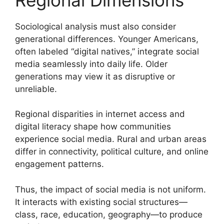
Sociological analysis must also consider
generational differences. Younger Americans,
often labeled “digital natives,” integrate social
media seamlessly into daily life. Older
generations may view it as disruptive or
unreliable.
Regional disparities in internet access and
digital literacy shape how communities
experience social media. Rural and urban areas
differ in connectivity, political culture, and online
engagement patterns.
Thus, the impact of social media is not uniform.
It interacts with existing social structures—
class, race, education, geography—to produce