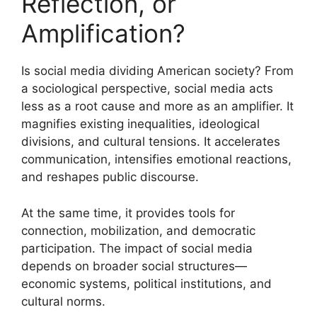
Reflection, or
Amplification?
Is social media dividing American society? From
a sociological perspective, social media acts
less as a root cause and more as an amplifier. It
magnifies existing inequalities, ideological
divisions, and cultural tensions. It accelerates
communication, intensifies emotional reactions,
and reshapes public discourse.
At the same time, it provides tools for
connection, mobilization, and democratic
participation. The impact of social media
depends on broader social structures—
economic systems, political institutions, and
cultural norms.