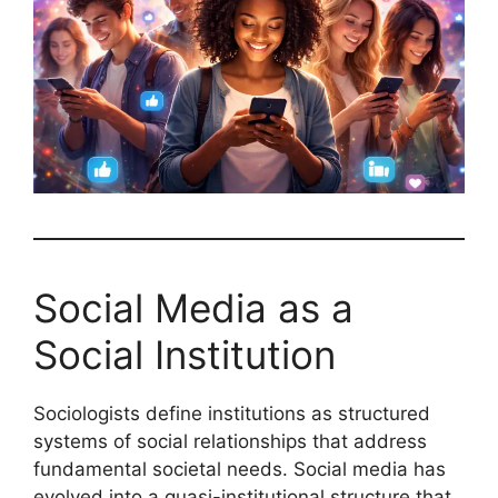
Social Media as a
Social Institution
Sociologists define institutions as structured
systems of social relationships that address
fundamental societal needs. Social media has
evolved into a quasi-institutional structure that