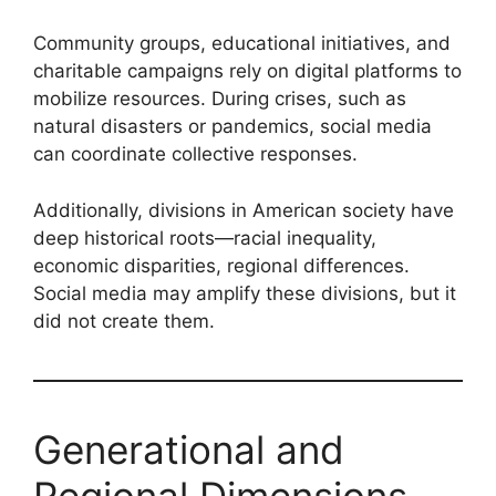
Community groups, educational initiatives, and
charitable campaigns rely on digital platforms to
mobilize resources. During crises, such as
natural disasters or pandemics, social media
can coordinate collective responses.
Additionally, divisions in American society have
deep historical roots—racial inequality,
economic disparities, regional differences.
Social media may amplify these divisions, but it
did not create them.
Generational and
Regional Dimensions