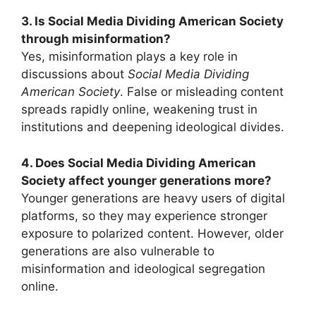
3. Is Social Media Dividing American Society
through misinformation?
Yes, misinformation plays a key role in
discussions about
Social Media Dividing
American Society
. False or misleading content
spreads rapidly online, weakening trust in
institutions and deepening ideological divides.
4. Does Social Media Dividing American
Society affect younger generations more?
Younger generations are heavy users of digital
platforms, so they may experience stronger
exposure to polarized content. However, older
generations are also vulnerable to
misinformation and ideological segregation
online.