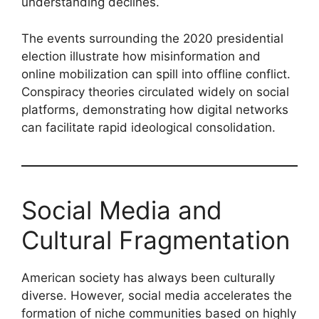
understanding declines.
The events surrounding the 2020 presidential
election illustrate how misinformation and
online mobilization can spill into offline conflict.
Conspiracy theories circulated widely on social
platforms, demonstrating how digital networks
can facilitate rapid ideological consolidation.
Social Media and
Cultural Fragmentation
American society has always been culturally
diverse. However, social media accelerates the
formation of niche communities based on highly