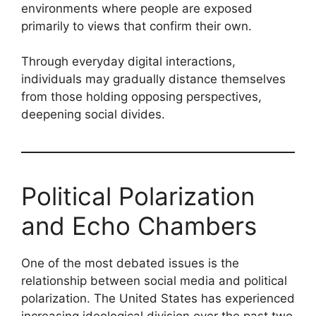
environments where people are exposed
primarily to views that confirm their own.
Through everyday digital interactions,
individuals may gradually distance themselves
from those holding opposing perspectives,
deepening social divides.
Political Polarization
and Echo Chambers
One of the most debated issues is the
relationship between social media and political
polarization. The United States has experienced