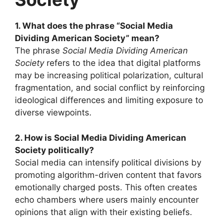
1. What does the phrase “Social Media
Dividing American Society” mean?
The phrase
Social Media Dividing American
Society
refers to the idea that digital platforms
may be increasing political polarization, cultural
fragmentation, and social conflict by reinforcing
ideological differences and limiting exposure to
diverse viewpoints.
2. How is Social Media Dividing American
Society politically?
Social media can intensify political divisions by
promoting algorithm-driven content that favors
emotionally charged posts. This often creates
echo chambers where users mainly encounter
opinions that align with their existing beliefs.