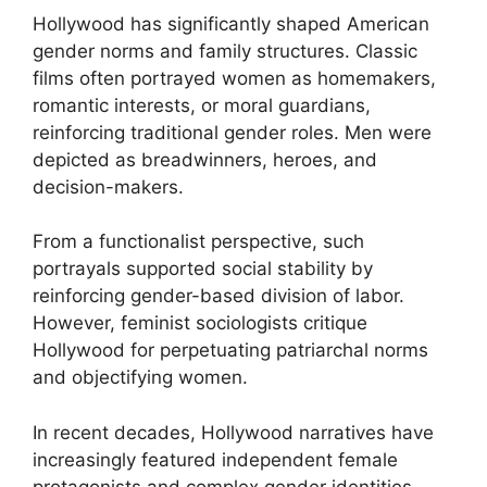
Hollywood has significantly shaped American
gender norms and family structures. Classic
films often portrayed women as homemakers,
romantic interests, or moral guardians,
reinforcing traditional gender roles. Men were
depicted as breadwinners, heroes, and
decision-makers.
From a functionalist perspective, such
portrayals supported social stability by
reinforcing gender-based division of labor.
However, feminist sociologists critique
Hollywood for perpetuating patriarchal norms
and objectifying women.
In recent decades, Hollywood narratives have
increasingly featured independent female
protagonists and complex gender identities.