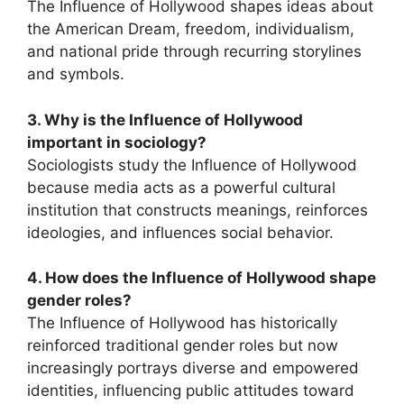
The Influence of Hollywood shapes ideas about
the American Dream, freedom, individualism,
and national pride through recurring storylines
and symbols.
3. Why is the Influence of Hollywood
important in sociology?
Sociologists study the Influence of Hollywood
because media acts as a powerful cultural
institution that constructs meanings, reinforces
ideologies, and influences social behavior.
4. How does the Influence of Hollywood shape
gender roles?
The Influence of Hollywood has historically
reinforced traditional gender roles but now
increasingly portrays diverse and empowered
identities, influencing public attitudes toward