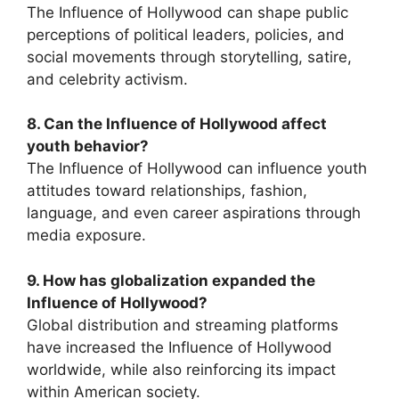
The Influence of Hollywood can shape public
perceptions of political leaders, policies, and
social movements through storytelling, satire,
and celebrity activism.
8. Can the Influence of Hollywood affect
youth behavior?
The Influence of Hollywood can influence youth
attitudes toward relationships, fashion,
language, and even career aspirations through
media exposure.
9. How has globalization expanded the
Influence of Hollywood?
Global distribution and streaming platforms
have increased the Influence of Hollywood
worldwide, while also reinforcing its impact
within American society.