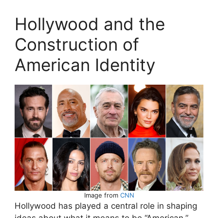
Hollywood and the
Construction of
American Identity
Image from
CNN
Hollywood has played a central role in shaping
ideas about what it means to be “American.”