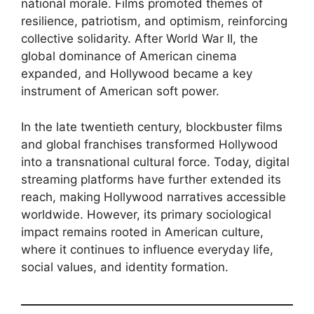
national morale. Films promoted themes of
resilience, patriotism, and optimism, reinforcing
collective solidarity. After World War II, the
global dominance of American cinema
expanded, and Hollywood became a key
instrument of American soft power.
In the late twentieth century, blockbuster films
and global franchises transformed Hollywood
into a transnational cultural force. Today, digital
streaming platforms have further extended its
reach, making Hollywood narratives accessible
worldwide. However, its primary sociological
impact remains rooted in American culture,
where it continues to influence everyday life,
social values, and identity formation.