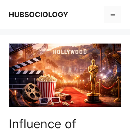
HUBSOCIOLOGY
Influence of