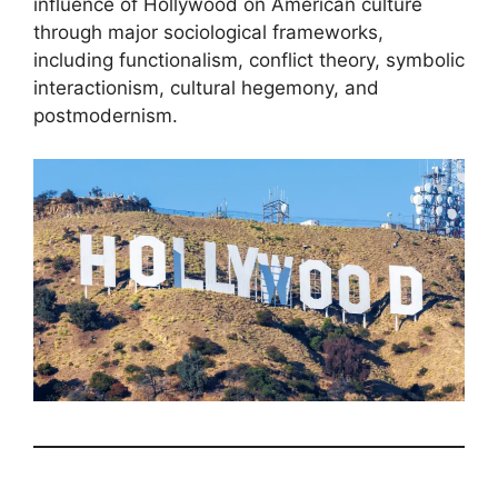
influence of Hollywood on American culture
through major sociological frameworks,
including functionalism, conflict theory, symbolic
interactionism, cultural hegemony, and
postmodernism.