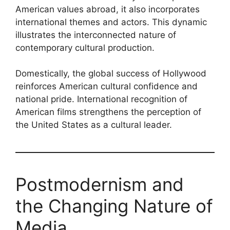
American values abroad, it also incorporates
international themes and actors. This dynamic
illustrates the interconnected nature of
contemporary cultural production.
Domestically, the global success of Hollywood
reinforces American cultural confidence and
national pride. International recognition of
American films strengthens the perception of
the United States as a cultural leader.
Postmodernism and
the Changing Nature of
Media