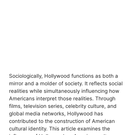
Sociologically, Hollywood functions as both a
mirror and a molder of society. It reflects social
realities while simultaneously influencing how
Americans interpret those realities. Through
films, television series, celebrity culture, and
global media networks, Hollywood has
contributed to the construction of American
cultural identity. This article examines the