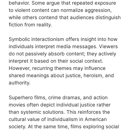
behavior. Some argue that repeated exposure
to violent content can normalize aggression,
while others contend that audiences distinguish
fiction from reality.
Symbolic interactionism offers insight into how
individuals interpret media messages. Viewers
do not passively absorb content; they actively
interpret it based on their social context.
However, recurring themes may influence
shared meanings about justice, heroism, and
authority.
Superhero films, crime dramas, and action
movies often depict individual justice rather
than systemic solutions. This reinforces the
cultural value of individualism in American
society. At the same time, films exploring social