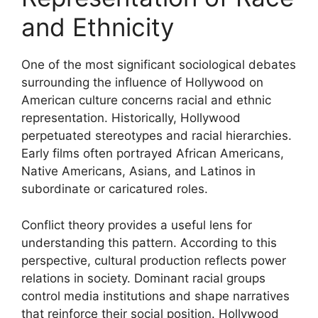
and Ethnicity
One of the most significant sociological debates
surrounding the influence of Hollywood on
American culture concerns racial and ethnic
representation. Historically, Hollywood
perpetuated stereotypes and racial hierarchies.
Early films often portrayed African Americans,
Native Americans, Asians, and Latinos in
subordinate or caricatured roles.
Conflict theory provides a useful lens for
understanding this pattern. According to this
perspective, cultural production reflects power
relations in society. Dominant racial groups
control media institutions and shape narratives
that reinforce their social position. Hollywood