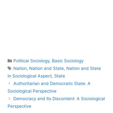
Political Sociology
,
Basic Sociology
Nation
,
Nation and State
,
Nation and State
in Sociological Aspect
,
State
Authoritarian and Democratic State: A
Sociological Perspective
Democracy and Its Discontent: A Sociological
Perspective