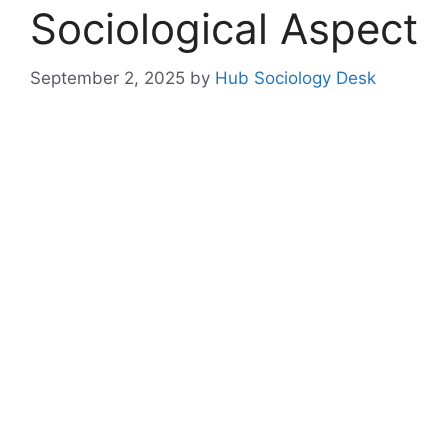
Sociological Aspect
September 2, 2025
by
Hub Sociology Desk