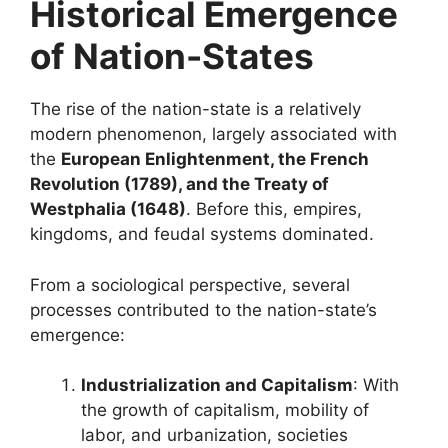
Historical Emergence
of Nation-States
The rise of the nation-state is a relatively
modern phenomenon, largely associated with
the
European Enlightenment, the French
Revolution (1789), and the Treaty of
Westphalia (1648)
. Before this, empires,
kingdoms, and feudal systems dominated.
From a sociological perspective, several
processes contributed to the nation-state’s
emergence:
Industrialization and Capitalism
: With
the growth of capitalism, mobility of
labor, and urbanization, societies