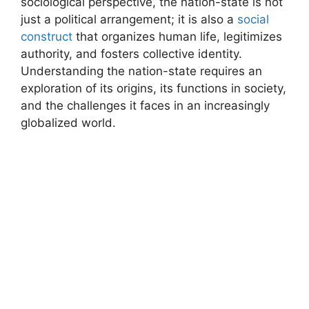
sociological perspective, the nation-state is not
just a political arrangement; it is also a
social
construct
that organizes human life, legitimizes
authority, and fosters collective identity.
Understanding the nation-state requires an
exploration of its origins, its functions in society,
and the challenges it faces in an increasingly
globalized world.