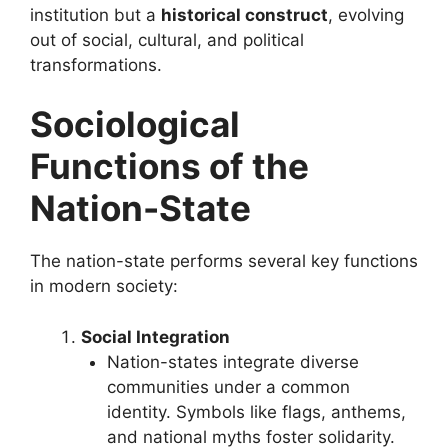
institution but a
historical construct
, evolving
out of social, cultural, and political
transformations.
Sociological
Functions of the
Nation-State
The nation-state performs several key functions
in modern society:
Social Integration
Nation-states integrate diverse
communities under a common
identity. Symbols like flags, anthems,
and national myths foster solidarity.