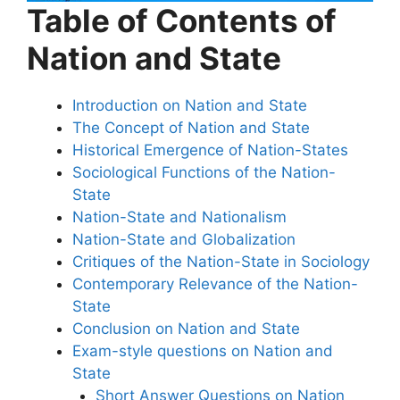
Table of Contents of
Nation and State
Introduction on Nation and State
The Concept of Nation and State
Historical Emergence of Nation-States
Sociological Functions of the Nation-
State
Nation-State and Nationalism
Nation-State and Globalization
Critiques of the Nation-State in Sociology
Contemporary Relevance of the Nation-
State
Conclusion on Nation and State
Exam-style questions on Nation and
State
Short Answer Questions on Nation