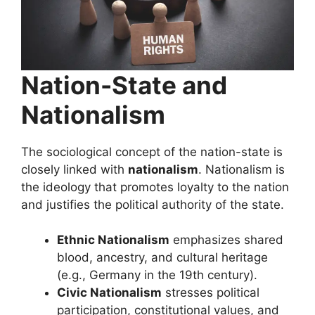
Nation-State and
Nationalism
The sociological concept of the nation-state is
closely linked with
nationalism
. Nationalism is
the ideology that promotes loyalty to the nation
and justifies the political authority of the state.
Ethnic Nationalism
emphasizes shared
blood, ancestry, and cultural heritage
(e.g., Germany in the 19th century).
Civic Nationalism
stresses political
participation, constitutional values, and