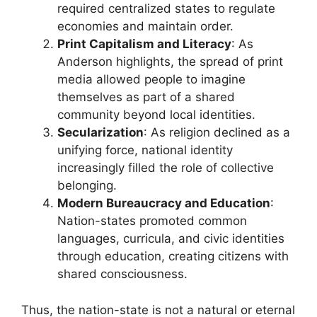
required centralized states to regulate
economies and maintain order.
Print Capitalism and Literacy
: As
Anderson highlights, the spread of print
media allowed people to imagine
themselves as part of a shared
community beyond local identities.
Secularization
: As religion declined as a
unifying force, national identity
increasingly filled the role of collective
belonging.
Modern Bureaucracy and Education
:
Nation-states promoted common
languages, curricula, and civic identities
through education, creating citizens with
shared consciousness.
Thus, the nation-state is not a natural or eternal