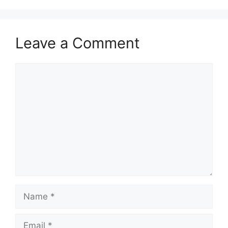
Leave a Comment