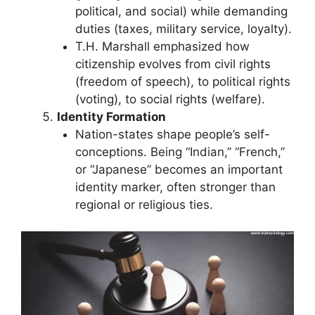
political, and social) while demanding
duties (taxes, military service, loyalty).
T.H. Marshall emphasized how
citizenship evolves from civil rights
(freedom of speech), to political rights
(voting), to social rights (welfare).
Identity Formation
Nation-states shape people’s self-
conceptions. Being “Indian,” “French,”
or “Japanese” becomes an important
identity marker, often stronger than
regional or religious ties.