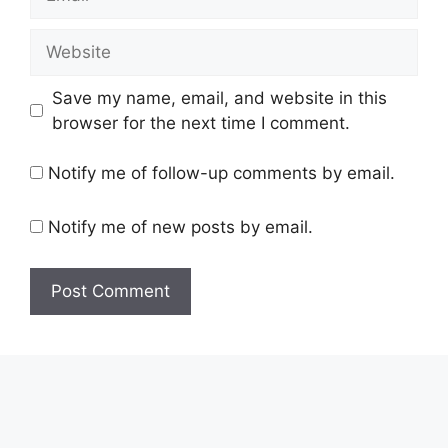
Save my name, email, and website in this
browser for the next time I comment.
Notify me of follow-up comments by email.
Notify me of new posts by email.