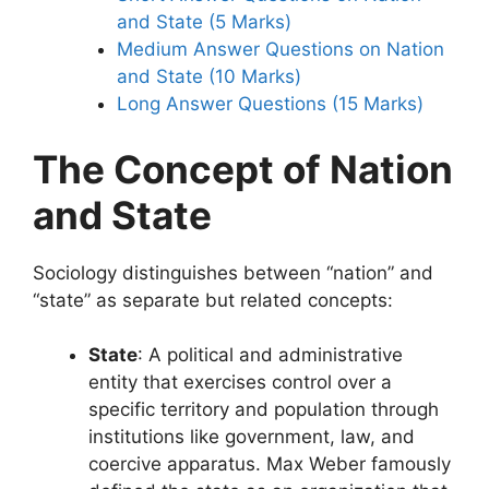
and State (5 Marks)
Medium Answer Questions on Nation
and State (10 Marks)
Long Answer Questions (15 Marks)
The Concept of Nation
and State
Sociology distinguishes between “nation” and
“state” as separate but related concepts:
State
: A political and administrative
entity that exercises control over a
specific territory and population through
institutions like government, law, and
coercive apparatus. Max Weber famously