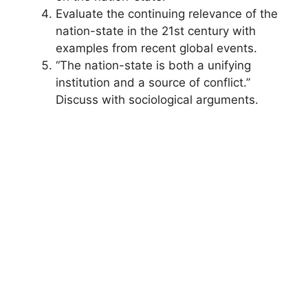
Evaluate the continuing relevance of the
nation-state in the 21st century with
examples from recent global events.
“The nation-state is both a unifying
institution and a source of conflict.”
Discuss with sociological arguments.