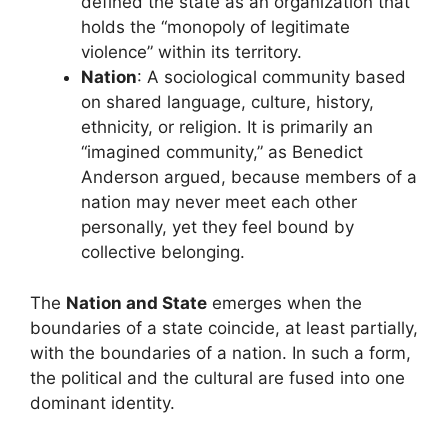
defined the state as an organization that
holds the “monopoly of legitimate
violence” within its territory.
Nation
: A sociological community based
on shared language, culture, history,
ethnicity, or religion. It is primarily an
“imagined community,” as Benedict
Anderson argued, because members of a
nation may never meet each other
personally, yet they feel bound by
collective belonging.
The
Nation and State
emerges when the
boundaries of a state coincide, at least partially,
with the boundaries of a nation. In such a form,
the political and the cultural are fused into one
dominant identity.