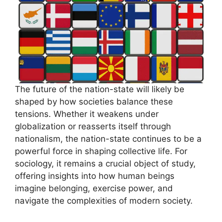
The future of the nation-state will likely be
shaped by how societies balance these
tensions. Whether it weakens under
globalization or reasserts itself through
nationalism, the nation-state continues to be a
powerful force in shaping collective life. For
sociology, it remains a crucial object of study,
offering insights into how human beings
imagine belonging, exercise power, and
navigate the complexities of modern society.