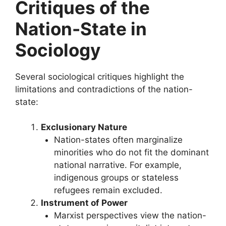
Critiques of the
Nation-State in
Sociology
Several sociological critiques highlight the
limitations and contradictions of the nation-
state:
Exclusionary Nature
Nation-states often marginalize
minorities who do not fit the dominant
national narrative. For example,
indigenous groups or stateless
refugees remain excluded.
Instrument of Power
Marxist perspectives view the nation-