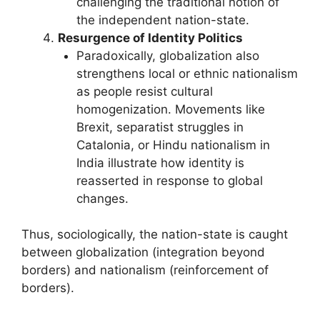
challenging the traditional notion of
the independent nation-state.
Resurgence of Identity Politics
Paradoxically, globalization also
strengthens local or ethnic nationalism
as people resist cultural
homogenization. Movements like
Brexit, separatist struggles in
Catalonia, or Hindu nationalism in
India illustrate how identity is
reasserted in response to global
changes.
Thus, sociologically, the nation-state is caught
between globalization (integration beyond
borders) and nationalism (reinforcement of
borders).