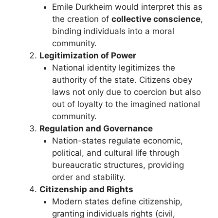
Emile Durkheim would interpret this as
the creation of
collective conscience
,
binding individuals into a moral
community.
Legitimization of Power
National identity legitimizes the
authority of the state. Citizens obey
laws not only due to coercion but also
out of loyalty to the imagined national
community.
Regulation and Governance
Nation-states regulate economic,
political, and cultural life through
bureaucratic structures, providing
order and stability.
Citizenship and Rights
Modern states define citizenship,
granting individuals rights (civil,