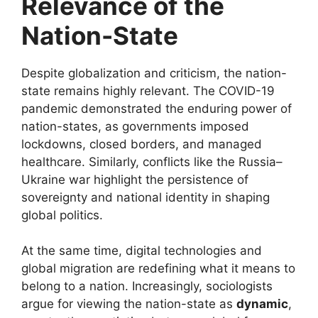
Relevance of the
Nation-State
Despite globalization and criticism, the nation-
state remains highly relevant. The COVID-19
pandemic demonstrated the enduring power of
nation-states, as governments imposed
lockdowns, closed borders, and managed
healthcare. Similarly, conflicts like the Russia–
Ukraine war highlight the persistence of
sovereignty and national identity in shaping
global politics.
At the same time, digital technologies and
global migration are redefining what it means to
belong to a nation. Increasingly, sociologists
argue for viewing the nation-state as
dynamic
,