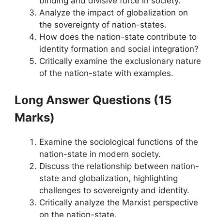
binding and divisive force in society.
Analyze the impact of globalization on
the sovereignty of nation-states.
How does the nation-state contribute to
identity formation and social integration?
Critically examine the exclusionary nature
of the nation-state with examples.
Long Answer Questions (15
Marks)
Examine the sociological functions of the
nation-state in modern society.
Discuss the relationship between nation-
state and globalization, highlighting
challenges to sovereignty and identity.
Critically analyze the Marxist perspective
on the nation-state.