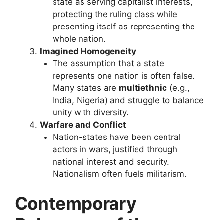
state as serving capitalist interests,
protecting the ruling class while
presenting itself as representing the
whole nation.
Imagined Homogeneity
The assumption that a state
represents one nation is often false.
Many states are
multiethnic
(e.g.,
India, Nigeria) and struggle to balance
unity with diversity.
Warfare and Conflict
Nation-states have been central
actors in wars, justified through
national interest and security.
Nationalism often fuels militarism.
Contemporary