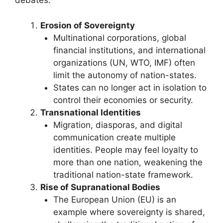
debates:
Erosion of Sovereignty
Multinational corporations, global
financial institutions, and international
organizations (UN, WTO, IMF) often
limit the autonomy of nation-states.
States can no longer act in isolation to
control their economies or security.
Transnational Identities
Migration, diasporas, and digital
communication create multiple
identities. People may feel loyalty to
more than one nation, weakening the
traditional nation-state framework.
Rise of Supranational Bodies
The European Union (EU) is an
example where sovereignty is shared,