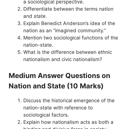
a sociological perspective.
Differentiate between the terms
nation
and
state
.
Explain Benedict Anderson’s idea of the
nation as an “imagined community.”
Mention two sociological functions of the
nation-state.
What is the difference between ethnic
nationalism and civic nationalism?
Medium Answer Questions
on
Nation and State
(10 Marks)
Discuss the historical emergence of the
nation-state with reference to
sociological factors.
Explain how nationalism acts as both a