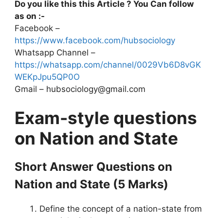
Do you like this this Article ? You Can follow
as on :-
Facebook –
https://www.facebook.com/hubsociology
Whatsapp Channel –
https://whatsapp.com/channel/0029Vb6D8vGK
WEKpJpu5QP0O
Gmail – hubsociology@gmail.com
Exam-style questions
on Nation and State
Short Answer Questions
on
Nation and State
(5 Marks)
Define the concept of a nation-state from