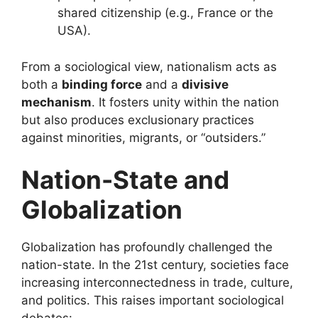
shared citizenship (e.g., France or the
USA).
From a sociological view, nationalism acts as
both a
binding force
and a
divisive
mechanism
. It fosters unity within the nation
but also produces exclusionary practices
against minorities, migrants, or “outsiders.”
Nation-State and
Globalization
Globalization has profoundly challenged the
nation-state. In the 21st century, societies face
increasing interconnectedness in trade, culture,
and politics. This raises important sociological