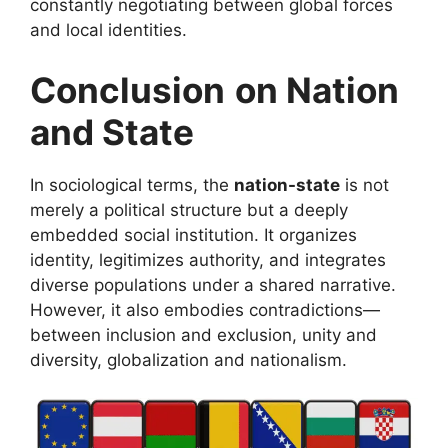
constantly negotiating between global forces
and local identities.
Conclusion
on Nation
and State
In sociological terms, the
nation-state
is not
merely a political structure but a deeply
embedded social institution. It organizes
identity, legitimizes authority, and integrates
diverse populations under a shared narrative.
However, it also embodies contradictions—
between inclusion and exclusion, unity and
diversity, globalization and nationalism.