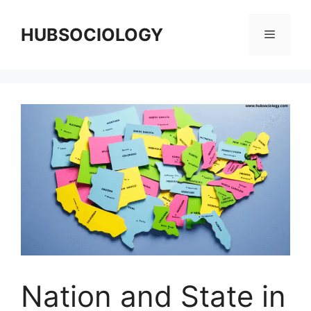
HUBSOCIOLOGY
Nation and State in