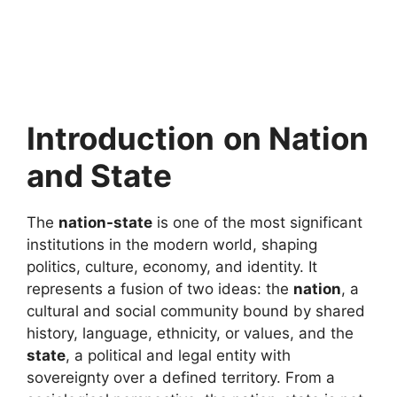
Introduction
on Nation
and State
The
nation-state
is one of the most significant
institutions in the modern world, shaping
politics, culture, economy, and identity. It
represents a fusion of two ideas: the
nation
, a
cultural and social community bound by shared
history, language, ethnicity, or values, and the
state
, a political and legal entity with
sovereignty over a defined territory. From a