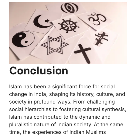
Conclusion
Islam has been a significant force for social
change in India, shaping its history, culture, and
society in profound ways. From challenging
social hierarchies to fostering cultural synthesis,
Islam has contributed to the dynamic and
pluralistic nature of Indian society. At the same
time, the experiences of Indian Muslims