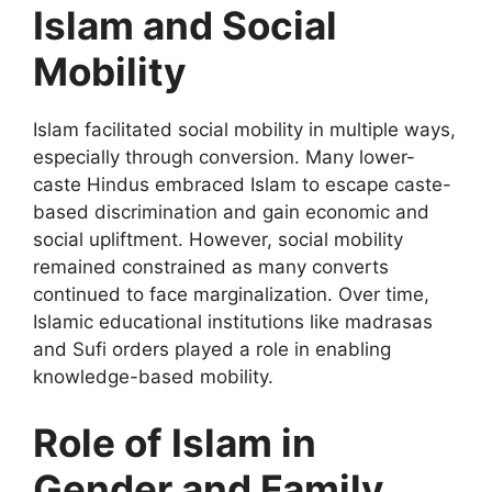
Islam and Social
Mobility
Islam facilitated social mobility in multiple ways,
especially through conversion. Many lower-
caste Hindus embraced Islam to escape caste-
based discrimination and gain economic and
social upliftment. However, social mobility
remained constrained as many converts
continued to face marginalization. Over time,
Islamic educational institutions like madrasas
and Sufi orders played a role in enabling
knowledge-based mobility.
Role of Islam in
Gender and Family