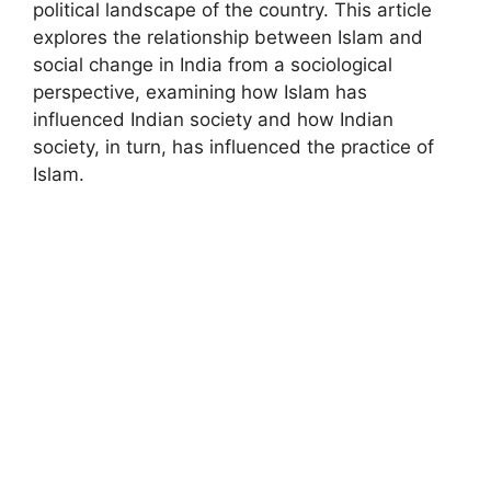
political landscape of the country. This article
explores the relationship between Islam and
social change in India from a sociological
perspective, examining how Islam has
influenced Indian society and how Indian
society, in turn, has influenced the practice of
Islam.