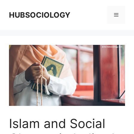
HUBSOCIOLOGY
Islam and Social