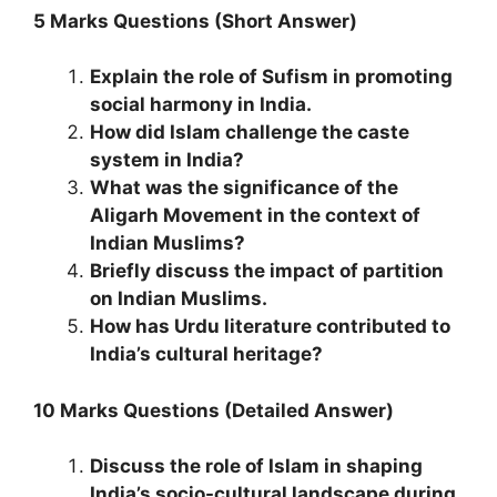
5 Marks Questions (Short Answer)
Explain the role of Sufism in promoting
social harmony in India.
How did Islam challenge the caste
system in India?
What was the significance of the
Aligarh Movement in the context of
Indian Muslims?
Briefly discuss the impact of partition
on Indian Muslims.
How has Urdu literature contributed to
India’s cultural heritage?
10 Marks Questions (Detailed Answer)
Discuss the role of Islam in shaping
India’s socio-cultural landscape during