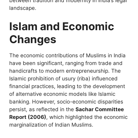
between tradition and modernity in India’s legal
landscape.
Islam and Economic
Changes
The economic contributions of Muslims in India
have been significant, ranging from trade and
handicrafts to modern entrepreneurship. The
Islamic prohibition of usury (riba) influenced
financial practices, leading to the development
of alternative economic models like Islamic
banking. However, socio-economic disparities
persist, as reflected in the
Sachar Committee
Report (2006)
, which highlighted the economic
marginalization of Indian Muslims.