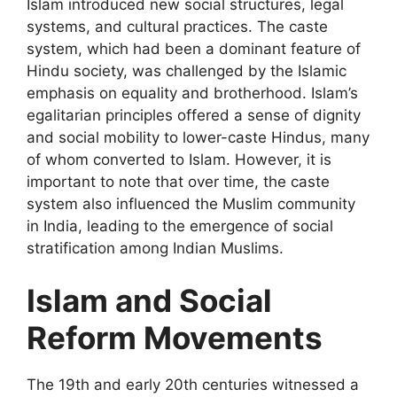
Islam introduced new social structures, legal
systems, and cultural practices. The caste
system, which had been a dominant feature of
Hindu society, was challenged by the Islamic
emphasis on equality and brotherhood. Islam’s
egalitarian principles offered a sense of dignity
and social mobility to lower-caste Hindus, many
of whom converted to Islam. However, it is
important to note that over time, the caste
system also influenced the Muslim community
in India, leading to the emergence of social
stratification among Indian Muslims.
Islam and Social
Reform Movements
The 19th and early 20th centuries witnessed a