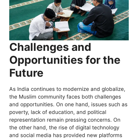
Challenges and
Opportunities for the
Future
As India continues to modernize and globalize,
the Muslim community faces both challenges
and opportunities. On one hand, issues such as
poverty, lack of education, and political
representation remain pressing concerns. On
the other hand, the rise of digital technology
and social media has provided new platforms