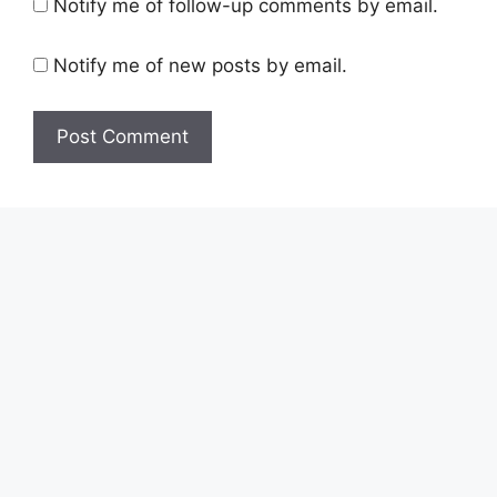
Notify me of follow-up comments by email.
Notify me of new posts by email.