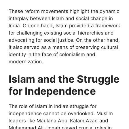
These reform movements highlight the dynamic
interplay between Islam and social change in
India. On one hand, Islam provided a framework
for challenging existing social hierarchies and
advocating for social justice. On the other hand,
it also served as a means of preserving cultural
identity in the face of colonialism and
modernization.
Islam and the Struggle
for Independence
The role of Islam in India’s struggle for
independence cannot be overlooked. Muslim
leaders like Maulana Abul Kalam Azad and
Muhammad Ali Jinnah played crucial roles in