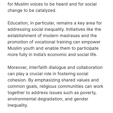
for Muslim voices to be heard and for social
change to be catalyzed.
Education, in particular, remains a key area for
addressing social inequality. Initiatives like the
establishment of modern madrasas and the
promotion of vocational training can empower
Muslim youth and enable them to participate
more fully in India’s economic and social life.
Moreover, interfaith dialogue and collaboration
can play a crucial role in fostering social
cohesion. By emphasizing shared values and
common goals, religious communities can work
together to address issues such as poverty,
environmental degradation, and gender
inequality.