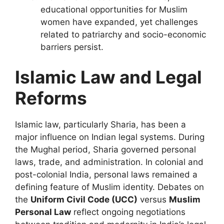
educational opportunities for Muslim
women have expanded, yet challenges
related to patriarchy and socio-economic
barriers persist.
Islamic Law and Legal
Reforms
Islamic law, particularly Sharia, has been a
major influence on Indian legal systems. During
the Mughal period, Sharia governed personal
laws, trade, and administration. In colonial and
post-colonial India, personal laws remained a
defining feature of Muslim identity. Debates on
the
Uniform Civil Code (UCC)
versus
Muslim
Personal Law
reflect ongoing negotiations