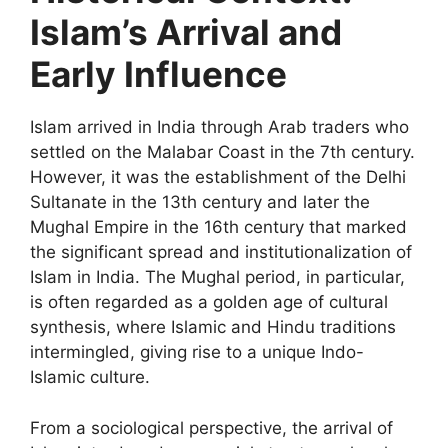
Islam’s Arrival and
Early Influence
Islam arrived in India through Arab traders who
settled on the Malabar Coast in the 7th century.
However, it was the establishment of the Delhi
Sultanate in the 13th century and later the
Mughal Empire in the 16th century that marked
the significant spread and institutionalization of
Islam in India. The Mughal period, in particular,
is often regarded as a golden age of cultural
synthesis, where Islamic and Hindu traditions
intermingled, giving rise to a unique Indo-
Islamic culture.
From a sociological perspective, the arrival of