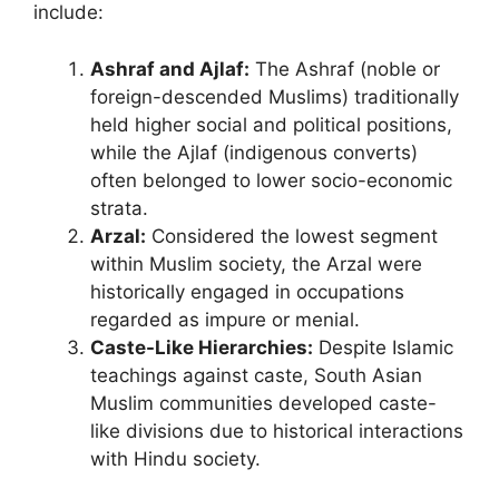
include:
Ashraf and Ajlaf:
The Ashraf (noble or
foreign-descended Muslims) traditionally
held higher social and political positions,
while the Ajlaf (indigenous converts)
often belonged to lower socio-economic
strata.
Arzal:
Considered the lowest segment
within Muslim society, the Arzal were
historically engaged in occupations
regarded as impure or menial.
Caste-Like Hierarchies:
Despite Islamic
teachings against caste, South Asian
Muslim communities developed caste-
like divisions due to historical interactions
with Hindu society.