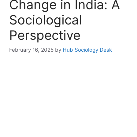
Change in India: A
Sociological
Perspective
February 16, 2025
by
Hub Sociology Desk