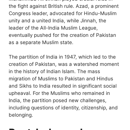
the fight against British rule. Azad, a prominent
Congress leader, advocated for Hindu-Muslim
unity and a united India, while Jinnah, the
leader of the All-India Muslim League,
eventually pushed for the creation of Pakistan
as a separate Muslim state.
The partition of India in 1947, which led to the
creation of Pakistan, was a watershed moment
in the history of Indian Islam. The mass
migration of Muslims to Pakistan and Hindus
and Sikhs to India resulted in significant social
upheaval. For the Muslims who remained in
India, the partition posed new challenges,
including questions of identity, citizenship, and
belonging.