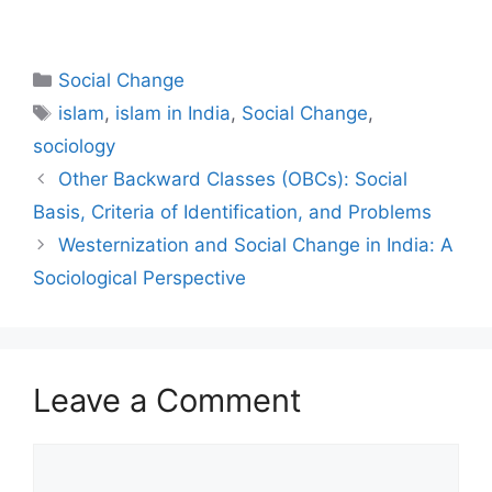
Social Change
islam
,
islam in India
,
Social Change
,
sociology
Other Backward Classes (OBCs): Social
Basis, Criteria of Identification, and Problems
Westernization and Social Change in India: A
Sociological Perspective
Leave a Comment