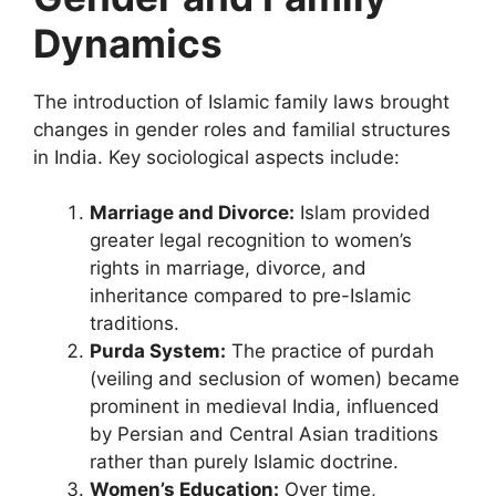
Dynamics
The introduction of Islamic family laws brought
changes in gender roles and familial structures
in India. Key sociological aspects include:
Marriage and Divorce:
Islam provided
greater legal recognition to women’s
rights in marriage, divorce, and
inheritance compared to pre-Islamic
traditions.
Purda System:
The practice of purdah
(veiling and seclusion of women) became
prominent in medieval India, influenced
by Persian and Central Asian traditions
rather than purely Islamic doctrine.
Women’s Education:
Over time,