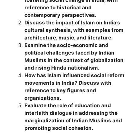
fostering social change in India, with
reference to historical and
contemporary perspectives.
Discuss the impact of Islam on India’s
cultural synthesis, with examples from
architecture, music, and literature.
Examine the socio-economic and
political challenges faced by Indian
Muslims in the context of globalization
and rising Hindu nationalism.
How has Islam influenced social reform
movements in India? Discuss with
reference to key figures and
organizations.
Evaluate the role of education and
interfaith dialogue in addressing the
marginalization of Indian Muslims and
promoting social cohesion.