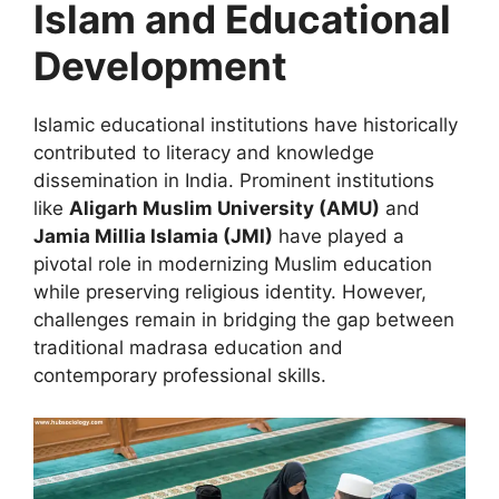
Islam and Educational
Development
Islamic educational institutions have historically
contributed to literacy and knowledge
dissemination in India. Prominent institutions
like
Aligarh Muslim University (AMU)
and
Jamia Millia Islamia (JMI)
have played a
pivotal role in modernizing Muslim education
while preserving religious identity. However,
challenges remain in bridging the gap between
traditional madrasa education and
contemporary professional skills.