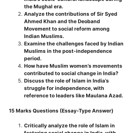
the Mughal era.
Analyze the contributions of Sir Syed
Ahmed Khan and the Deoband
Movement to social reform among
Indian Muslims.
Examine the challenges faced by Indian
Muslims in the post-independence
period.
How have Muslim women’s movements
contributed to social change in India?
Discuss the role of Islam in India’s
struggle for independence, with
reference to leaders like Maulana Azad.
15 Marks Questions (Essay-Type Answer)
Critically analyze the role of Islam in