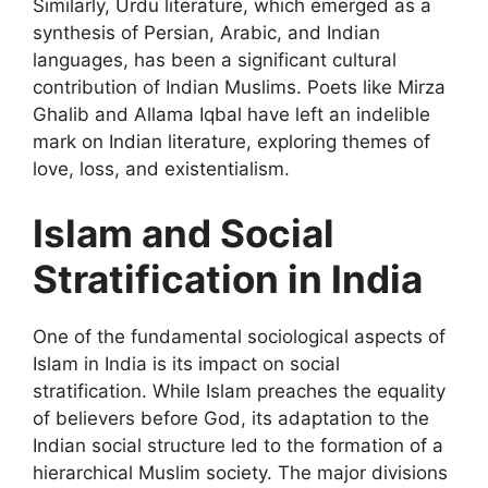
Similarly, Urdu literature, which emerged as a
synthesis of Persian, Arabic, and Indian
languages, has been a significant cultural
contribution of Indian Muslims. Poets like Mirza
Ghalib and Allama Iqbal have left an indelible
mark on Indian literature, exploring themes of
love, loss, and existentialism.
Islam and Social
Stratification in India
One of the fundamental sociological aspects of
Islam in India is its impact on social
stratification. While Islam preaches the equality
of believers before God, its adaptation to the
Indian social structure led to the formation of a
hierarchical Muslim society. The major divisions