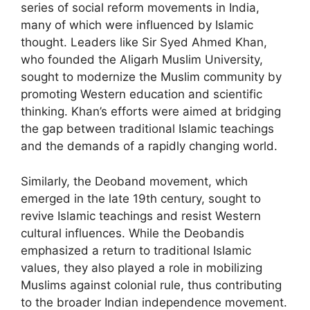
series of social reform movements in India,
many of which were influenced by Islamic
thought. Leaders like Sir Syed Ahmed Khan,
who founded the Aligarh Muslim University,
sought to modernize the Muslim community by
promoting Western education and scientific
thinking. Khan’s efforts were aimed at bridging
the gap between traditional Islamic teachings
and the demands of a rapidly changing world.
Similarly, the Deoband movement, which
emerged in the late 19th century, sought to
revive Islamic teachings and resist Western
cultural influences. While the Deobandis
emphasized a return to traditional Islamic
values, they also played a role in mobilizing
Muslims against colonial rule, thus contributing
to the broader Indian independence movement.