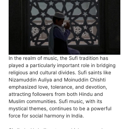
In the realm of music, the Sufi tradition has
played a particularly important role in bridging
religious and cultural divides. Sufi saints like
Nizamuddin Auliya and Moinuddin Chishti
emphasized love, tolerance, and devotion,
attracting followers from both Hindu and
Muslim communities. Sufi music, with its
mystical themes, continues to be a powerful
force for social harmony in India.