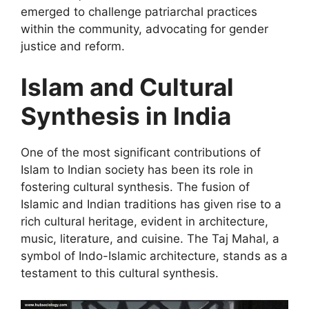
emerged to challenge patriarchal practices
within the community, advocating for gender
justice and reform.
Islam and Cultural
Synthesis in India
One of the most significant contributions of
Islam to Indian society has been its role in
fostering cultural synthesis. The fusion of
Islamic and Indian traditions has given rise to a
rich cultural heritage, evident in architecture,
music, literature, and cuisine. The Taj Mahal, a
symbol of Indo-Islamic architecture, stands as a
testament to this cultural synthesis.