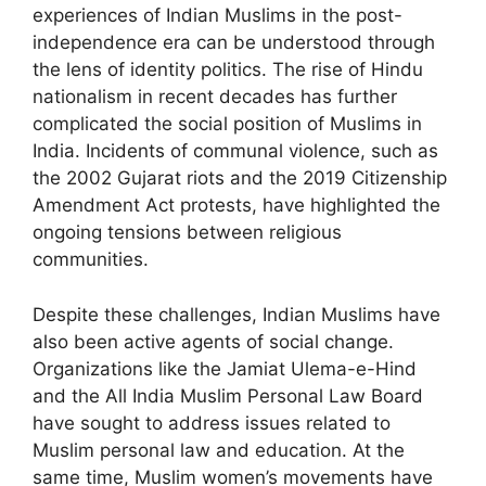
experiences of Indian Muslims in the post-
independence era can be understood through
the lens of identity politics. The rise of Hindu
nationalism in recent decades has further
complicated the social position of Muslims in
India. Incidents of communal violence, such as
the 2002 Gujarat riots and the 2019 Citizenship
Amendment Act protests, have highlighted the
ongoing tensions between religious
communities.
Despite these challenges, Indian Muslims have
also been active agents of social change.
Organizations like the Jamiat Ulema-e-Hind
and the All India Muslim Personal Law Board
have sought to address issues related to
Muslim personal law and education. At the
same time, Muslim women’s movements have