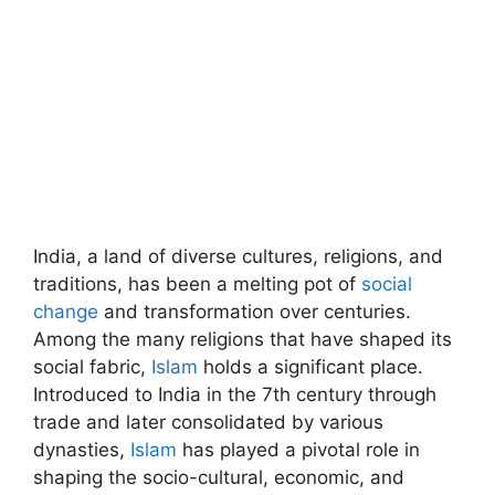
India, a land of diverse cultures, religions, and
traditions, has been a melting pot of
social
change
and transformation over centuries.
Among the many religions that have shaped its
social fabric,
Islam
holds a significant place.
Introduced to India in the 7th century through
trade and later consolidated by various
dynasties,
Islam
has played a pivotal role in
shaping the socio-cultural, economic, and