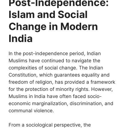
Post-Independence:
Islam and Social
Change in Modern
India
In the post-independence period, Indian
Muslims have continued to navigate the
complexities of social change. The Indian
Constitution, which guarantees equality and
freedom of religion, has provided a framework
for the protection of minority rights. However,
Muslims in India have often faced socio-
economic marginalization, discrimination, and
communal violence.
From a sociological perspective, the