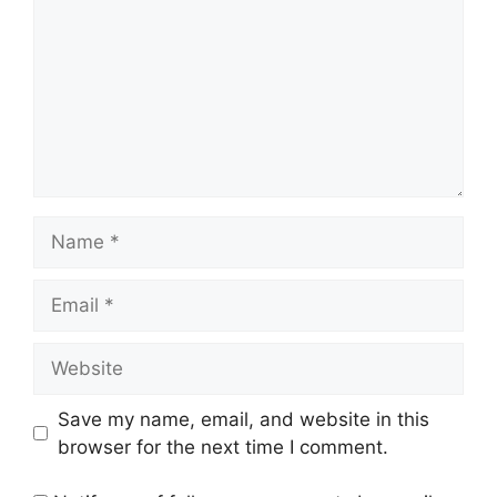
Save my name, email, and website in this
browser for the next time I comment.