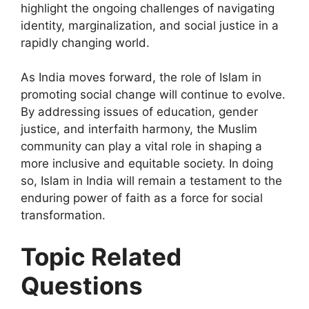
highlight the ongoing challenges of navigating
identity, marginalization, and social justice in a
rapidly changing world.
As India moves forward, the role of Islam in
promoting social change will continue to evolve.
By addressing issues of education, gender
justice, and interfaith harmony, the Muslim
community can play a vital role in shaping a
more inclusive and equitable society. In doing
so, Islam in India will remain a testament to the
enduring power of faith as a force for social
transformation.
Topic Related
Questions