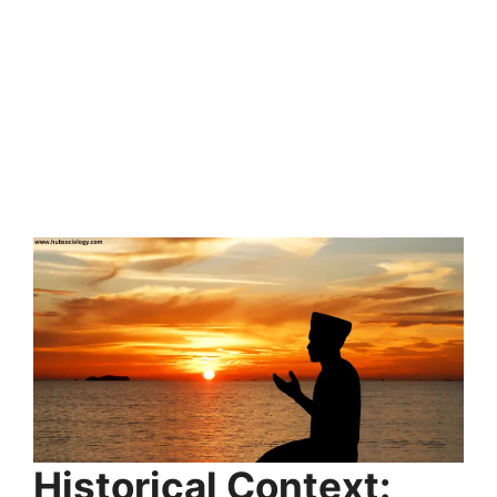
Historical Context: