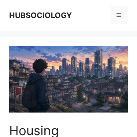
HUBSOCIOLOGY
Housing