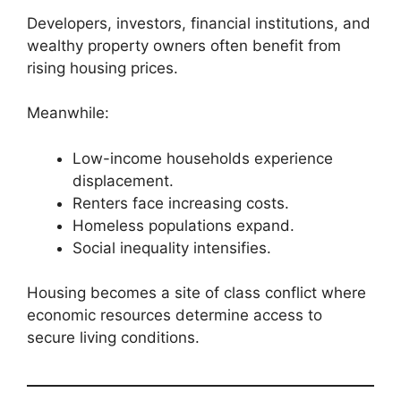
Developers, investors, financial institutions, and
wealthy property owners often benefit from
rising housing prices.
Meanwhile:
Low-income households experience
displacement.
Renters face increasing costs.
Homeless populations expand.
Social inequality intensifies.
Housing becomes a site of class conflict where
economic resources determine access to
secure living conditions.