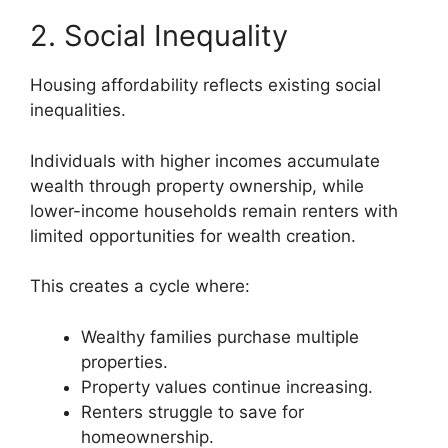
2. Social Inequality
Housing affordability reflects existing social
inequalities.
Individuals with higher incomes accumulate
wealth through property ownership, while
lower-income households remain renters with
limited opportunities for wealth creation.
This creates a cycle where:
Wealthy families purchase multiple
properties.
Property values continue increasing.
Renters struggle to save for
homeownership.