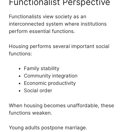
Functionalist Perspective
Functionalists view society as an
interconnected system where institutions
perform essential functions.
Housing performs several important social
functions:
Family stability
Community integration
Economic productivity
Social order
When housing becomes unaffordable, these
functions weaken.
Young adults postpone marriage.