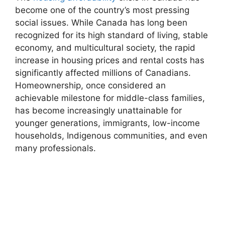
become one of the country’s most pressing
social issues. While Canada has long been
recognized for its high standard of living, stable
economy, and multicultural society, the rapid
increase in housing prices and rental costs has
significantly affected millions of Canadians.
Homeownership, once considered an
achievable milestone for middle-class families,
has become increasingly unattainable for
younger generations, immigrants, low-income
households, Indigenous communities, and even
many professionals.