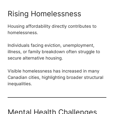
Rising Homelessness
Housing affordability directly contributes to
homelessness.
Individuals facing eviction, unemployment,
illness, or family breakdown often struggle to
secure alternative housing.
Visible homelessness has increased in many
Canadian cities, highlighting broader structural
inequalities.
Mental Health Challenges