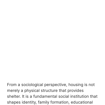
From a sociological perspective, housing is not
merely a physical structure that provides
shelter. It is a fundamental social institution that
shapes identity, family formation, educational