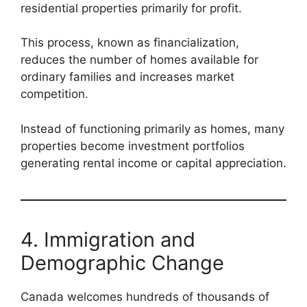
residential properties primarily for profit.
This process, known as financialization,
reduces the number of homes available for
ordinary families and increases market
competition.
Instead of functioning primarily as homes, many
properties become investment portfolios
generating rental income or capital appreciation.
4. Immigration and
Demographic Change
Canada welcomes hundreds of thousands of