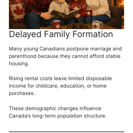
Delayed Family Formation
Many young Canadians postpone marriage and
parenthood because they cannot afford stable
housing.
Rising rental costs leave limited disposable
income for childcare, education, or home
purchases.
These demographic changes influence
Canada’s long-term population structure.