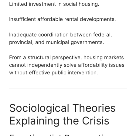
Limited investment in social housing.
Insufficient affordable rental developments.
Inadequate coordination between federal,
provincial, and municipal governments.
From a structural perspective, housing markets
cannot independently solve affordability issues
without effective public intervention.
Sociological Theories
Explaining the Crisis