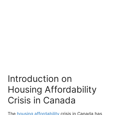
Introduction on
Housing Affordability
Crisis in Canada
The
housing affordability
crisis in Canada has