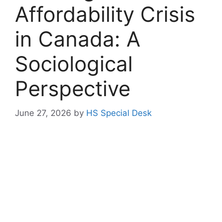
Affordability Crisis
in Canada: A
Sociological
Perspective
June 27, 2026
by
HS Special Desk