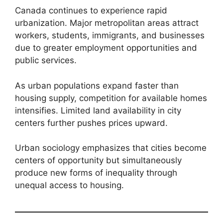
Canada continues to experience rapid
urbanization. Major metropolitan areas attract
workers, students, immigrants, and businesses
due to greater employment opportunities and
public services.
As urban populations expand faster than
housing supply, competition for available homes
intensifies. Limited land availability in city
centers further pushes prices upward.
Urban sociology emphasizes that cities become
centers of opportunity but simultaneously
produce new forms of inequality through
unequal access to housing.