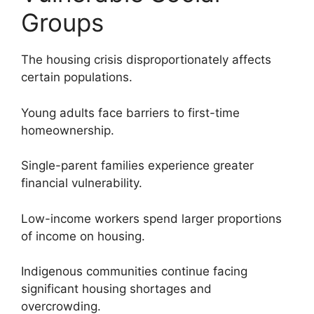
Groups
The housing crisis disproportionately affects
certain populations.
Young adults face barriers to first-time
homeownership.
Single-parent families experience greater
financial vulnerability.
Low-income workers spend larger proportions
of income on housing.
Indigenous communities continue facing
significant housing shortages and
overcrowding.