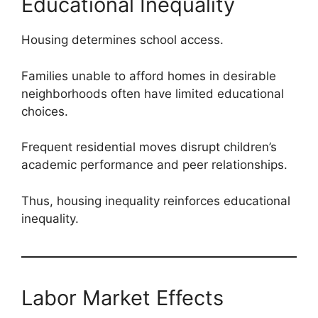
Educational Inequality
Housing determines school access.
Families unable to afford homes in desirable
neighborhoods often have limited educational
choices.
Frequent residential moves disrupt children’s
academic performance and peer relationships.
Thus, housing inequality reinforces educational
inequality.
Labor Market Effects