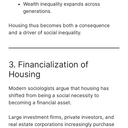
Wealth inequality expands across
generations.
Housing thus becomes both a consequence
and a driver of social inequality.
3. Financialization of
Housing
Modern sociologists argue that housing has
shifted from being a social necessity to
becoming a financial asset.
Large investment firms, private investors, and
real estate corporations increasingly purchase