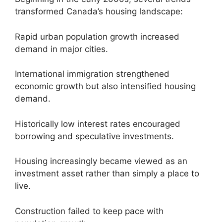
transformed Canada’s housing landscape:
Rapid urban population growth increased
demand in major cities.
International immigration strengthened
economic growth but also intensified housing
demand.
Historically low interest rates encouraged
borrowing and speculative investments.
Housing increasingly became viewed as an
investment asset rather than simply a place to
live.
Construction failed to keep pace with