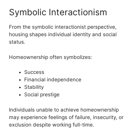
Symbolic Interactionism
From the symbolic interactionist perspective,
housing shapes individual identity and social
status.
Homeownership often symbolizes:
Success
Financial independence
Stability
Social prestige
Individuals unable to achieve homeownership
may experience feelings of failure, insecurity, or
exclusion despite working full-time.