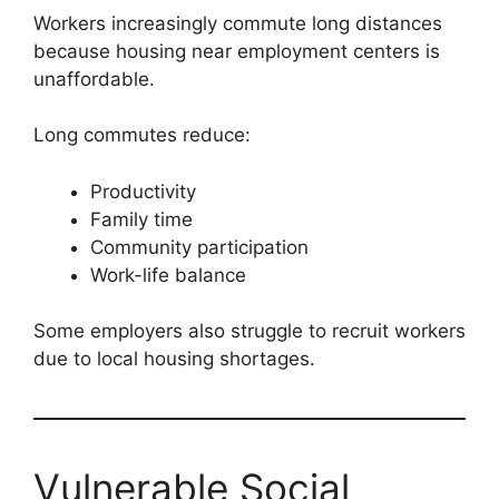
Workers increasingly commute long distances
because housing near employment centers is
unaffordable.
Long commutes reduce:
Productivity
Family time
Community participation
Work-life balance
Some employers also struggle to recruit workers
due to local housing shortages.
Vulnerable Social