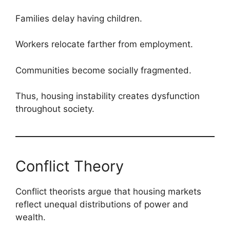
Families delay having children.
Workers relocate farther from employment.
Communities become socially fragmented.
Thus, housing instability creates dysfunction
throughout society.
Conflict Theory
Conflict theorists argue that housing markets
reflect unequal distributions of power and
wealth.