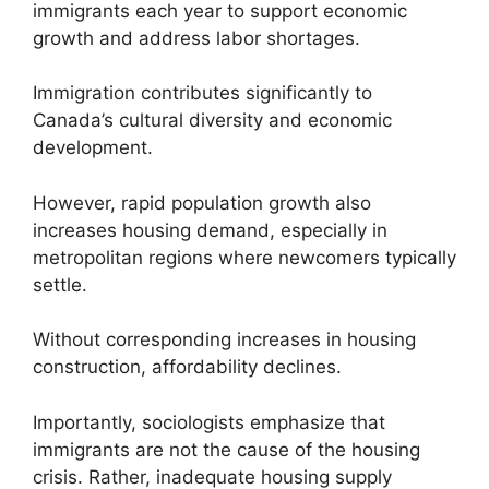
immigrants each year to support economic
growth and address labor shortages.
Immigration contributes significantly to
Canada’s cultural diversity and economic
development.
However, rapid population growth also
increases housing demand, especially in
metropolitan regions where newcomers typically
settle.
Without corresponding increases in housing
construction, affordability declines.
Importantly, sociologists emphasize that
immigrants are not the cause of the housing
crisis. Rather, inadequate housing supply