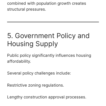
combined with population growth creates
structural pressures.
5. Government Policy and
Housing Supply
Public policy significantly influences housing
affordability.
Several policy challenges include:
Restrictive zoning regulations.
Lengthy construction approval processes.