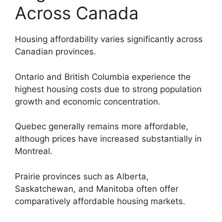
Across Canada
Housing affordability varies significantly across
Canadian provinces.
Ontario and British Columbia experience the
highest housing costs due to strong population
growth and economic concentration.
Quebec generally remains more affordable,
although prices have increased substantially in
Montreal.
Prairie provinces such as Alberta,
Saskatchewan, and Manitoba often offer
comparatively affordable housing markets.