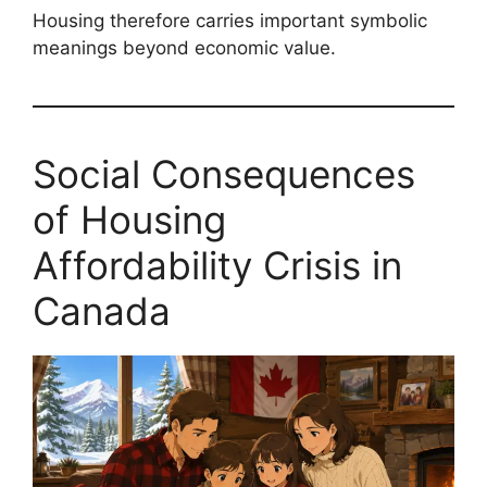
Housing therefore carries important symbolic
meanings beyond economic value.
Social Consequences
of Housing
Affordability Crisis in
Canada