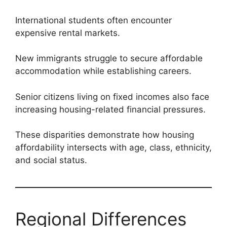
International students often encounter
expensive rental markets.
New immigrants struggle to secure affordable
accommodation while establishing careers.
Senior citizens living on fixed incomes also face
increasing housing-related financial pressures.
These disparities demonstrate how housing
affordability intersects with age, class, ethnicity,
and social status.
Regional Differences