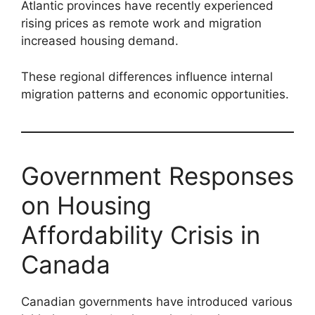
Atlantic provinces have recently experienced
rising prices as remote work and migration
increased housing demand.
These regional differences influence internal
migration patterns and economic opportunities.
Government Responses
on Housing
Affordability Crisis in
Canada
Canadian governments have introduced various