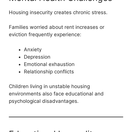
Housing insecurity creates chronic stress.
Families worried about rent increases or
eviction frequently experience:
Anxiety
Depression
Emotional exhaustion
Relationship conflicts
Children living in unstable housing
environments also face educational and
psychological disadvantages.