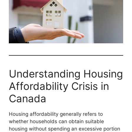
Understanding Housing
Affordability Crisis in
Canada
Housing affordability generally refers to
whether households can obtain suitable
housing without spending an excessive portion