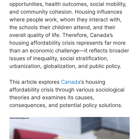
opportunities, health outcomes, social mobility,
and community cohesion. Housing influences
where people work, whom they interact with,
the schools their children attend, and their
overall quality of life. Therefore, Canada’s
housing affordability crisis represents far more
than an economic challenge—it reflects broader
issues of inequality, social stratification,
urbanization, globalization, and public policy.
This article explores
Canada
‘s housing
affordability crisis through various sociological
theories and examines its causes,
consequences, and potential policy solutions.