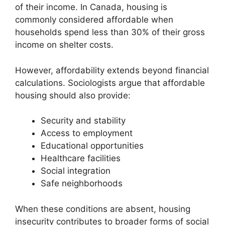
of their income. In Canada, housing is
commonly considered affordable when
households spend less than 30% of their gross
income on shelter costs.
However, affordability extends beyond financial
calculations. Sociologists argue that affordable
housing should also provide:
Security and stability
Access to employment
Educational opportunities
Healthcare facilities
Social integration
Safe neighborhoods
When these conditions are absent, housing
insecurity contributes to broader forms of social