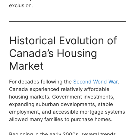
exclusion.
Historical Evolution of
Canada’s Housing
Market
For decades following the
Second World War
,
Canada experienced relatively affordable
housing markets. Government investments,
expanding suburban developments, stable
employment, and accessible mortgage systems
allowed many families to purchase homes.
Beginning in the early 2000s, several trends