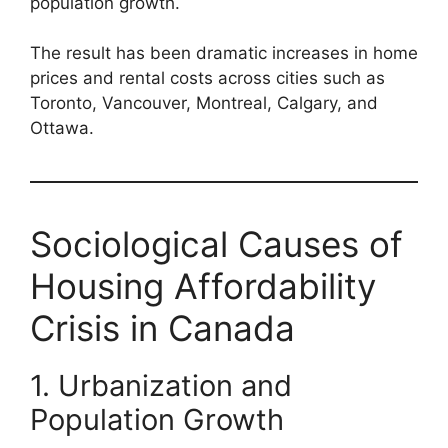
population growth.
The result has been dramatic increases in home
prices and rental costs across cities such as
Toronto, Vancouver, Montreal, Calgary, and
Ottawa.
Sociological Causes of
Housing Affordability
Crisis in Canada
1. Urbanization and
Population Growth