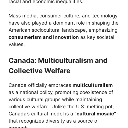
racial and economic inequalities.
Mass media, consumer culture, and technology
have also played a dominant role in shaping the
American sociocultural landscape, emphasizing
consumerism and innovation
as key societal
values.
Canada: Multiculturalism and
Collective Welfare
Canada officially embraces
multiculturalism
as a national policy, promoting coexistence of
various cultural groups while maintaining
collective welfare. Unlike the U.S. melting pot,
Canada’s cultural model is a
“cultural mosaic”
that recognizes diversity as a source of
strength.