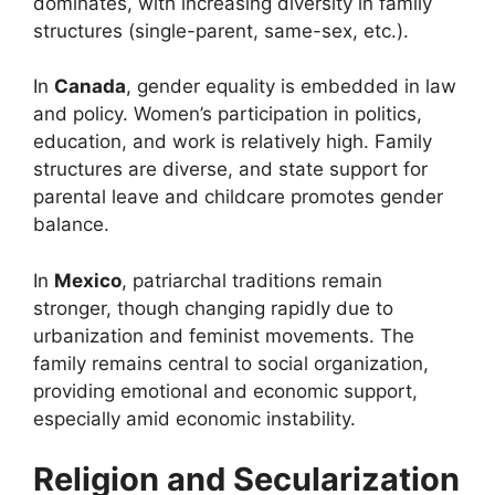
dominates, with increasing diversity in family
structures (single-parent, same-sex, etc.).
In
Canada
, gender equality is embedded in law
and policy. Women’s participation in politics,
education, and work is relatively high. Family
structures are diverse, and state support for
parental leave and childcare promotes gender
balance.
In
Mexico
, patriarchal traditions remain
stronger, though changing rapidly due to
urbanization and feminist movements. The
family remains central to social organization,
providing emotional and economic support,
especially amid economic instability.
Religion and Secularization