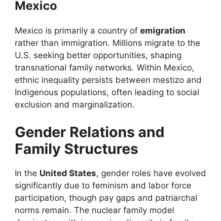
Mexico
Mexico is primarily a country of
emigration
rather than immigration. Millions migrate to the
U.S. seeking better opportunities, shaping
transnational family networks. Within Mexico,
ethnic inequality persists between mestizo and
Indigenous populations, often leading to social
exclusion and marginalization.
Gender Relations and
Family Structures
In the
United States
, gender roles have evolved
significantly due to feminism and labor force
participation, though pay gaps and patriarchal
norms remain. The nuclear family model