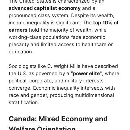
The United States is characterized by an
advanced capitalist economy
and a
pronounced class system. Despite its wealth,
income inequality is significant. The
top 10% of
earners
hold the majority of wealth, while
working-class populations face economic
precarity and limited access to healthcare or
education.
Sociologists like C. Wright Mills have described
the U.S. as governed by a
“power elite”
, where
political, corporate, and military interests
converge. Economic inequality intersects with
race and gender, producing multidimensional
stratification.
Canada: Mixed Economy and
Welfare Orientation