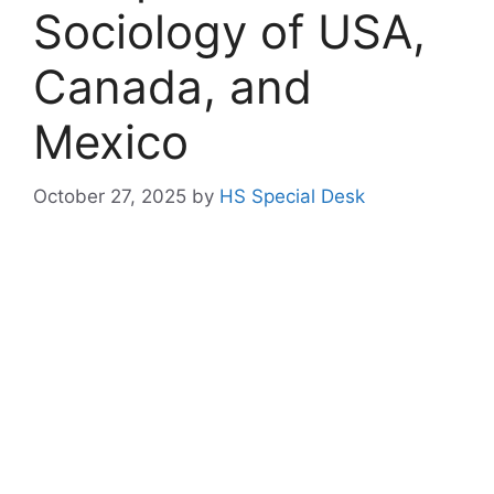
Sociology of USA,
Canada, and
Mexico
October 27, 2025
by
HS Special Desk