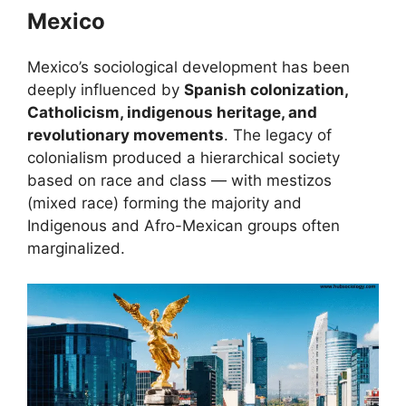
Mexico
Mexico’s sociological development has been
deeply influenced by
Spanish colonization,
Catholicism, indigenous heritage, and
revolutionary movements
. The legacy of
colonialism produced a hierarchical society
based on race and class — with mestizos
(mixed race) forming the majority and
Indigenous and Afro-Mexican groups often
marginalized.