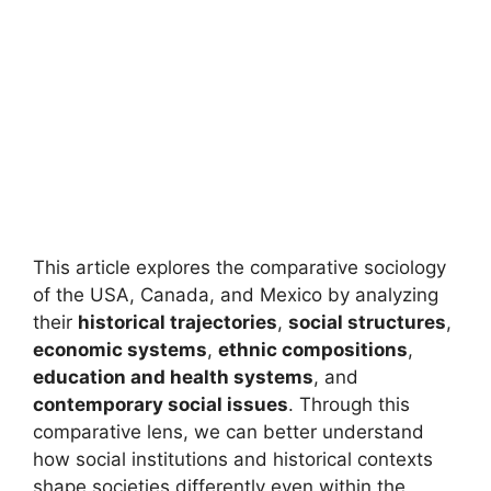
This article explores the comparative sociology
of the USA, Canada, and Mexico by analyzing
their
historical trajectories
,
social structures
,
economic systems
,
ethnic compositions
,
education and health systems
, and
contemporary social issues
. Through this
comparative lens, we can better understand
how social institutions and historical contexts
shape societies differently even within the