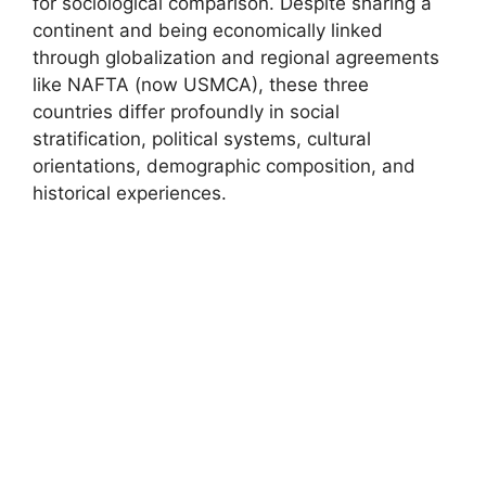
for sociological comparison. Despite sharing a
continent and being economically linked
through globalization and regional agreements
like NAFTA (now USMCA), these three
countries differ profoundly in social
stratification, political systems, cultural
orientations, demographic composition, and
historical experiences.