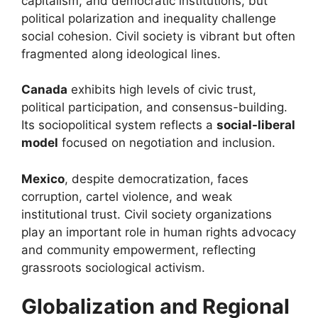
capitalism, and democratic institutions, but
political polarization and inequality challenge
social cohesion. Civil society is vibrant but often
fragmented along ideological lines.
Canada
exhibits high levels of civic trust,
political participation, and consensus-building.
Its sociopolitical system reflects a
social-liberal
model
focused on negotiation and inclusion.
Mexico
, despite democratization, faces
corruption, cartel violence, and weak
institutional trust. Civil society organizations
play an important role in human rights advocacy
and community empowerment, reflecting
grassroots sociological activism.
Globalization and Regional