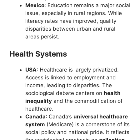
Mexico
: Education remains a major social
issue, especially in rural regions. While
literacy rates have improved, quality
disparities between urban and rural
areas persist.
Health Systems
USA
: Healthcare is largely privatized.
Access is linked to employment and
income, leading to disparities. The
sociological debate centers on
health
inequality
and the commodification of
healthcare.
Canada
: Canada’s
universal healthcare
system
(Medicare) is a cornerstone of its
social policy and national pride. It reflects