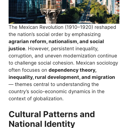
The Mexican Revolution (1910–1920) reshaped
the nation’s social order by emphasizing
agrarian reform, nationalism, and social
justice
. However, persistent inequality,
corruption, and uneven modernization continue
to challenge social cohesion. Mexican sociology
often focuses on
dependency theory,
inequality, rural development, and migration
— themes central to understanding the
country’s socio-economic dynamics in the
context of globalization.
Cultural Patterns and
National Identity