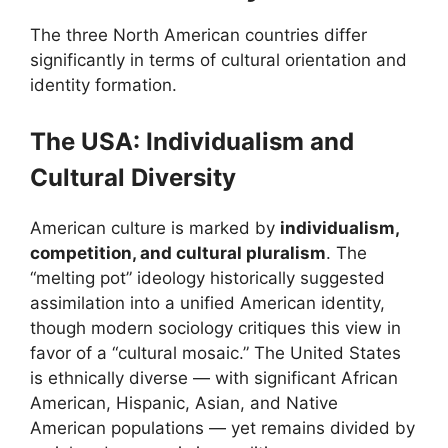
The three North American countries differ
significantly in terms of cultural orientation and
identity formation.
The USA: Individualism and
Cultural Diversity
American culture is marked by
individualism,
competition, and cultural pluralism
. The
“melting pot” ideology historically suggested
assimilation into a unified American identity,
though modern sociology critiques this view in
favor of a “cultural mosaic.” The United States
is ethnically diverse — with significant African
American, Hispanic, Asian, and Native
American populations — yet remains divided by