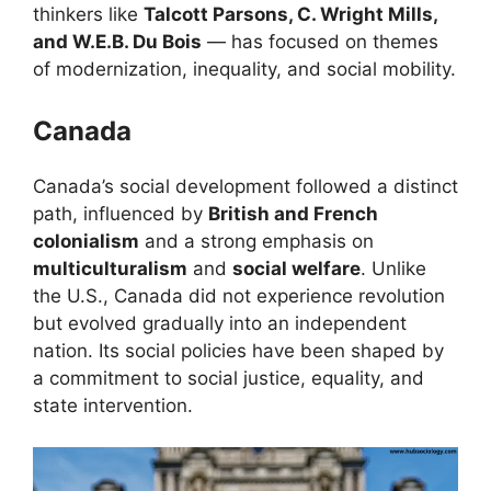
thinkers like
Talcott Parsons, C. Wright Mills,
and W.E.B. Du Bois
— has focused on themes
of modernization, inequality, and social mobility.
Canada
Canada’s social development followed a distinct
path, influenced by
British and French
colonialism
and a strong emphasis on
multiculturalism
and
social welfare
. Unlike
the U.S., Canada did not experience revolution
but evolved gradually into an independent
nation. Its social policies have been shaped by
a commitment to social justice, equality, and
state intervention.