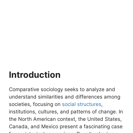
Introduction
Comparative sociology seeks to analyze and
understand similarities and differences among
societies, focusing on
social structures
,
institutions, cultures, and patterns of change. In
the North American context, the United States,
Canada, and Mexico present a fascinating case