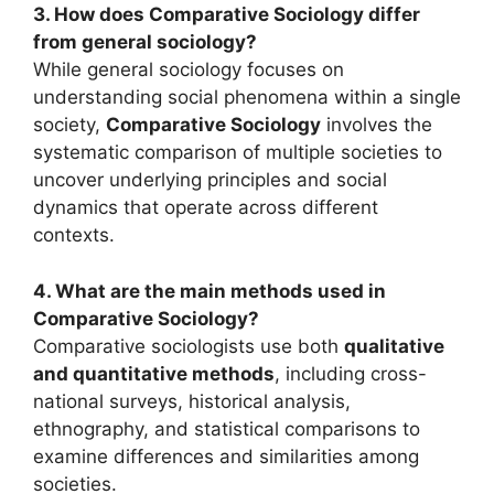
3. How does Comparative Sociology differ
from general sociology?
While general sociology focuses on
understanding social phenomena within a single
society,
Comparative Sociology
involves the
systematic comparison of multiple societies to
uncover underlying principles and social
dynamics that operate across different
contexts.
4. What are the main methods used in
Comparative Sociology?
Comparative sociologists use both
qualitative
and quantitative methods
, including cross-
national surveys, historical analysis,
ethnography, and statistical comparisons to
examine differences and similarities among
societies.