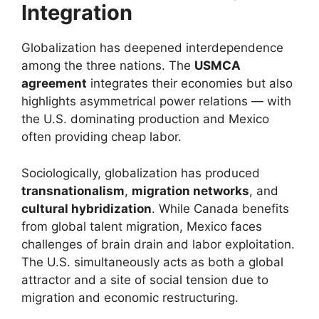
Integration
Globalization has deepened interdependence
among the three nations. The
USMCA
agreement
integrates their economies but also
highlights asymmetrical power relations — with
the U.S. dominating production and Mexico
often providing cheap labor.
Sociologically, globalization has produced
transnationalism
,
migration networks
, and
cultural hybridization
. While Canada benefits
from global talent migration, Mexico faces
challenges of brain drain and labor exploitation.
The U.S. simultaneously acts as both a global
attractor and a site of social tension due to
migration and economic restructuring.