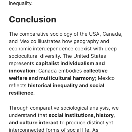
inequality.
Conclusion
The comparative sociology of the USA, Canada,
and Mexico illustrates how geography and
economic interdependence coexist with deep
sociocultural diversity. The United States
represents
capitalist individualism and
innovation
; Canada embodies
collective
welfare and multicultural harmony
; Mexico
reflects
historical inequality and social
resilience
.
Through comparative sociological analysis, we
understand that
social institutions, history,
and culture interact
to produce distinct yet
interconnected forms of social life. As