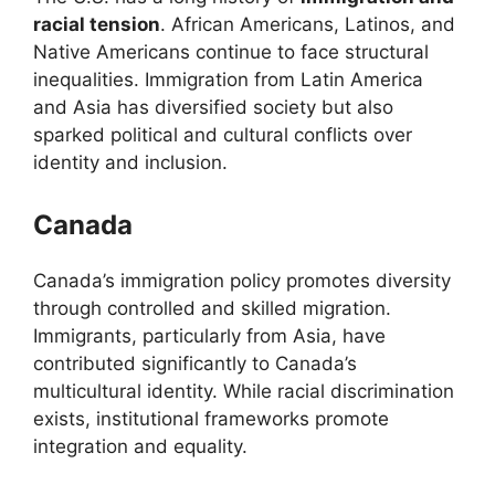
racial tension
. African Americans, Latinos, and
Native Americans continue to face structural
inequalities. Immigration from Latin America
and Asia has diversified society but also
sparked political and cultural conflicts over
identity and inclusion.
Canada
Canada’s immigration policy promotes diversity
through controlled and skilled migration.
Immigrants, particularly from Asia, have
contributed significantly to Canada’s
multicultural identity. While racial discrimination
exists, institutional frameworks promote
integration and equality.