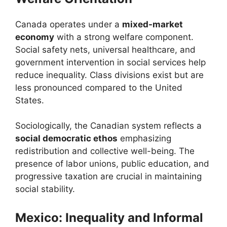
Canada operates under a
mixed-market
economy
with a strong welfare component.
Social safety nets, universal healthcare, and
government intervention in social services help
reduce inequality. Class divisions exist but are
less pronounced compared to the United
States.
Sociologically, the Canadian system reflects a
social democratic ethos
emphasizing
redistribution and collective well-being. The
presence of labor unions, public education, and
progressive taxation are crucial in maintaining
social stability.
Mexico: Inequality and Informal