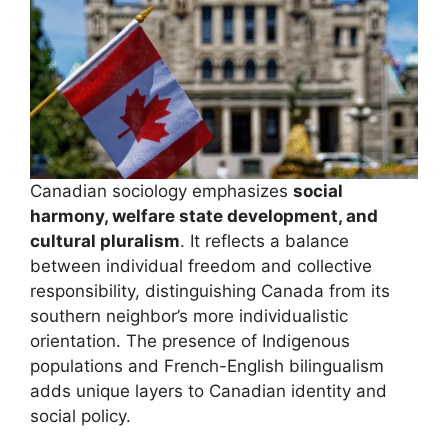
Canadian sociology emphasizes
social
harmony, welfare state development, and
cultural pluralism
. It reflects a balance
between individual freedom and collective
responsibility, distinguishing Canada from its
southern neighbor’s more individualistic
orientation. The presence of Indigenous
populations and French-English bilingualism
adds unique layers to Canadian identity and
social policy.