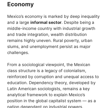
Economy
Mexico’s economy is marked by deep inequality
and a large
informal sector
. Despite being a
middle-income country with industrial growth
and trade integration, wealth distribution
remains highly uneven. Rural poverty, urban
slums, and unemployment persist as major
challenges.
From a sociological viewpoint, the Mexican
class structure is a legacy of colonialism,
reinforced by corruption and unequal access to
education. Dependency theory, developed by
Latin American sociologists, remains a key
analytical framework to explain Mexico’s
position in the global capitalist system — as a
nation dependent on industrial powers,