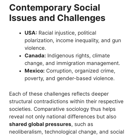
Contemporary Social
Issues and Challenges
USA:
Racial injustice, political
polarization, income inequality, and gun
violence.
Canada:
Indigenous rights, climate
change, and immigration management.
Mexico:
Corruption, organized crime,
poverty, and gender-based violence.
Each of these challenges reflects deeper
structural contradictions within their respective
societies. Comparative sociology thus helps
reveal not only national differences but also
shared global pressures
, such as
neoliberalism, technological change, and social