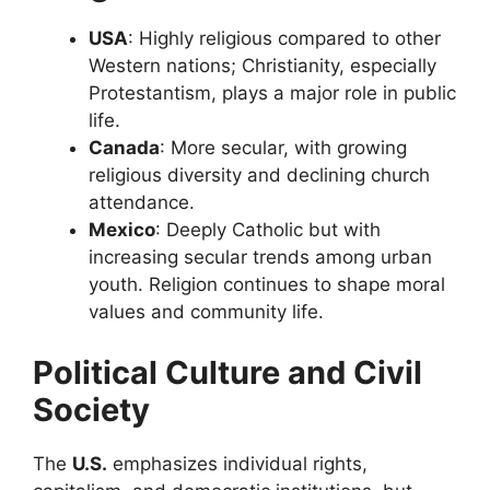
USA
: Highly religious compared to other
Western nations; Christianity, especially
Protestantism, plays a major role in public
life.
Canada
: More secular, with growing
religious diversity and declining church
attendance.
Mexico
: Deeply Catholic but with
increasing secular trends among urban
youth. Religion continues to shape moral
values and community life.
Political Culture and Civil
Society
The
U.S.
emphasizes individual rights,