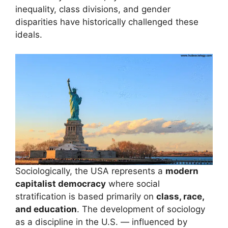
inequality, class divisions, and gender
disparities have historically challenged these
ideals.
Sociologically, the USA represents a
modern
capitalist democracy
where social
stratification is based primarily on
class, race,
and education
. The development of sociology
as a discipline in the U.S. — influenced by