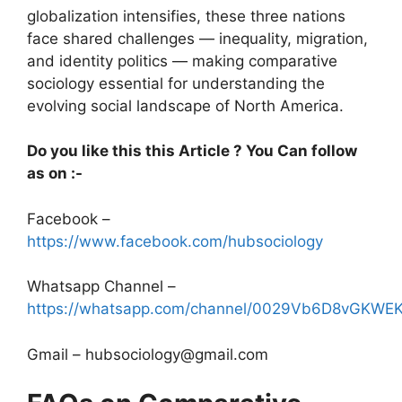
globalization intensifies, these three nations
face shared challenges — inequality, migration,
and identity politics — making comparative
sociology essential for understanding the
evolving social landscape of North America.
Do you like this this Article ? You Can follow
as on :-
Facebook –
https://www.facebook.com/hubsociology
Whatsapp Channel –
https://whatsapp.com/channel/0029Vb6D8vGKW
Gmail – hubsociology@gmail.com