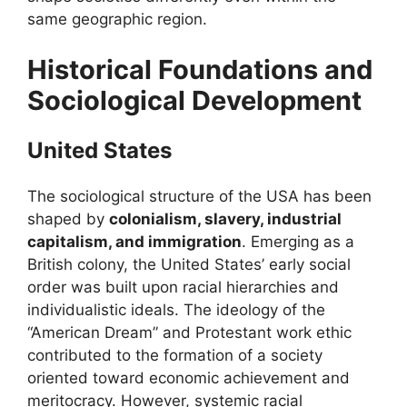
same geographic region.
Historical Foundations and
Sociological Development
United States
The sociological structure of the USA has been
shaped by
colonialism, slavery, industrial
capitalism, and immigration
. Emerging as a
British colony, the United States’ early social
order was built upon racial hierarchies and
individualistic ideals. The ideology of the
“American Dream” and Protestant work ethic
contributed to the formation of a society
oriented toward economic achievement and
meritocracy. However, systemic racial