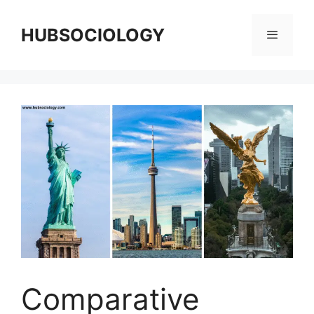
HUBSOCIOLOGY
Comparative