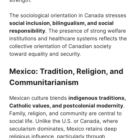
The sociological orientation in Canada stresses
social inclusion, bilingualism, and social
responsibility
. The presence of strong welfare
institutions and healthcare systems reflects the
collective orientation of Canadian society
toward equality and security.
Mexico: Tradition, Religion, and
Communitarianism
Mexican culture blends
indigenous traditions,
Catholic values, and postcolonial modernity
.
Family, religion, and community are central to
social life. Unlike the U.S. or Canada, where
secularism dominates, Mexico retains deep
religious influence, particularly through