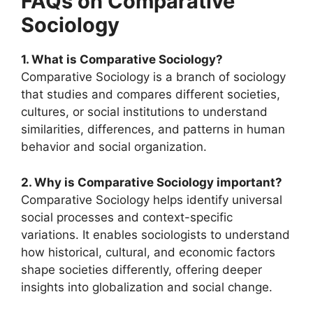
FAQs on Comparative
Sociology
1. What is Comparative Sociology?
Comparative Sociology is a branch of sociology
that studies and compares different societies,
cultures, or social institutions to understand
similarities, differences, and patterns in human
behavior and social organization.
2. Why is Comparative Sociology important?
Comparative Sociology helps identify universal
social processes and context-specific
variations. It enables sociologists to understand
how historical, cultural, and economic factors
shape societies differently, offering deeper
insights into globalization and social change.