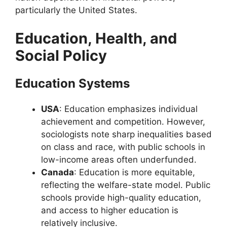
particularly the United States.
Education, Health, and
Social Policy
Education Systems
USA
: Education emphasizes individual
achievement and competition. However,
sociologists note sharp inequalities based
on class and race, with public schools in
low-income areas often underfunded.
Canada
: Education is more equitable,
reflecting the welfare-state model. Public
schools provide high-quality education,
and access to higher education is
relatively inclusive.