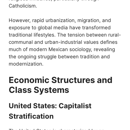
Catholicism.
However, rapid urbanization, migration, and
exposure to global media have transformed
traditional lifestyles. The tension between rural-
communal and urban-industrial values defines
much of modern Mexican sociology, revealing
the ongoing struggle between tradition and
modernization.
Economic Structures and
Class Systems
United States: Capitalist
Stratification