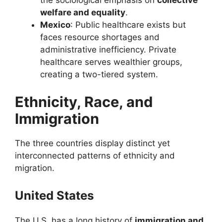
the sociological emphasis on
collective
welfare and equality
.
Mexico
: Public healthcare exists but
faces resource shortages and
administrative inefficiency. Private
healthcare serves wealthier groups,
creating a two-tiered system.
Ethnicity, Race, and
Immigration
The three countries display distinct yet
interconnected patterns of ethnicity and
migration.
United States
The U.S. has a long history of
immigration and