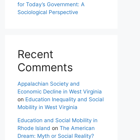
for Today’s Government: A
Sociological Perspective
Recent
Comments
Appalachian Society and
Economic Decline in West Virginia
on
Education Inequality and Social
Mobility in West Virginia
Education and Social Mobility in
Rhode Island
on
The American
Dream: Myth or Social Reality?