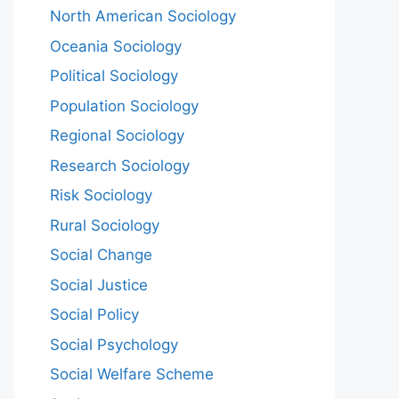
North American Sociology
Oceania Sociology
Political Sociology
Population Sociology
Regional Sociology
Research Sociology
Risk Sociology
Rural Sociology
Social Change
Social Justice
Social Policy
Social Psychology
Social Welfare Scheme