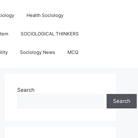
iology
Health Sociology
stem
SOCIOLOGICAL THINKERS
lity
Sociology News
MCQ
Search
Search