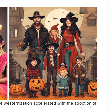
f westernization accelerated with the adoption of