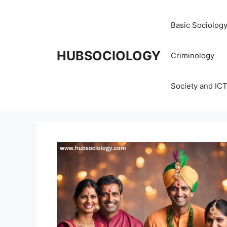
Basic Sociolog
HUBSOCIOLOGY
Criminology
Society and IC