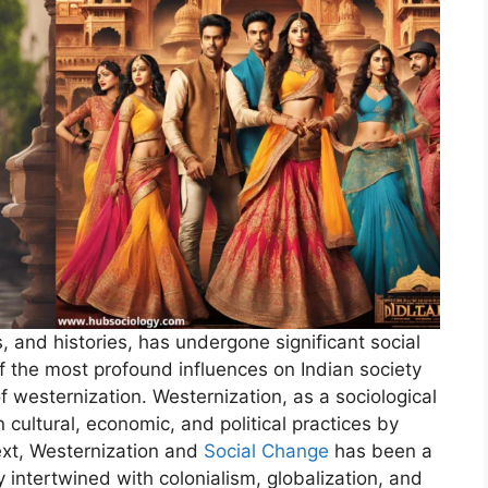
ns, and histories, has undergone significant social
f the most profound influences on Indian society
 westernization. Westernization, as a sociological
 cultural, economic, and political practices by
ext, Westernization and
Social Change
has been a
intertwined with colonialism, globalization, and