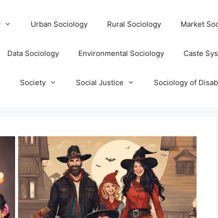
y
Urban Sociology
Rural Sociology
Market Soc
Data Sociology
Environmental Sociology
Caste Sy
T
Society
Social Justice
Sociology of Disabi