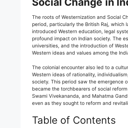
Social Change
in In
The roots of Westernization and Social Ch
period, particularly the British Raj, which 
introduced Western education, legal syst
profound impact on Indian society. The e
universities, and the introduction of Wes
Western ideas and values among the India
The colonial encounter also led to a cult
Western ideas of rationality, individualis
society. This period saw the emergence 
became the torchbearers of social refor
Swami Vivekananda, and Mahatma Gandhi
even as they sought to reform and revitali
Table of Contents