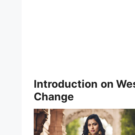
Introduction
on Wes
Change