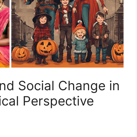
nd Social Change in
ical Perspective