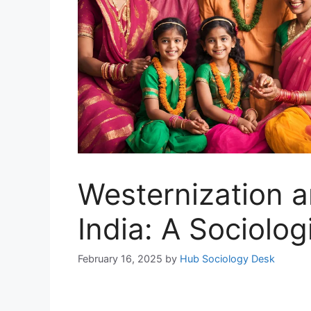
Westernization a
India: A Sociolog
February 16, 2025
by
Hub Sociology Desk