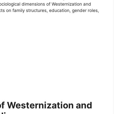
sociological dimensions of Westernization and
cts on family structures, education, gender roles,
of Westernization and