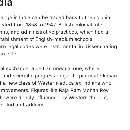
dia
ange in India can be traced back to the colonial
lasted from 1858 to 1947. British colonial rule
ems, and administrative practices, which had a
stablishment of English-medium schools,
tern legal codes were instrumental in disseminating
n elite.
ural exchange, albeit an unequal one, where
m, and scientific progress began to permeate Indian
of a new class of Western-educated Indians who
m movements. Figures like Raja Ram Mohan Roy,
 were deeply influenced by Western thought,
ze Indian traditions.