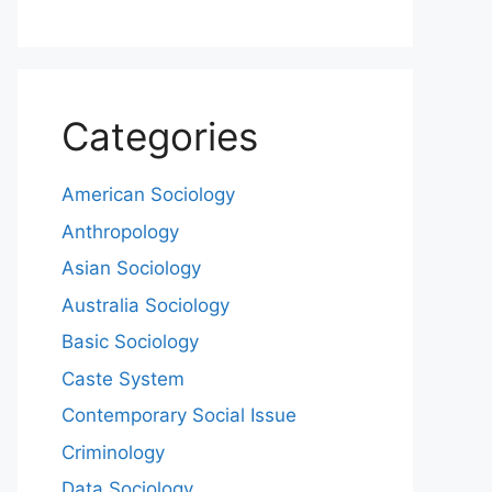
Categories
American Sociology
Anthropology
Asian Sociology
Australia Sociology
Basic Sociology
Caste System
Contemporary Social Issue
Criminology
Data Sociology