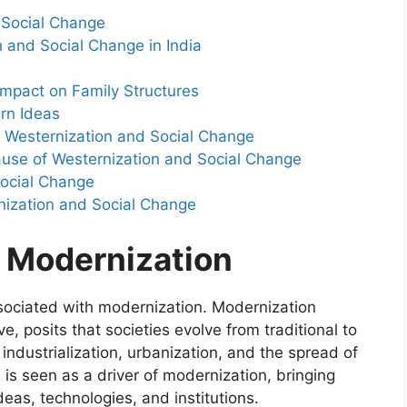
 Social Change
n and Social Change in India
Impact on Family Structures
rn Ideas
 Westernization and Social Change
cause of Westernization and Social Change
Social Change
nization and Social Change
 Modernization
associated with modernization. Modernization
e, posits that societies evolve from traditional to
ndustrialization, urbanization, and the spread of
, is seen as a driver of modernization, bringing
eas, technologies, and institutions.