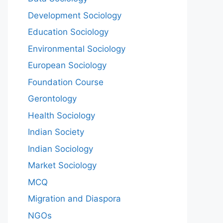
Development Sociology
Education Sociology
Environmental Sociology
European Sociology
Foundation Course
Gerontology
Health Sociology
Indian Society
Indian Sociology
Market Sociology
MCQ
Migration and Diaspora
NGOs