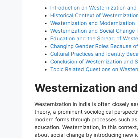
Introduction on Westernization and
Historical Context of Westernizatio
Westernization and Modernization
Westernization and Social Change 
Education and the Spread of Weste
Changing Gender Roles Because of
Cultural Practices and Identity Be
Conclusion of Westernization and 
Topic Related Questions on Wester
Westernization and
Westernization in India is often closely 
theory, a prominent sociological perspectiv
modern forms through processes such as i
education. Westernization, in this context
about social change by introducing new id