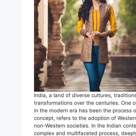
India, a land of diverse cultures, traditio
transformations over the centuries. One o
in the modern era has been the process of
concept, refers to the adoption of Western
non-Western societies. In the Indian cont
complex and multifaceted process, deeply 