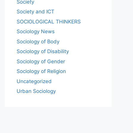
Society
Society and ICT
SOCIOLOGICAL THINKERS
Sociology News
Sociology of Body
Sociology of Disability
Sociology of Gender
Sociology of Religion
Uncategorized
Urban Sociology