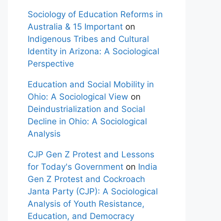
Sociology of Education Reforms in
Australia & 15 Important
on
Indigenous Tribes and Cultural
Identity in Arizona: A Sociological
Perspective
Education and Social Mobility in
Ohio: A Sociological View
on
Deindustrialization and Social
Decline in Ohio: A Sociological
Analysis
CJP Gen Z Protest and Lessons
for Today's Government
on
India
Gen Z Protest and Cockroach
Janta Party (CJP): A Sociological
Analysis of Youth Resistance,
Education, and Democracy