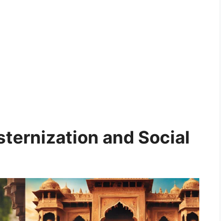
ternization and Social