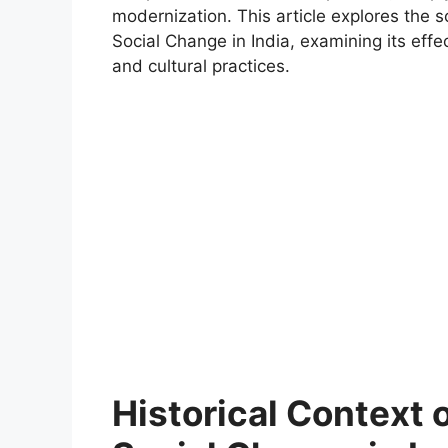
modernization. This article explores the 
Social Change in India, examining its effe
and cultural practices.
Historical Context 