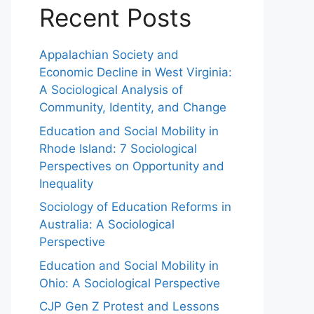
Recent Posts
Appalachian Society and
Economic Decline in West Virginia:
A Sociological Analysis of
Community, Identity, and Change
Education and Social Mobility in
Rhode Island: 7 Sociological
Perspectives on Opportunity and
Inequality
Sociology of Education Reforms in
Australia: A Sociological
Perspective
Education and Social Mobility in
Ohio: A Sociological Perspective
CJP Gen Z Protest and Lessons