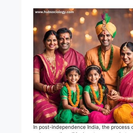
In post-independence India, the process o