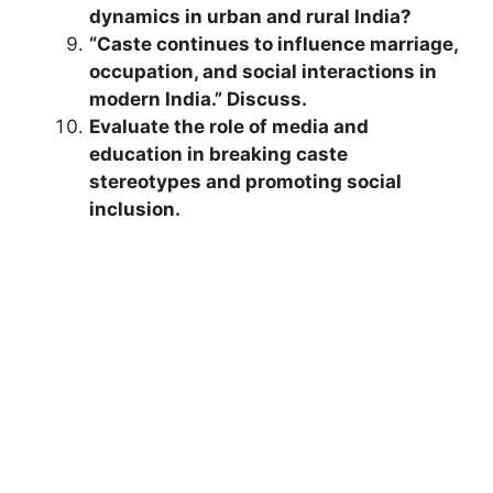
dynamics in urban and rural India?
“Caste continues to influence marriage,
occupation, and social interactions in
modern India.” Discuss.
Evaluate the role of media and
education in breaking caste
stereotypes and promoting social
inclusion.