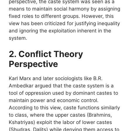
perspective, the caste system was seen as a
means to maintain social harmony by assigning
fixed roles to different groups. However, this
view has been criticized for justifying inequality
and ignoring the exploitation inherent in the
system.
2. Conflict Theory
Perspective
Karl Marx and later sociologists like B.R.
Ambedkar argued that the caste system is a
tool of oppression used by dominant castes to
maintain power and economic control.
According to this view, caste functions similarly
to class, where the upper castes (Brahmins,
Kshatriyas) exploit the labor of lower castes
(Shudras, Dalits) while denying them access to