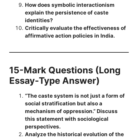
How does symbolic interactionism
explain the persistence of caste
identities?
Critically evaluate the effectiveness of
affirmative action policies in India.
15-Mark Questions (Long
Essay-Type Answer)
“The caste system is not just a form of
social stratification but also a
mechanism of oppression.” Discuss
this statement with sociological
perspectives.
Analyze the historical evolution of the