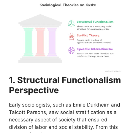
1. Structural Functionalism
Perspective
Early sociologists, such as Emile Durkheim and
Talcott Parsons, saw social stratification as a
necessary aspect of society that ensured
division of labor and social stability. From this