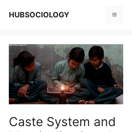
HUBSOCIOLOGY
Caste System and