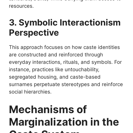
resources.
3. Symbolic Interactionism
Perspective
This approach focuses on how caste identities
are constructed and reinforced through
everyday interactions, rituals, and symbols. For
instance, practices like untouchability,
segregated housing, and caste-based
surnames perpetuate stereotypes and reinforce
social hierarchies.
Mechanisms of
Marginalization in the