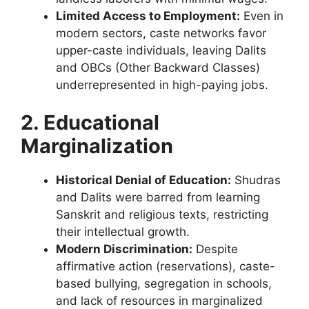
Limited Access to Employment:
Even in
modern sectors, caste networks favor
upper-caste individuals, leaving Dalits
and OBCs (Other Backward Classes)
underrepresented in high-paying jobs.
2. Educational
Marginalization
Historical Denial of Education:
Shudras
and Dalits were barred from learning
Sanskrit and religious texts, restricting
their intellectual growth.
Modern Discrimination:
Despite
affirmative action (reservations), caste-
based bullying, segregation in schools,
and lack of resources in marginalized