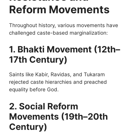
Reform Movements
Throughout history, various movements have
challenged caste-based marginalization:
1. Bhakti Movement (12th–
17th Century)
Saints like Kabir, Ravidas, and Tukaram
rejected caste hierarchies and preached
equality before God.
2. Social Reform
Movements (19th–20th
Century)