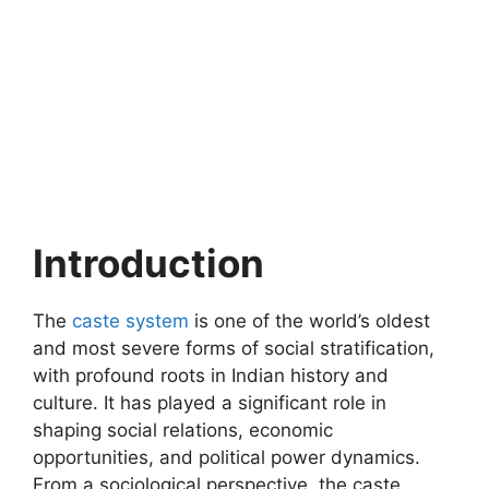
Introduction
The
caste system
is one of the world’s oldest
and most severe forms of social stratification,
with profound roots in Indian history and
culture. It has played a significant role in
shaping social relations, economic
opportunities, and political power dynamics.
From a sociological perspective, the caste