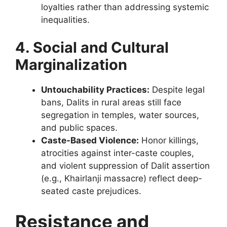
loyalties rather than addressing systemic
inequalities.
4. Social and Cultural
Marginalization
Untouchability Practices:
Despite legal
bans, Dalits in rural areas still face
segregation in temples, water sources,
and public spaces.
Caste-Based Violence:
Honor killings,
atrocities against inter-caste couples,
and violent suppression of Dalit assertion
(e.g., Khairlanji massacre) reflect deep-
seated caste prejudices.
Resistance and