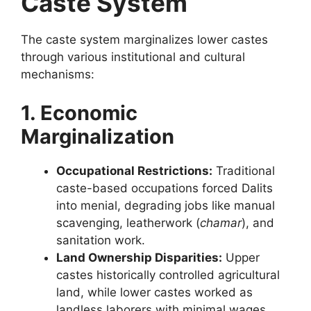
Caste System
The caste system marginalizes lower castes
through various institutional and cultural
mechanisms:
1. Economic
Marginalization
Occupational Restrictions:
Traditional
caste-based occupations forced Dalits
into menial, degrading jobs like manual
scavenging, leatherwork (
chamar
), and
sanitation work.
Land Ownership Disparities:
Upper
castes historically controlled agricultural
land, while lower castes worked as
landless laborers with minimal wages.