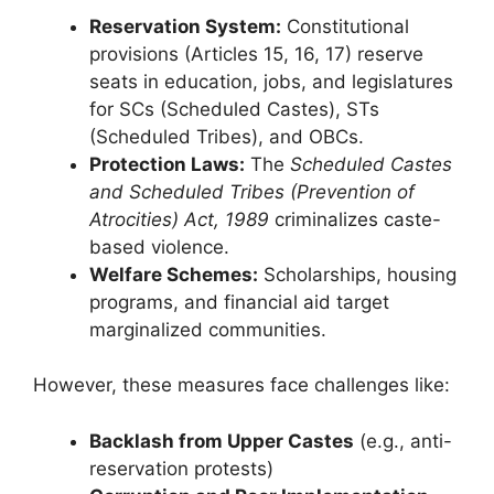
Reservation System:
Constitutional
provisions (Articles 15, 16, 17) reserve
seats in education, jobs, and legislatures
for SCs (Scheduled Castes), STs
(Scheduled Tribes), and OBCs.
Protection Laws:
The
Scheduled Castes
and Scheduled Tribes (Prevention of
Atrocities) Act, 1989
criminalizes caste-
based violence.
Welfare Schemes:
Scholarships, housing
programs, and financial aid target
marginalized communities.
However, these measures face challenges like:
Backlash from Upper Castes
(e.g., anti-
reservation protests)