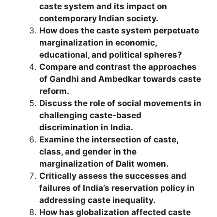
caste system and its impact on
contemporary Indian society.
How does the caste system perpetuate
marginalization in economic,
educational, and political spheres?
Compare and contrast the approaches
of Gandhi and Ambedkar towards caste
reform.
Discuss the role of social movements in
challenging caste-based
discrimination in India.
Examine the intersection of caste,
class, and gender in the
marginalization of Dalit women.
Critically assess the successes and
failures of India’s reservation policy in
addressing caste inequality.
How has globalization affected caste