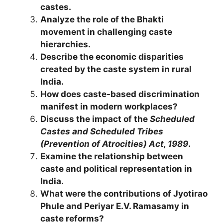
castes.
Analyze the role of the Bhakti
movement in challenging caste
hierarchies.
Describe the economic disparities
created by the caste system in rural
India.
How does caste-based discrimination
manifest in modern workplaces?
Discuss the impact of the
Scheduled
Castes and Scheduled Tribes
(Prevention of Atrocities) Act, 1989
.
Examine the relationship between
caste and political representation in
India.
What were the contributions of Jyotirao
Phule and Periyar E.V. Ramasamy in
caste reforms?