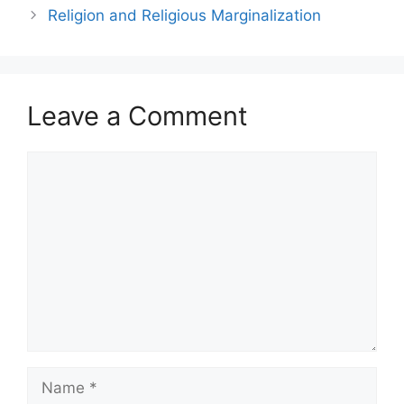
Religion and Religious Marginalization
Leave a Comment