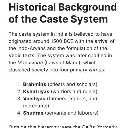
Historical Background
of the Caste System
The caste system in India is believed to have
originated around 1500 BCE with the arrival of
the Indo-Aryans and the formulation of the
Vedic texts. The system was later codified in
the
Manusmriti
(Laws of Manu), which
classified society into four primary
varnas
:
Brahmins
(priests and scholars)
Kshatriyas
(warriors and rulers)
Vaishyas
(farmers, traders, and
merchants)
Shudras
(servants and laborers)
Outside this hierarchy were the
Dalits
(formerly