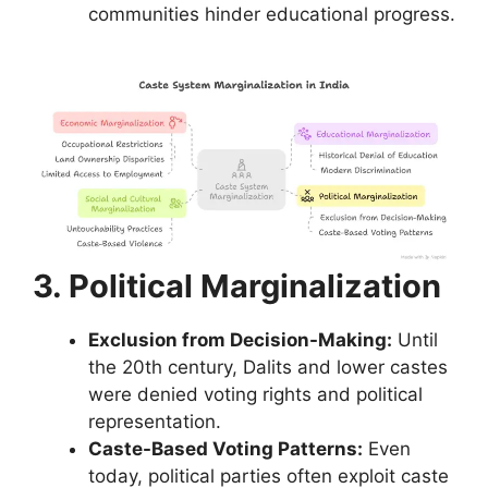
communities hinder educational progress.
3. Political Marginalization
Exclusion from Decision-Making:
Until
the 20th century, Dalits and lower castes
were denied voting rights and political
representation.
Caste-Based Voting Patterns:
Even
today, political parties often exploit caste