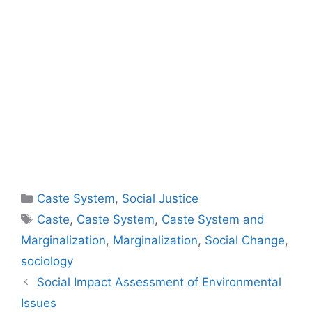
Caste System
,
Social Justice
Caste
,
Caste System
,
Caste System and
Marginalization
,
Marginalization
,
Social Change
,
sociology
Social Impact Assessment of Environmental
Issues