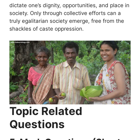
dictate one’s dignity, opportunities, and place in
society. Only through collective efforts can a
truly egalitarian society emerge, free from the
shackles of caste oppression.
Topic Related
Questions