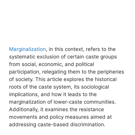
Marginalization
, in this context, refers to the
systematic exclusion of certain caste groups
from social, economic, and political
participation, relegating them to the peripheries
of society. This article explores the historical
roots of the caste system, its sociological
implications, and how it leads to the
marginalization of lower-caste communities.
Additionally, it examines the resistance
movements and policy measures aimed at
addressing caste-based discrimination.