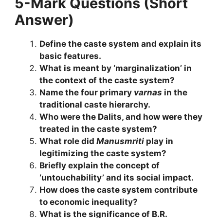
5-Mark Questions (Short
Answer)
Define the caste system and explain its
basic features.
What is meant by ‘marginalization’ in
the context of the caste system?
Name the four primary
varnas
in the
traditional caste hierarchy.
Who were the Dalits, and how were they
treated in the caste system?
What role did
Manusmriti
play in
legitimizing the caste system?
Briefly explain the concept of
‘untouchability’ and its social impact.
How does the caste system contribute
to economic inequality?
What is the significance of B.R.