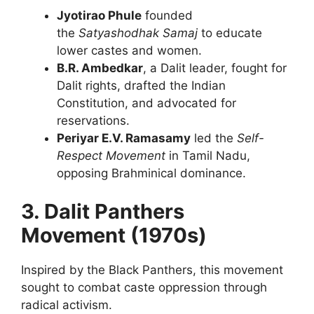
Jyotirao Phule
founded
the
Satyashodhak Samaj
to educate
lower castes and women.
B.R. Ambedkar
, a Dalit leader, fought for
Dalit rights, drafted the Indian
Constitution, and advocated for
reservations.
Periyar E.V. Ramasamy
led the
Self-
Respect Movement
in Tamil Nadu,
opposing Brahminical dominance.
3. Dalit Panthers
Movement (1970s)
Inspired by the Black Panthers, this movement
sought to combat caste oppression through
radical activism.