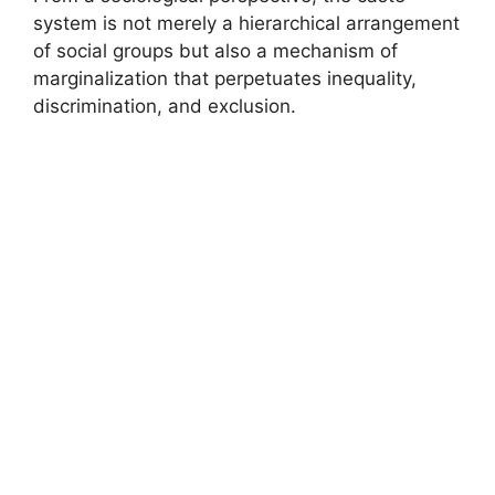
system is not merely a hierarchical arrangement
of social groups but also a mechanism of
marginalization that perpetuates inequality,
discrimination, and exclusion.