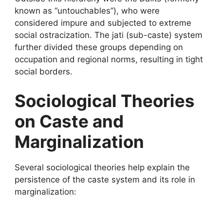
known as “untouchables”), who were
considered impure and subjected to extreme
social ostracization. The jati (sub-caste) system
further divided these groups depending on
occupation and regional norms, resulting in tight
social borders.
Sociological Theories
on Caste and
Marginalization
Several sociological theories help explain the
persistence of the caste system and its role in
marginalization: