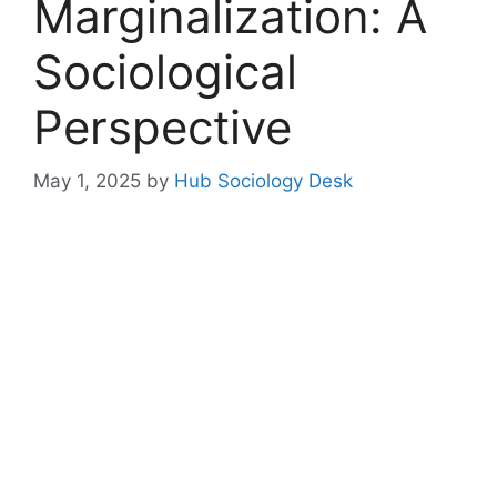
Marginalization: A
Sociological
Perspective
May 1, 2025
by
Hub Sociology Desk