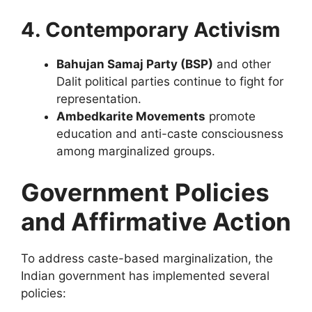
4. Contemporary Activism
Bahujan Samaj Party (BSP)
and other
Dalit political parties continue to fight for
representation.
Ambedkarite Movements
promote
education and anti-caste consciousness
among marginalized groups.
Government Policies
and Affirmative Action
To address caste-based marginalization, the
Indian government has implemented several
policies: