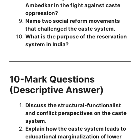
Ambedkar in the fight against caste
oppression?
Name two social reform movements
that challenged the caste system.
What is the purpose of the reservation
system in India?
10-Mark Questions
(Descriptive Answer)
Discuss the structural-functionalist
and conflict perspectives on the caste
system.
Explain how the caste system leads to
educational marginalization of lower