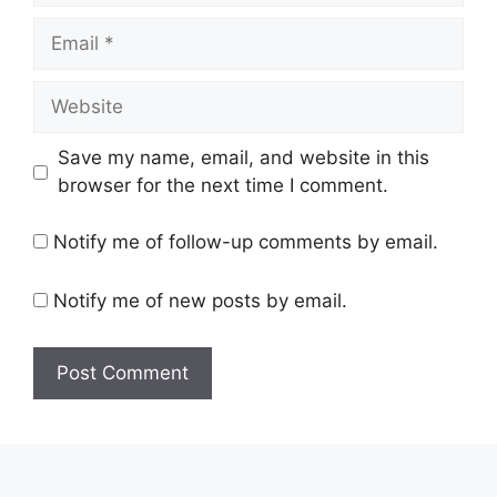
Save my name, email, and website in this
browser for the next time I comment.
Notify me of follow-up comments by email.
Notify me of new posts by email.