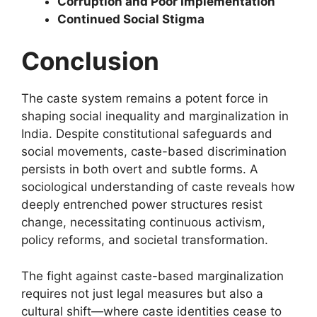
Corruption and Poor Implementation
Continued Social Stigma
Conclusion
The caste system remains a potent force in
shaping social inequality and marginalization in
India. Despite constitutional safeguards and
social movements, caste-based discrimination
persists in both overt and subtle forms. A
sociological understanding of caste reveals how
deeply entrenched power structures resist
change, necessitating continuous activism,
policy reforms, and societal transformation.
The fight against caste-based marginalization
requires not just legal measures but also a
cultural shift—where caste identities cease to