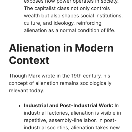
exposes how power operates in society.
The capitalist class not only controls
wealth but also shapes social institutions,
culture, and ideology, reinforcing
alienation as a normal condition of life.
Alienation in Modern
Context
Though Marx wrote in the 19th century, his
concept of alienation remains sociologically
relevant today.
Industrial and Post-Industrial Work
: In
industrial factories, alienation is visible in
repetitive, assembly-line labor. In post-
industrial societies, alienation takes new