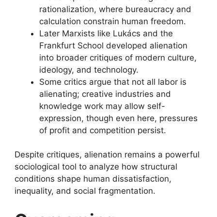
rationalization, where bureaucracy and
calculation constrain human freedom.
Later Marxists like Lukács and the
Frankfurt School developed alienation
into broader critiques of modern culture,
ideology, and technology.
Some critics argue that not all labor is
alienating; creative industries and
knowledge work may allow self-
expression, though even here, pressures
of profit and competition persist.
Despite critiques, alienation remains a powerful
sociological tool to analyze how structural
conditions shape human dissatisfaction,
inequality, and social fragmentation.