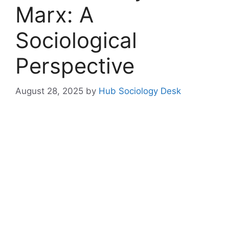
Marx: A
Sociological
Perspective
August 28, 2025
by
Hub Sociology Desk