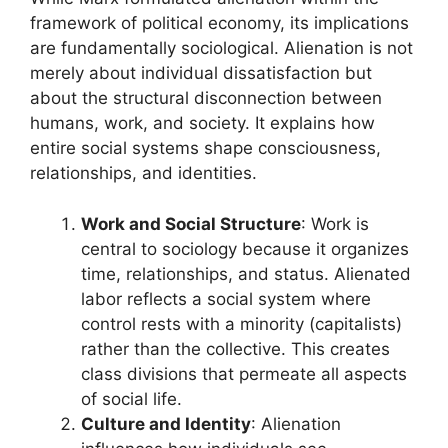
framework of political economy, its implications
are fundamentally sociological. Alienation is not
merely about individual dissatisfaction but
about the structural disconnection between
humans, work, and society. It explains how
entire social systems shape consciousness,
relationships, and identities.
Work and Social Structure
: Work is
central to sociology because it organizes
time, relationships, and status. Alienated
labor reflects a social system where
control rests with a minority (capitalists)
rather than the collective. This creates
class divisions that permeate all aspects
of social life.
Culture and Identity
: Alienation