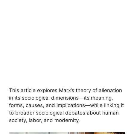
This article explores Marx’s theory of alienation
in its sociological dimensions—its meaning,
forms, causes, and implications—while linking it
to broader sociological debates about human
society, labor, and modernity.