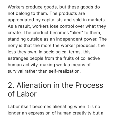
Workers produce goods, but these goods do
not belong to them. The products are
appropriated by capitalists and sold in markets.
As a result, workers lose control over what they
create. The product becomes “alien” to them,
standing outside as an independent power. The
irony is that the more the worker produces, the
less they own. In sociological terms, this
estranges people from the fruits of collective
human activity, making work a means of
survival rather than self-realization.
2. Alienation in the Process
of Labor
Labor itself becomes alienating when it is no
longer an expression of human creativity but a