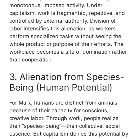
monotonous, imposed activity. Under
capitalism, work is fragmented, repetitive, and
controlled by external authority. Division of
labor intensifies this alienation, as workers
perform specialized tasks without seeing the
whole product or purpose of their efforts. The
workplace becomes a site of domination rather
than cooperation.
3. Alienation from Species-
Being (Human Potential)
For Marx, humans are distinct from animals
because of their capacity for conscious,
creative labor. Through work, people realize
their “species-being”—their collective, social
essence. But capitalism denies this potential by