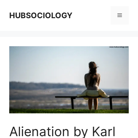
HUBSOCIOLOGY
Alienation by Karl