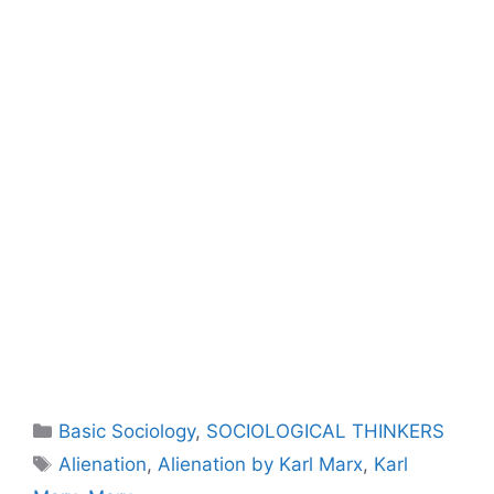
Basic Sociology
,
SOCIOLOGICAL THINKERS
Alienation
,
Alienation by Karl Marx
,
Karl