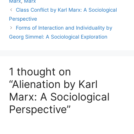
Marx
,
Marx
Class Conflict by Karl Marx: A Sociological
Perspective
Forms of Interaction and Individuality by
Georg Simmel: A Sociological Exploration
1 thought on
“Alienation by Karl
Marx: A Sociological
Perspective”