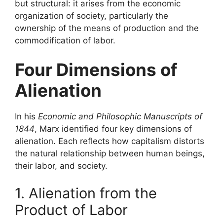
but structural: it arises from the economic
organization of society, particularly the
ownership of the means of production and the
commodification of labor.
Four Dimensions of
Alienation
In his
Economic and Philosophic Manuscripts of
1844
, Marx identified four key dimensions of
alienation. Each reflects how capitalism distorts
the natural relationship between human beings,
their labor, and society.
1. Alienation from the
Product of Labor