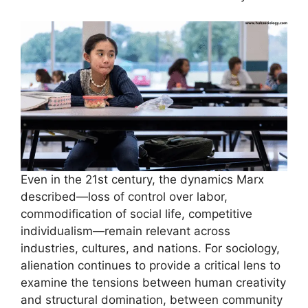
Even in the 21st century, the dynamics Marx
described—loss of control over labor,
commodification of social life, competitive
individualism—remain relevant across
industries, cultures, and nations. For sociology,
alienation continues to provide a critical lens to
examine the tensions between human creativity
and structural domination, between community