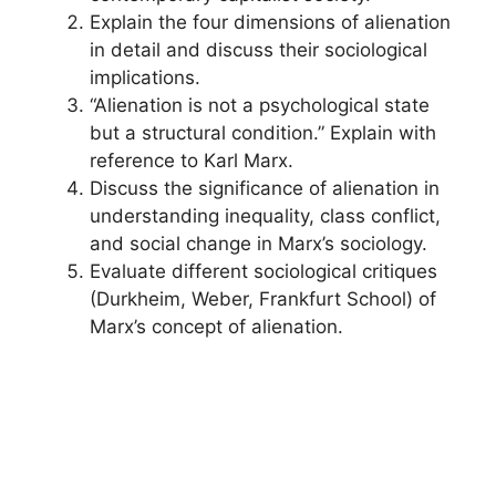
Explain the four dimensions of alienation
in detail and discuss their sociological
implications.
“Alienation is not a psychological state
but a structural condition.” Explain with
reference to Karl Marx.
Discuss the significance of alienation in
understanding inequality, class conflict,
and social change in Marx’s sociology.
Evaluate different sociological critiques
(Durkheim, Weber, Frankfurt School) of
Marx’s concept of alienation.