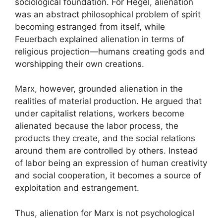
sociological foundation. For Hegel, alienation
was an abstract philosophical problem of spirit
becoming estranged from itself, while
Feuerbach explained alienation in terms of
religious projection—humans creating gods and
worshipping their own creations.
Marx, however, grounded alienation in the
realities of material production. He argued that
under capitalist relations, workers become
alienated because the labor process, the
products they create, and the social relations
around them are controlled by others. Instead
of labor being an expression of human creativity
and social cooperation, it becomes a source of
exploitation and estrangement.
Thus, alienation for Marx is not psychological