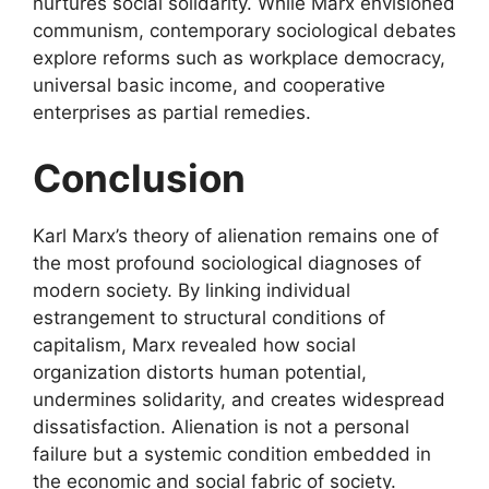
nurtures social solidarity. While Marx envisioned
communism, contemporary sociological debates
explore reforms such as workplace democracy,
universal basic income, and cooperative
enterprises as partial remedies.
Conclusion
Karl Marx’s theory of alienation remains one of
the most profound sociological diagnoses of
modern society. By linking individual
estrangement to structural conditions of
capitalism, Marx revealed how social
organization distorts human potential,
undermines solidarity, and creates widespread
dissatisfaction. Alienation is not a personal
failure but a systemic condition embedded in
the economic and social fabric of society.