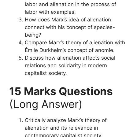
labor and alienation in the process of
labor with examples.
How does Marx’s idea of alienation
connect with his concept of species-
being?
Compare Marx’s theory of alienation with
Émile Durkheim’s concept of anomie.
Discuss how alienation affects social
relations and solidarity in modern
capitalist society.
15 Marks Questions
(Long Answer)
Critically analyze Marx’s theory of
alienation and its relevance in
contemporary capitalist society.