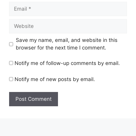
Save my name, email, and website in this
browser for the next time I comment.
Notify me of follow-up comments by email.
Notify me of new posts by email.