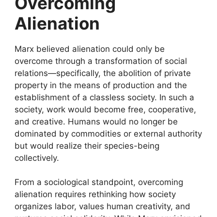
Overcoming
Alienation
Marx believed alienation could only be
overcome through a transformation of social
relations—specifically, the abolition of private
property in the means of production and the
establishment of a classless society. In such a
society, work would become free, cooperative,
and creative. Humans would no longer be
dominated by commodities or external authority
but would realize their species-being
collectively.
From a sociological standpoint, overcoming
alienation requires rethinking how society
organizes labor, values human creativity, and