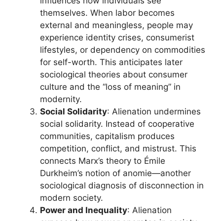
influences how individuals see
themselves. When labor becomes
external and meaningless, people may
experience identity crises, consumerist
lifestyles, or dependency on commodities
for self-worth. This anticipates later
sociological theories about consumer
culture and the “loss of meaning” in
modernity.
Social Solidarity
: Alienation undermines
social solidarity. Instead of cooperative
communities, capitalism produces
competition, conflict, and mistrust. This
connects Marx’s theory to Émile
Durkheim’s notion of anomie—another
sociological diagnosis of disconnection in
modern society.
Power and Inequality
: Alienation