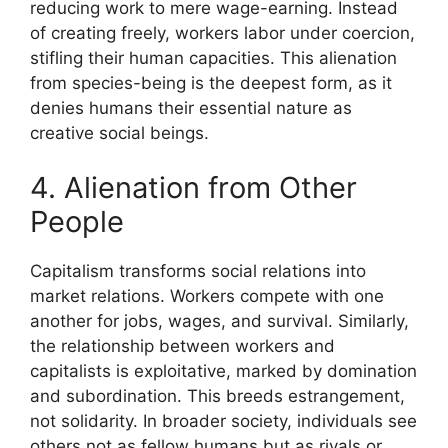
reducing work to mere wage-earning. Instead
of creating freely, workers labor under coercion,
stifling their human capacities. This alienation
from species-being is the deepest form, as it
denies humans their essential nature as
creative social beings.
4. Alienation from Other
People
Capitalism transforms social relations into
market relations. Workers compete with one
another for jobs, wages, and survival. Similarly,
the relationship between workers and
capitalists is exploitative, marked by domination
and subordination. This breeds estrangement,
not solidarity. In broader society, individuals see
others not as fellow humans but as rivals or