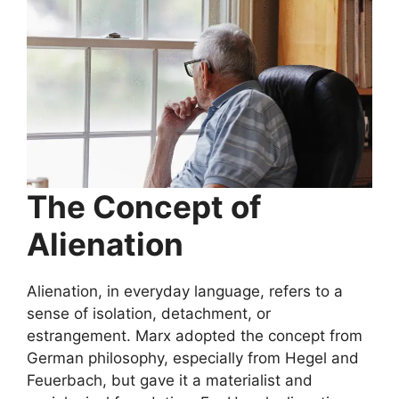
The Concept of
Alienation
Alienation, in everyday language, refers to a
sense of isolation, detachment, or
estrangement. Marx adopted the concept from
German philosophy, especially from Hegel and
Feuerbach, but gave it a materialist and