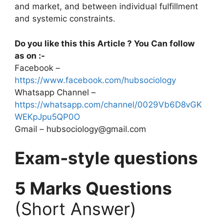
and market, and between individual fulfillment
and systemic constraints.
Do you like this this Article ? You Can follow
as on :-
Facebook –
https://www.facebook.com/hubsociology
Whatsapp Channel –
https://whatsapp.com/channel/0029Vb6D8vGK
WEKpJpu5QP0O
Gmail – hubsociology@gmail.com
Exam-style questions
5 Marks Questions
(Short Answer)