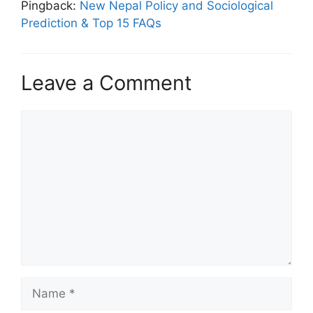
Pingback:
New Nepal Policy and Sociological
Prediction & Top 15 FAQs
Leave a Comment