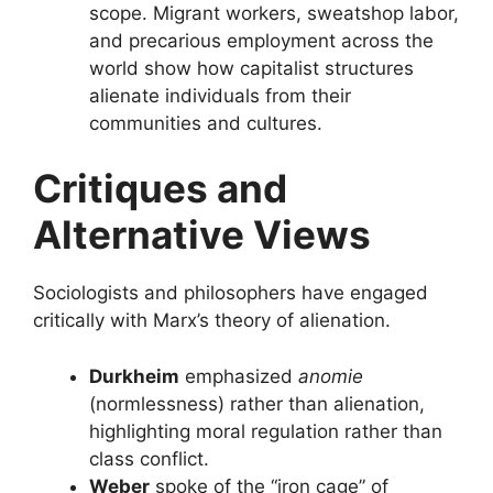
scope. Migrant workers, sweatshop labor,
and precarious employment across the
world show how capitalist structures
alienate individuals from their
communities and cultures.
Critiques and
Alternative Views
Sociologists and philosophers have engaged
critically with Marx’s theory of alienation.
Durkheim
emphasized
anomie
(normlessness) rather than alienation,
highlighting moral regulation rather than
class conflict.
Weber
spoke of the “iron cage” of