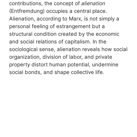
contributions, the concept of
alienation
(Entfremdung) occupies a central place.
Alienation, according to Marx, is not simply a
personal feeling of estrangement but a
structural condition created by the economic
and social relations of capitalism. In the
sociological sense, alienation reveals how social
organization, division of labor, and private
property distort human potential, undermine
social bonds, and shape collective life.