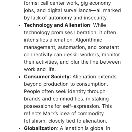
forms: call center work, gig economy
jobs, and digital surveillance—all marked
by lack of autonomy and insecurity.
Technology and Alienation
: While
technology promises liberation, it often
intensifies alienation. Algorithmic
management, automation, and constant
connectivity can deskill workers, monitor
their activities, and blur the line between
work and life.
Consumer Society
: Alienation extends
beyond production to consumption.
People often seek identity through
brands and commodities, mistaking
possessions for self-expression. This
reflects Marx’s idea of commodity
fetishism, closely tied to alienation.
Globalization
: Alienation is global in