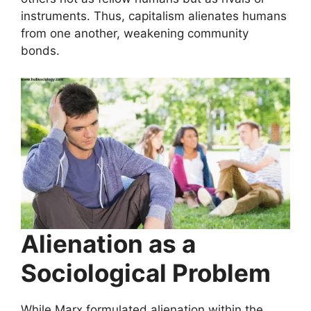
instruments. Thus, capitalism alienates humans
from one another, weakening community
bonds.
Alienation as a
Sociological Problem
While Marx formulated alienation within the