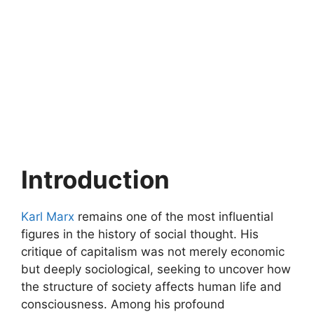
Introduction
Karl Marx
remains one of the most influential
figures in the history of social thought. His
critique of capitalism was not merely economic
but deeply sociological, seeking to uncover how
the structure of society affects human life and
consciousness. Among his profound