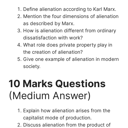
Define alienation according to Karl Marx.
Mention the four dimensions of alienation
as described by Marx.
How is alienation different from ordinary
dissatisfaction with work?
What role does private property play in
the creation of alienation?
Give one example of alienation in modern
society.
10 Marks Questions
(Medium Answer)
Explain how alienation arises from the
capitalist mode of production.
Discuss alienation from the product of