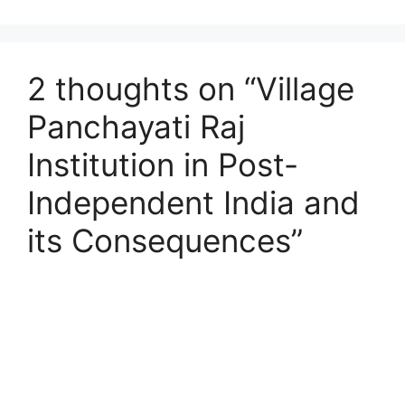
2 thoughts on “Village
Panchayati Raj
Institution in Post-
Independent India and
its Consequences”