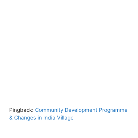
Pingback:
Community Development Programme
& Changes in India Village