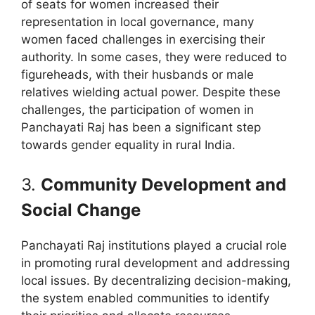
of seats for women increased their
representation in local governance, many
women faced challenges in exercising their
authority. In some cases, they were reduced to
figureheads, with their husbands or male
relatives wielding actual power. Despite these
challenges, the participation of women in
Panchayati Raj has been a significant step
towards gender equality in rural India.
3.
Community Development and
Social Change
Panchayati Raj institutions played a crucial role
in promoting rural development and addressing
local issues. By decentralizing decision-making,
the system enabled communities to identify