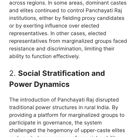
across regions. In some areas, dominant castes
and elites continued to control Panchayati Raj
institutions, either by fielding proxy candidates
or by exerting influence over elected
representatives. In other cases, elected
representatives from marginalized groups faced
resistance and discrimination, limiting their
ability to function effectively.
2.
Social Stratification and
Power Dynamics
The introduction of Panchayati Raj disrupted
traditional power structures in rural India. By
providing a platform for marginalized groups to
participate in governance, the system
challenged the hegemony of upper-caste elites