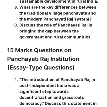
sustainable development in rural India.
What are the key differences between
the traditional village panchayats and
the modern Panchayati Raj system?
Discuss the role of Panchayati Raj in
bridging the gap between the
government and rural communities.
15 Marks Questions
on
Panchayati Raj Institution
(Essay-Type Questions)
“The introduction of Panchayati Raj in
post-independent India was a
significant step towards
decentralization and grassroots
democracy.” Discuss this statement in