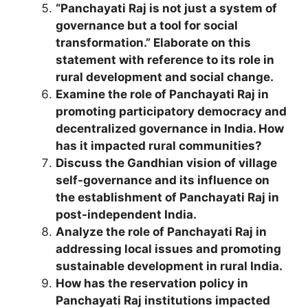
“Panchayati Raj is not just a system of
governance but a tool for social
transformation.” Elaborate on this
statement with reference to its role in
rural development and social change.
Examine the role of Panchayati Raj in
promoting participatory democracy and
decentralized governance in India. How
has it impacted rural communities?
Discuss the Gandhian vision of village
self-governance and its influence on
the establishment of Panchayati Raj in
post-independent India.
Analyze the role of Panchayati Raj in
addressing local issues and promoting
sustainable development in rural India.
How has the reservation policy in
Panchayati Raj institutions impacted