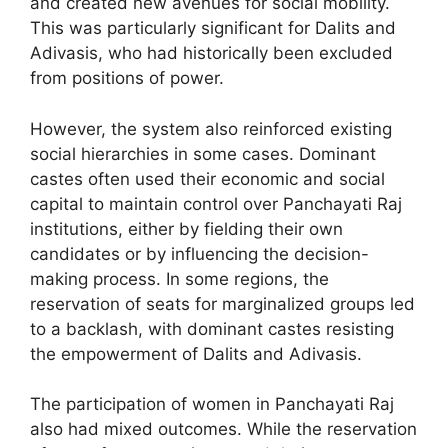
and created new avenues for social mobility.
This was particularly significant for Dalits and
Adivasis, who had historically been excluded
from positions of power.
However, the system also reinforced existing
social hierarchies in some cases. Dominant
castes often used their economic and social
capital to maintain control over Panchayati Raj
institutions, either by fielding their own
candidates or by influencing the decision-
making process. In some regions, the
reservation of seats for marginalized groups led
to a backlash, with dominant castes resisting
the empowerment of Dalits and Adivasis.
The participation of women in Panchayati Raj
also had mixed outcomes. While the reservation