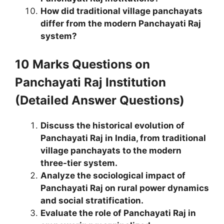
How did traditional village panchayats
differ from the modern Panchayati Raj
system?
10 Marks Questions
on
Panchayati Raj Institution
(Detailed Answer Questions)
Discuss the historical evolution of
Panchayati Raj in India, from traditional
village panchayats to the modern
three-tier system.
Analyze the sociological impact of
Panchayati Raj on rural power dynamics
and social stratification.
Evaluate the role of Panchayati Raj in