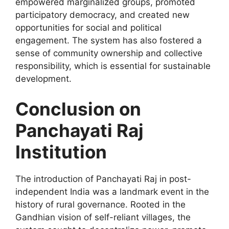
empowered marginalized groups, promoted
participatory democracy, and created new
opportunities for social and political
engagement. The system has also fostered a
sense of community ownership and collective
responsibility, which is essential for sustainable
development.
Conclusion on
Panchayati Raj
Institution
The introduction of Panchayati Raj in post-
independent India was a landmark event in the
history of rural governance. Rooted in the
Gandhian vision of self-reliant villages, the