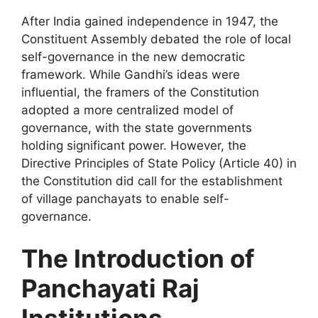
After India gained independence in 1947, the
Constituent Assembly debated the role of local
self-governance in the new democratic
framework. While Gandhi’s ideas were
influential, the framers of the Constitution
adopted a more centralized model of
governance, with the state governments
holding significant power. However, the
Directive Principles of State Policy (Article 40) in
the Constitution did call for the establishment
of village panchayats to enable self-
governance.
The Introduction of
Panchayati Raj