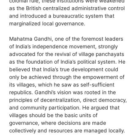
colonial rule, these institutions were weakened
as the British centralized administrative control
and introduced a bureaucratic system that
marginalized local governance.
Mahatma Gandhi, one of the foremost leaders
of India’s independence movement, strongly
advocated for the revival of village panchayats
as the foundation of India’s political system. He
believed that India’s true development could
only be achieved through the empowerment of
its villages, which he saw as self-sufficient
republics. Gandhi’s vision was rooted in the
principles of decentralization, direct democracy,
and community participation. He argued that
villages should be the basic units of
governance, where decisions are made
collectively and resources are managed locally.