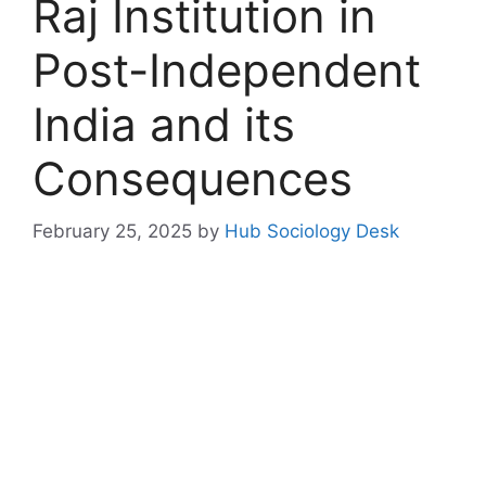
Raj Institution in
Post-Independent
India and its
Consequences
February 25, 2025
by
Hub Sociology Desk