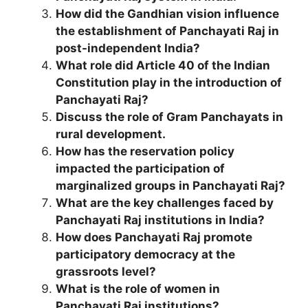
How did the Gandhian vision influence
the establishment of Panchayati Raj in
post-independent India?
What role did Article 40 of the Indian
Constitution play in the introduction of
Panchayati Raj?
Discuss the role of Gram Panchayats in
rural development.
How has the reservation policy
impacted the participation of
marginalized groups in Panchayati Raj?
What are the key challenges faced by
Panchayati Raj institutions in India?
How does Panchayati Raj promote
participatory democracy at the
grassroots level?
What is the role of women in
Panchayati Raj institutions?