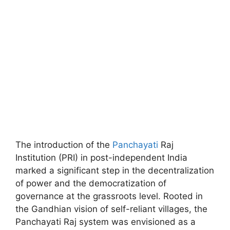
The introduction of the
Panchayati
Raj
Institution (PRI) in post-independent India
marked a significant step in the decentralization
of power and the democratization of
governance at the grassroots level. Rooted in
the Gandhian vision of self-reliant villages, the
Panchayati Raj system was envisioned as a