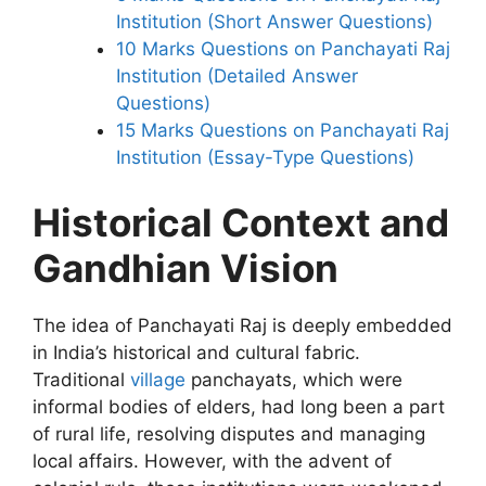
Institution (Short Answer Questions)
10 Marks Questions on Panchayati Raj
Institution (Detailed Answer
Questions)
15 Marks Questions on Panchayati Raj
Institution (Essay-Type Questions)
Historical Context and
Gandhian Vision
The idea of Panchayati Raj is deeply embedded
in India’s historical and cultural fabric.
Traditional
village
panchayats, which were
informal bodies of elders, had long been a part
of rural life, resolving disputes and managing
local affairs. However, with the advent of