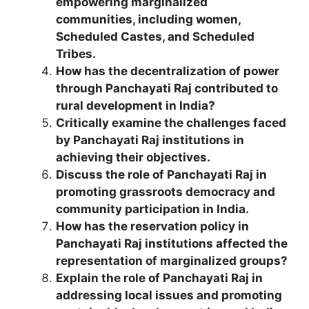
empowering marginalized
communities, including women,
Scheduled Castes, and Scheduled
Tribes.
How has the decentralization of power
through Panchayati Raj contributed to
rural development in India?
Critically examine the challenges faced
by Panchayati Raj institutions in
achieving their objectives.
Discuss the role of Panchayati Raj in
promoting grassroots democracy and
community participation in India.
How has the reservation policy in
Panchayati Raj institutions affected the
representation of marginalized groups?
Explain the role of Panchayati Raj in
addressing local issues and promoting