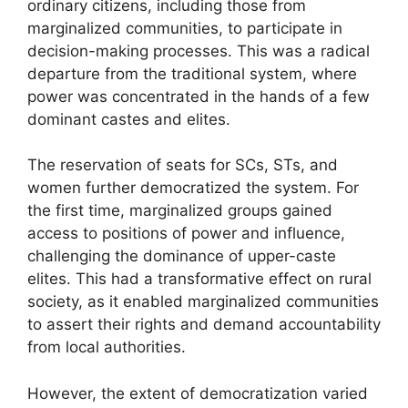
ordinary citizens, including those from
marginalized communities, to participate in
decision-making processes. This was a radical
departure from the traditional system, where
power was concentrated in the hands of a few
dominant castes and elites.
The reservation of seats for SCs, STs, and
women further democratized the system. For
the first time, marginalized groups gained
access to positions of power and influence,
challenging the dominance of upper-caste
elites. This had a transformative effect on rural
society, as it enabled marginalized communities
to assert their rights and demand accountability
from local authorities.
However, the extent of democratization varied