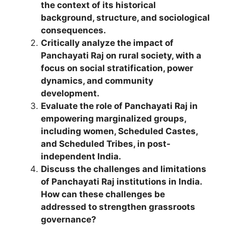
the context of its historical
background, structure, and sociological
consequences.
Critically analyze the impact of
Panchayati Raj on rural society, with a
focus on social stratification, power
dynamics, and community
development.
Evaluate the role of Panchayati Raj in
empowering marginalized groups,
including women, Scheduled Castes,
and Scheduled Tribes, in post-
independent India.
Discuss the challenges and limitations
of Panchayati Raj institutions in India.
How can these challenges be
addressed to strengthen grassroots
governance?