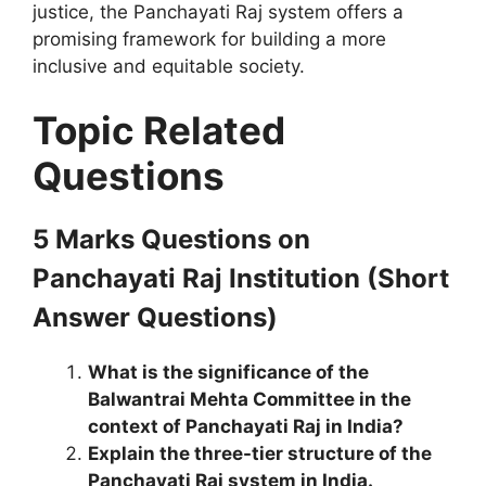
justice, the Panchayati Raj system offers a
promising framework for building a more
inclusive and equitable society.
Topic Related
Questions
5 Marks Questions
on
Panchayati Raj Institution
(Short
Answer Questions)
What is the significance of the
Balwantrai Mehta Committee in the
context of Panchayati Raj in India?
Explain the three-tier structure of the
Panchayati Raj system in India.