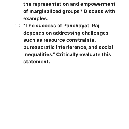
the representation and empowerment
of marginalized groups? Discuss with
examples.
“The success of Panchayati Raj
depends on addressing challenges
such as resource constraints,
bureaucratic interference, and social
inequalities.” Critically evaluate this
statement.