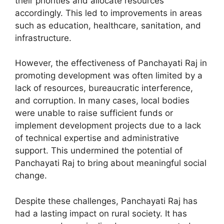
their priorities and allocate resources
accordingly. This led to improvements in areas
such as education, healthcare, sanitation, and
infrastructure.
However, the effectiveness of Panchayati Raj in
promoting development was often limited by a
lack of resources, bureaucratic interference,
and corruption. In many cases, local bodies
were unable to raise sufficient funds or
implement development projects due to a lack
of technical expertise and administrative
support. This undermined the potential of
Panchayati Raj to bring about meaningful social
change.
Despite these challenges, Panchayati Raj has
had a lasting impact on rural society. It has