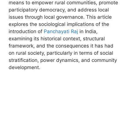
means to empower rural communities, promote
participatory democracy, and address local
issues through local governance. This article
explores the sociological implications of the
introduction of
Panchayati Raj
in India,
examining its historical context, structural
framework, and the consequences it has had
on rural society, particularly in terms of social
stratification, power dynamics, and community
development.