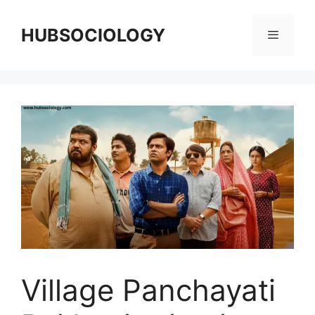
HUBSOCIOLOGY
Village Panchayati