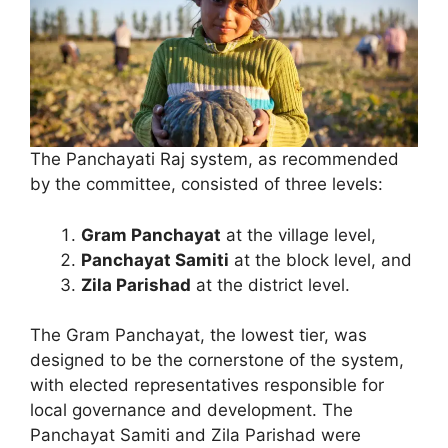
The Panchayati Raj system, as recommended
by the committee, consisted of three levels:
Gram Panchayat
at the village level,
Panchayat Samiti
at the block level, and
Zila Parishad
at the district level.
The Gram Panchayat, the lowest tier, was
designed to be the cornerstone of the system,
with elected representatives responsible for
local governance and development. The
Panchayat Samiti and Zila Parishad were