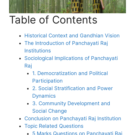
Table of Contents
Historical Context and Gandhian Vision
The Introduction of Panchayati Raj
Institutions
Sociological Implications of Panchayati
Raj
1. Democratization and Political
Participation
2. Social Stratification and Power
Dynamics
3. Community Development and
Social Change
Conclusion on Panchayati Raj Institution
Topic Related Questions
5 Marks Questions on Panchayati Raj