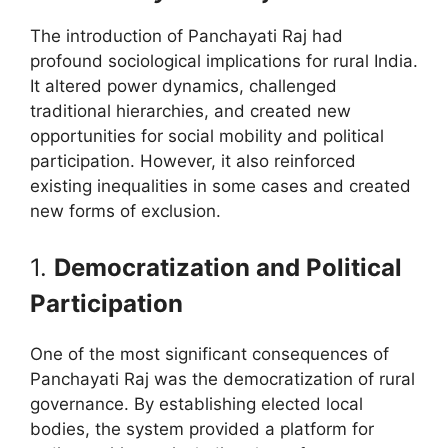
The introduction of Panchayati Raj had
profound sociological implications for rural India.
It altered power dynamics, challenged
traditional hierarchies, and created new
opportunities for social mobility and political
participation. However, it also reinforced
existing inequalities in some cases and created
new forms of exclusion.
1.
Democratization and Political
Participation
One of the most significant consequences of
Panchayati Raj was the democratization of rural
governance. By establishing elected local
bodies, the system provided a platform for