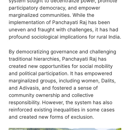
system sought to decentralize power, promote
participatory democracy, and empower
marginalized communities. While the
implementation of Panchayati Raj has been
uneven and fraught with challenges, it has had
profound sociological implications for rural India.
By democratizing governance and challenging
traditional hierarchies, Panchayati Raj has
created new opportunities for social mobility
and political participation. It has empowered
marginalized groups, including women, Dalits,
and Adivasis, and fostered a sense of
community ownership and collective
responsibility. However, the system has also
reinforced existing inequalities in some cases
and created new forms of exclusion.