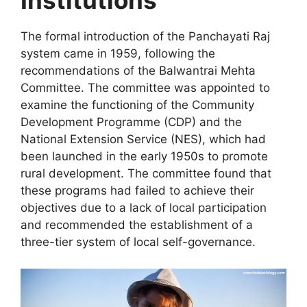
Institutions
The formal introduction of the Panchayati Raj
system came in 1959, following the
recommendations of the Balwantrai Mehta
Committee. The committee was appointed to
examine the functioning of the Community
Development Programme (CDP) and the
National Extension Service (NES), which had
been launched in the early 1950s to promote
rural development. The committee found that
these programs had failed to achieve their
objectives due to a lack of local participation
and recommended the establishment of a
three-tier system of local self-governance.