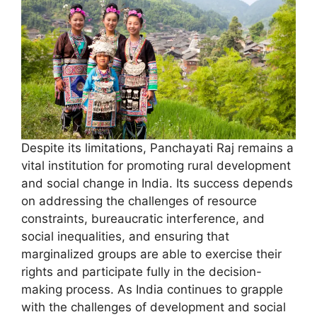
Despite its limitations, Panchayati Raj remains a
vital institution for promoting rural development
and social change in India. Its success depends
on addressing the challenges of resource
constraints, bureaucratic interference, and
social inequalities, and ensuring that
marginalized groups are able to exercise their
rights and participate fully in the decision-
making process. As India continues to grapple
with the challenges of development and social