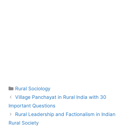
Rural Sociology
Village Panchayat in Rural India with 30
Important Questions
Rural Leadership and Factionalism in Indian
Rural Society