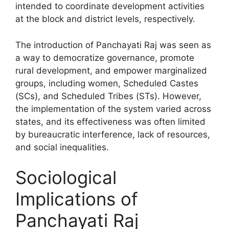
intended to coordinate development activities
at the block and district levels, respectively.
The introduction of Panchayati Raj was seen as
a way to democratize governance, promote
rural development, and empower marginalized
groups, including women, Scheduled Castes
(SCs), and Scheduled Tribes (STs). However,
the implementation of the system varied across
states, and its effectiveness was often limited
by bureaucratic interference, lack of resources,
and social inequalities.
Sociological
Implications of
Panchayati Raj