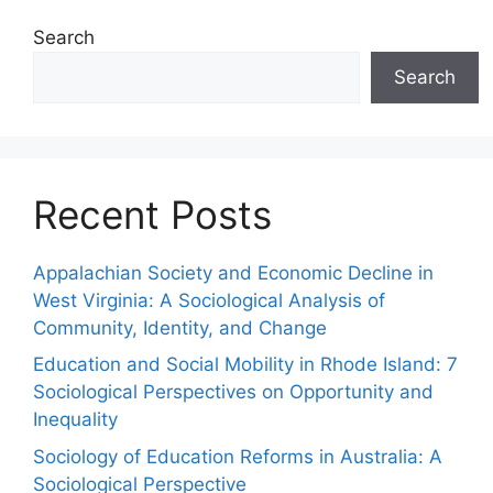
Search
Search
Recent Posts
Appalachian Society and Economic Decline in
West Virginia: A Sociological Analysis of
Community, Identity, and Change
Education and Social Mobility in Rhode Island: 7
Sociological Perspectives on Opportunity and
Inequality
Sociology of Education Reforms in Australia: A
Sociological Perspective