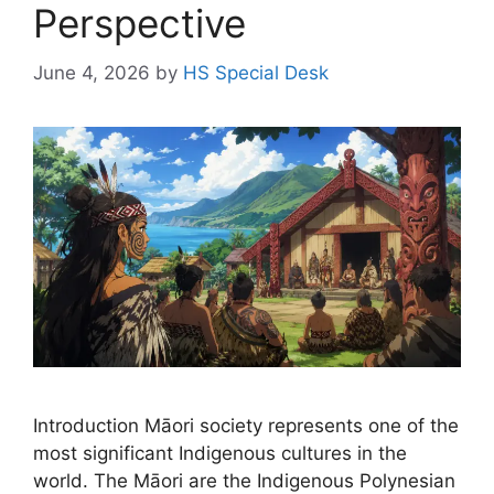
Perspective
June 4, 2026
by
HS Special Desk
Introduction Māori society represents one of the
most significant Indigenous cultures in the
world. The Māori are the Indigenous Polynesian