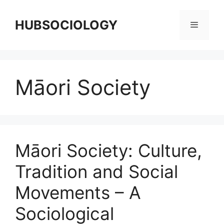
HUBSOCIOLOGY
Māori Society
Māori Society: Culture,
Tradition and Social
Movements – A
Sociological