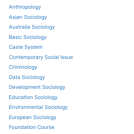
Anthropology
Asian Sociology
Australia Sociology
Basic Sociology
Caste System
Contemporary Social Issue
Criminology
Data Sociology
Development Sociology
Education Sociology
Environmental Sociology
European Sociology
Foundation Course