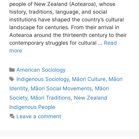
people of New Zealand (Aotearoa), whose
history, traditions, language, and social
institutions have shaped the country’s cultural
landscape for centuries. From their arrival in
Aotearoa around the thirteenth century to their
contemporary struggles for cultural …
Read
more
American Sociology
Indigenous Sociology
,
Māori Culture
,
Māori
Identity
,
Māori Social Movements
,
Māori
Society
,
Māori Traditions
,
New Zealand
Indigenous People
Leave a comment