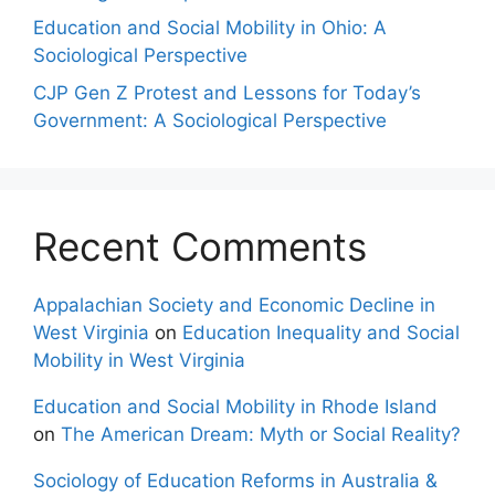
Education and Social Mobility in Ohio: A
Sociological Perspective
CJP Gen Z Protest and Lessons for Today’s
Government: A Sociological Perspective
Recent Comments
Appalachian Society and Economic Decline in
West Virginia
on
Education Inequality and Social
Mobility in West Virginia
Education and Social Mobility in Rhode Island
on
The American Dream: Myth or Social Reality?
Sociology of Education Reforms in Australia &