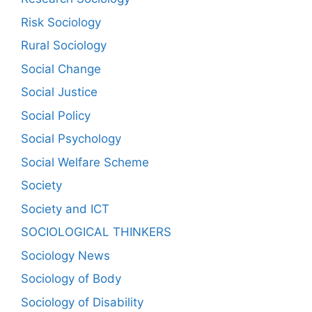
Risk Sociology
Rural Sociology
Social Change
Social Justice
Social Policy
Social Psychology
Social Welfare Scheme
Society
Society and ICT
SOCIOLOGICAL THINKERS
Sociology News
Sociology of Body
Sociology of Disability