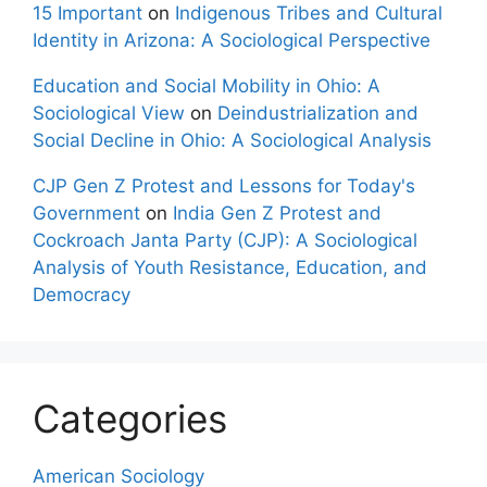
15 Important
on
Indigenous Tribes and Cultural
Identity in Arizona: A Sociological Perspective
Education and Social Mobility in Ohio: A
Sociological View
on
Deindustrialization and
Social Decline in Ohio: A Sociological Analysis
CJP Gen Z Protest and Lessons for Today's
Government
on
India Gen Z Protest and
Cockroach Janta Party (CJP): A Sociological
Analysis of Youth Resistance, Education, and
Democracy
Categories
American Sociology