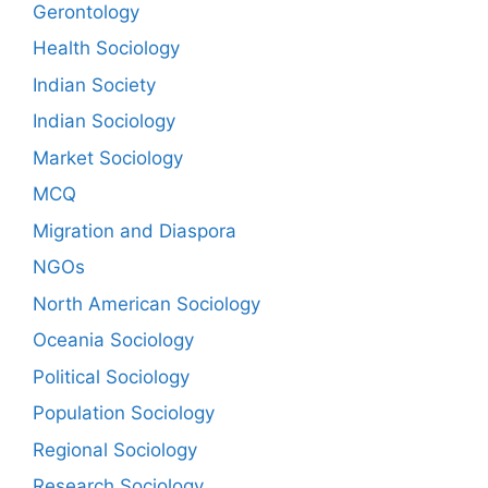
Gerontology
Health Sociology
Indian Society
Indian Sociology
Market Sociology
MCQ
Migration and Diaspora
NGOs
North American Sociology
Oceania Sociology
Political Sociology
Population Sociology
Regional Sociology
Research Sociology