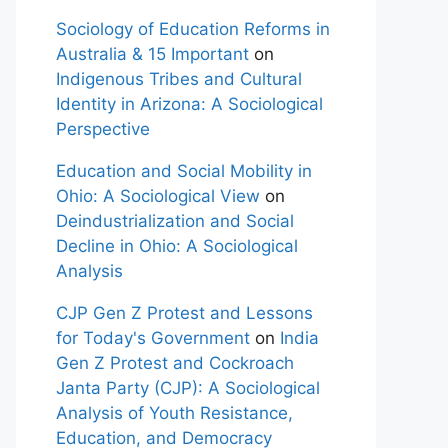
Sociology of Education Reforms in
Australia & 15 Important
on
Indigenous Tribes and Cultural
Identity in Arizona: A Sociological
Perspective
Education and Social Mobility in
Ohio: A Sociological View
on
Deindustrialization and Social
Decline in Ohio: A Sociological
Analysis
CJP Gen Z Protest and Lessons
for Today's Government
on
India
Gen Z Protest and Cockroach
Janta Party (CJP): A Sociological
Analysis of Youth Resistance,
Education, and Democracy