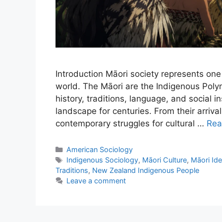
Introduction Māori society represents one 
world. The Māori are the Indigenous Pol
history, traditions, language, and social i
landscape for centuries. From their arriva
contemporary struggles for cultural …
Rea
American Sociology
Indigenous Sociology
,
Māori Culture
,
Māori Ide
Traditions
,
New Zealand Indigenous People
Leave a comment