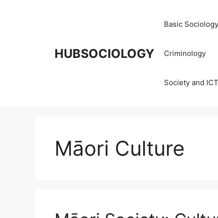
Basic Sociolog
HUBSOCIOLOGY
Criminology
Society and IC
Māori Culture