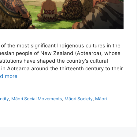
of the most significant Indigenous cultures in the
ynesian people of New Zealand (Aotearoa), whose
nstitutions have shaped the country’s cultural
l in Aotearoa around the thirteenth century to their
d more
ntity
,
Māori Social Movements
,
Māori Society
,
Māori