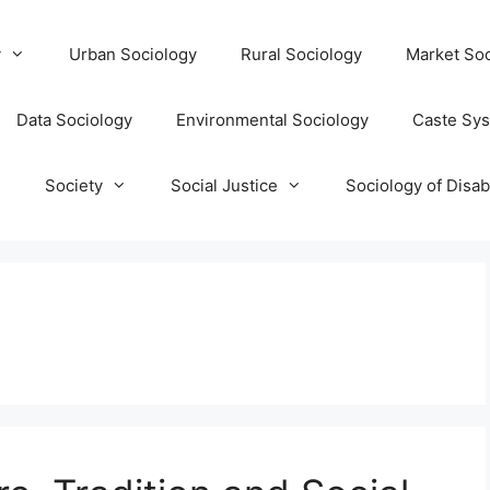
y
Urban Sociology
Rural Sociology
Market Soc
Data Sociology
Environmental Sociology
Caste Sy
T
Society
Social Justice
Sociology of Disabi