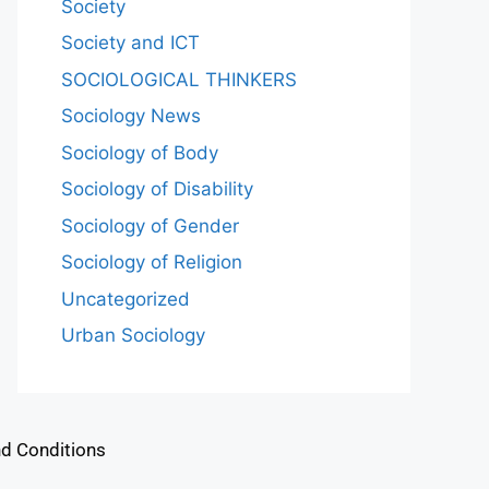
Society
Society and ICT
SOCIOLOGICAL THINKERS
Sociology News
Sociology of Body
Sociology of Disability
Sociology of Gender
Sociology of Religion
Uncategorized
Urban Sociology
d Conditions