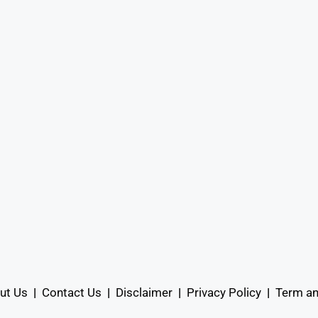
ut Us
|
Contact Us
|
Disclaimer
|
Privacy Policy
|
Term an