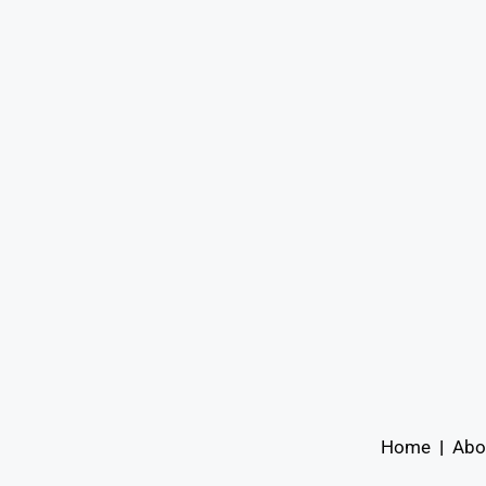
Home
|
Abo