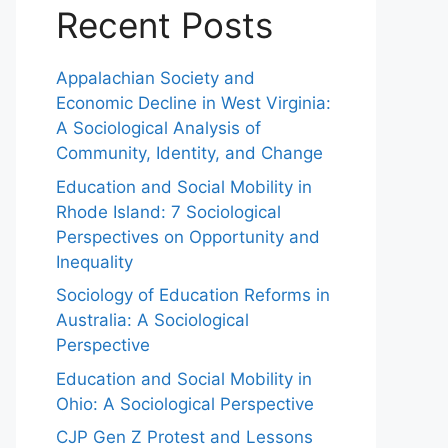
Recent Posts
Appalachian Society and
Economic Decline in West Virginia:
A Sociological Analysis of
Community, Identity, and Change
Education and Social Mobility in
Rhode Island: 7 Sociological
Perspectives on Opportunity and
Inequality
Sociology of Education Reforms in
Australia: A Sociological
Perspective
Education and Social Mobility in
Ohio: A Sociological Perspective
CJP Gen Z Protest and Lessons