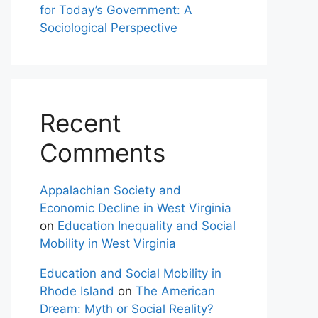
for Today’s Government: A
Sociological Perspective
Recent
Comments
Appalachian Society and
Economic Decline in West Virginia
on
Education Inequality and Social
Mobility in West Virginia
Education and Social Mobility in
Rhode Island
on
The American
Dream: Myth or Social Reality?