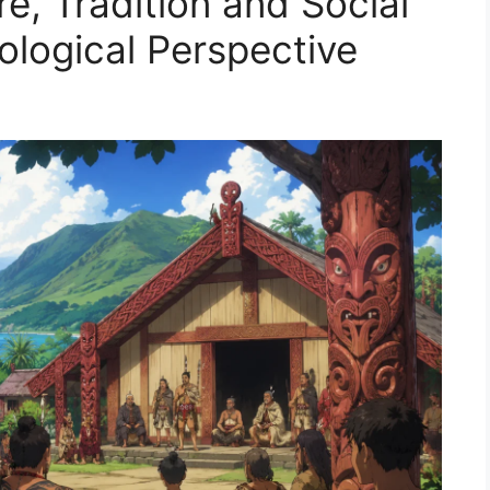
re, Tradition and Social
logical Perspective