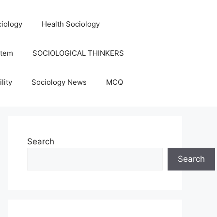
iology
Health Sociology
stem
SOCIOLOGICAL THINKERS
lity
Sociology News
MCQ
Search
Search