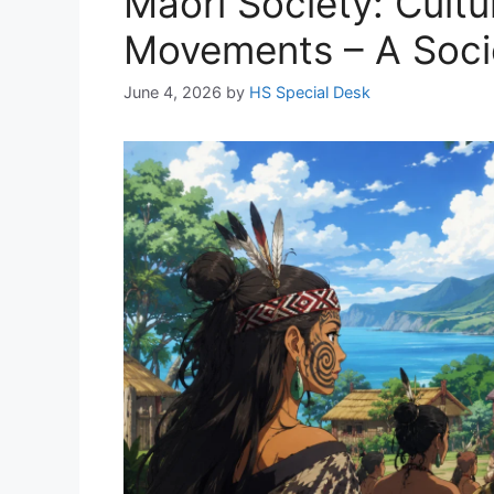
Māori Society: Cultu
Movements – A Socio
June 4, 2026
by
HS Special Desk