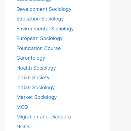
Development Sociology
Education Sociology
Environmental Sociology
European Sociology
Foundation Course
Gerontology
Health Sociology
Indian Society
Indian Sociology
Market Sociology
MCQ
Migration and Diaspora
NGOs