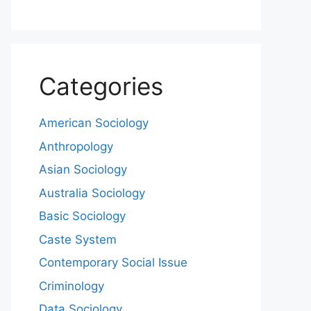
Categories
American Sociology
Anthropology
Asian Sociology
Australia Sociology
Basic Sociology
Caste System
Contemporary Social Issue
Criminology
Data Sociology