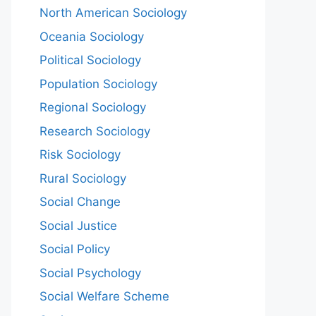
North American Sociology
Oceania Sociology
Political Sociology
Population Sociology
Regional Sociology
Research Sociology
Risk Sociology
Rural Sociology
Social Change
Social Justice
Social Policy
Social Psychology
Social Welfare Scheme