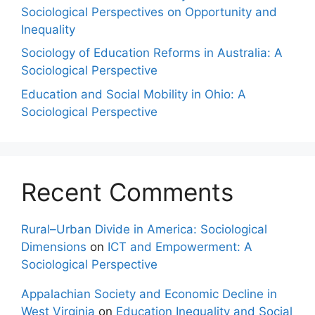
Sociological Perspectives on Opportunity and
Inequality
Sociology of Education Reforms in Australia: A
Sociological Perspective
Education and Social Mobility in Ohio: A
Sociological Perspective
Recent Comments
Rural–Urban Divide in America: Sociological
Dimensions
on
ICT and Empowerment: A
Sociological Perspective
Appalachian Society and Economic Decline in
West Virginia
on
Education Inequality and Social