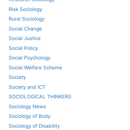
Risk Sociology
Rural Sociology
Social Change
Social Justice
Social Policy
Social Psychology
Social Welfare Scheme
Society
Society and ICT
SOCIOLOGICAL THINKERS
Sociology News
Sociology of Body
Sociology of Disability