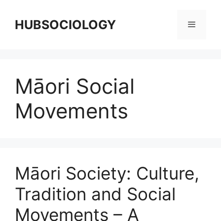
HUBSOCIOLOGY
Māori Social
Movements
Māori Society: Culture,
Tradition and Social
Movements – A