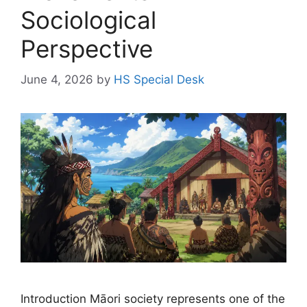
Sociological
Perspective
June 4, 2026
by
HS Special Desk
Introduction Māori society represents one of the