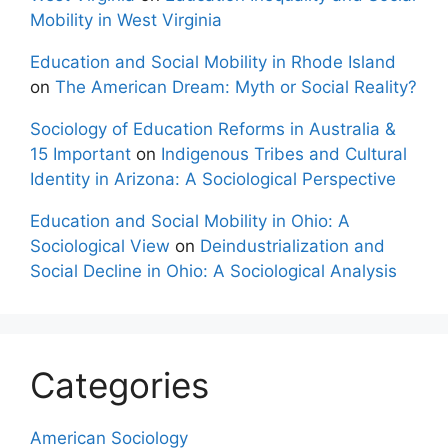
Mobility in West Virginia
Education and Social Mobility in Rhode Island
on
The American Dream: Myth or Social Reality?
Sociology of Education Reforms in Australia &
15 Important
on
Indigenous Tribes and Cultural
Identity in Arizona: A Sociological Perspective
Education and Social Mobility in Ohio: A
Sociological View
on
Deindustrialization and
Social Decline in Ohio: A Sociological Analysis
Categories
American Sociology