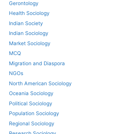
Gerontology
Health Sociology
Indian Society
Indian Sociology
Market Sociology
MCQ
Migration and Diaspora
NGOs
North American Sociology
Oceania Sociology
Political Sociology
Population Sociology
Regional Sociology
Research Sociology