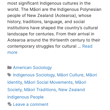
most significant Indigenous cultures in the
world. The Māori are the Indigenous Polynesian
people of New Zealand (Aotearoa), whose
history, traditions, language, and social
institutions have shaped the country’s cultural
landscape for centuries. From their arrival in
Aotearoa around the thirteenth century to their
contemporary struggles for cultural …
Read
more
American Sociology
Indigenous Sociology
,
Māori Culture
,
Māori
Identity
,
Māori Social Movements
,
Māori
Society
,
Māori Traditions
,
New Zealand
Indigenous People
Leave a comment