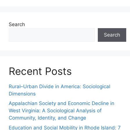
Search
Search
Recent Posts
Rural–Urban Divide in America: Sociological
Dimensions
Appalachian Society and Economic Decline in
West Virginia: A Sociological Analysis of
Community, Identity, and Change
Education and Social Mobility in Rhode Island: 7