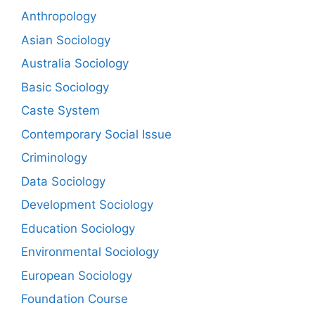
Anthropology
Asian Sociology
Australia Sociology
Basic Sociology
Caste System
Contemporary Social Issue
Criminology
Data Sociology
Development Sociology
Education Sociology
Environmental Sociology
European Sociology
Foundation Course