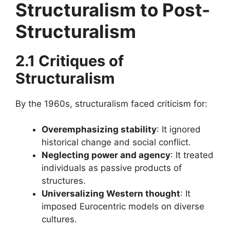
Structuralism
to Post-
Structuralism
2.1 Critiques of
Structuralism
By the 1960s, structuralism faced criticism for:
Overemphasizing stability
: It ignored
historical change and social conflict.
Neglecting power and agency
: It treated
individuals as passive products of
structures.
Universalizing Western thought
: It
imposed Eurocentric models on diverse
cultures.