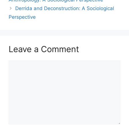
Derrida and Deconstruction: A Sociological
Perspective
Leave a Comment