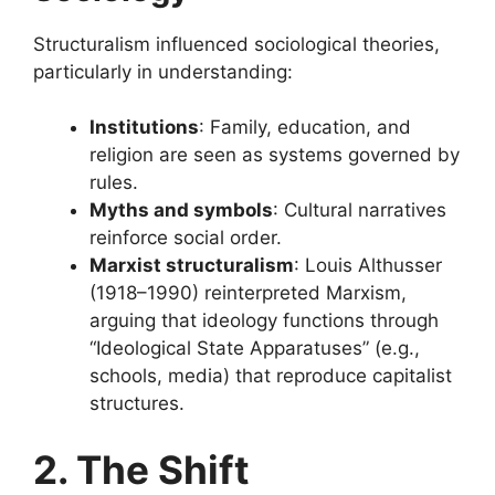
Structuralism influenced sociological theories,
particularly in understanding:
Institutions
: Family, education, and
religion are seen as systems governed by
rules.
Myths and symbols
: Cultural narratives
reinforce social order.
Marxist structuralism
: Louis Althusser
(1918–1990) reinterpreted Marxism,
arguing that ideology functions through
“Ideological State Apparatuses” (e.g.,
schools, media) that reproduce capitalist
structures.
2. The Shift