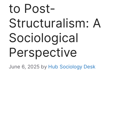
to Post-
Structuralism: A
Sociological
Perspective
June 6, 2025
by
Hub Sociology Desk