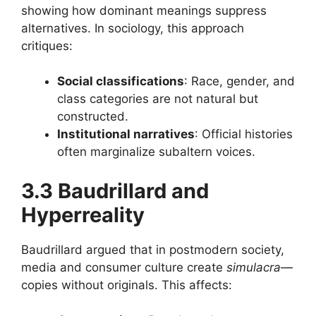
showing how dominant meanings suppress
alternatives. In sociology, this approach
critiques:
Social classifications
: Race, gender, and
class categories are not natural but
constructed.
Institutional narratives
: Official histories
often marginalize subaltern voices.
3.3 Baudrillard and
Hyperreality
Baudrillard argued that in postmodern society,
media and consumer culture create
simulacra
—
copies without originals. This affects: