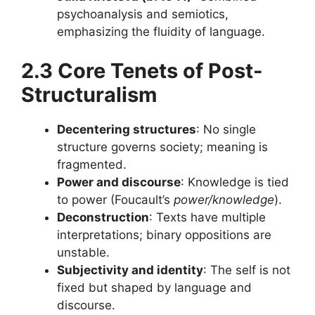
psychoanalysis and semiotics,
emphasizing the fluidity of language.
2.3 Core Tenets of Post-
Structuralism
Decentering structures
: No single
structure governs society; meaning is
fragmented.
Power and discourse
: Knowledge is tied
to power (Foucault’s
power/knowledge
).
Deconstruction
: Texts have multiple
interpretations; binary oppositions are
unstable.
Subjectivity and identity
: The self is not
fixed but shaped by language and
discourse.