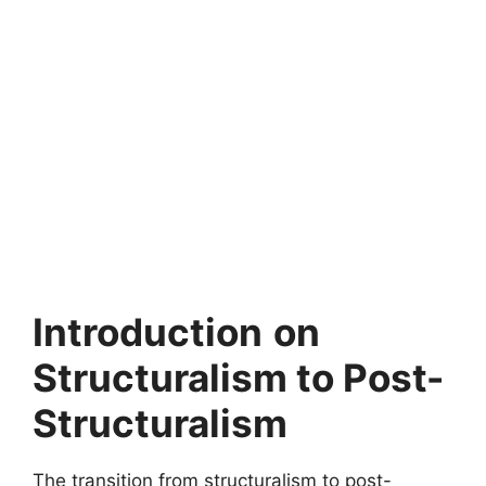
Introduction
on
Structuralism to Post-
Structuralism
The transition from structuralism to post-