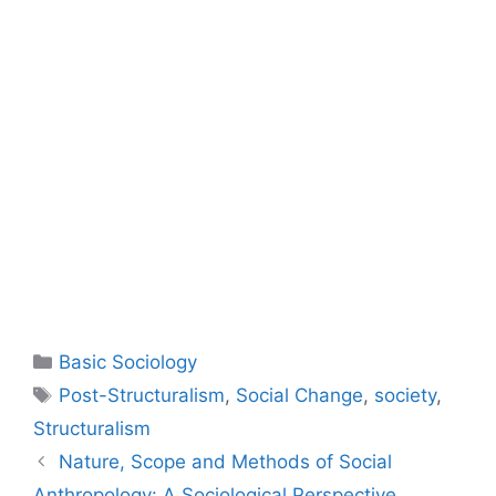
Basic Sociology
Post-Structuralism
,
Social Change
,
society
,
Structuralism
Nature, Scope and Methods of Social
Anthropology: A Sociological Perspective