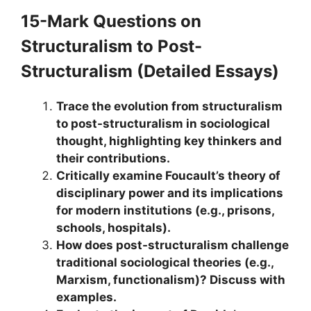
15-Mark Questions
on
Structuralism to Post-
Structuralism
(Detailed Essays)
Trace the evolution from structuralism
to post-structuralism in sociological
thought, highlighting key thinkers and
their contributions.
Critically examine Foucault’s theory of
disciplinary power and its implications
for modern institutions (e.g., prisons,
schools, hospitals).
How does post-structuralism challenge
traditional sociological theories (e.g.,
Marxism, functionalism)? Discuss with
examples.