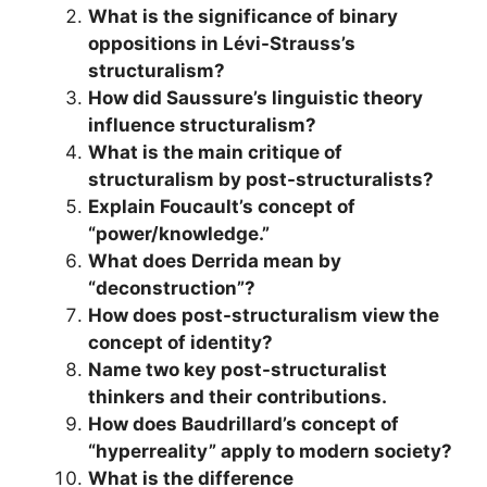
What is the significance of binary
oppositions in Lévi-Strauss’s
structuralism?
How did Saussure’s linguistic theory
influence structuralism?
What is the main critique of
structuralism by post-structuralists?
Explain Foucault’s concept of
“power/knowledge.”
What does Derrida mean by
“deconstruction”?
How does post-structuralism view the
concept of identity?
Name two key post-structuralist
thinkers and their contributions.
How does Baudrillard’s concept of
“hyperreality” apply to modern society?
What is the difference