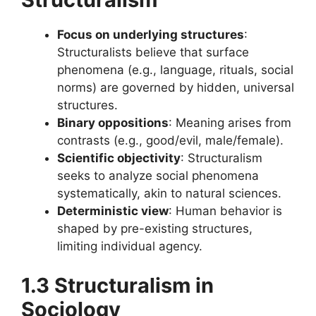
Focus on underlying structures
:
Structuralists believe that surface
phenomena (e.g., language, rituals, social
norms) are governed by hidden, universal
structures.
Binary oppositions
: Meaning arises from
contrasts (e.g., good/evil, male/female).
Scientific objectivity
: Structuralism
seeks to analyze social phenomena
systematically, akin to natural sciences.
Deterministic view
: Human behavior is
shaped by pre-existing structures,
limiting individual agency.
1.3 Structuralism in
Sociology