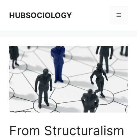
HUBSOCIOLOGY
From Structuralism