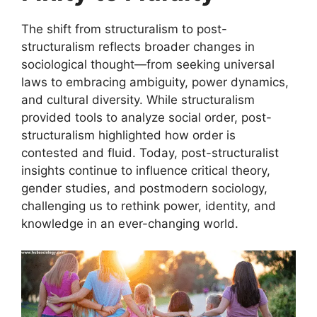
The shift from structuralism to post-
structuralism reflects broader changes in
sociological thought—from seeking universal
laws to embracing ambiguity, power dynamics,
and cultural diversity. While structuralism
provided tools to analyze social order, post-
structuralism highlighted how order is
contested and fluid. Today, post-structuralist
insights continue to influence critical theory,
gender studies, and postmodern sociology,
challenging us to rethink power, identity, and
knowledge in an ever-changing world.