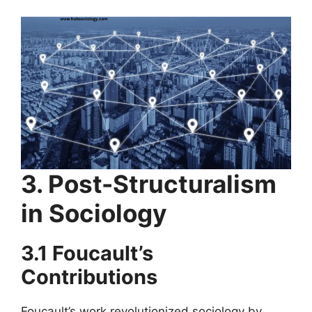
3. Post-Structuralism
in Sociology
3.1 Foucault’s
Contributions
Foucault’s work revolutionized sociology by