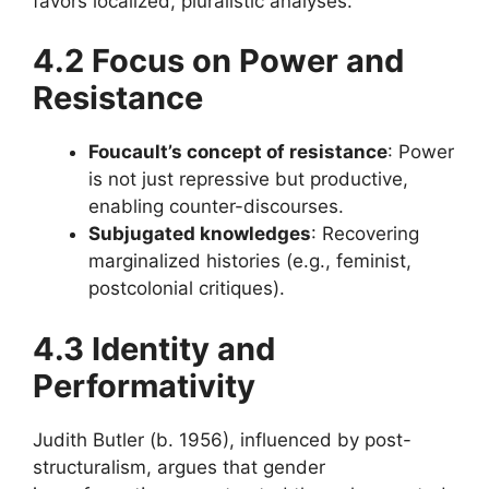
favors localized, pluralistic analyses.
4.2 Focus on Power and
Resistance
Foucault’s concept of resistance
: Power
is not just repressive but productive,
enabling counter-discourses.
Subjugated knowledges
: Recovering
marginalized histories (e.g., feminist,
postcolonial critiques).
4.3 Identity and
Performativity
Judith Butler (b. 1956), influenced by post-
structuralism, argues that gender