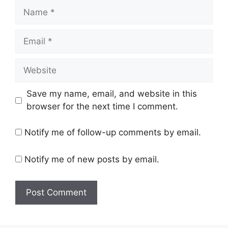
Save my name, email, and website in this
browser for the next time I comment.
Notify me of follow-up comments by email.
Notify me of new posts by email.