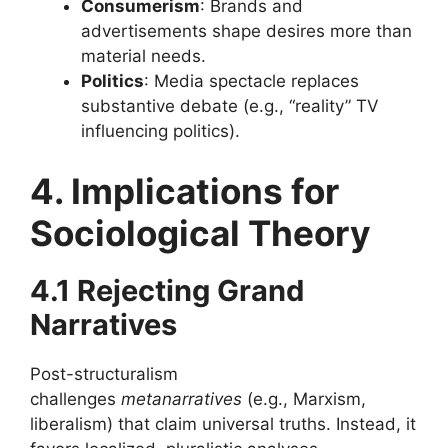
Consumerism
: Brands and
advertisements shape desires more than
material needs.
Politics
: Media spectacle replaces
substantive debate (e.g., “reality” TV
influencing politics).
4. Implications for
Sociological Theory
4.1 Rejecting Grand
Narratives
Post-structuralism
challenges
metanarratives
(e.g., Marxism,
liberalism) that claim universal truths. Instead, it