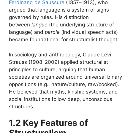
Ferdinand de Saussure
(1857–1913), who
argued that language is a system of signs
governed by rules. His distinction
between
langue
(the underlying structure of
language) and
parole
(individual speech acts)
became foundational for structuralist thought.
In sociology and anthropology, Claude Lévi-
Strauss (1908–2009) applied structuralist
principles to culture, arguing that human
societies are organized around universal binary
oppositions (e.g., nature/culture, raw/cooked).
He believed that myths, kinship systems, and
social institutions follow deep, unconscious
structures.
1.2 Key Features of
Structuralism