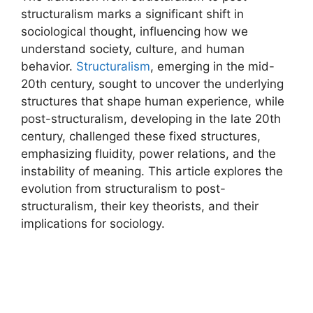
structuralism marks a significant shift in
sociological thought, influencing how we
understand society, culture, and human
behavior.
Structuralism
, emerging in the mid-
20th century, sought to uncover the underlying
structures that shape human experience, while
post-structuralism, developing in the late 20th
century, challenged these fixed structures,
emphasizing fluidity, power relations, and the
instability of meaning. This article explores the
evolution from structuralism to post-
structuralism, their key theorists, and their
implications for sociology.