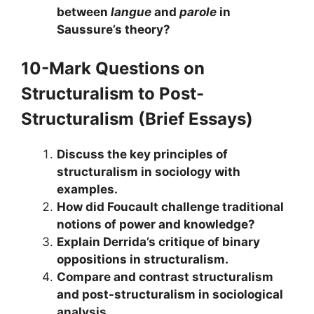
between
langue
and
parole
in
Saussure’s theory?
10-Mark Questions
on
Structuralism to Post-
Structuralism
(Brief Essays)
Discuss the key principles of
structuralism in sociology with
examples.
How did Foucault challenge traditional
notions of power and knowledge?
Explain Derrida’s critique of binary
oppositions in structuralism.
Compare and contrast structuralism
and post-structuralism in sociological
analysis.