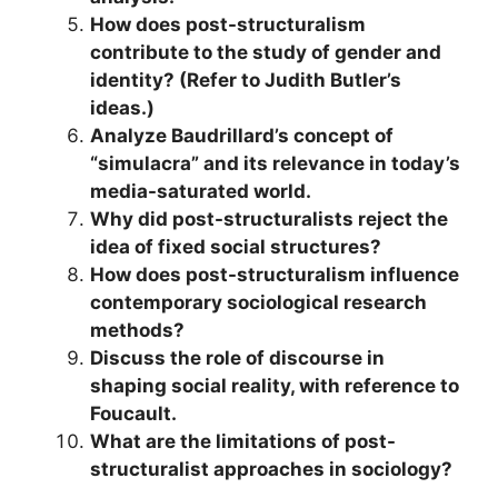
How does post-structuralism
contribute to the study of gender and
identity? (Refer to Judith Butler’s
ideas.)
Analyze Baudrillard’s concept of
“simulacra” and its relevance in today’s
media-saturated world.
Why did post-structuralists reject the
idea of fixed social structures?
How does post-structuralism influence
contemporary sociological research
methods?
Discuss the role of discourse in
shaping social reality, with reference to
Foucault.
What are the limitations of post-
structuralist approaches in sociology?