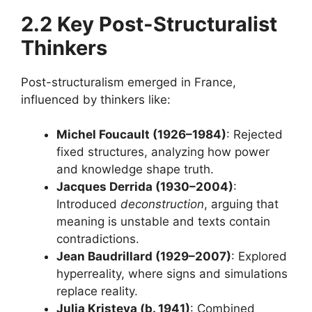
2.2 Key Post-Structuralist
Thinkers
Post-structuralism emerged in France,
influenced by thinkers like:
Michel Foucault (1926–1984)
: Rejected
fixed structures, analyzing how power
and knowledge shape truth.
Jacques Derrida (1930–2004)
:
Introduced
deconstruction
, arguing that
meaning is unstable and texts contain
contradictions.
Jean Baudrillard (1929–2007)
: Explored
hyperreality, where signs and simulations
replace reality.
Julia Kristeva (b. 1941)
: Combined