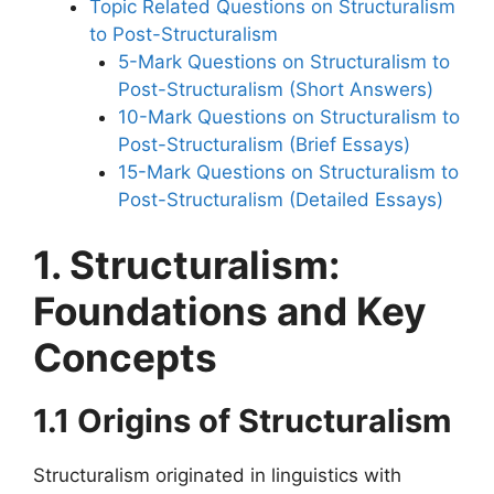
Topic Related Questions on Structuralism
to Post-Structuralism
5-Mark Questions on Structuralism to
Post-Structuralism (Short Answers)
10-Mark Questions on Structuralism to
Post-Structuralism (Brief Essays)
15-Mark Questions on Structuralism to
Post-Structuralism (Detailed Essays)
1. Structuralism:
Foundations and Key
Concepts
1.1 Origins of Structuralism
Structuralism originated in linguistics with