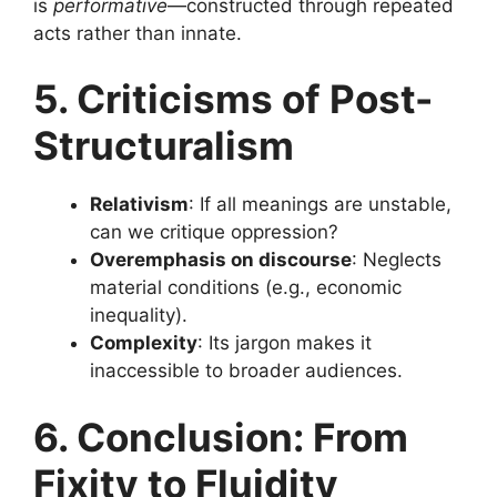
is
performative
—constructed through repeated
acts rather than innate.
5. Criticisms of Post-
Structuralism
Relativism
: If all meanings are unstable,
can we critique oppression?
Overemphasis on discourse
: Neglects
material conditions (e.g., economic
inequality).
Complexity
: Its jargon makes it
inaccessible to broader audiences.
6. Conclusion: From
Fixity to Fluidity