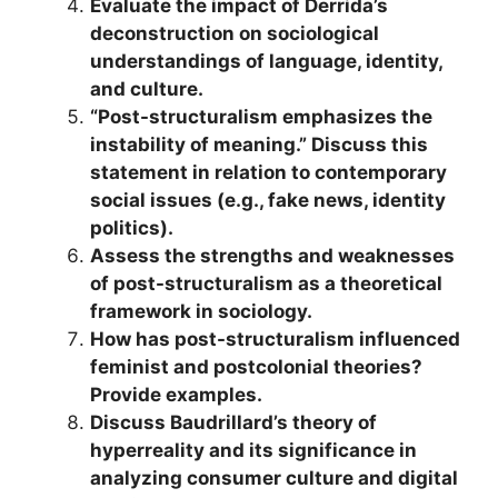
Evaluate the impact of Derrida’s
deconstruction on sociological
understandings of language, identity,
and culture.
“Post-structuralism emphasizes the
instability of meaning.” Discuss this
statement in relation to contemporary
social issues (e.g., fake news, identity
politics).
Assess the strengths and weaknesses
of post-structuralism as a theoretical
framework in sociology.
How has post-structuralism influenced
feminist and postcolonial theories?
Provide examples.
Discuss Baudrillard’s theory of
hyperreality and its significance in
analyzing consumer culture and digital