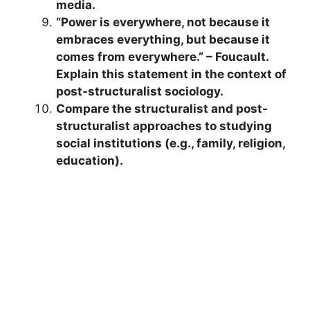
media.
“Power is everywhere, not because it
embraces everything, but because it
comes from everywhere.” – Foucault.
Explain this statement in the context of
post-structuralist sociology.
Compare the structuralist and post-
structuralist approaches to studying
social institutions (e.g., family, religion,
education).