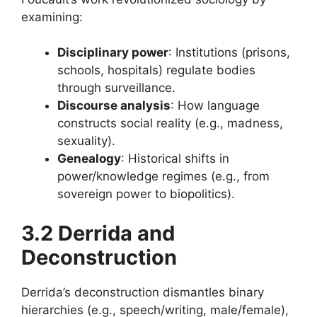
examining:
Disciplinary power
: Institutions (prisons,
schools, hospitals) regulate bodies
through surveillance.
Discourse analysis
: How language
constructs social reality (e.g., madness,
sexuality).
Genealogy
: Historical shifts in
power/knowledge regimes (e.g., from
sovereign power to biopolitics).
3.2 Derrida and
Deconstruction
Derrida’s deconstruction dismantles binary
hierarchies (e.g., speech/writing, male/female),