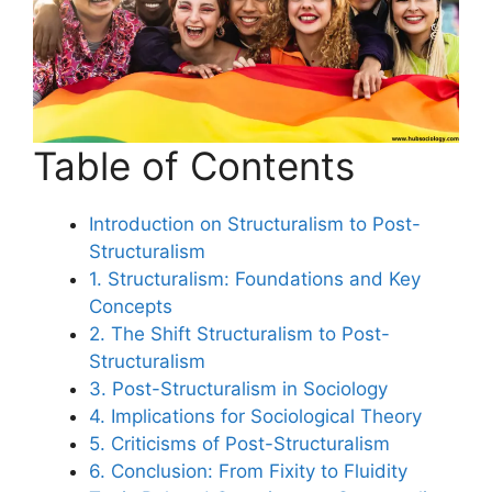
Table of Contents
Introduction on Structuralism to Post-
Structuralism
1. Structuralism: Foundations and Key
Concepts
2. The Shift Structuralism to Post-
Structuralism
3. Post-Structuralism in Sociology
4. Implications for Sociological Theory
5. Criticisms of Post-Structuralism
6. Conclusion: From Fixity to Fluidity