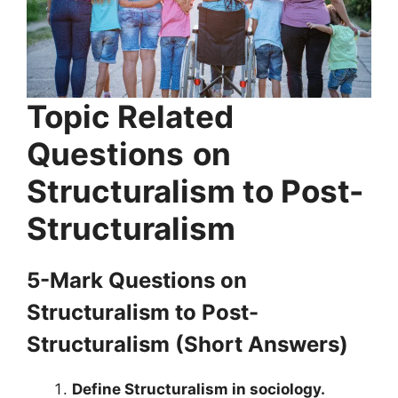
Topic Related
Questions
on
Structuralism to Post-
Structuralism
5-Mark Questions
on
Structuralism to Post-
Structuralism
(Short Answers)
Define Structuralism in sociology.