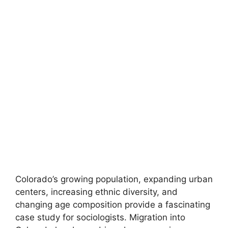
Colorado’s growing population, expanding urban
centers, increasing ethnic diversity, and
changing age composition provide a fascinating
case study for sociologists. Migration into