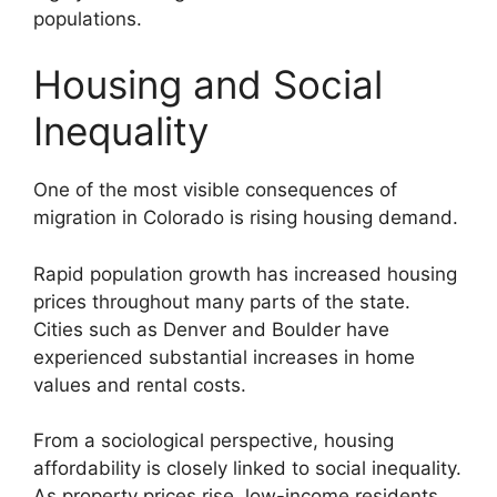
populations.
Housing and Social
Inequality
One of the most visible consequences of
migration in Colorado is rising housing demand.
Rapid population growth has increased housing
prices throughout many parts of the state.
Cities such as Denver and Boulder have
experienced substantial increases in home
values and rental costs.
From a sociological perspective, housing
affordability is closely linked to social inequality.
As property prices rise, low-income residents