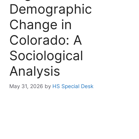
Demographic
Change in
Colorado: A
Sociological
Analysis
May 31, 2026
by
HS Special Desk