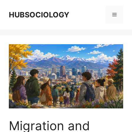
HUBSOCIOLOGY
Migration and