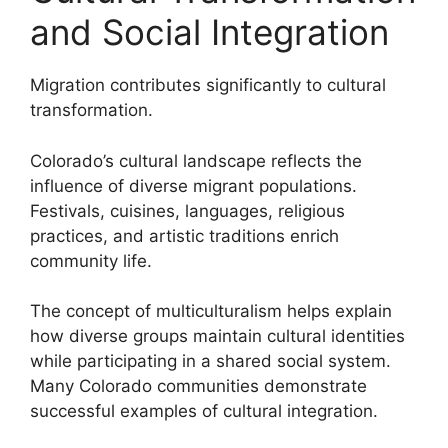
and Social Integration
Migration contributes significantly to cultural
transformation.
Colorado’s cultural landscape reflects the
influence of diverse migrant populations.
Festivals, cuisines, languages, religious
practices, and artistic traditions enrich
community life.
The concept of multiculturalism helps explain
how diverse groups maintain cultural identities
while participating in a shared social system.
Many Colorado communities demonstrate
successful examples of cultural integration.