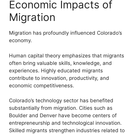
Economic Impacts of
Migration
Migration has profoundly influenced Colorado’s
economy.
Human capital theory emphasizes that migrants
often bring valuable skills, knowledge, and
experiences. Highly educated migrants
contribute to innovation, productivity, and
economic competitiveness.
Colorado’s technology sector has benefited
substantially from migration. Cities such as
Boulder and Denver have become centers of
entrepreneurship and technological innovation.
Skilled migrants strengthen industries related to