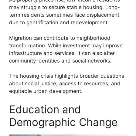
may struggle to secure stable housing. Long-
term residents sometimes face displacement
due to gentrification and redevelopment.
Migration can contribute to neighborhood
transformation. While investment may improve
infrastructure and services, it can also alter
community identities and social networks.
The housing crisis highlights broader questions
about social justice, access to resources, and
equitable urban development.
Education and
Demographic Change