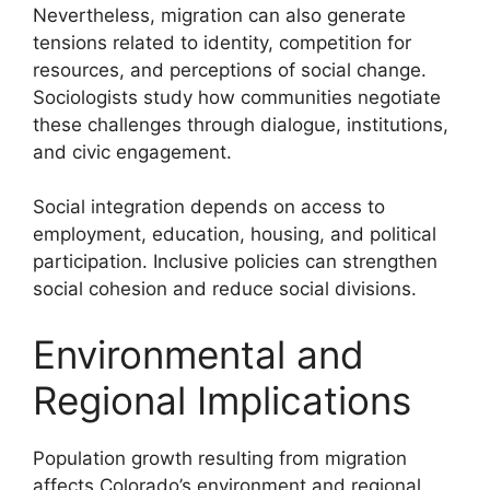
Nevertheless, migration can also generate
tensions related to identity, competition for
resources, and perceptions of social change.
Sociologists study how communities negotiate
these challenges through dialogue, institutions,
and civic engagement.
Social integration depends on access to
employment, education, housing, and political
participation. Inclusive policies can strengthen
social cohesion and reduce social divisions.
Environmental and
Regional Implications
Population growth resulting from migration
affects Colorado’s environment and regional