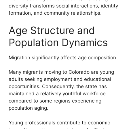
diversity transforms social interactions, identity
formation, and community relationships.
Age Structure and
Population Dynamics
Migration significantly affects age composition.
Many migrants moving to Colorado are young
adults seeking employment and educational
opportunities. Consequently, the state has
maintained a relatively youthful workforce
compared to some regions experiencing
population aging.
Young professionals contribute to economic