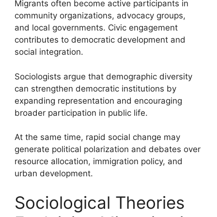
Migrants often become active participants in
community organizations, advocacy groups,
and local governments. Civic engagement
contributes to democratic development and
social integration.
Sociologists argue that demographic diversity
can strengthen democratic institutions by
expanding representation and encouraging
broader participation in public life.
At the same time, rapid social change may
generate political polarization and debates over
resource allocation, immigration policy, and
urban development.
Sociological Theories