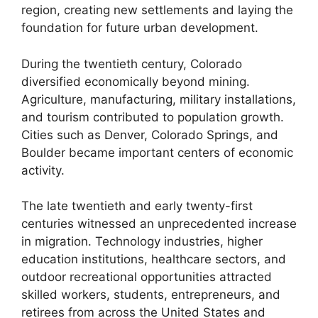
region, creating new settlements and laying the
foundation for future urban development.
During the twentieth century, Colorado
diversified economically beyond mining.
Agriculture, manufacturing, military installations,
and tourism contributed to population growth.
Cities such as Denver, Colorado Springs, and
Boulder became important centers of economic
activity.
The late twentieth and early twenty-first
centuries witnessed an unprecedented increase
in migration. Technology industries, higher
education institutions, healthcare sectors, and
outdoor recreational opportunities attracted
skilled workers, students, entrepreneurs, and
retirees from across the United States and