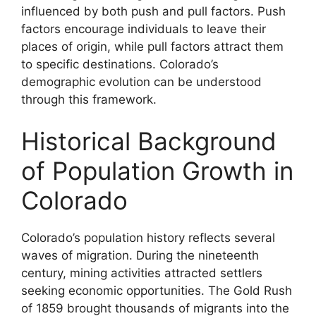
influenced by both push and pull factors. Push
factors encourage individuals to leave their
places of origin, while pull factors attract them
to specific destinations. Colorado’s
demographic evolution can be understood
through this framework.
Historical Background
of Population Growth in
Colorado
Colorado’s population history reflects several
waves of migration. During the nineteenth
century, mining activities attracted settlers
seeking economic opportunities. The Gold Rush
of 1859 brought thousands of migrants into the