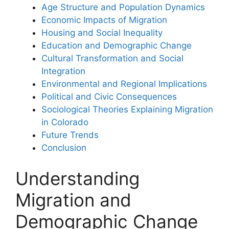
Age Structure and Population Dynamics
Economic Impacts of Migration
Housing and Social Inequality
Education and Demographic Change
Cultural Transformation and Social
Integration
Environmental and Regional Implications
Political and Civic Consequences
Sociological Theories Explaining Migration
in Colorado
Future Trends
Conclusion
Understanding
Migration and
Demographic Change