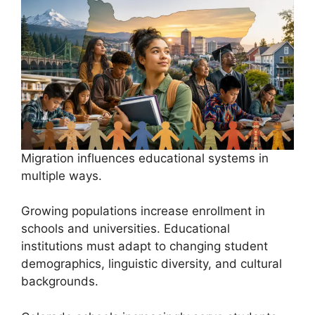
Migration influences educational systems in
multiple ways.
Growing populations increase enrollment in
schools and universities. Educational
institutions must adapt to changing student
demographics, linguistic diversity, and cultural
backgrounds.