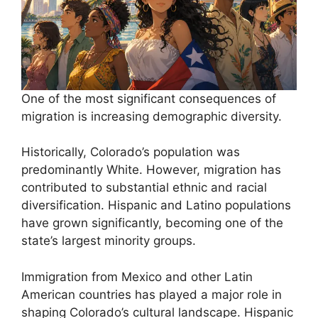
One of the most significant consequences of
migration is increasing demographic diversity.
Historically, Colorado’s population was
predominantly White. However, migration has
contributed to substantial ethnic and racial
diversification. Hispanic and Latino populations
have grown significantly, becoming one of the
state’s largest minority groups.
Immigration from Mexico and other Latin
American countries has played a major role in
shaping Colorado’s cultural landscape. Hispanic