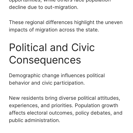
decline due to out-migration.
These regional differences highlight the uneven
impacts of migration across the state.
Political and Civic
Consequences
Demographic change influences political
behavior and civic participation.
New residents bring diverse political attitudes,
experiences, and priorities. Population growth
affects electoral outcomes, policy debates, and
public administration.