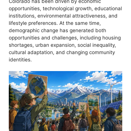
Colorado has been driven by economic
opportunities, technological growth, educational
institutions, environmental attractiveness, and
lifestyle preferences. At the same time,
demographic change has generated both
opportunities and challenges, including housing
shortages, urban expansion, social inequality,
cultural adaptation, and changing community
identities.