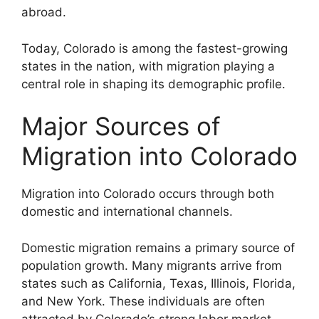
abroad.
Today, Colorado is among the fastest-growing
states in the nation, with migration playing a
central role in shaping its demographic profile.
Major Sources of
Migration into Colorado
Migration into Colorado occurs through both
domestic and international channels.
Domestic migration remains a primary source of
population growth. Many migrants arrive from
states such as California, Texas, Illinois, Florida,
and New York. These individuals are often
attracted by Colorado’s strong labor market,