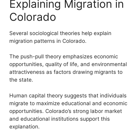
Explaining Migration in
Colorado
Several sociological theories help explain
migration patterns in Colorado.
The push-pull theory emphasizes economic
opportunities, quality of life, and environmental
attractiveness as factors drawing migrants to
the state.
Human capital theory suggests that individuals
migrate to maximize educational and economic
opportunities. Colorado’s strong labor market
and educational institutions support this
explanation.