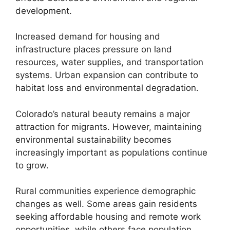
development.
Increased demand for housing and
infrastructure places pressure on land
resources, water supplies, and transportation
systems. Urban expansion can contribute to
habitat loss and environmental degradation.
Colorado’s natural beauty remains a major
attraction for migrants. However, maintaining
environmental sustainability becomes
increasingly important as populations continue
to grow.
Rural communities experience demographic
changes as well. Some areas gain residents
seeking affordable housing and remote work
opportunities, while others face population