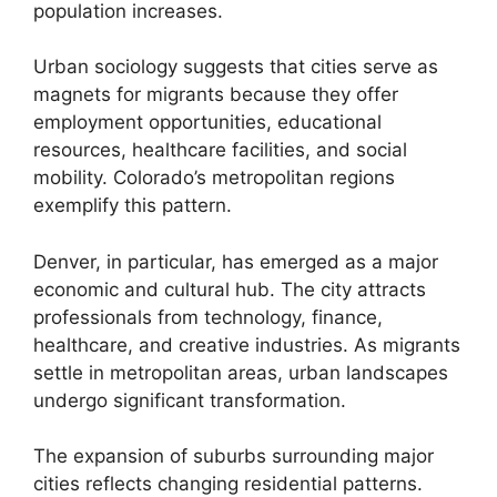
population increases.
Urban sociology suggests that cities serve as
magnets for migrants because they offer
employment opportunities, educational
resources, healthcare facilities, and social
mobility. Colorado’s metropolitan regions
exemplify this pattern.
Denver, in particular, has emerged as a major
economic and cultural hub. The city attracts
professionals from technology, finance,
healthcare, and creative industries. As migrants
settle in metropolitan areas, urban landscapes
undergo significant transformation.
The expansion of suburbs surrounding major
cities reflects changing residential patterns.