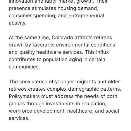
innovation and labor market growth. Their
presence stimulates housing demand,
consumer spending, and entrepreneurial
activity.
At the same time, Colorado attracts retirees
drawn by favorable environmental conditions
and quality healthcare services. This influx
contributes to population aging in certain
communities.
The coexistence of younger migrants and older
retirees creates complex demographic patterns.
Policymakers must address the needs of both
groups through investments in education,
workforce development, healthcare, and social
services.