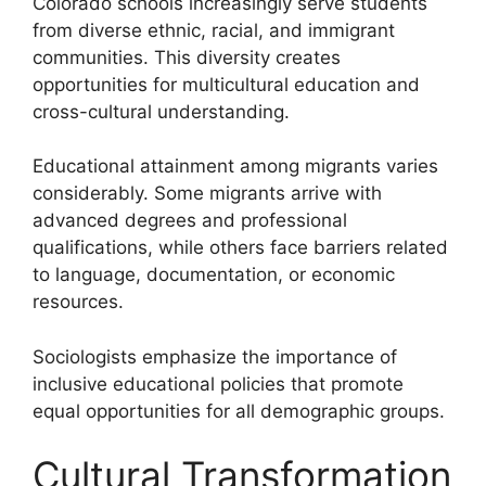
Colorado schools increasingly serve students
from diverse ethnic, racial, and immigrant
communities. This diversity creates
opportunities for multicultural education and
cross-cultural understanding.
Educational attainment among migrants varies
considerably. Some migrants arrive with
advanced degrees and professional
qualifications, while others face barriers related
to language, documentation, or economic
resources.
Sociologists emphasize the importance of
inclusive educational policies that promote
equal opportunities for all demographic groups.
Cultural Transformation