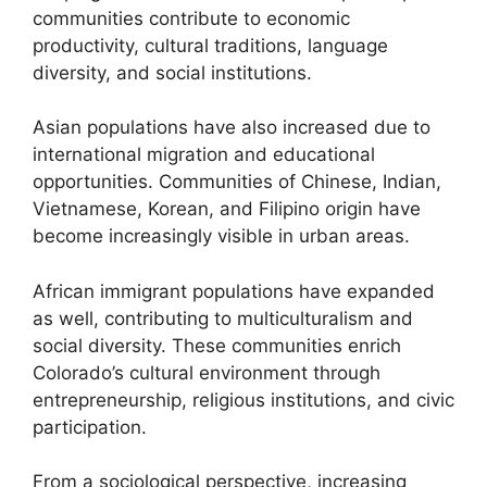
communities contribute to economic
productivity, cultural traditions, language
diversity, and social institutions.
Asian populations have also increased due to
international migration and educational
opportunities. Communities of Chinese, Indian,
Vietnamese, Korean, and Filipino origin have
become increasingly visible in urban areas.
African immigrant populations have expanded
as well, contributing to multiculturalism and
social diversity. These communities enrich
Colorado’s cultural environment through
entrepreneurship, religious institutions, and civic
participation.
From a sociological perspective, increasing