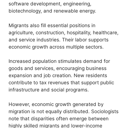
software development, engineering,
biotechnology, and renewable energy.
Migrants also fill essential positions in
agriculture, construction, hospitality, healthcare,
and service industries. Their labor supports
economic growth across multiple sectors.
Increased population stimulates demand for
goods and services, encouraging business
expansion and job creation. New residents
contribute to tax revenues that support public
infrastructure and social programs.
However, economic growth generated by
migration is not equally distributed. Sociologists
note that disparities often emerge between
highly skilled migrants and lower-income