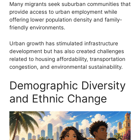
Many migrants seek suburban communities that
provide access to urban employment while
offering lower population density and family-
friendly environments.
Urban growth has stimulated infrastructure
development but has also created challenges
related to housing affordability, transportation
congestion, and environmental sustainability.
Demographic Diversity
and Ethnic Change