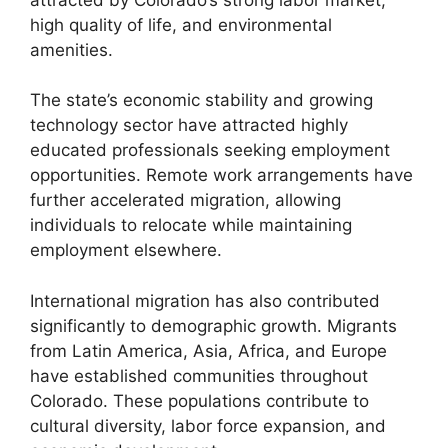
high quality of life, and environmental
amenities.
The state’s economic stability and growing
technology sector have attracted highly
educated professionals seeking employment
opportunities. Remote work arrangements have
further accelerated migration, allowing
individuals to relocate while maintaining
employment elsewhere.
International migration has also contributed
significantly to demographic growth. Migrants
from Latin America, Asia, Africa, and Europe
have established communities throughout
Colorado. These populations contribute to
cultural diversity, labor force expansion, and