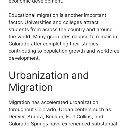
economic development.
Educational migration is another important
factor. Universities and colleges attract
students from across the country and around
the world. Many graduates choose to remain in
Colorado after completing their studies,
contributing to population growth and workforce
development.
Urbanization and
Migration
Migration has accelerated urbanization
throughout Colorado. Urban centers such as
Denver, Aurora, Boulder, Fort Collins, and
Colorado Springs have experienced substantial