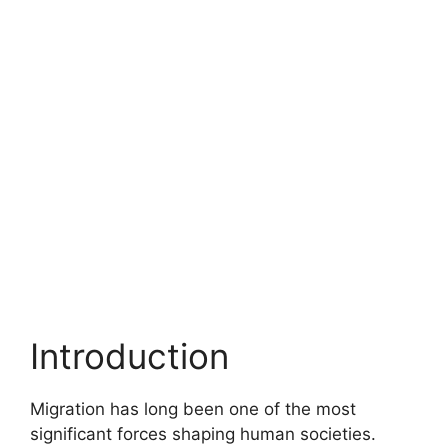
Introduction
Migration has long been one of the most
significant forces shaping human societies.