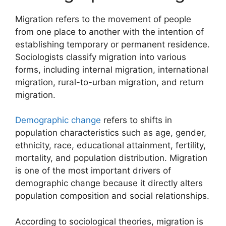
Migration refers to the movement of people
from one place to another with the intention of
establishing temporary or permanent residence.
Sociologists classify migration into various
forms, including internal migration, international
migration, rural-to-urban migration, and return
migration.
Demographic change
refers to shifts in
population characteristics such as age, gender,
ethnicity, race, educational attainment, fertility,
mortality, and population distribution. Migration
is one of the most important drivers of
demographic change because it directly alters
population composition and social relationships.
According to sociological theories, migration is