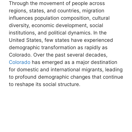
Through the movement of people across
regions, states, and countries, migration
influences population composition, cultural
diversity, economic development, social
institutions, and political dynamics. In the
United States, few states have experienced
demographic transformation as rapidly as
Colorado. Over the past several decades,
Colorado
has emerged as a major destination
for domestic and international migrants, leading
to profound demographic changes that continue
to reshape its social structure.