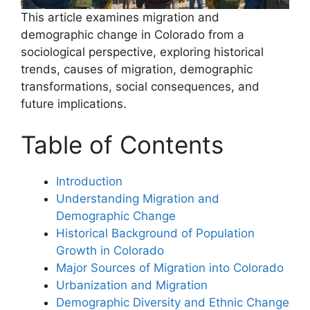
This article examines migration and
demographic change in Colorado from a
sociological perspective, exploring historical
trends, causes of migration, demographic
transformations, social consequences, and
future implications.
Table of Contents
Introduction
Understanding Migration and
Demographic Change
Historical Background of Population
Growth in Colorado
Major Sources of Migration into Colorado
Urbanization and Migration
Demographic Diversity and Ethnic Change