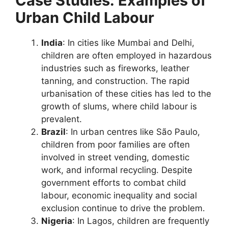
Case Studies: Examples of
Urban Child Labour
India
: In cities like Mumbai and Delhi,
children are often employed in hazardous
industries such as fireworks, leather
tanning, and construction. The rapid
urbanisation of these cities has led to the
growth of slums, where child labour is
prevalent.
Brazil
: In urban centres like São Paulo,
children from poor families are often
involved in street vending, domestic
work, and informal recycling. Despite
government efforts to combat child
labour, economic inequality and social
exclusion continue to drive the problem.
Nigeria
: In Lagos, children are frequently