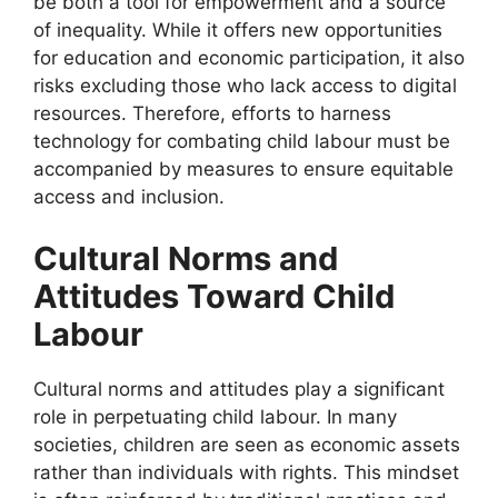
be both a tool for empowerment and a source
of inequality. While it offers new opportunities
for education and economic participation, it also
risks excluding those who lack access to digital
resources. Therefore, efforts to harness
technology for combating child labour must be
accompanied by measures to ensure equitable
access and inclusion.
Cultural Norms and
Attitudes Toward Child
Labour
Cultural norms and attitudes play a significant
role in perpetuating child labour. In many
societies, children are seen as economic assets
rather than individuals with rights. This mindset