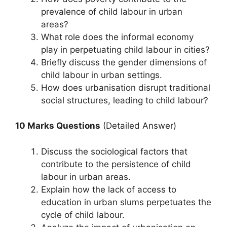
prevalence of child labour in urban
areas?
What role does the informal economy
play in perpetuating child labour in cities?
Briefly discuss the gender dimensions of
child labour in urban settings.
How does urbanisation disrupt traditional
social structures, leading to child labour?
10 Marks Questions
(Detailed Answer)
Discuss the sociological factors that
contribute to the persistence of child
labour in urban areas.
Explain how the lack of access to
education in urban slums perpetuates the
cycle of child labour.