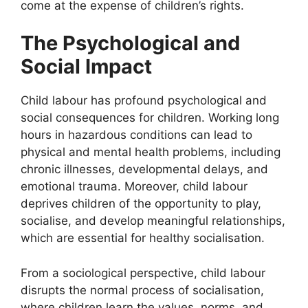
come at the expense of children’s rights.
The Psychological and
Social Impact
Child labour has profound psychological and
social consequences for children. Working long
hours in hazardous conditions can lead to
physical and mental health problems, including
chronic illnesses, developmental delays, and
emotional trauma. Moreover, child labour
deprives children of the opportunity to play,
socialise, and develop meaningful relationships,
which are essential for healthy socialisation.
From a sociological perspective, child labour
disrupts the normal process of socialisation,
where children learn the values, norms, and