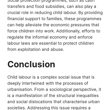
Social protection programmes, such as cash
transfers and food subsidies, can also play a
crucial role in reducing child labour. By providing
financial support to families, these programmes
can help alleviate the economic pressures that
force children into work. Additionally, efforts to
regulate the informal economy and enforce
labour laws are essential to protect children
from exploitation and abuse.
Conclusion
Child labour is a complex social issue that is
deeply intertwined with the processes of
urbanisation. From a sociological perspective, it
is a manifestation of the structural inequalities
and social dislocations that characterise urban
societies. Addressing this issue requires a