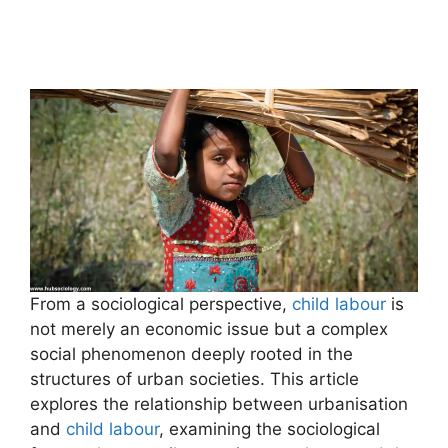
From a sociological perspective,
child labour
is
not merely an economic issue but a complex
social phenomenon deeply rooted in the
structures of urban societies. This article
explores the relationship between urbanisation
and
child labour
, examining the sociological