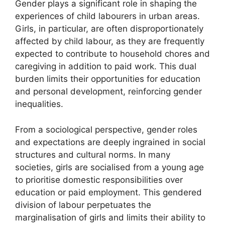
Gender plays a significant role in shaping the
experiences of child labourers in urban areas.
Girls, in particular, are often disproportionately
affected by child labour, as they are frequently
expected to contribute to household chores and
caregiving in addition to paid work. This dual
burden limits their opportunities for education
and personal development, reinforcing gender
inequalities.
From a sociological perspective, gender roles
and expectations are deeply ingrained in social
structures and cultural norms. In many
societies, girls are socialised from a young age
to prioritise domestic responsibilities over
education or paid employment. This gendered
division of labour perpetuates the
marginalisation of girls and limits their ability to