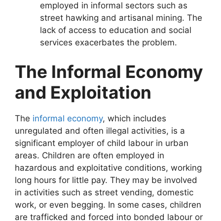
employed in informal sectors such as
street hawking and artisanal mining. The
lack of access to education and social
services exacerbates the problem.
The Informal Economy
and Exploitation
The
informal economy
, which includes
unregulated and often illegal activities, is a
significant employer of child labour in urban
areas. Children are often employed in
hazardous and exploitative conditions, working
long hours for little pay. They may be involved
in activities such as street vending, domestic
work, or even begging. In some cases, children
are trafficked and forced into bonded labour or