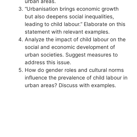
urban areas.
“Urbanisation brings economic growth
but also deepens social inequalities,
leading to child labour.” Elaborate on this
statement with relevant examples.
Analyze the impact of child labour on the
social and economic development of
urban societies. Suggest measures to
address this issue.
How do gender roles and cultural norms
influence the prevalence of child labour in
urban areas? Discuss with examples.