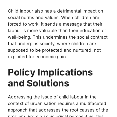
Child labour also has a detrimental impact on
social norms and values. When children are
forced to work, it sends a message that their
labour is more valuable than their education or
well-being. This undermines the social contract
that underpins society, where children are
supposed to be protected and nurtured, not
exploited for economic gain.
Policy Implications
and Solutions
Addressing the issue of child labour in the
context of urbanisation requires a multifaceted
approach that addresses the root causes of the
problem. From a sociological perspective, this