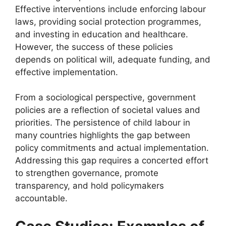
Effective interventions include enforcing labour
laws, providing social protection programmes,
and investing in education and healthcare.
However, the success of these policies
depends on political will, adequate funding, and
effective implementation.
From a sociological perspective, government
policies are a reflection of societal values and
priorities. The persistence of child labour in
many countries highlights the gap between
policy commitments and actual implementation.
Addressing this gap requires a concerted effort
to strengthen governance, promote
transparency, and hold policymakers
accountable.