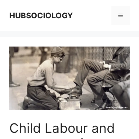
HUBSOCIOLOGY
Child Labour and