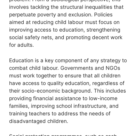
involves tackling the structural inequalities that
perpetuate poverty and exclusion. Policies
aimed at reducing child labour must focus on
improving access to education, strengthening
social safety nets, and promoting decent work
for adults.
Education is a key component of any strategy to
combat child labour. Governments and NGOs
must work together to ensure that all children
have access to quality education, regardless of
their socio-economic background. This includes
providing financial assistance to low-income
families, improving school infrastructure, and
training teachers to address the needs of
disadvantaged children.