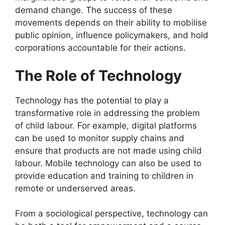
demand change. The success of these
movements depends on their ability to mobilise
public opinion, influence policymakers, and hold
corporations accountable for their actions.
The Role of Technology
Technology has the potential to play a
transformative role in addressing the problem
of child labour. For example, digital platforms
can be used to monitor supply chains and
ensure that products are not made using child
labour. Mobile technology can also be used to
provide education and training to children in
remote or underserved areas.
From a sociological perspective, technology can