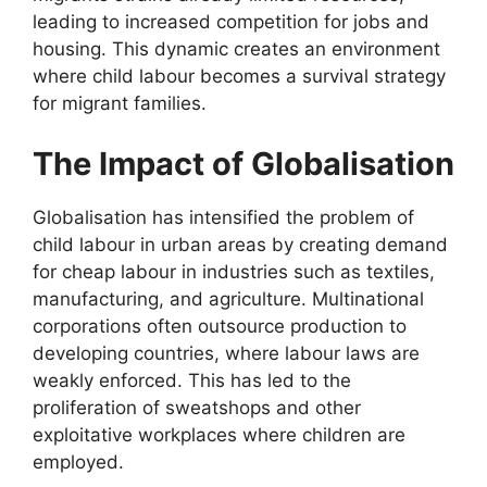
leading to increased competition for jobs and
housing. This dynamic creates an environment
where child labour becomes a survival strategy
for migrant families.
The Impact of Globalisation
Globalisation has intensified the problem of
child labour in urban areas by creating demand
for cheap labour in industries such as textiles,
manufacturing, and agriculture. Multinational
corporations often outsource production to
developing countries, where labour laws are
weakly enforced. This has led to the
proliferation of sweatshops and other
exploitative workplaces where children are
employed.