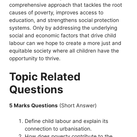
comprehensive approach that tackles the root
causes of poverty, improves access to
education, and strengthens social protection
systems. Only by addressing the underlying
social and economic factors that drive child
labour can we hope to create a more just and
equitable society where all children have the
opportunity to thrive.
Topic Related
Questions
5 Marks Questions
(Short Answer)
Define child labour and explain its
connection to urbanisation.
How does poverty contribute to the