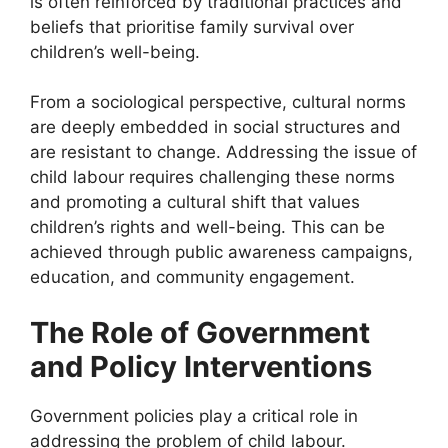
is often reinforced by traditional practices and
beliefs that prioritise family survival over
children’s well-being.
From a sociological perspective, cultural norms
are deeply embedded in social structures and
are resistant to change. Addressing the issue of
child labour requires challenging these norms
and promoting a cultural shift that values
children’s rights and well-being. This can be
achieved through public awareness campaigns,
education, and community engagement.
The Role of Government
and Policy Interventions
Government policies play a critical role in
addressing the problem of child labour.