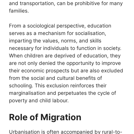
and transportation, can be prohibitive for many
families.
From a sociological perspective, education
serves as a mechanism for socialisation,
imparting the values, norms, and skills
necessary for individuals to function in society.
When children are deprived of education, they
are not only denied the opportunity to improve
their economic prospects but are also excluded
from the social and cultural benefits of
schooling. This exclusion reinforces their
marginalisation and perpetuates the cycle of
poverty and child labour.
Role of Migration
Urbanisation is often accompanied by rural-to-