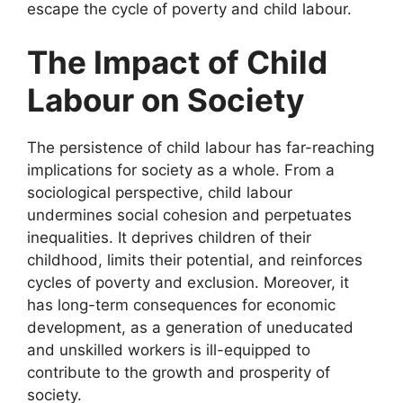
escape the cycle of poverty and child labour.
The Impact of Child
Labour on Society
The persistence of child labour has far-reaching
implications for society as a whole. From a
sociological perspective, child labour
undermines social cohesion and perpetuates
inequalities. It deprives children of their
childhood, limits their potential, and reinforces
cycles of poverty and exclusion. Moreover, it
has long-term consequences for economic
development, as a generation of uneducated
and unskilled workers is ill-equipped to
contribute to the growth and prosperity of
society.