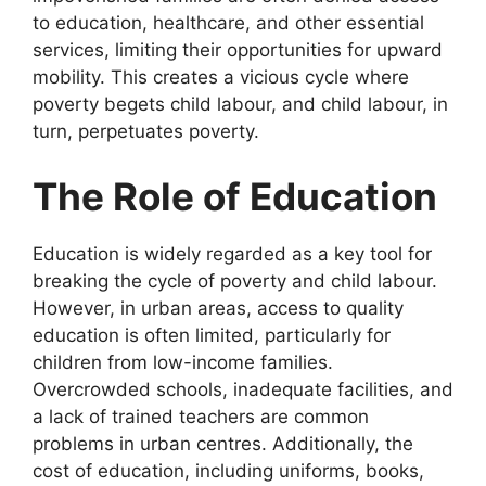
to education, healthcare, and other essential
services, limiting their opportunities for upward
mobility. This creates a vicious cycle where
poverty begets child labour, and child labour, in
turn, perpetuates poverty.
The Role of Education
Education is widely regarded as a key tool for
breaking the cycle of poverty and child labour.
However, in urban areas, access to quality
education is often limited, particularly for
children from low-income families.
Overcrowded schools, inadequate facilities, and
a lack of trained teachers are common
problems in urban centres. Additionally, the
cost of education, including uniforms, books,