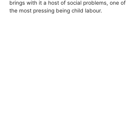
brings with it a host of social problems, one of
the most pressing being child labour.