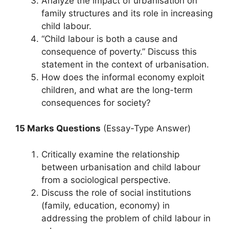
Analyze the impact of urbanisation on
family structures and its role in increasing
child labour.
“Child labour is both a cause and
consequence of poverty.” Discuss this
statement in the context of urbanisation.
How does the informal economy exploit
children, and what are the long-term
consequences for society?
15 Marks Questions
(Essay-Type Answer)
Critically examine the relationship
between urbanisation and child labour
from a sociological perspective.
Discuss the role of social institutions
(family, education, economy) in
addressing the problem of child labour in