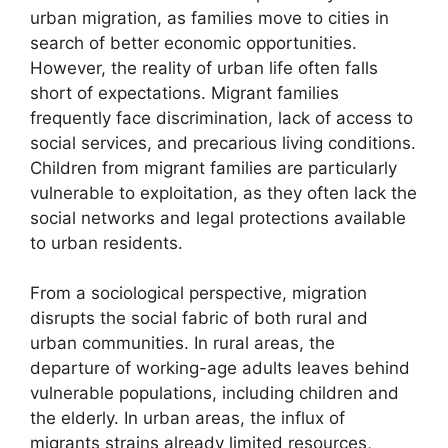
urban migration, as families move to cities in
search of better economic opportunities.
However, the reality of urban life often falls
short of expectations. Migrant families
frequently face discrimination, lack of access to
social services, and precarious living conditions.
Children from migrant families are particularly
vulnerable to exploitation, as they often lack the
social networks and legal protections available
to urban residents.
From a sociological perspective, migration
disrupts the social fabric of both rural and
urban communities. In rural areas, the
departure of working-age adults leaves behind
vulnerable populations, including children and
the elderly. In urban areas, the influx of
migrants strains already limited resources,