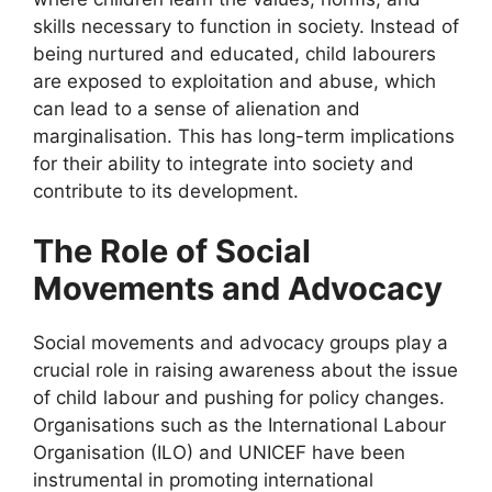
skills necessary to function in society. Instead of
being nurtured and educated, child labourers
are exposed to exploitation and abuse, which
can lead to a sense of alienation and
marginalisation. This has long-term implications
for their ability to integrate into society and
contribute to its development.
The Role of Social
Movements and Advocacy
Social movements and advocacy groups play a
crucial role in raising awareness about the issue
of child labour and pushing for policy changes.
Organisations such as the International Labour
Organisation (ILO) and UNICEF have been
instrumental in promoting international