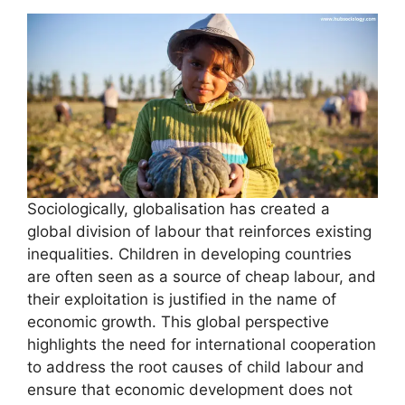
Sociologically, globalisation has created a
global division of labour that reinforces existing
inequalities. Children in developing countries
are often seen as a source of cheap labour, and
their exploitation is justified in the name of
economic growth. This global perspective
highlights the need for international cooperation
to address the root causes of child labour and
ensure that economic development does not