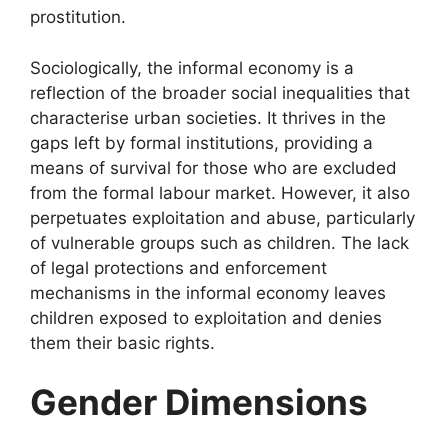
prostitution.
Sociologically, the informal economy is a
reflection of the broader social inequalities that
characterise urban societies. It thrives in the
gaps left by formal institutions, providing a
means of survival for those who are excluded
from the formal labour market. However, it also
perpetuates exploitation and abuse, particularly
of vulnerable groups such as children. The lack
of legal protections and enforcement
mechanisms in the informal economy leaves
children exposed to exploitation and denies
them their basic rights.
Gender Dimensions