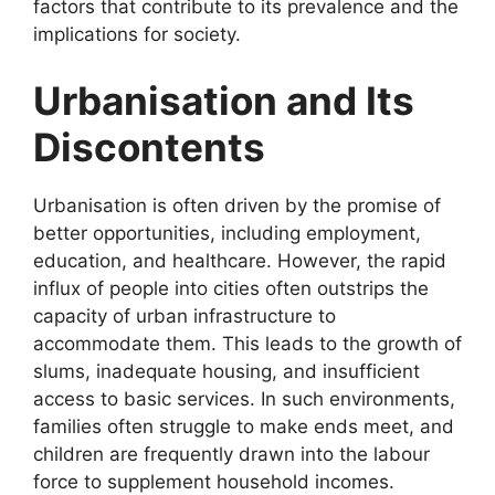
factors that contribute to its prevalence and the
implications for society.
Urbanisation and Its
Discontents
Urbanisation is often driven by the promise of
better opportunities, including employment,
education, and healthcare. However, the rapid
influx of people into cities often outstrips the
capacity of urban infrastructure to
accommodate them. This leads to the growth of
slums, inadequate housing, and insufficient
access to basic services. In such environments,
families often struggle to make ends meet, and
children are frequently drawn into the labour
force to supplement household incomes.