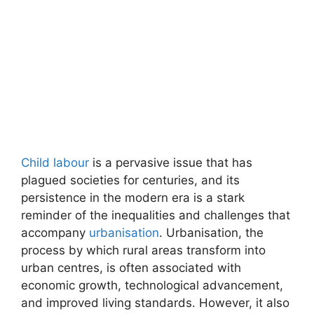
Child labour
is a pervasive issue that has
plagued societies for centuries, and its
persistence in the modern era is a stark
reminder of the inequalities and challenges that
accompany
urbanisation
. Urbanisation, the
process by which rural areas transform into
urban centres, is often associated with
economic growth, technological advancement,
and improved living standards. However, it also