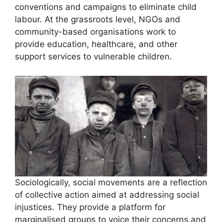
conventions and campaigns to eliminate child
labour. At the grassroots level, NGOs and
community-based organisations work to
provide education, healthcare, and other
support services to vulnerable children.
Sociologically, social movements are a reflection
of collective action aimed at addressing social
injustices. They provide a platform for
marginalised groups to voice their concerns and