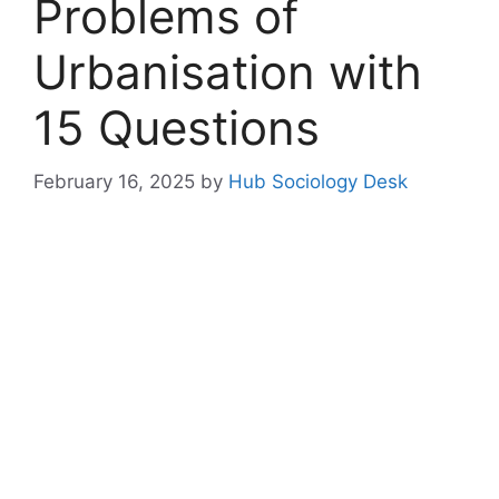
Problems of
Urbanisation with
15 Questions
February 16, 2025
by
Hub Sociology Desk