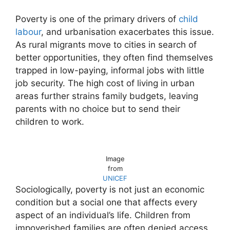
Poverty is one of the primary drivers of
child
labour
, and urbanisation exacerbates this issue.
As rural migrants move to cities in search of
better opportunities, they often find themselves
trapped in low-paying, informal jobs with little
job security. The high cost of living in urban
areas further strains family budgets, leaving
parents with no choice but to send their
children to work.
Image
from
UNICEF
Sociologically, poverty is not just an economic
condition but a social one that affects every
aspect of an individual’s life. Children from
impoverished families are often denied access