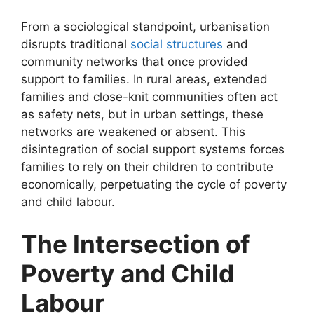
From a sociological standpoint, urbanisation
disrupts traditional
social structures
and
community networks that once provided
support to families. In rural areas, extended
families and close-knit communities often act
as safety nets, but in urban settings, these
networks are weakened or absent. This
disintegration of social support systems forces
families to rely on their children to contribute
economically, perpetuating the cycle of poverty
and child labour.
The Intersection of
Poverty and Child
Labour