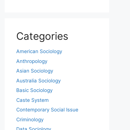
Categories
American Sociology
Anthropology
Asian Sociology
Australia Sociology
Basic Sociology
Caste System
Contemporary Social Issue
Criminology
Data Sociology