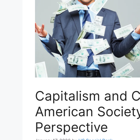
Capitalism and Cl
American Society
Perspective