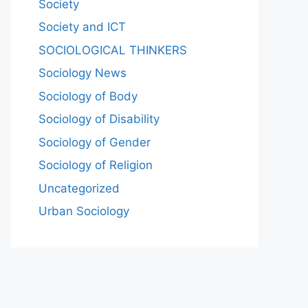
Society
Society and ICT
SOCIOLOGICAL THINKERS
Sociology News
Sociology of Body
Sociology of Disability
Sociology of Gender
Sociology of Religion
Uncategorized
Urban Sociology