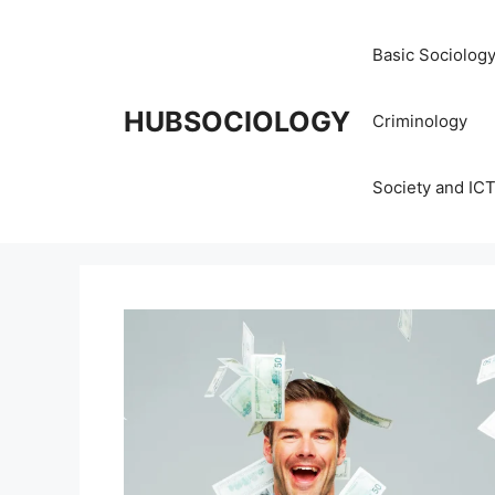
Basic Sociolog
HUBSOCIOLOGY
Criminology
Society and IC