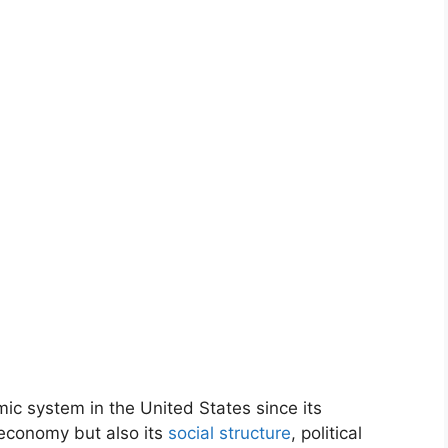
c system in the United States since its
 economy but also its
social structure
, political