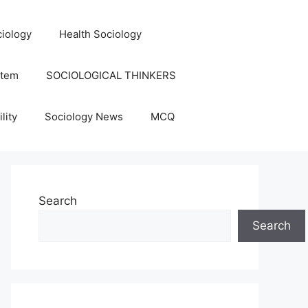
iology
Health Sociology
stem
SOCIOLOGICAL THINKERS
lity
Sociology News
MCQ
Search
Search