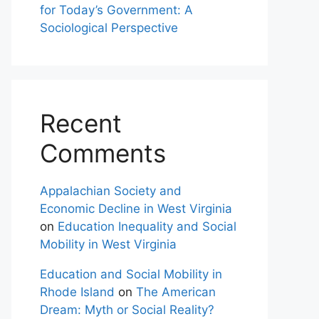
for Today’s Government: A
Sociological Perspective
Recent
Comments
Appalachian Society and
Economic Decline in West Virginia
on
Education Inequality and Social
Mobility in West Virginia
Education and Social Mobility in
Rhode Island
on
The American
Dream: Myth or Social Reality?