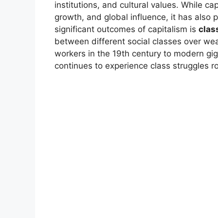
institutions, and cultural values. While c
growth, and global influence, it has also 
significant outcomes of capitalism is
clas
between different social classes over we
workers in the 19th century to modern gig
continues to experience class struggles r