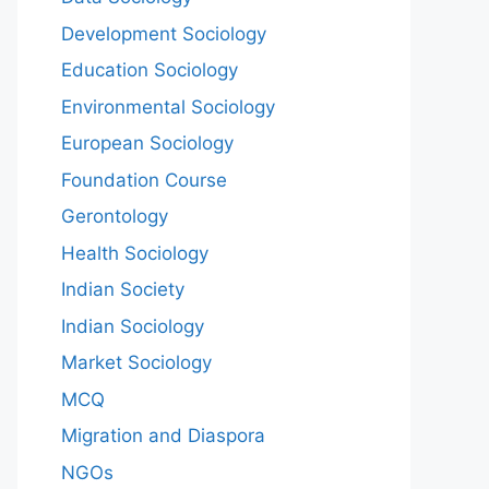
Development Sociology
Education Sociology
Environmental Sociology
European Sociology
Foundation Course
Gerontology
Health Sociology
Indian Society
Indian Sociology
Market Sociology
MCQ
Migration and Diaspora
NGOs