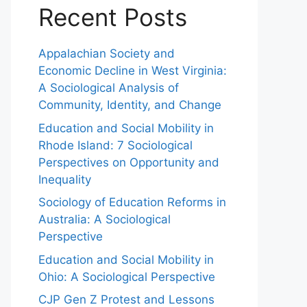
Recent Posts
Appalachian Society and
Economic Decline in West Virginia:
A Sociological Analysis of
Community, Identity, and Change
Education and Social Mobility in
Rhode Island: 7 Sociological
Perspectives on Opportunity and
Inequality
Sociology of Education Reforms in
Australia: A Sociological
Perspective
Education and Social Mobility in
Ohio: A Sociological Perspective
CJP Gen Z Protest and Lessons