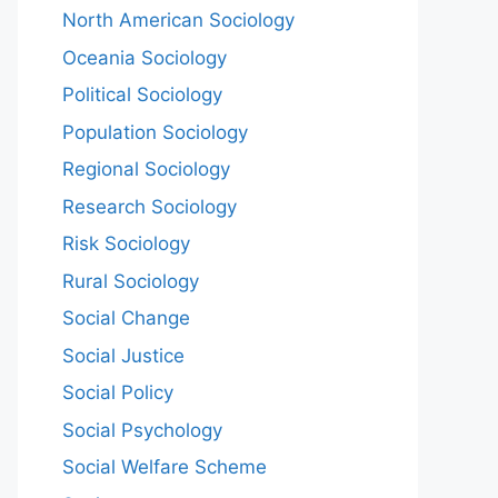
North American Sociology
Oceania Sociology
Political Sociology
Population Sociology
Regional Sociology
Research Sociology
Risk Sociology
Rural Sociology
Social Change
Social Justice
Social Policy
Social Psychology
Social Welfare Scheme