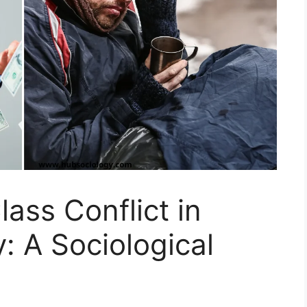
ass Conflict in
: A Sociological