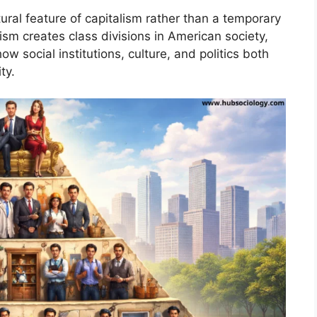
tural feature of capitalism rather than a temporary
ism creates class divisions in American society,
ow social institutions, culture, and politics both
ty.