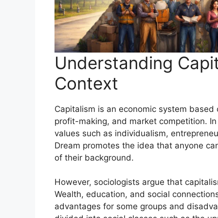
Understanding Capit
Context
Capitalism is an economic system based o
profit-making, and market competition. In 
values such as individualism, entrepren
Dream promotes the idea that anyone can
of their background.
However, sociologists argue that capitalis
Wealth, education, and social connections
advantages for some groups and disadvant