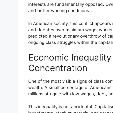
interests are fundamentally opposed. Own
and better working conditions.
In American society, this conflict appear
and debates over minimum wage, worker r
predicted a revolutionary overthrow of ca
ongoing class struggles within the capital
Economic Inequality
Concentration
One of the most visible signs of class con
wealth. A small percentage of Americans c
millions struggle with low wages, debt, and
This inequality is not accidental. Capita
investments, stock ownership, and prope