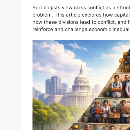
Sociologists view class conflict as a struc
problem. This article explores how capital
how these divisions lead to conflict, and h
reinforce and challenge economic inequali