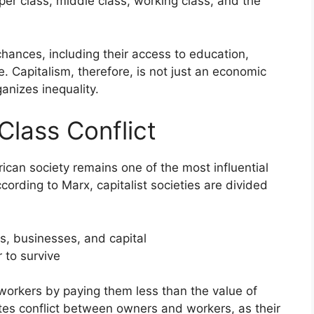
per class, middle class, working class, and the
chances, including their access to education,
e. Capitalism, therefore, is not just an economic
ganizes inequality.
Class Conflict
erican society remains one of the most influential
cording to Marx, capitalist societies are divided
s, businesses, and capital
r to survive
workers by paying them less than the value of
tes conflict between owners and workers, as their