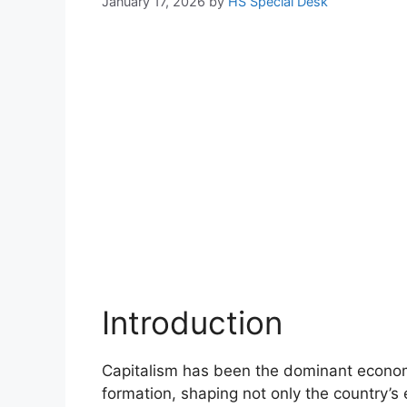
January 17, 2026
by
HS Special Desk
Introduction
Capitalism has been the dominant economi
formation, shaping not only the country’s