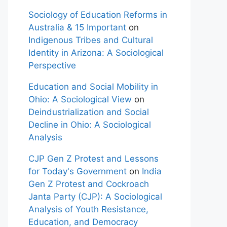
Sociology of Education Reforms in
Australia & 15 Important
on
Indigenous Tribes and Cultural
Identity in Arizona: A Sociological
Perspective
Education and Social Mobility in
Ohio: A Sociological View
on
Deindustrialization and Social
Decline in Ohio: A Sociological
Analysis
CJP Gen Z Protest and Lessons
for Today's Government
on
India
Gen Z Protest and Cockroach
Janta Party (CJP): A Sociological
Analysis of Youth Resistance,
Education, and Democracy