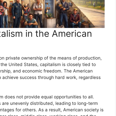
alism in the American
n private ownership of the means of production,
the United States, capitalism is closely tied to
eurship, and economic freedom. The American
 achieve success through hard work, regardless
m does not provide equal opportunities to all.
 are unevenly distributed, leading to long-term
ages for others. As a result, American society is