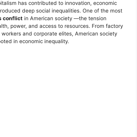
apitalism has contributed to innovation, economic
produced deep social inequalities. One of the most
s conflict
in American society —the tension
alth, power, and access to resources. From factory
 workers and corporate elites, American society
ooted in economic inequality.