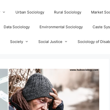
y
Urban Sociology
Rural Sociology
Market Soc
Data Sociology
Environmental Sociology
Caste Sy
T
Society
Social Justice
Sociology of Disabi