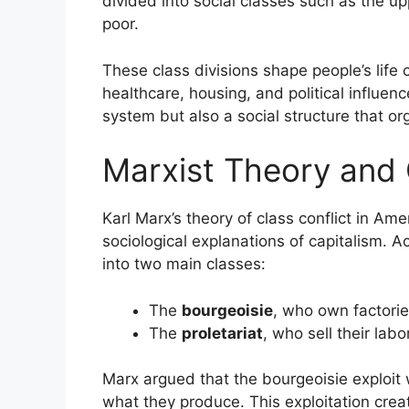
divided into social classes such as the up
poor.
These class divisions shape people’s life 
healthcare, housing, and political influenc
system but also a social structure that or
Marxist Theory and 
Karl Marx’s theory of class conflict in Am
sociological explanations of capitalism. Ac
into two main classes:
The
bourgeoisie
, who own factorie
The
proletariat
, who sell their labo
Marx argued that the bourgeoisie exploit 
what they produce. This exploitation crea