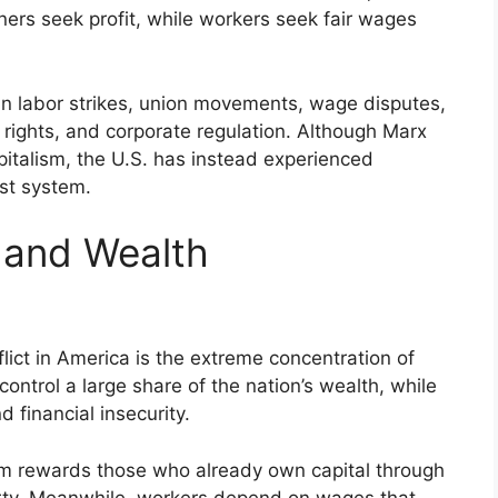
ers seek profit, while workers seek fair wages
s in labor strikes, union movements, wage disputes,
ights, and corporate regulation. Although Marx
pitalism, the U.S. has instead experienced
ist system.
 and Wealth
flict in America is the extreme concentration of
ontrol a large share of the nation’s wealth, while
 financial insecurity.
lism rewards those who already own capital through
rty. Meanwhile, workers depend on wages that