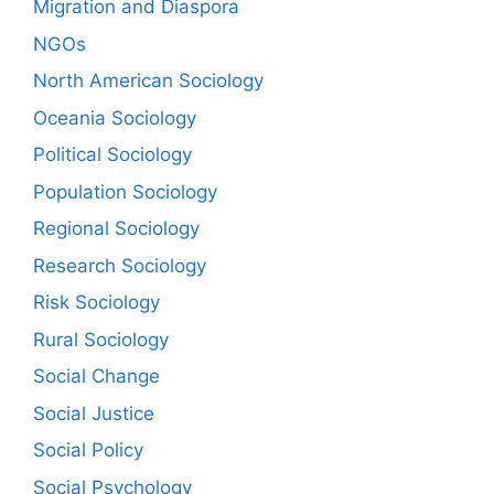
Migration and Diaspora
NGOs
North American Sociology
Oceania Sociology
Political Sociology
Population Sociology
Regional Sociology
Research Sociology
Risk Sociology
Rural Sociology
Social Change
Social Justice
Social Policy
Social Psychology