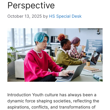
Perspective
October 13, 2025
by
HS Special Desk
Introduction Youth culture has always been a
dynamic force shaping societies, reflecting the
aspirations, conflicts, and transformations of