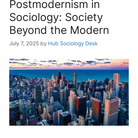
Postmodernism in
Sociology: Society
Beyond the Modern
July 7, 2025
by
Hub Sociology Desk