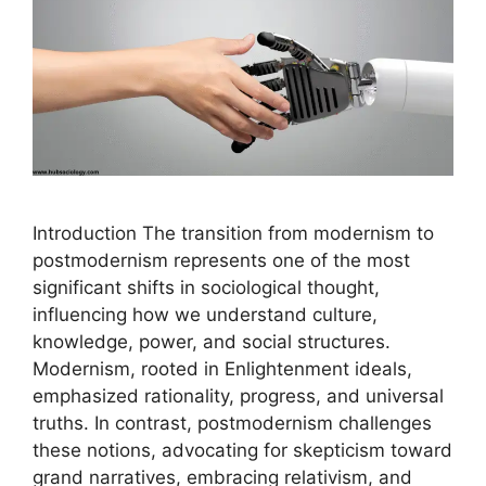
Introduction The transition from modernism to
postmodernism represents one of the most
significant shifts in sociological thought,
influencing how we understand culture,
knowledge, power, and social structures.
Modernism, rooted in Enlightenment ideals,
emphasized rationality, progress, and universal
truths. In contrast, postmodernism challenges
these notions, advocating for skepticism toward
grand narratives, embracing relativism, and