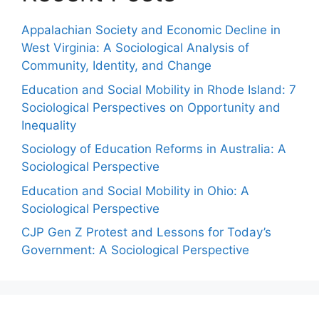
Appalachian Society and Economic Decline in
West Virginia: A Sociological Analysis of
Community, Identity, and Change
Education and Social Mobility in Rhode Island: 7
Sociological Perspectives on Opportunity and
Inequality
Sociology of Education Reforms in Australia: A
Sociological Perspective
Education and Social Mobility in Ohio: A
Sociological Perspective
CJP Gen Z Protest and Lessons for Today’s
Government: A Sociological Perspective