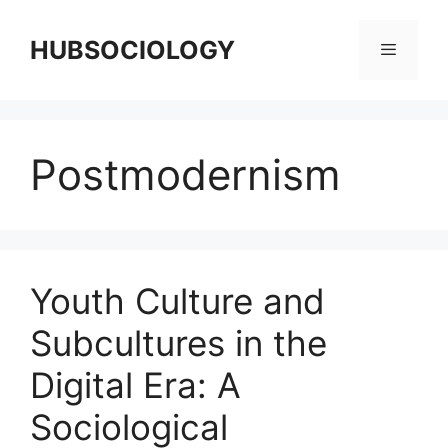
HUBSOCIOLOGY
Postmodernism
Youth Culture and
Subcultures in the
Digital Era: A
Sociological