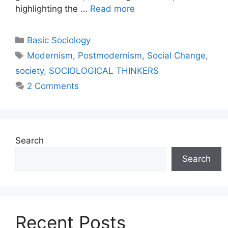
highlighting the …
Read more
Basic Sociology
Modernism
,
Postmodernism
,
Social Change
,
society
,
SOCIOLOGICAL THINKERS
2 Comments
Search
Search
Recent Posts