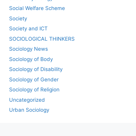
Social Welfare Scheme
Society
Society and ICT
SOCIOLOGICAL THINKERS
Sociology News
Sociology of Body
Sociology of Disability
Sociology of Gender
Sociology of Religion
Uncategorized
Urban Sociology