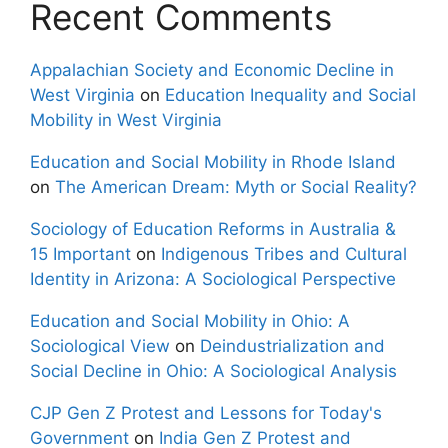
Recent Comments
Appalachian Society and Economic Decline in
West Virginia
on
Education Inequality and Social
Mobility in West Virginia
Education and Social Mobility in Rhode Island
on
The American Dream: Myth or Social Reality?
Sociology of Education Reforms in Australia &
15 Important
on
Indigenous Tribes and Cultural
Identity in Arizona: A Sociological Perspective
Education and Social Mobility in Ohio: A
Sociological View
on
Deindustrialization and
Social Decline in Ohio: A Sociological Analysis
CJP Gen Z Protest and Lessons for Today's
Government
on
India Gen Z Protest and