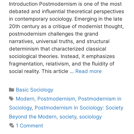
Introduction Postmodernism is one of the most
debated and influential theoretical perspectives
in contemporary sociology. Emerging in the late
20th century as a critique of modernist thought,
postmodernism challenges the grand
narratives, universal truths, and structural
determinism that characterized classical
sociological theories. Instead, it emphasizes
fragmentation, relativism, and the fluidity of
social reality. This article …
Read more
Basic Sociology
Modern
,
Postmodernism
,
Postmodernism in
Sociology
,
Postmodernism in Sociology: Society
Beyond the Modern
,
society
,
sociology
1 Comment