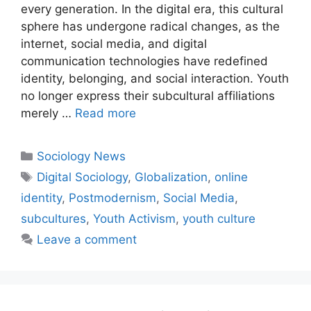
every generation. In the digital era, this cultural
sphere has undergone radical changes, as the
internet, social media, and digital
communication technologies have redefined
identity, belonging, and social interaction. Youth
no longer express their subcultural affiliations
merely …
Read more
Sociology News
Digital Sociology
,
Globalization
,
online
identity
,
Postmodernism
,
Social Media
,
subcultures
,
Youth Activism
,
youth culture
Leave a comment