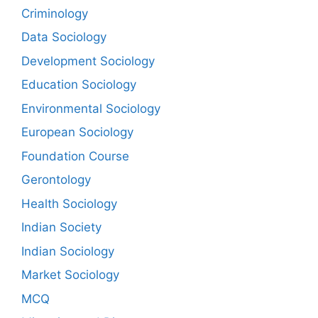
Criminology
Data Sociology
Development Sociology
Education Sociology
Environmental Sociology
European Sociology
Foundation Course
Gerontology
Health Sociology
Indian Society
Indian Sociology
Market Sociology
MCQ