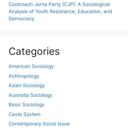
Cockroach Janta Party (CJP): A Sociological
Analysis of Youth Resistance, Education, and
Democracy
Categories
American Sociology
Anthropology
Asian Sociology
Australia Sociology
Basic Sociology
Caste System
Contemporary Social Issue