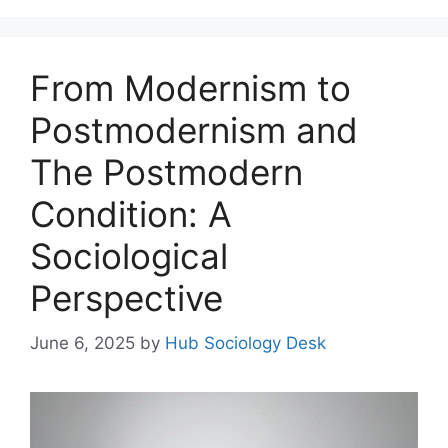
From Modernism to
Postmodernism and
The Postmodern
Condition: A
Sociological
Perspective
June 6, 2025
by
Hub Sociology Desk