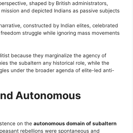
perspective, shaped by British administrators,
ng mission and depicted Indians as passive subjects
narrative, constructed by Indian elites, celebrated
he freedom struggle while ignoring mass movements
itist because they marginalize the agency of
ies the subaltern any historical role, while the
ggles under the broader agenda of elite-led anti-
and Autonomous
sistence on the
autonomous domain of subaltern
t peasant rebellions were spontaneous and