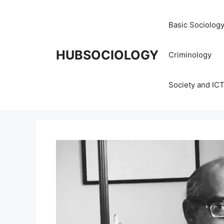
Basic Sociolog
HUBSOCIOLOGY
Criminology
Society and IC