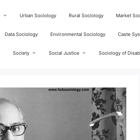
y
Urban Sociology
Rural Sociology
Market Soc
Data Sociology
Environmental Sociology
Caste Sy
T
Society
Social Justice
Sociology of Disabi