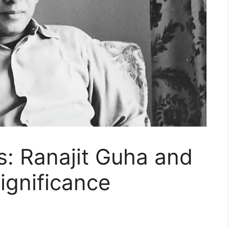
s: Ranajit Guha and
Significance