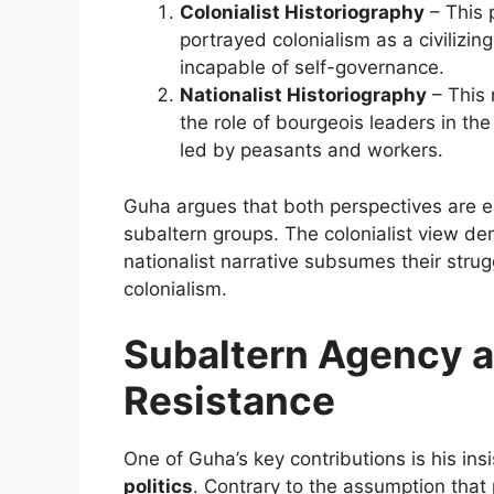
Colonialist Historiography
– This 
portrayed colonialism as a civilizi
incapable of self-governance.
Nationalist Historiography
– This 
the role of bourgeois leaders in t
led by peasants and workers.
Guha argues that both perspectives are el
subaltern groups. The colonialist view den
nationalist narrative subsumes their stru
colonialism.
Subaltern Agency 
Resistance
One of Guha’s key contributions is his in
politics
. Contrary to the assumption tha