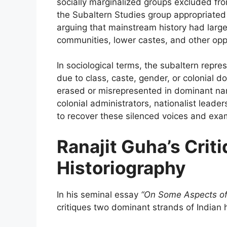
socially marginalized groups excluded f
the Subaltern Studies group appropriated 
arguing that mainstream history had largel
communities, lower castes, and other op
In sociological terms, the subaltern repr
due to class, caste, gender, or colonial d
erased or misrepresented in dominant nar
colonial administrators, nationalist leade
to recover these silenced voices and exa
Ranajit Guha’s Criti
Historiography
In his seminal essay
“On Some Aspects of 
critiques two dominant strands of Indian 