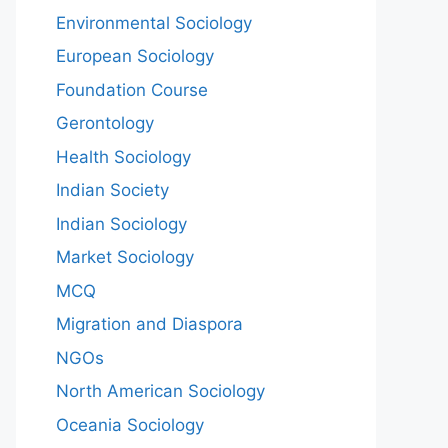
Environmental Sociology
European Sociology
Foundation Course
Gerontology
Health Sociology
Indian Society
Indian Sociology
Market Sociology
MCQ
Migration and Diaspora
NGOs
North American Sociology
Oceania Sociology