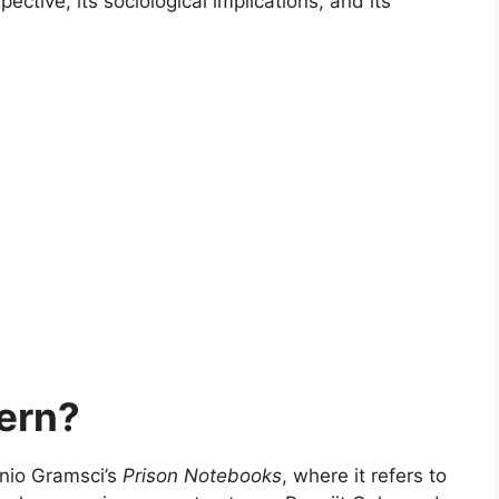
pective, its sociological implications, and its
ern?
onio Gramsci’s
Prison Notebooks
, where it refers to