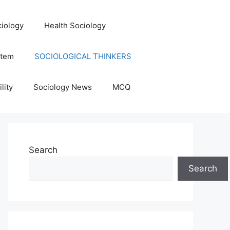
iology
Health Sociology
stem
SOCIOLOGICAL THINKERS
lity
Sociology News
MCQ
Search
Search