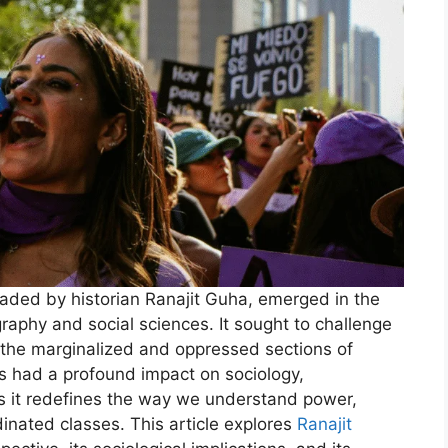
eaded by historian Ranajit Guha, emerged in the
ography and social sciences. It sought to challenge
on the marginalized and oppressed sections of
s had a profound impact on sociology,
as it redefines the way we understand power,
nated classes. This article explores
Ranajit