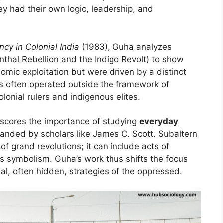
y had their own logic, leadership, and
cy in Colonial India
(1983), Guha analyzes
nthal Rebellion and the Indigo Revolt) to show
omic exploitation but were driven by a distinct
s often operated outside the framework of
lonial rulers and indigenous elites.
erscores the importance of studying
everyday
anded by scholars like James C. Scott. Subaltern
f grand revolutions; it can include acts of
ous symbolism. Guha’s work thus shifts the focus
rmal, often hidden, strategies of the oppressed.