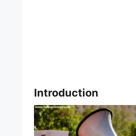
Introduction