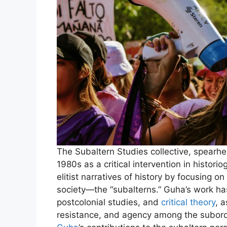
The Subaltern Studies collective, spearh
1980s as a critical intervention in histori
elitist narratives of history by focusing 
society—the “subalterns.” Guha’s work ha
postcolonial studies, and
critical theory
, 
resistance, and agency among the subordi