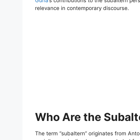
Guha
’s contributions to the subaltern pers
relevance in contemporary discourse.
Who Are the Subalt
The term “subaltern” originates from Ant