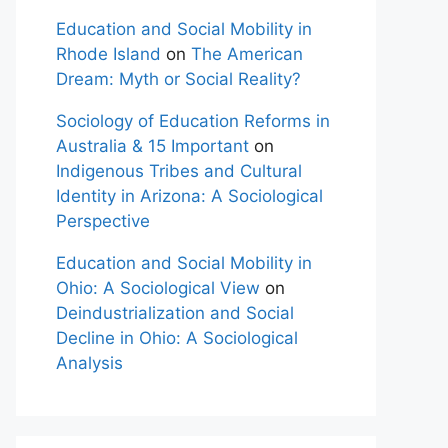
Education and Social Mobility in
Rhode Island
on
The American
Dream: Myth or Social Reality?
Sociology of Education Reforms in
Australia & 15 Important
on
Indigenous Tribes and Cultural
Identity in Arizona: A Sociological
Perspective
Education and Social Mobility in
Ohio: A Sociological View
on
Deindustrialization and Social
Decline in Ohio: A Sociological
Analysis