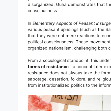
disorganized, Guha demonstrates that the
consciousness.
In
Elementary Aspects of Peasant Insurgen
various peasant uprisings (such as the Sa
that they were not mere reactions to econ
political consciousness. These movement
organized nationalism, challenging both co
From a sociological standpoint, this und
forms of resistance
—a concept later exp
resistance does not always take the form o
sabotage, desertion, folklore, and religi
from institutionalized politics to the info