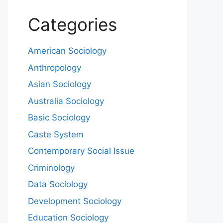
Categories
American Sociology
Anthropology
Asian Sociology
Australia Sociology
Basic Sociology
Caste System
Contemporary Social Issue
Criminology
Data Sociology
Development Sociology
Education Sociology