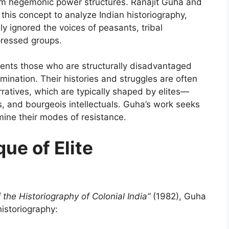
rom hegemonic power structures. Ranajit Guha and
this concept to analyze Indian historiography,
y ignored the voices of peasants, tribal
pressed groups.
esents those who are structurally disadvantaged
omination. Their histories and struggles are often
ratives, which are typically shaped by elites—
rs, and bourgeois intellectuals. Guha’s work seeks
mine their modes of resistance.
que of Elite
the Historiography of Colonial India”
(1982), Guha
historiography: