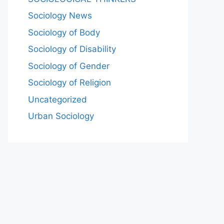
Sociology News
Sociology of Body
Sociology of Disability
Sociology of Gender
Sociology of Religion
Uncategorized
Urban Sociology