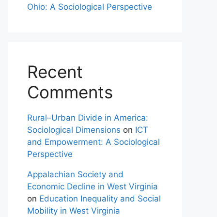
Ohio: A Sociological Perspective
Recent
Comments
Rural–Urban Divide in America:
Sociological Dimensions
on
ICT
and Empowerment: A Sociological
Perspective
Appalachian Society and
Economic Decline in West Virginia
on
Education Inequality and Social
Mobility in West Virginia