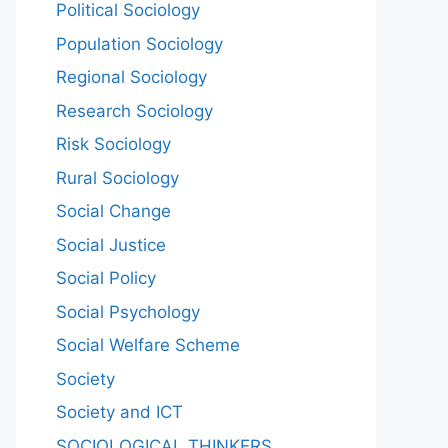
Political Sociology
Population Sociology
Regional Sociology
Research Sociology
Risk Sociology
Rural Sociology
Social Change
Social Justice
Social Policy
Social Psychology
Social Welfare Scheme
Society
Society and ICT
SOCIOLOGICAL THINKERS