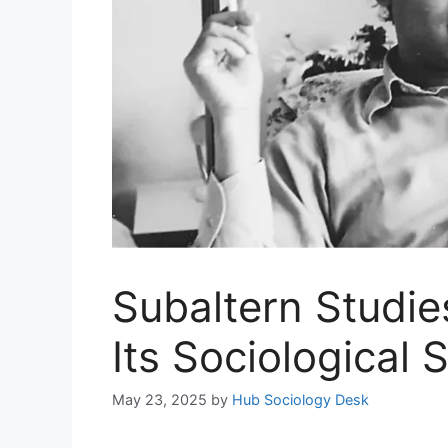
Subaltern Studie
Its Sociological 
May 23, 2025
by
Hub Sociology Desk