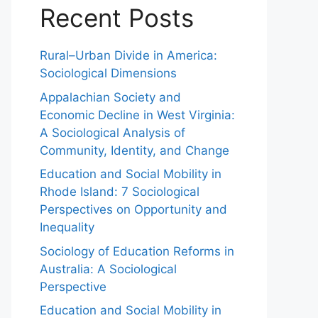
Recent Posts
Rural–Urban Divide in America:
Sociological Dimensions
Appalachian Society and
Economic Decline in West Virginia:
A Sociological Analysis of
Community, Identity, and Change
Education and Social Mobility in
Rhode Island: 7 Sociological
Perspectives on Opportunity and
Inequality
Sociology of Education Reforms in
Australia: A Sociological
Perspective
Education and Social Mobility in