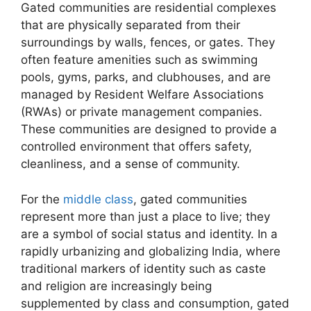
Gated communities are residential complexes
that are physically separated from their
surroundings by walls, fences, or gates. They
often feature amenities such as swimming
pools, gyms, parks, and clubhouses, and are
managed by Resident Welfare Associations
(RWAs) or private management companies.
These communities are designed to provide a
controlled environment that offers safety,
cleanliness, and a sense of community.
For the
middle class
, gated communities
represent more than just a place to live; they
are a symbol of social status and identity. In a
rapidly urbanizing and globalizing India, where
traditional markers of identity such as caste
and religion are increasingly being
supplemented by class and consumption, gated