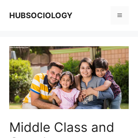
HUBSOCIOLOGY
Middle Class and