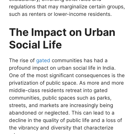
regulations that may marginalize certain groups,
such as renters or lower-income residents.
The Impact on Urban
Social Life
The rise of
gated
communities has had a
profound impact on urban social life in India.
One of the most significant consequences is the
privatization of public space. As more and more
middle-class residents retreat into gated
communities, public spaces such as parks,
streets, and markets are increasingly being
abandoned or neglected. This can lead to a
decline in the quality of public life and a loss of
the vibrancy and diversity that characterize