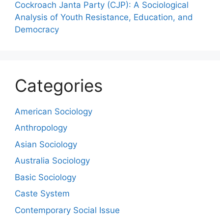
Cockroach Janta Party (CJP): A Sociological
Analysis of Youth Resistance, Education, and
Democracy
Categories
American Sociology
Anthropology
Asian Sociology
Australia Sociology
Basic Sociology
Caste System
Contemporary Social Issue