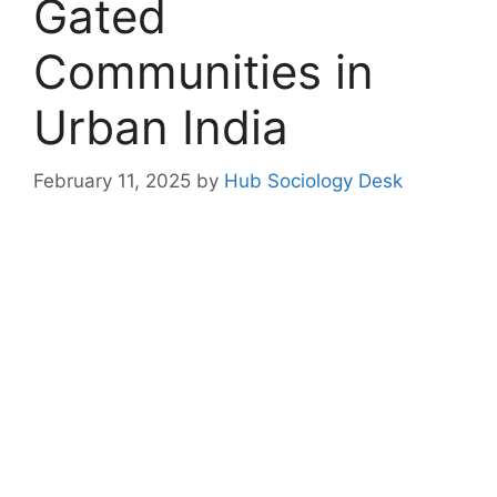
Gated
Communities in
Urban India
February 11, 2025
by
Hub Sociology Desk