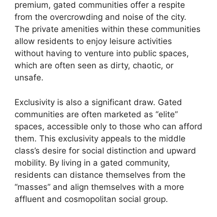
premium, gated communities offer a respite
from the overcrowding and noise of the city.
The private amenities within these communities
allow residents to enjoy leisure activities
without having to venture into public spaces,
which are often seen as dirty, chaotic, or
unsafe.
Exclusivity is also a significant draw. Gated
communities are often marketed as “elite”
spaces, accessible only to those who can afford
them. This exclusivity appeals to the middle
class’s desire for social distinction and upward
mobility. By living in a gated community,
residents can distance themselves from the
“masses” and align themselves with a more
affluent and cosmopolitan social group.