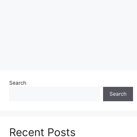
Search
Search
Recent Posts