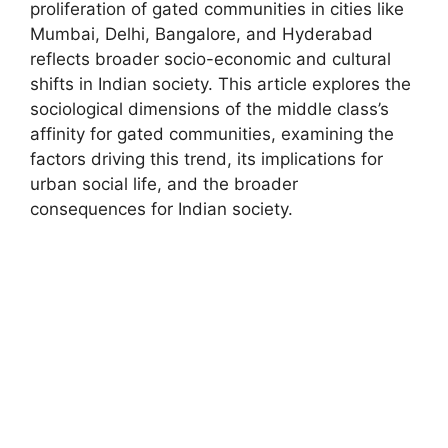
proliferation of gated communities in cities like
Mumbai, Delhi, Bangalore, and Hyderabad
reflects broader socio-economic and cultural
shifts in Indian society. This article explores the
sociological dimensions of the middle class’s
affinity for gated communities, examining the
factors driving this trend, its implications for
urban social life, and the broader
consequences for Indian society.