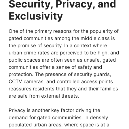
Security, Privacy, and
Exclusivity
One of the primary reasons for the popularity of
gated communities among the middle class is
the promise of security. In a context where
urban crime rates are perceived to be high, and
public spaces are often seen as unsafe, gated
communities offer a sense of safety and
protection. The presence of security guards,
CCTV cameras, and controlled access points
reassures residents that they and their families
are safe from external threats.
Privacy is another key factor driving the
demand for gated communities. In densely
populated urban areas, where space is at a