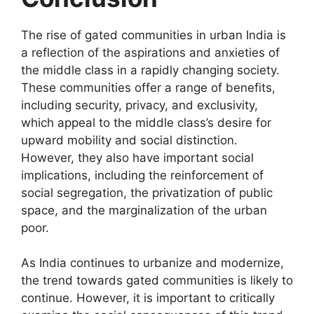
The rise of gated communities in urban India is
a reflection of the aspirations and anxieties of
the middle class in a rapidly changing society.
These communities offer a range of benefits,
including security, privacy, and exclusivity,
which appeal to the middle class’s desire for
upward mobility and social distinction.
However, they also have important social
implications, including the reinforcement of
social segregation, the privatization of public
space, and the marginalization of the urban
poor.
As India continues to urbanize and modernize,
the trend towards gated communities is likely to
continue. However, it is important to critically