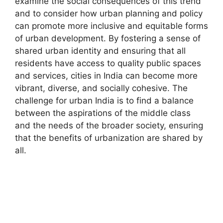
examine the social consequences of this trend
and to consider how urban planning and policy
can promote more inclusive and equitable forms
of urban development. By fostering a sense of
shared urban identity and ensuring that all
residents have access to quality public spaces
and services, cities in India can become more
vibrant, diverse, and socially cohesive. The
challenge for urban India is to find a balance
between the aspirations of the middle class
and the needs of the broader society, ensuring
that the benefits of urbanization are shared by
all.