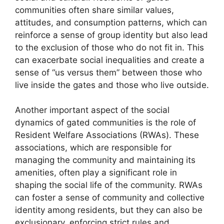
communities often share similar values,
attitudes, and consumption patterns, which can
reinforce a sense of group identity but also lead
to the exclusion of those who do not fit in. This
can exacerbate social inequalities and create a
sense of “us versus them” between those who
live inside the gates and those who live outside.
Another important aspect of the social
dynamics of gated communities is the role of
Resident Welfare Associations (RWAs). These
associations, which are responsible for
managing the community and maintaining its
amenities, often play a significant role in
shaping the social life of the community. RWAs
can foster a sense of community and collective
identity among residents, but they can also be
exclusionary, enforcing strict rules and