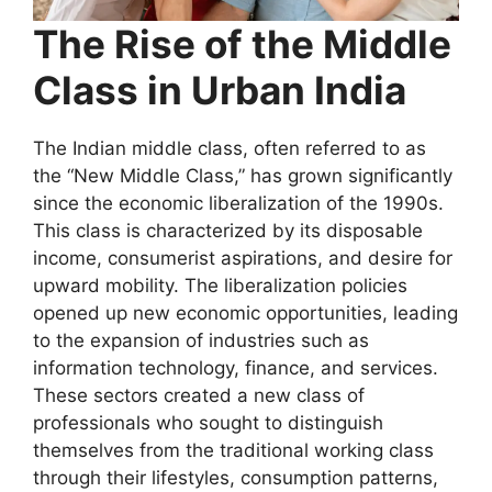
The Rise of the Middle
Class in Urban India
The Indian middle class, often referred to as
the “New Middle Class,” has grown significantly
since the economic liberalization of the 1990s.
This class is characterized by its disposable
income, consumerist aspirations, and desire for
upward mobility. The liberalization policies
opened up new economic opportunities, leading
to the expansion of industries such as
information technology, finance, and services.
These sectors created a new class of
professionals who sought to distinguish
themselves from the traditional working class
through their lifestyles, consumption patterns,