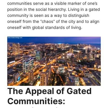
communities serve as a visible marker of one’s
position in the social hierarchy. Living in a gated
community is seen as a way to distinguish
oneself from the “chaos” of the city and to align
oneself with global standards of living.
The Appeal of Gated
Communities: