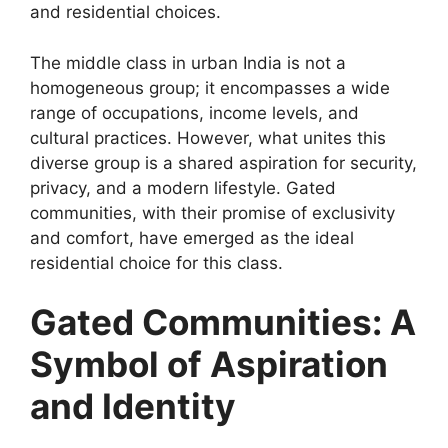
and residential choices.
The middle class in urban India is not a
homogeneous group; it encompasses a wide
range of occupations, income levels, and
cultural practices. However, what unites this
diverse group is a shared aspiration for security,
privacy, and a modern lifestyle. Gated
communities, with their promise of exclusivity
and comfort, have emerged as the ideal
residential choice for this class.
Gated Communities: A
Symbol of Aspiration
and Identity