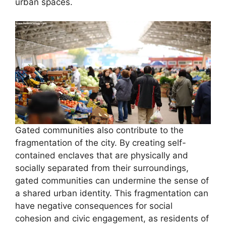
urban spaces.
Gated communities also contribute to the
fragmentation of the city. By creating self-
contained enclaves that are physically and
socially separated from their surroundings,
gated communities can undermine the sense of
a shared urban identity. This fragmentation can
have negative consequences for social
cohesion and civic engagement, as residents of