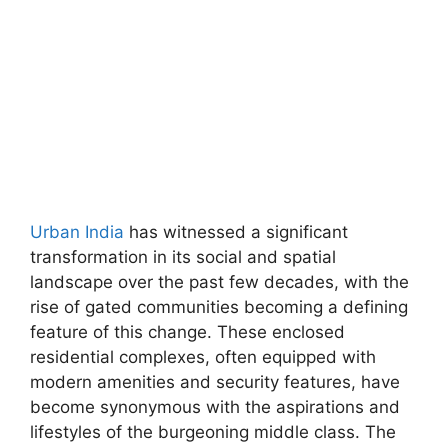
Urban India
has witnessed a significant
transformation in its social and spatial
landscape over the past few decades, with the
rise of gated communities becoming a defining
feature of this change. These enclosed
residential complexes, often equipped with
modern amenities and security features, have
become synonymous with the aspirations and
lifestyles of the burgeoning middle class. The