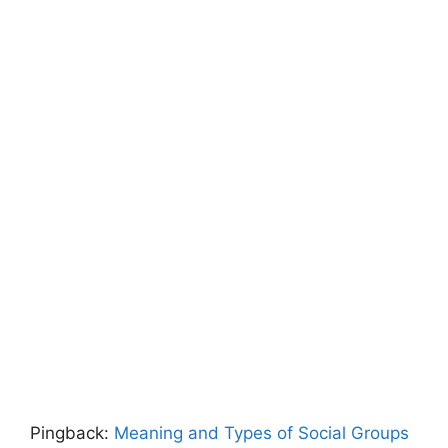
Pingback:
Meaning and Types of Social Groups