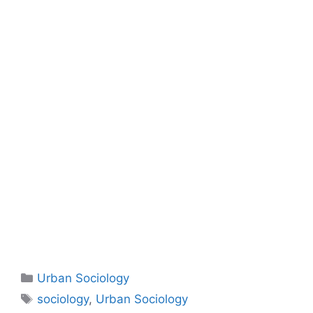
Urban Sociology
sociology
,
Urban Sociology