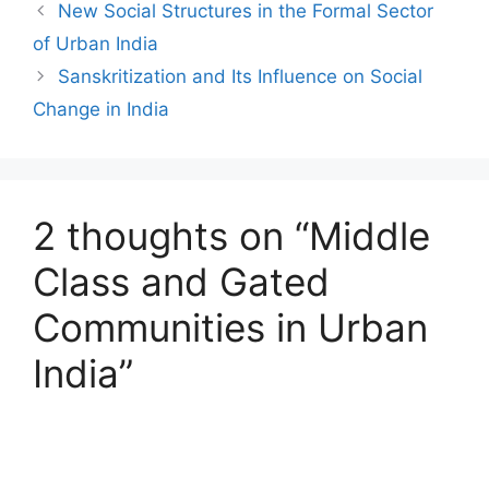
New Social Structures in the Formal Sector
of Urban India
Sanskritization and Its Influence on Social
Change in India
2 thoughts on “Middle
Class and Gated
Communities in Urban
India”