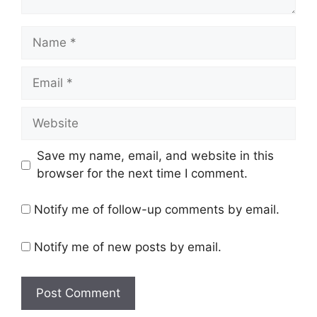
Save my name, email, and website in this
browser for the next time I comment.
Notify me of follow-up comments by email.
Notify me of new posts by email.