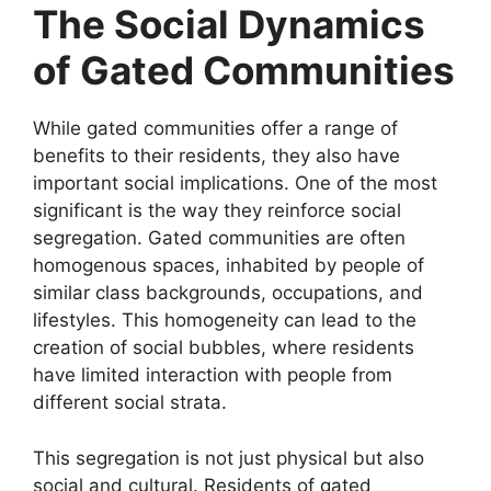
The Social Dynamics
of Gated Communities
While gated communities offer a range of
benefits to their residents, they also have
important social implications. One of the most
significant is the way they reinforce social
segregation. Gated communities are often
homogenous spaces, inhabited by people of
similar class backgrounds, occupations, and
lifestyles. This homogeneity can lead to the
creation of social bubbles, where residents
have limited interaction with people from
different social strata.
This segregation is not just physical but also
social and cultural. Residents of gated