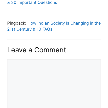
& 30 Important Questions
Pingback:
How Indian Society Is Changing in the
21st Century & 10 FAQs
Leave a Comment