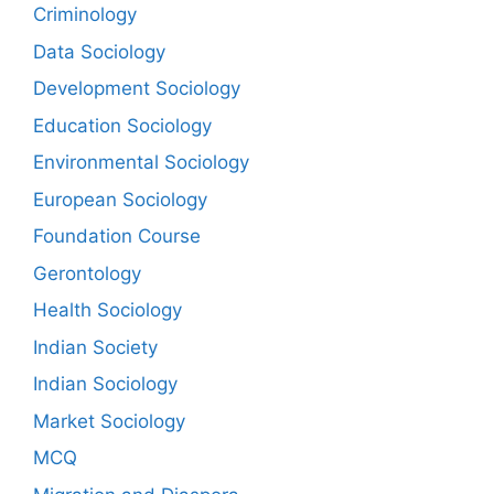
Criminology
Data Sociology
Development Sociology
Education Sociology
Environmental Sociology
European Sociology
Foundation Course
Gerontology
Health Sociology
Indian Society
Indian Sociology
Market Sociology
MCQ