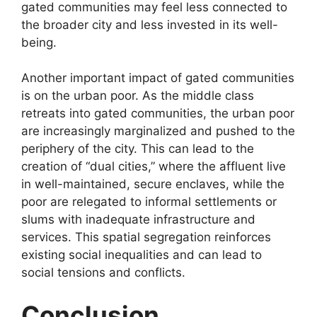
gated communities may feel less connected to
the broader city and less invested in its well-
being.
Another important impact of gated communities
is on the urban poor. As the middle class
retreats into gated communities, the urban poor
are increasingly marginalized and pushed to the
periphery of the city. This can lead to the
creation of “dual cities,” where the affluent live
in well-maintained, secure enclaves, while the
poor are relegated to informal settlements or
slums with inadequate infrastructure and
services. This spatial segregation reinforces
existing social inequalities and can lead to
social tensions and conflicts.
Conclusion