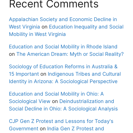
Recent Comments
Appalachian Society and Economic Decline in
West Virginia
on
Education Inequality and Social
Mobility in West Virginia
Education and Social Mobility in Rhode Island
on
The American Dream: Myth or Social Reality?
Sociology of Education Reforms in Australia &
15 Important
on
Indigenous Tribes and Cultural
Identity in Arizona: A Sociological Perspective
Education and Social Mobility in Ohio: A
Sociological View
on
Deindustrialization and
Social Decline in Ohio: A Sociological Analysis
CJP Gen Z Protest and Lessons for Today's
Government
on
India Gen Z Protest and