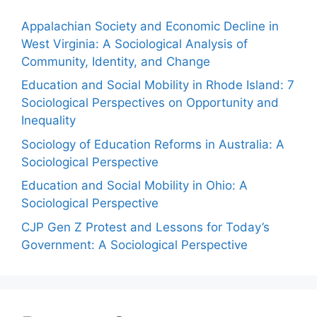
Appalachian Society and Economic Decline in
West Virginia: A Sociological Analysis of
Community, Identity, and Change
Education and Social Mobility in Rhode Island: 7
Sociological Perspectives on Opportunity and
Inequality
Sociology of Education Reforms in Australia: A
Sociological Perspective
Education and Social Mobility in Ohio: A
Sociological Perspective
CJP Gen Z Protest and Lessons for Today’s
Government: A Sociological Perspective