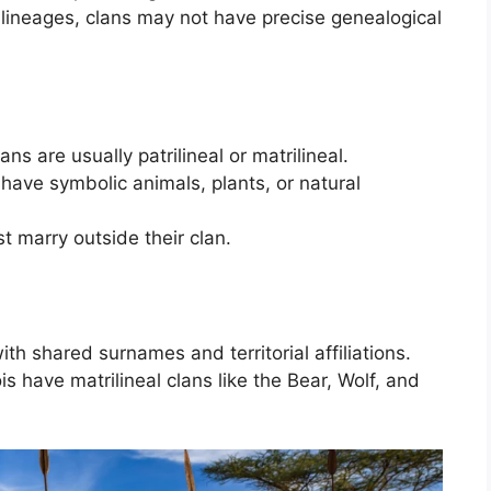
 lineages, clans may not have precise genealogical
lans are usually patrilineal or matrilineal.
have symbolic animals, plants, or natural
 marry outside their clan.
ith shared surnames and territorial affiliations.
is have matrilineal clans like the Bear, Wolf, and