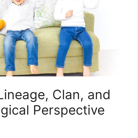
Lineage, Clan, and
ogical Perspective