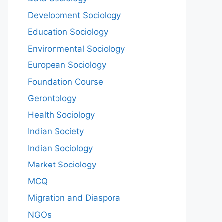
Development Sociology
Education Sociology
Environmental Sociology
European Sociology
Foundation Course
Gerontology
Health Sociology
Indian Society
Indian Sociology
Market Sociology
MCQ
Migration and Diaspora
NGOs