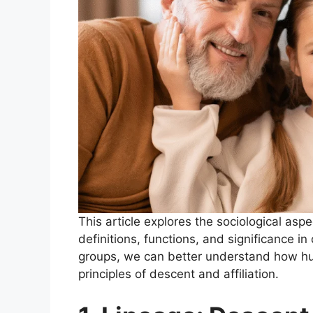
This article explores the sociological asp
definitions, functions, and significance in
groups, we can better understand how h
principles of descent and affiliation.