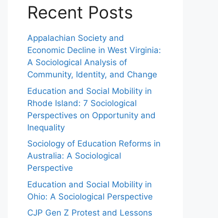
Recent Posts
Appalachian Society and
Economic Decline in West Virginia:
A Sociological Analysis of
Community, Identity, and Change
Education and Social Mobility in
Rhode Island: 7 Sociological
Perspectives on Opportunity and
Inequality
Sociology of Education Reforms in
Australia: A Sociological
Perspective
Education and Social Mobility in
Ohio: A Sociological Perspective
CJP Gen Z Protest and Lessons