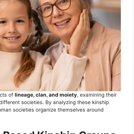
ects of
lineage, clan, and moiety
, examining their
 different societies. By analyzing these kinship
uman societies organize themselves around