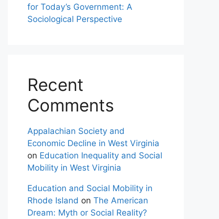
for Today’s Government: A
Sociological Perspective
Recent
Comments
Appalachian Society and
Economic Decline in West Virginia
on
Education Inequality and Social
Mobility in West Virginia
Education and Social Mobility in
Rhode Island
on
The American
Dream: Myth or Social Reality?