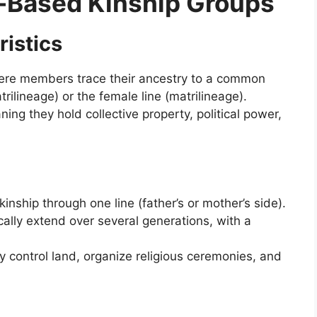
t-Based Kinship Groups
ristics
here members trace their ancestry to a common
trilineage) or the female line (matrilineage).
ng they hold collective property, political power,
inship through one line (father’s or mother’s side).
cally extend over several generations, with a
 control land, organize religious ceremonies, and