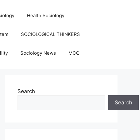
iology
Health Sociology
stem
SOCIOLOGICAL THINKERS
lity
Sociology News
MCQ
Search
Search