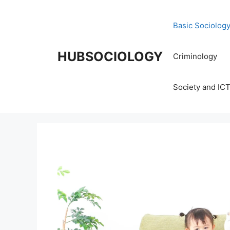
Basic Sociolog
HUBSOCIOLOGY
Criminology
Society and IC