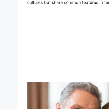
cultures but share common features in te