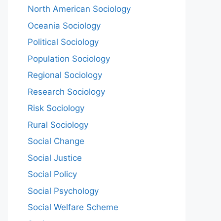
North American Sociology
Oceania Sociology
Political Sociology
Population Sociology
Regional Sociology
Research Sociology
Risk Sociology
Rural Sociology
Social Change
Social Justice
Social Policy
Social Psychology
Social Welfare Scheme