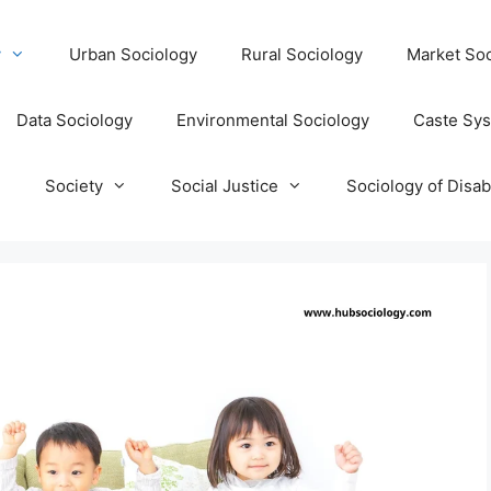
y
Urban Sociology
Rural Sociology
Market Soc
Data Sociology
Environmental Sociology
Caste Sy
T
Society
Social Justice
Sociology of Disabi