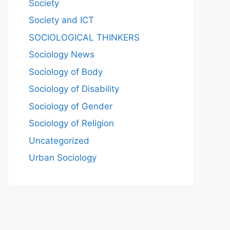
Society
Society and ICT
SOCIOLOGICAL THINKERS
Sociology News
Sociology of Body
Sociology of Disability
Sociology of Gender
Sociology of Religion
Uncategorized
Urban Sociology