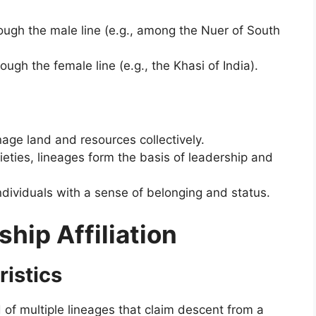
rough the male line (e.g., among the Nuer of South
ough the female line (e.g., the Khasi of India).
age land and resources collectively.
ieties, lineages form the basis of leadership and
ndividuals with a sense of belonging and status.
ship Affiliation
ristics
 of multiple lineages that claim descent from a