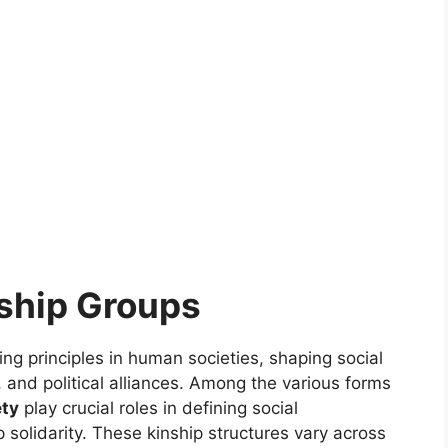
ship Groups
ng principles in human societies, shaping social
 and political alliances. Among the various forms
ety
play crucial roles in defining social
 solidarity. These kinship structures vary across