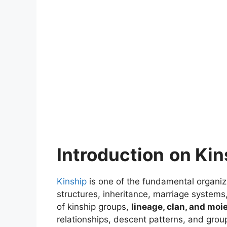
Introduction
on Kin
Kinship
is one of the fundamental organizi
structures, inheritance, marriage systems,
of kinship groups,
lineage, clan, and moi
relationships, descent patterns, and group