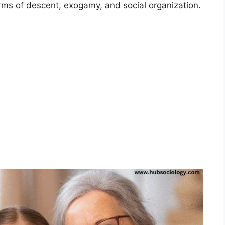
rms of descent, exogamy, and social organization.