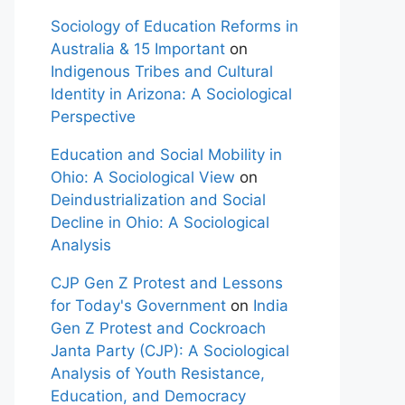
Sociology of Education Reforms in
Australia & 15 Important
on
Indigenous Tribes and Cultural
Identity in Arizona: A Sociological
Perspective
Education and Social Mobility in
Ohio: A Sociological View
on
Deindustrialization and Social
Decline in Ohio: A Sociological
Analysis
CJP Gen Z Protest and Lessons
for Today's Government
on
India
Gen Z Protest and Cockroach
Janta Party (CJP): A Sociological
Analysis of Youth Resistance,
Education, and Democracy