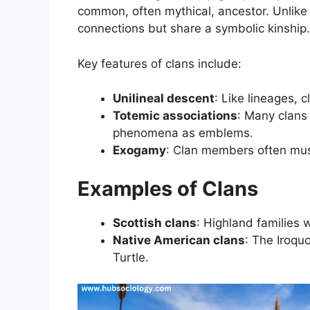
common, often mythical, ancestor. Unlike
connections but share a symbolic kinship.
Key features of clans include:
Unilineal descent
: Like lineages, c
Totemic associations
: Many clans 
phenomena as emblems.
Exogamy
: Clan members often must
Examples of Clans
Scottish clans
: Highland families w
Native American clans
: The Iroquo
Turtle.