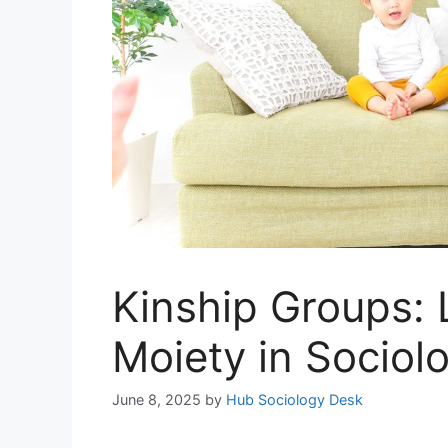
Kinship Groups: 
Moiety in Sociol
June 8, 2025
by
Hub Sociology Desk