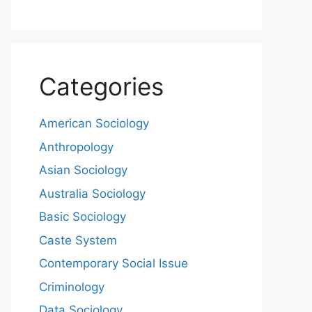
Categories
American Sociology
Anthropology
Asian Sociology
Australia Sociology
Basic Sociology
Caste System
Contemporary Social Issue
Criminology
Data Sociology