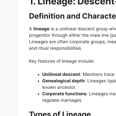
1. Lineage: Descen
Definition and Characte
A
lineage
is a unilineal descent group w
progenitor through either the male line (pa
Lineages are often corporate groups, meani
and ritual responsibilities.
Key features of lineage include:
Unilineal descent
: Members trace k
Genealogical depth
: Lineages typi
known ancestor.
Corporate functions
: Lineages may
regulate marriages.
Types of Lineage