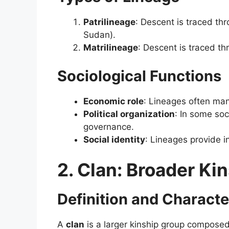
Patrilineage
: Descent is traced th
Sudan).
Matrilineage
: Descent is traced thr
Sociological Functions
Economic role
: Lineages often man
Political organization
: In some soc
governance.
Social identity
: Lineages provide i
2. Clan: Broader Kin
Definition and Characte
A
clan
is a larger kinship group composed