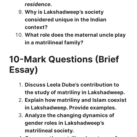
residence
.
Why is Lakshadweep’s society
considered unique in the Indian
context?
What role does the maternal uncle play
in a matrilineal family?
10-Mark Questions (Brief
Essay)
Discuss Leela Dube’s contribution to
the study of matriliny in Lakshadweep.
Explain how matriliny and Islam coexist
in Lakshadweep. Provide examples.
Analyze the changing dynamics of
gender roles in Lakshadweep’s
matrilineal society.