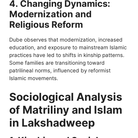
4. Changing Dynamics:
Modernization and
Religious Reform
Dube observes that modernization, increased
education, and exposure to mainstream Islamic
practices have led to shifts in kinship patterns.
Some families are transitioning toward
patrilineal norms, influenced by reformist
Islamic movements.
Sociological Analysis
of Matriliny and Islam
in Lakshadweep