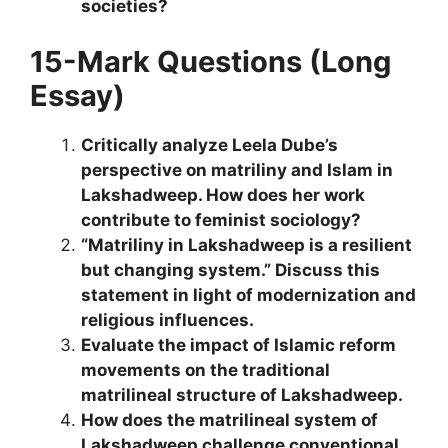
societies?
15-Mark Questions (Long
Essay)
Critically analyze Leela Dube’s
perspective on matriliny and Islam in
Lakshadweep. How does her work
contribute to feminist sociology?
“Matriliny in Lakshadweep is a resilient
but changing system.” Discuss this
statement in light of modernization and
religious influences.
Evaluate the impact of Islamic reform
movements on the traditional
matrilineal structure of Lakshadweep.
How does the matrilineal system of
Lakshadweep challenge conventional