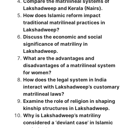
Compare the matrilineal systems of
Lakshadweep and Kerala (Nairs).
How does Islamic reform impact
traditional matrilineal practices in
Lakshadweep?
Discuss the economic and social
significance of matriliny in
Lakshadweep.
What are the advantages and
disadvantages of a matrilineal system
for women?
How does the legal system in India
interact with Lakshadweep’s customary
matrilineal laws?
Examine the role of religion in shaping
kinship structures in Lakshadweep.
Why is Lakshadweep’s matriliny
considered a ‘deviant case’ in Islamic