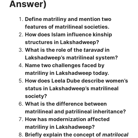
Answer)
Define matriliny and mention two
features of matrilineal societies.
How does Islam influence kinship
structures in Lakshadweep?
What is the role of the
taravad
in
Lakshadweep’s matrilineal system?
Name two challenges faced by
matriliny in Lakshadweep today.
How does Leela Dube describe women’s
status in Lakshadweep’s matrilineal
society?
What is the difference between
matrilineal and patrilineal inheritance?
How has modernization affected
matriliny in Lakshadweep?
Briefly explain the concept of
matrilocal