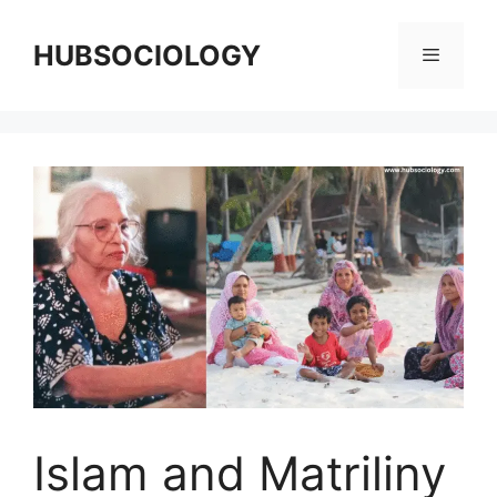
HUBSOCIOLOGY
Islam and Matriliny