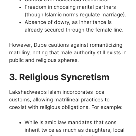
Freedom in choosing marital partners
(though Islamic norms regulate marriage).
Absence of dowry, as inheritance is
already secured through the female line.
However, Dube cautions against romanticizing
matriliny, noting that male authority still exists in
public and religious spheres.
3. Religious Syncretism
Lakshadweep’s Islam incorporates local
customs, allowing matrilineal practices to
coexist with religious obligations. For example:
While Islamic law mandates that sons
inherit twice as much as daughters, local