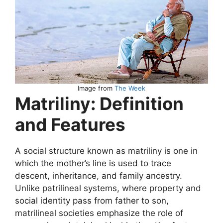
Image from
The Week
Matriliny: Definition
and Features
A social structure known as matriliny is one in
which the mother’s line is used to trace
descent, inheritance, and family ancestry.
Unlike patrilineal systems, where property and
social identity pass from father to son,
matrilineal societies emphasize the role of