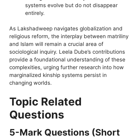
systems evolve but do not disappear
entirely.
As Lakshadweep navigates globalization and
religious reform, the interplay between matriliny
and Islam will remain a crucial area of
sociological inquiry. Leela Dube’s contributions
provide a foundational understanding of these
complexities, urging further research into how
marginalized kinship systems persist in
changing worlds.
Topic Related
Questions
5-Mark Questions (Short