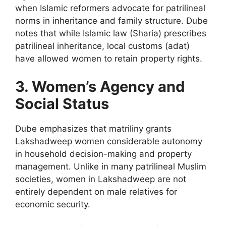
when Islamic reformers advocate for patrilineal
norms in inheritance and family structure. Dube
notes that while Islamic law (Sharia) prescribes
patrilineal inheritance, local customs (adat)
have allowed women to retain property rights.
3. Women’s Agency and
Social Status
Dube emphasizes that matriliny grants
Lakshadweep women considerable autonomy
in household decision-making and property
management. Unlike in many patrilineal Muslim
societies, women in Lakshadweep are not
entirely dependent on male relatives for
economic security.