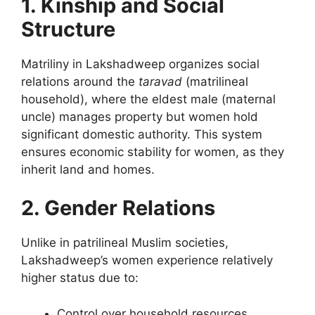
1. Kinship and Social
Structure
Matriliny in Lakshadweep organizes social
relations around the
taravad
(matrilineal
household), where the eldest male (maternal
uncle) manages property but women hold
significant domestic authority. This system
ensures economic stability for women, as they
inherit land and homes.
2. Gender Relations
Unlike in patrilineal Muslim societies,
Lakshadweep’s women experience relatively
higher status due to:
Control over household resources.