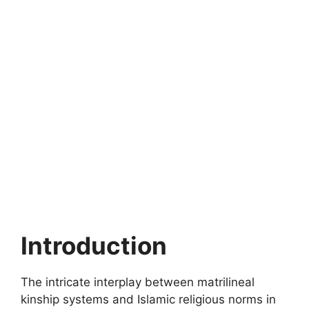
Introduction
The intricate interplay between matrilineal
kinship systems and Islamic religious norms in