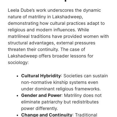
Leela Dube’s work underscores the dynamic
nature of matriliny in Lakshadweep,
demonstrating how cultural practices adapt to
religious and modern influences. While
matrilineal traditions have provided women with
structural advantages, external pressures
threaten their continuity. The case of
Lakshadweep offers broader lessons for
sociology:
Cultural Hybridity
: Societies can sustain
non-normative kinship systems even
under dominant religious frameworks.
Gender and Power
: Matriliny does not
eliminate patriarchy but redistributes
power differently.
Change and Continuity
: Traditional