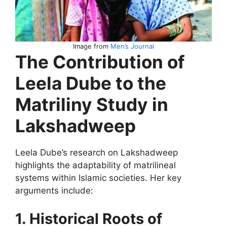
Image from
Men’s Journal
The Contribution of
Leela Dube to the
Matriliny Study in
Lakshadweep
Leela Dube’s research on Lakshadweep
highlights the adaptability of matrilineal
systems within Islamic societies. Her key
arguments include:
1. Historical Roots of