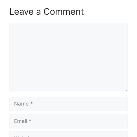
Leave a Comment