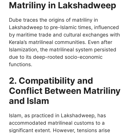
Matriliny in Lakshadweep
Dube traces the origins of matriliny in
Lakshadweep to pre-Islamic times, influenced
by maritime trade and cultural exchanges with
Kerala’s matrilineal communities. Even after
Islamization, the matrilineal system persisted
due to its deep-rooted socio-economic
functions.
2. Compatibility and
Conflict Between Matriliny
and Islam
Islam, as practiced in Lakshadweep, has
accommodated matrilineal customs to a
significant extent. However, tensions arise