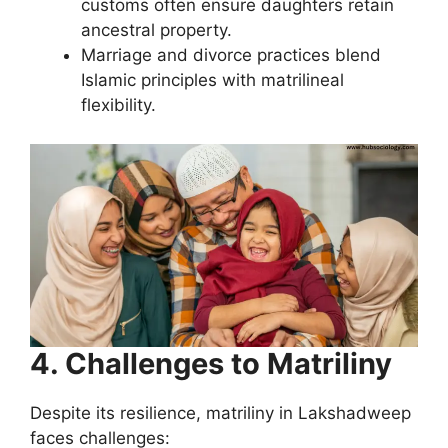
customs often ensure daughters retain
ancestral property.
Marriage and divorce practices blend
Islamic principles with matrilineal
flexibility.
4. Challenges to Matriliny
Despite its resilience, matriliny in Lakshadweep
faces challenges: