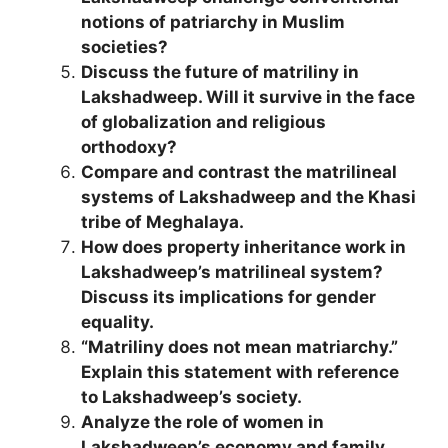
notions of patriarchy in Muslim
societies?
Discuss the future of matriliny in
Lakshadweep. Will it survive in the face
of globalization and religious
orthodoxy?
Compare and contrast the matrilineal
systems of Lakshadweep and the Khasi
tribe of Meghalaya.
How does property inheritance work in
Lakshadweep’s matrilineal system?
Discuss its implications for gender
equality.
“Matriliny does not mean matriarchy.”
Explain this statement with reference
to Lakshadweep’s society.
Analyze the role of women in
Lakshadweep’s economy and family