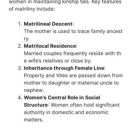
women in maintaining kinship ties. Key features
of matriliny include:
Matrilineal Descent
:
The mother is used to trace family ancest
ry.
Matrilocal Residence
:
Married couples frequently reside with th
e wife’s relatives or close by.
Inheritance through Female Line
:
Property and titles are passed down from
mother to daughter or maternal uncle to
nephew.
Women’s Central Role in Social
Structure
: Women often hold significant
authority in domestic and economic
matters.