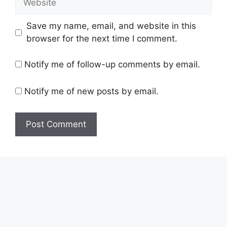
Save my name, email, and website in this
browser for the next time I comment.
Notify me of follow-up comments by email.
Notify me of new posts by email.