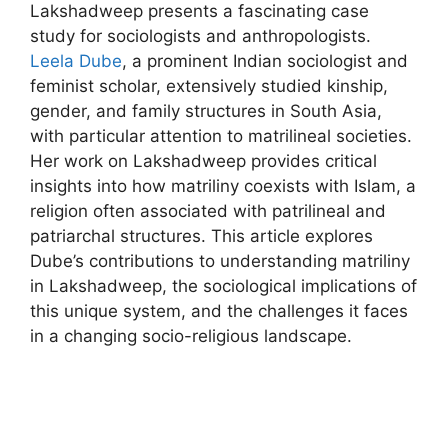
Lakshadweep presents a fascinating case
study for sociologists and anthropologists.
Leela Dube
, a prominent Indian sociologist and
feminist scholar, extensively studied kinship,
gender, and family structures in South Asia,
with particular attention to matrilineal societies.
Her work on Lakshadweep provides critical
insights into how matriliny coexists with Islam, a
religion often associated with patrilineal and
patriarchal structures. This article explores
Dube’s contributions to understanding matriliny
in Lakshadweep, the sociological implications of
this unique system, and the challenges it faces
in a changing socio-religious landscape.