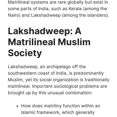
Matrilineal systems are rare globally but exist in
some parts of India, such as Kerala (among the
Nairs) and Lakshadweep (among the islanders).
Lakshadweep: A
Matrilineal Muslim
Society
Lakshadweep, an archipelago off the
southwestern coast of India, is predominantly
Muslim, yet its social organization is traditionally
matrilineal. Important sociological problems are
brought up by this unusual combination:
How does matriliny function within an
Islamic framework, which generally