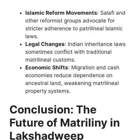
Islamic Reform Movements
: Salafi and
other reformist groups advocate for
stricter adherence to patrilineal Islamic
laws.
Legal Changes
: Indian inheritance laws
sometimes conflict with traditional
matrilineal customs.
Economic Shifts
: Migration and cash
economies reduce dependence on
ancestral land, weakening matrilineal
property systems.
Conclusion: The
Future of Matriliny in
Lakshadweep