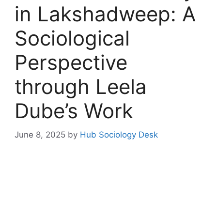
in Lakshadweep: A
Sociological
Perspective
through Leela
Dube’s Work
June 8, 2025
by
Hub Sociology Desk