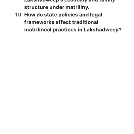
structure under matriliny.
How do state policies and legal
frameworks affect traditional
matrilineal practices in Lakshadweep?