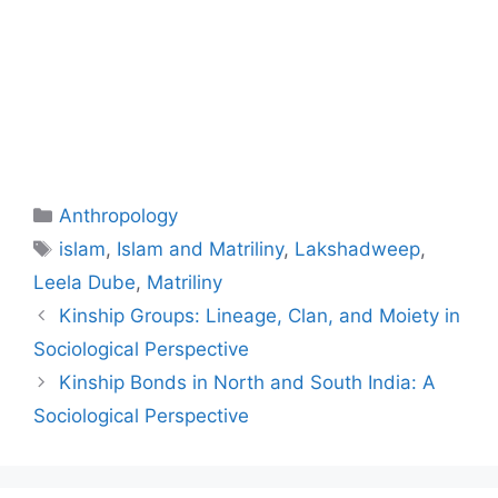
Anthropology
islam
,
Islam and Matriliny
,
Lakshadweep
,
Leela Dube
,
Matriliny
Kinship Groups: Lineage, Clan, and Moiety in
Sociological Perspective
Kinship Bonds in North and South India: A
Sociological Perspective