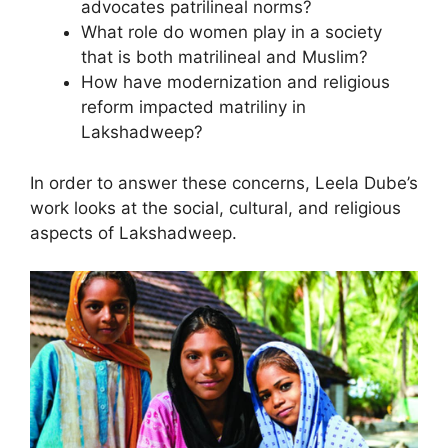
advocates patrilineal norms?
What role do women play in a society
that is both matrilineal and Muslim?
How have modernization and religious
reform impacted matriliny in
Lakshadweep?
In order to answer these concerns, Leela Dube’s
work looks at the social, cultural, and religious
aspects of Lakshadweep.