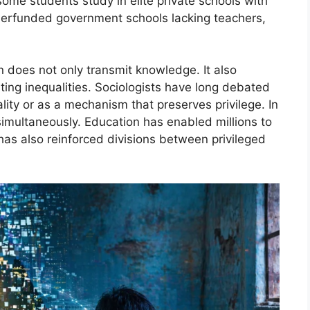
ome students study in elite private schools with
nderfunded government schools lacking teachers,
n does not only transmit knowledge. It also
ting inequalities. Sociologists have long debated
lity or as a mechanism that preserves privilege. In
imultaneously. Education has enabled millions to
has also reinforced divisions between privileged