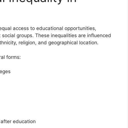
nequal access to educational opportunities,
social groups. These inequalities are influenced
hnicity, religion, and geographical location.
ral forms:
leges
after education