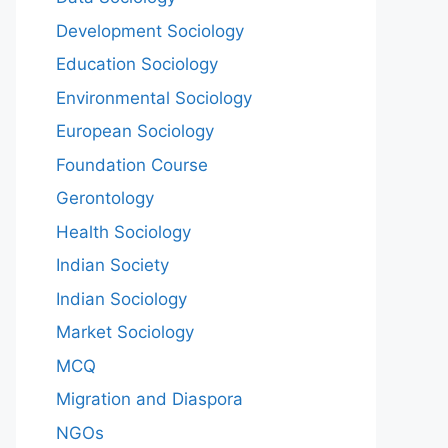
Development Sociology
Education Sociology
Environmental Sociology
European Sociology
Foundation Course
Gerontology
Health Sociology
Indian Society
Indian Sociology
Market Sociology
MCQ
Migration and Diaspora
NGOs