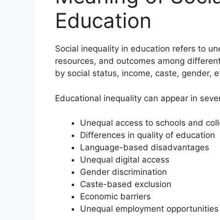
Education
Social inequality in education refers to u
resources, and outcomes among different 
by social status, income, caste, gender, et
Educational inequality can appear in seve
Unequal access to schools and col
Differences in quality of education
Language-based disadvantages
Unequal digital access
Gender discrimination
Caste-based exclusion
Economic barriers
Unequal employment opportunities 