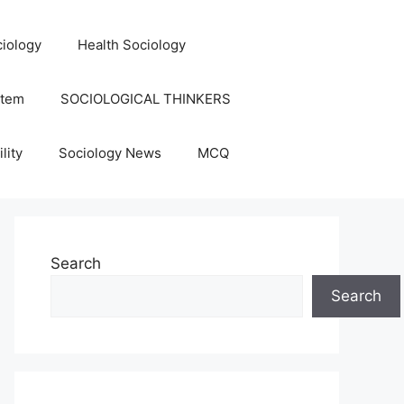
iology
Health Sociology
stem
SOCIOLOGICAL THINKERS
lity
Sociology News
MCQ
Search
Search