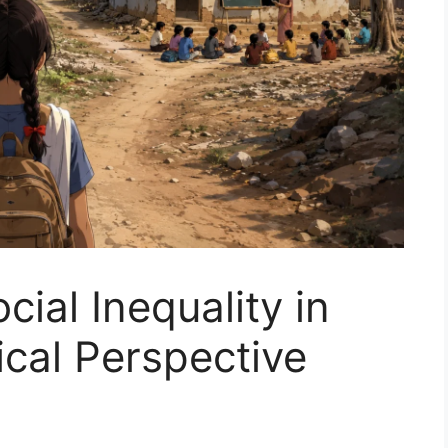
ial Inequality in
ical Perspective