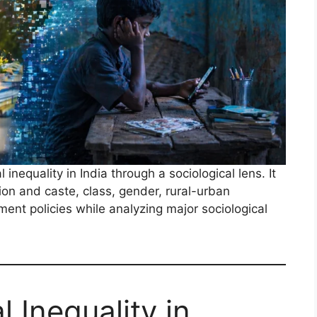
inequality in India through a sociological lens. It
on and caste, class, gender, rural-urban
nment policies while analyzing major sociological
 Inequality in