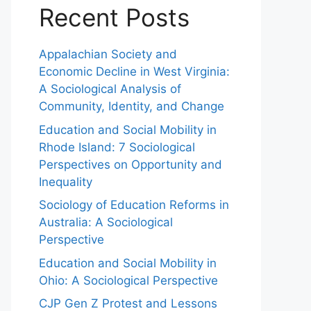
Recent Posts
Appalachian Society and
Economic Decline in West Virginia:
A Sociological Analysis of
Community, Identity, and Change
Education and Social Mobility in
Rhode Island: 7 Sociological
Perspectives on Opportunity and
Inequality
Sociology of Education Reforms in
Australia: A Sociological
Perspective
Education and Social Mobility in
Ohio: A Sociological Perspective
CJP Gen Z Protest and Lessons