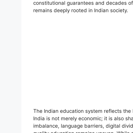
constitutional guarantees and decades of 
remains deeply rooted in Indian society.
The Indian education system reflects the b
India is not merely economic; it is also sh
imbalance, language barriers, digital divid