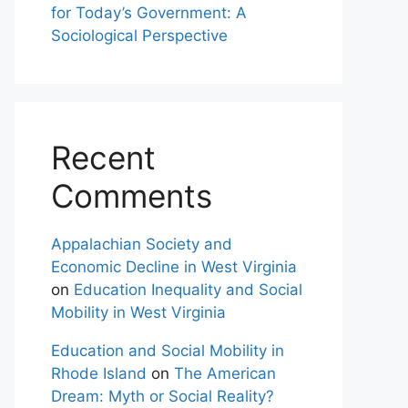
for Today’s Government: A
Sociological Perspective
Recent
Comments
Appalachian Society and
Economic Decline in West Virginia
on
Education Inequality and Social
Mobility in West Virginia
Education and Social Mobility in
Rhode Island
on
The American
Dream: Myth or Social Reality?