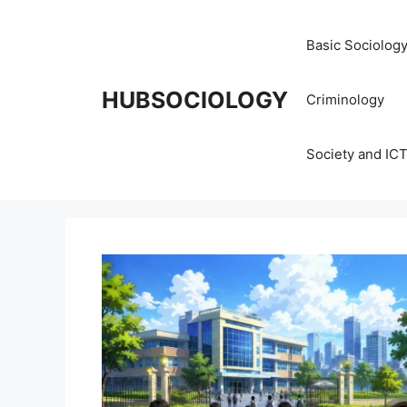
Basic Sociolog
HUBSOCIOLOGY
Criminology
Society and IC