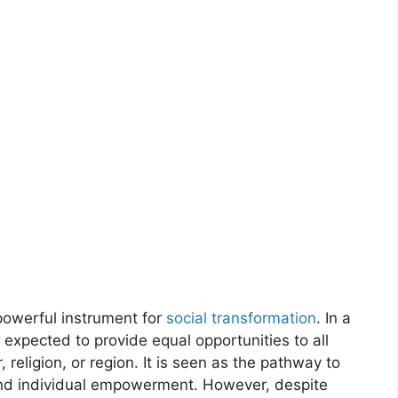
powerful instrument for
social transformation
. In a
s expected to provide equal opportunities to all
, religion, or region. It is seen as the pathway to
and individual empowerment. However, despite