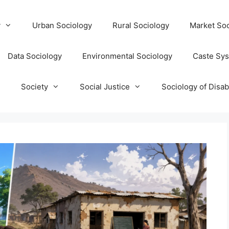
y
Urban Sociology
Rural Sociology
Market Soc
Data Sociology
Environmental Sociology
Caste Sy
T
Society
Social Justice
Sociology of Disabi