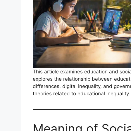
This article examines education and social 
explores the relationship between educati
differences, digital inequality, and gover
theories related to educational inequality.
Meaning of Social