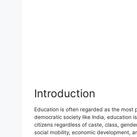
Introduction
Education is often regarded as the most 
democratic society like India, education i
citizens regardless of caste, class, gender
social mobility, economic development, 