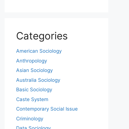
Categories
American Sociology
Anthropology
Asian Sociology
Australia Sociology
Basic Sociology
Caste System
Contemporary Social Issue
Criminology
Data Sociology