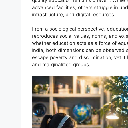
quality education remains uneven. While s
advanced facilities, others struggle in u
infrastructure, and digital resources.
From a sociological perspective, educatio
reproduces social values, norms, and exis
whether education acts as a force of equa
India, both dimensions can be observed s
escape poverty and discrimination, yet it 
and marginalized groups.