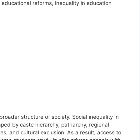
educational reforms, inequality in education
roader structure of society. Social inequality in
aped by caste hierarchy, patriarchy, regional
es, and cultural exclusion. As a result, access to