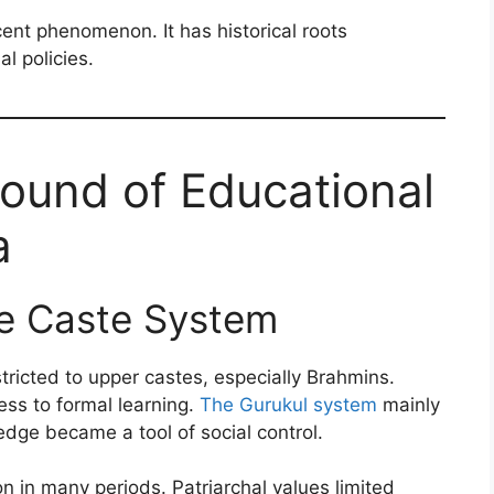
ecent phenomenon. It has historical roots
l policies.
round of Educational
a
he Caste System
stricted to upper castes, especially Brahmins.
ss to formal learning.
The Gurukul system
mainly
edge became a tool of social control.
in many periods. Patriarchal values limited