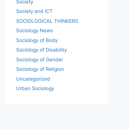
Society
Society and ICT
SOCIOLOGICAL THINKERS
Sociology News
Sociology of Body
Sociology of Disability
Sociology of Gender
Sociology of Religion
Uncategorized
Urban Sociology