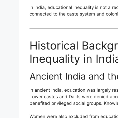
In India, educational inequality is not a r
connected to the caste system and colonia
Historical Backg
Inequality in Indi
Ancient India and t
In ancient India, education was largely re
Lower castes and Dalits were denied acce
benefited privileged social groups. Knowl
Women were also excluded from education 