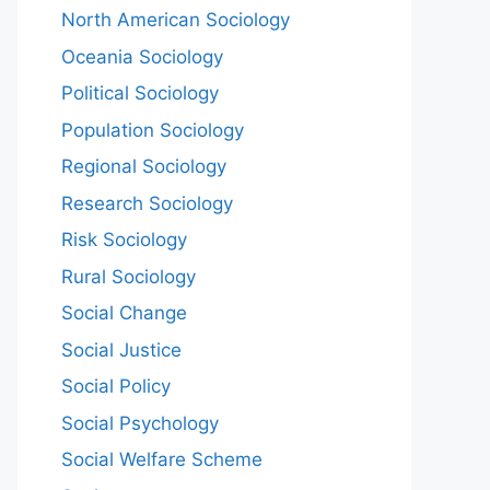
North American Sociology
Oceania Sociology
Political Sociology
Population Sociology
Regional Sociology
Research Sociology
Risk Sociology
Rural Sociology
Social Change
Social Justice
Social Policy
Social Psychology
Social Welfare Scheme