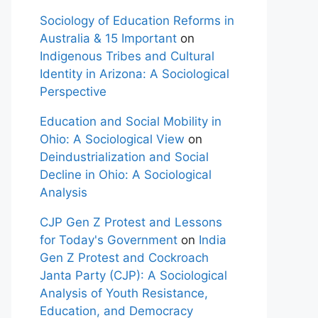
Sociology of Education Reforms in
Australia & 15 Important
on
Indigenous Tribes and Cultural
Identity in Arizona: A Sociological
Perspective
Education and Social Mobility in
Ohio: A Sociological View
on
Deindustrialization and Social
Decline in Ohio: A Sociological
Analysis
CJP Gen Z Protest and Lessons
for Today's Government
on
India
Gen Z Protest and Cockroach
Janta Party (CJP): A Sociological
Analysis of Youth Resistance,
Education, and Democracy