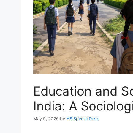
Education and Soc
India: A Sociolog
May 9, 2026
by
HS Special Desk