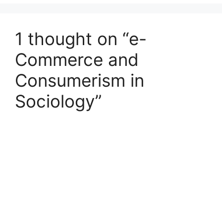
1 thought on “e-
Commerce and
Consumerism in
Sociology”