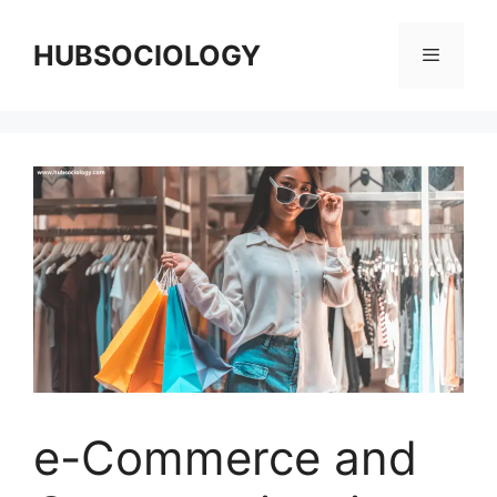
HUBSOCIOLOGY
e-Commerce and