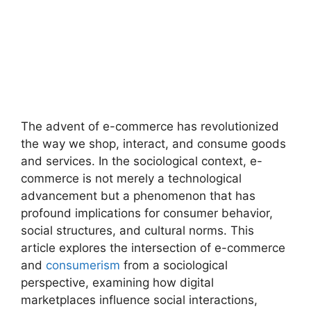
The advent of e-commerce has revolutionized
the way we shop, interact, and consume goods
and services. In the sociological context, e-
commerce is not merely a technological
advancement but a phenomenon that has
profound implications for consumer behavior,
social structures, and cultural norms. This
article explores the intersection of e-commerce
and
consumerism
from a sociological
perspective, examining how digital
marketplaces influence social interactions,