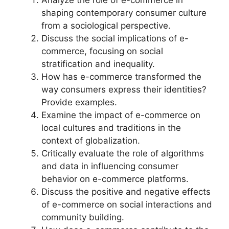
Analyze the role of e-commerce in
shaping contemporary consumer culture
from a sociological perspective.
Discuss the social implications of e-
commerce, focusing on social
stratification and inequality.
How has e-commerce transformed the
way consumers express their identities?
Provide examples.
Examine the impact of e-commerce on
local cultures and traditions in the
context of globalization.
Critically evaluate the role of algorithms
and data in influencing consumer
behavior on e-commerce platforms.
Discuss the positive and negative effects
of e-commerce on social interactions and
community building.