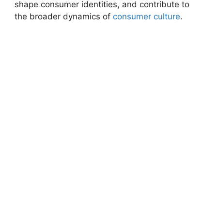
shape consumer identities, and contribute to
the broader dynamics of
consumer culture
.