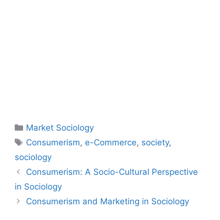
Market Sociology
Consumerism
,
e-Commerce
,
society
,
sociology
Consumerism: A Socio-Cultural Perspective
in Sociology
Consumerism and Marketing in Sociology