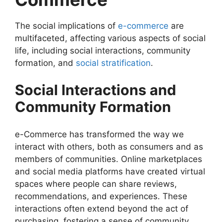
The social implications of
e-commerce
are
multifaceted, affecting various aspects of social
life, including social interactions, community
formation, and
social stratification
.
Social Interactions and
Community Formation
e-Commerce has transformed the way we
interact with others, both as consumers and as
members of communities. Online marketplaces
and social media platforms have created virtual
spaces where people can share reviews,
recommendations, and experiences. These
interactions often extend beyond the act of
purchasing, fostering a sense of community