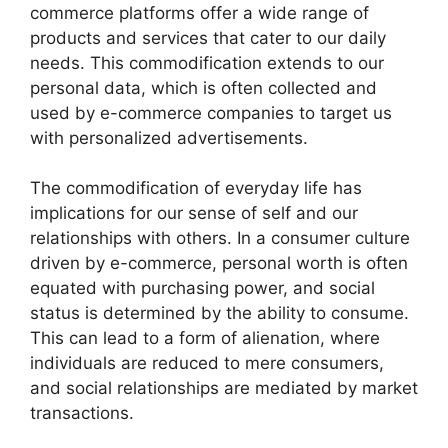
commerce platforms offer a wide range of
products and services that cater to our daily
needs. This commodification extends to our
personal data, which is often collected and
used by e-commerce companies to target us
with personalized advertisements.
The commodification of everyday life has
implications for our sense of self and our
relationships with others. In a consumer culture
driven by e-commerce, personal worth is often
equated with purchasing power, and social
status is determined by the ability to consume.
This can lead to a form of alienation, where
individuals are reduced to mere consumers,
and social relationships are mediated by market
transactions.