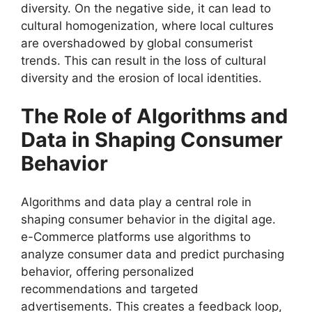
diversity. On the negative side, it can lead to
cultural homogenization, where local cultures
are overshadowed by global consumerist
trends. This can result in the loss of cultural
diversity and the erosion of local identities.
The Role of Algorithms and
Data in Shaping Consumer
Behavior
Algorithms and data play a central role in
shaping consumer behavior in the digital age.
e-Commerce platforms use algorithms to
analyze consumer data and predict purchasing
behavior, offering personalized
recommendations and targeted
advertisements. This creates a feedback loop,