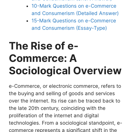
10-Mark Questions on e-Commerce
and Consumerism (Detailed Answer)
15-Mark Questions on e-Commerce
and Consumerism (Essay-Type)
The Rise of e-
Commerce: A
Sociological Overview
e-Commerce, or electronic commerce, refers to
the buying and selling of goods and services
over the internet. Its rise can be traced back to
the late 20th century, coinciding with the
proliferation of the internet and digital
technologies. From a sociological standpoint, e-
commerce represents a significant shift in the