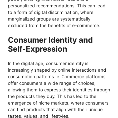
personalized recommendations. This can lead
to a form of digital discrimination, where
marginalized groups are systematically
excluded from the benefits of e-commerce.
Consumer Identity and
Self-Expression
In the digital age, consumer identity is
increasingly shaped by online interactions and
consumption patterns. e-Commerce platforms
offer consumers a wide range of choices,
allowing them to express their identities through
the products they buy. This has led to the
emergence of niche markets, where consumers
can find products that align with their unique
tastes, values, and lifestyles.