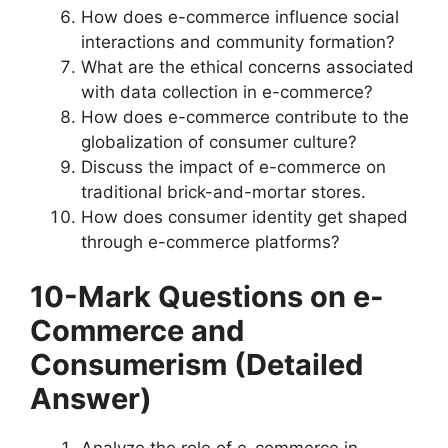
How does e-commerce influence social
interactions and community formation?
What are the ethical concerns associated
with data collection in e-commerce?
How does e-commerce contribute to the
globalization of consumer culture?
Discuss the impact of e-commerce on
traditional brick-and-mortar stores.
How does consumer identity get shaped
through e-commerce platforms?
10-Mark Questions
on e-
Commerce and
Consumerism
(Detailed
Answer)