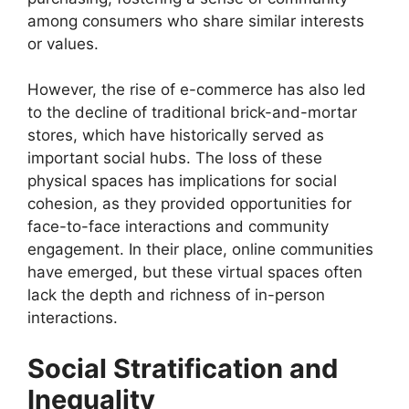
among consumers who share similar interests
or values.
However, the rise of e-commerce has also led
to the decline of traditional brick-and-mortar
stores, which have historically served as
important social hubs. The loss of these
physical spaces has implications for social
cohesion, as they provided opportunities for
face-to-face interactions and community
engagement. In their place, online communities
have emerged, but these virtual spaces often
lack the depth and richness of in-person
interactions.
Social Stratification and
Inequality