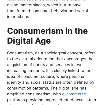
online marketplaces, which in turn have
transformed consumer behavior and social
interactions.
Consumerism in the
Digital Age
Consumerism, as a sociological concept, refers
to the cultural orientation that encourages the
acquisition of goods and services in ever-
increasing amounts. It is closely linked to the
idea of consumer culture, where personal
identity and social status are often defined by
consumption patterns. The digital age has
amplified consumerism, with
e-commerce
platforms providing unprecedented access to a