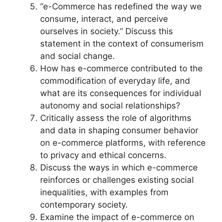
“e-Commerce has redefined the way we
consume, interact, and perceive
ourselves in society.” Discuss this
statement in the context of consumerism
and social change.
How has e-commerce contributed to the
commodification of everyday life, and
what are its consequences for individual
autonomy and social relationships?
Critically assess the role of algorithms
and data in shaping consumer behavior
on e-commerce platforms, with reference
to privacy and ethical concerns.
Discuss the ways in which e-commerce
reinforces or challenges existing social
inequalities, with examples from
contemporary society.
Examine the impact of e-commerce on