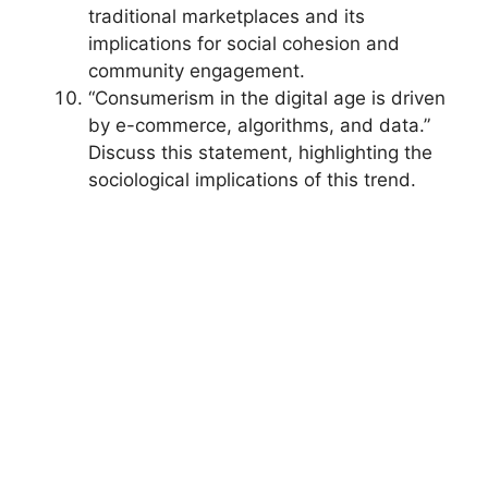
traditional marketplaces and its
implications for social cohesion and
community engagement.
“Consumerism in the digital age is driven
by e-commerce, algorithms, and data.”
Discuss this statement, highlighting the
sociological implications of this trend.