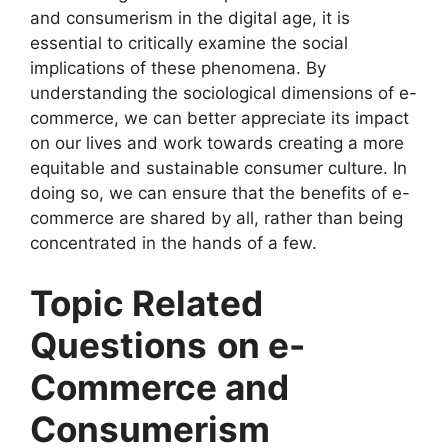
and consumerism in the digital age, it is
essential to critically examine the social
implications of these phenomena. By
understanding the sociological dimensions of e-
commerce, we can better appreciate its impact
on our lives and work towards creating a more
equitable and sustainable consumer culture. In
doing so, we can ensure that the benefits of e-
commerce are shared by all, rather than being
concentrated in the hands of a few.
Topic Related
Questions
on e-
Commerce and
Consumerism