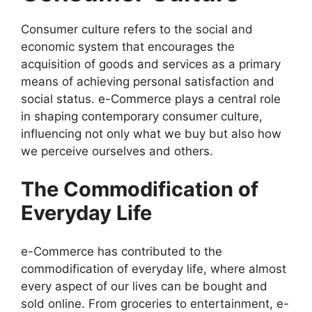
Consumer culture refers to the social and
economic system that encourages the
acquisition of goods and services as a primary
means of achieving personal satisfaction and
social status. e-Commerce plays a central role
in shaping contemporary consumer culture,
influencing not only what we buy but also how
we perceive ourselves and others.
The Commodification of
Everyday Life
e-Commerce has contributed to the
commodification of everyday life, where almost
every aspect of our lives can be bought and
sold online. From groceries to entertainment, e-