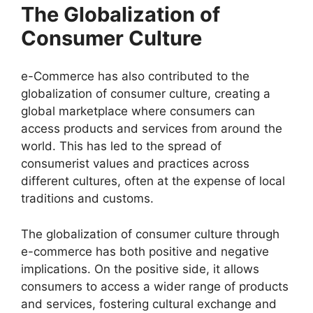
The Globalization of
Consumer Culture
e-Commerce has also contributed to the
globalization of consumer culture, creating a
global marketplace where consumers can
access products and services from around the
world. This has led to the spread of
consumerist values and practices across
different cultures, often at the expense of local
traditions and customs.
The globalization of consumer culture through
e-commerce has both positive and negative
implications. On the positive side, it allows
consumers to access a wider range of products
and services, fostering cultural exchange and