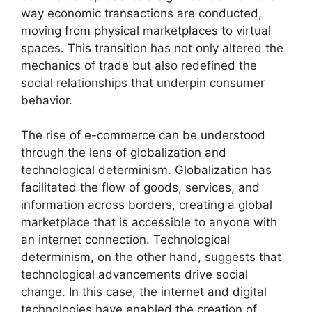
way economic transactions are conducted,
moving from physical marketplaces to virtual
spaces. This transition has not only altered the
mechanics of trade but also redefined the
social relationships that underpin consumer
behavior.
The rise of e-commerce can be understood
through the lens of globalization and
technological determinism. Globalization has
facilitated the flow of goods, services, and
information across borders, creating a global
marketplace that is accessible to anyone with
an internet connection. Technological
determinism, on the other hand, suggests that
technological advancements drive social
change. In this case, the internet and digital
technologies have enabled the creation of