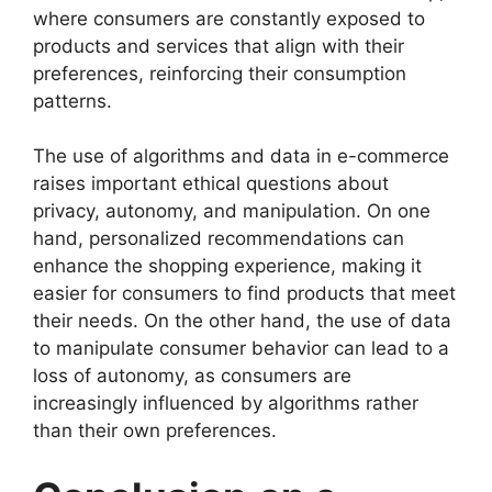
where consumers are constantly exposed to
products and services that align with their
preferences, reinforcing their consumption
patterns.
The use of algorithms and data in e-commerce
raises important ethical questions about
privacy, autonomy, and manipulation. On one
hand, personalized recommendations can
enhance the shopping experience, making it
easier for consumers to find products that meet
their needs. On the other hand, the use of data
to manipulate consumer behavior can lead to a
loss of autonomy, as consumers are
increasingly influenced by algorithms rather
than their own preferences.