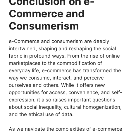
Conclusion
on e-
Commerce and
Consumerism
e-Commerce and consumerism are deeply
intertwined, shaping and reshaping the social
fabric in profound ways. From the rise of online
marketplaces to the commodification of
everyday life, e-commerce has transformed the
way we consume, interact, and perceive
ourselves and others. While it offers new
opportunities for access, convenience, and self-
expression, it also raises important questions
about social inequality, cultural homogenization,
and the ethical use of data.
As we navigate the complexities of e-commerce