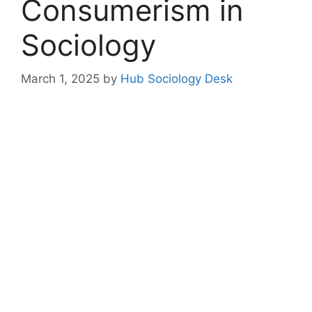
Consumerism in
Sociology
March 1, 2025
by
Hub Sociology Desk