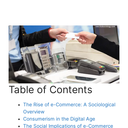
Table of Contents
The Rise of e-Commerce: A Sociological
Overview
Consumerism in the Digital Age
The Social Implications of e-Commerce