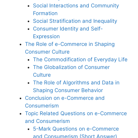
Social Interactions and Community
Formation
Social Stratification and Inequality
Consumer Identity and Self-
Expression
The Role of e-Commerce in Shaping
Consumer Culture
The Commodification of Everyday Life
The Globalization of Consumer
Culture
The Role of Algorithms and Data in
Shaping Consumer Behavior
Conclusion on e-Commerce and
Consumerism
Topic Related Questions on e-Commerce
and Consumerism
5-Mark Questions on e-Commerce
and Consumerism (Short Answer)