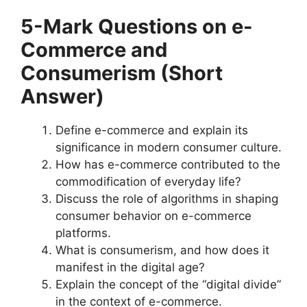
5-Mark Questions
on e-
Commerce and
Consumerism
(Short
Answer)
Define e-commerce and explain its
significance in modern consumer culture.
How has e-commerce contributed to the
commodification of everyday life?
Discuss the role of algorithms in shaping
consumer behavior on e-commerce
platforms.
What is consumerism, and how does it
manifest in the digital age?
Explain the concept of the “digital divide”
in the context of e-commerce.