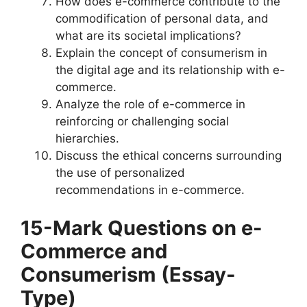
How does e-commerce contribute to the
commodification of personal data, and
what are its societal implications?
Explain the concept of consumerism in
the digital age and its relationship with e-
commerce.
Analyze the role of e-commerce in
reinforcing or challenging social
hierarchies.
Discuss the ethical concerns surrounding
the use of personalized
recommendations in e-commerce.
15-Mark Questions
on e-
Commerce and
Consumerism
(Essay-
Type)