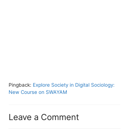
Pingback:
Explore Society in Digital Sociology:
New Course on SWAYAM
Leave a Comment