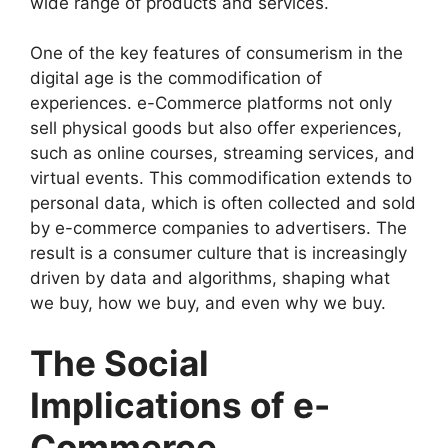
wide range of products and services.
One of the key features of consumerism in the
digital age is the commodification of
experiences. e-Commerce platforms not only
sell physical goods but also offer experiences,
such as online courses, streaming services, and
virtual events. This commodification extends to
personal data, which is often collected and sold
by e-commerce companies to advertisers. The
result is a consumer culture that is increasingly
driven by data and algorithms, shaping what
we buy, how we buy, and even why we buy.
The Social
Implications of e-
Commerce