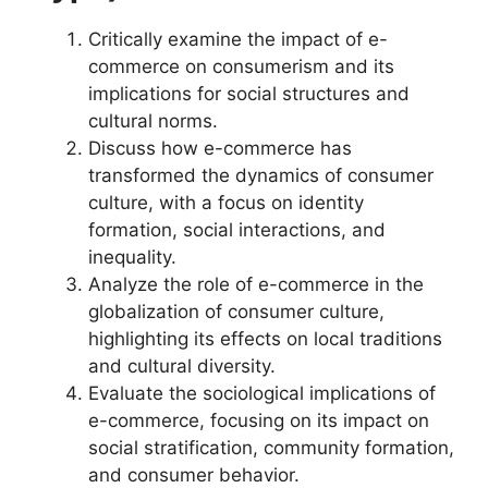
Critically examine the impact of e-
commerce on consumerism and its
implications for social structures and
cultural norms.
Discuss how e-commerce has
transformed the dynamics of consumer
culture, with a focus on identity
formation, social interactions, and
inequality.
Analyze the role of e-commerce in the
globalization of consumer culture,
highlighting its effects on local traditions
and cultural diversity.
Evaluate the sociological implications of
e-commerce, focusing on its impact on
social stratification, community formation,
and consumer behavior.