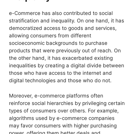
e-Commerce has also contributed to social
stratification and inequality. On one hand, it has
democratized access to goods and services,
allowing consumers from different
socioeconomic backgrounds to purchase
products that were previously out of reach. On
the other hand, it has exacerbated existing
inequalities by creating a digital divide between
those who have access to the internet and
digital technologies and those who do not.
Moreover, e-commerce platforms often
reinforce social hierarchies by privileging certain
types of consumers over others. For example,
algorithms used by e-commerce companies
may favor consumers with higher purchasing
power, offering them better deals and