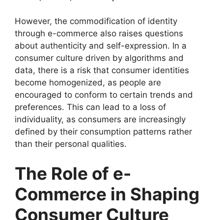
However, the commodification of identity
through e-commerce also raises questions
about authenticity and self-expression. In a
consumer culture driven by algorithms and
data, there is a risk that consumer identities
become homogenized, as people are
encouraged to conform to certain trends and
preferences. This can lead to a loss of
individuality, as consumers are increasingly
defined by their consumption patterns rather
than their personal qualities.
The Role of e-
Commerce in Shaping
Consumer Culture