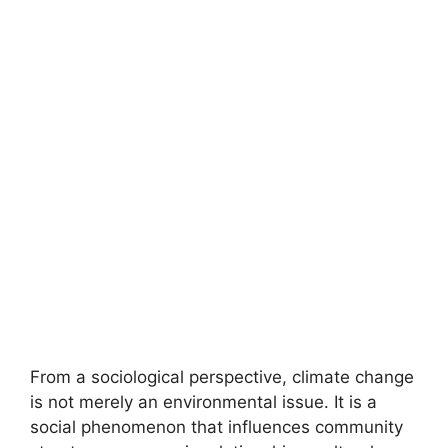
From a sociological perspective, climate change
is not merely an environmental issue. It is a
social phenomenon that influences community