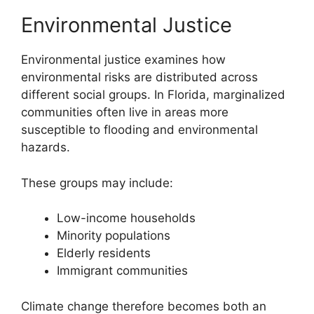
Environmental Justice
Environmental justice examines how
environmental risks are distributed across
different social groups. In Florida, marginalized
communities often live in areas more
susceptible to flooding and environmental
hazards.
These groups may include:
Low-income households
Minority populations
Elderly residents
Immigrant communities
Climate change therefore becomes both an