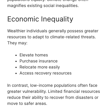
magnifies existing social inequalities.
Economic Inequality
Wealthier individuals generally possess greater
resources to adapt to climate-related threats.
They may:
Elevate homes
Purchase insurance
Relocate more easily
Access recovery resources
In contrast, low-income populations often face
greater vulnerability. Limited financial resources
reduce their ability to recover from disasters or
move to safer areas.