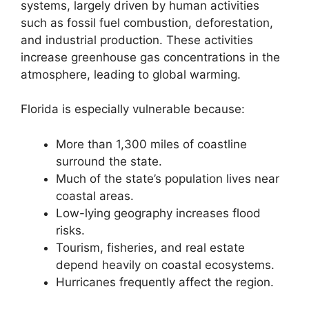
systems, largely driven by human activities
such as fossil fuel combustion, deforestation,
and industrial production. These activities
increase greenhouse gas concentrations in the
atmosphere, leading to global warming.
Florida is especially vulnerable because:
More than 1,300 miles of coastline
surround the state.
Much of the state’s population lives near
coastal areas.
Low-lying geography increases flood
risks.
Tourism, fisheries, and real estate
depend heavily on coastal ecosystems.
Hurricanes frequently affect the region.