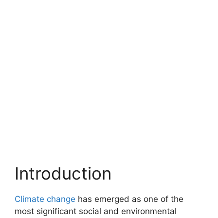
Introduction
Climate change
has emerged as one of the
most significant social and environmental