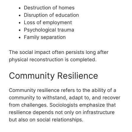
Destruction of homes
Disruption of education
Loss of employment
Psychological trauma
Family separation
The social impact often persists long after
physical reconstruction is completed.
Community Resilience
Community resilience refers to the ability of a
community to withstand, adapt to, and recover
from challenges. Sociologists emphasize that
resilience depends not only on infrastructure
but also on social relationships.