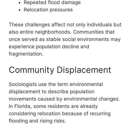
Repeated flood damage
Relocation pressures
These challenges affect not only individuals but
also entire neighborhoods. Communities that
once served as stable social environments may
experience population decline and
fragmentation.
Community Displacement
Sociologists use the term environmental
displacement to describe population
movements caused by environmental changes.
In Florida, some residents are already
considering relocation because of recurring
flooding and rising risks.