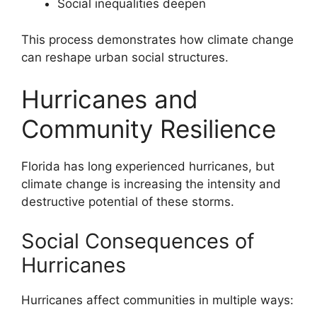
Social inequalities deepen
This process demonstrates how climate change
can reshape urban social structures.
Hurricanes and
Community Resilience
Florida has long experienced hurricanes, but
climate change is increasing the intensity and
destructive potential of these storms.
Social Consequences of
Hurricanes
Hurricanes affect communities in multiple ways: