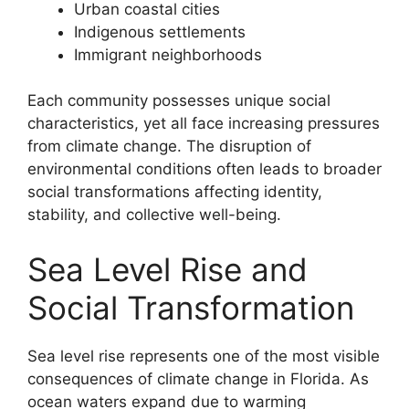
Urban coastal cities
Indigenous settlements
Immigrant neighborhoods
Each community possesses unique social
characteristics, yet all face increasing pressures
from climate change. The disruption of
environmental conditions often leads to broader
social transformations affecting identity,
stability, and collective well-being.
Sea Level Rise and
Social Transformation
Sea level rise represents one of the most visible
consequences of climate change in Florida. As
ocean waters expand due to warming