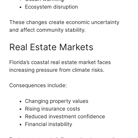
Ecosystem disruption
These changes create economic uncertainty
and affect community stability.
Real Estate Markets
Florida’s coastal real estate market faces
increasing pressure from climate risks.
Consequences include:
Changing property values
Rising insurance costs
Reduced investment confidence
Financial instability