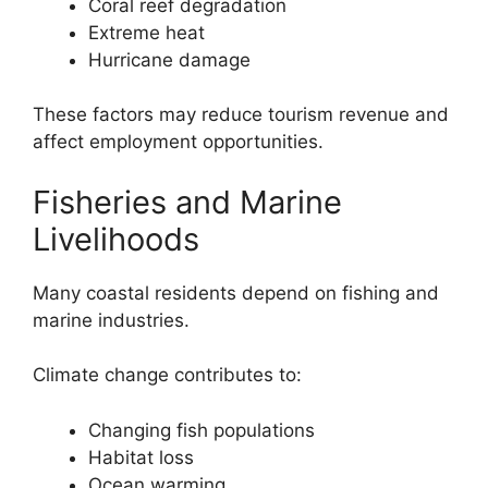
Coral reef degradation
Extreme heat
Hurricane damage
These factors may reduce tourism revenue and
affect employment opportunities.
Fisheries and Marine
Livelihoods
Many coastal residents depend on fishing and
marine industries.
Climate change contributes to:
Changing fish populations
Habitat loss
Ocean warming