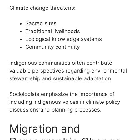
Climate change threatens:
Sacred sites
Traditional livelihoods
Ecological knowledge systems
Community continuity
Indigenous communities often contribute
valuable perspectives regarding environmental
stewardship and sustainable adaptation.
Sociologists emphasize the importance of
including Indigenous voices in climate policy
discussions and planning processes.
Migration and