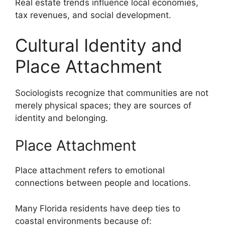
Real estate trends influence local economies,
tax revenues, and social development.
Cultural Identity and
Place Attachment
Sociologists recognize that communities are not
merely physical spaces; they are sources of
identity and belonging.
Place Attachment
Place attachment refers to emotional
connections between people and locations.
Many Florida residents have deep ties to
coastal environments because of: