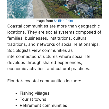
Image from
Sailfish Point
Coastal communities are more than geographic
locations. They are social systems composed of
families, businesses, institutions, cultural
traditions, and networks of social relationships.
Sociologists view communities as
interconnected structures where social life
develops through shared experiences,
economic activities, and cultural practices.
Florida’s coastal communities include:
Fishing villages
Tourist towns
Retirement communities