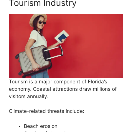
Tourism Industry
Tourism is a major component of Florida’s
economy. Coastal attractions draw millions of
visitors annually.
Climate-related threats include:
Beach erosion