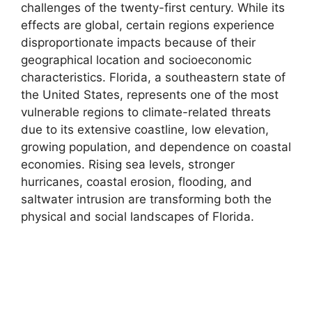
challenges of the twenty-first century. While its
effects are global, certain regions experience
disproportionate impacts because of their
geographical location and socioeconomic
characteristics. Florida, a southeastern state of
the United States, represents one of the most
vulnerable regions to climate-related threats
due to its extensive coastline, low elevation,
growing population, and dependence on coastal
economies. Rising sea levels, stronger
hurricanes, coastal erosion, flooding, and
saltwater intrusion are transforming both the
physical and social landscapes of Florida.