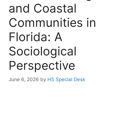
and Coastal
Communities in
Florida: A
Sociological
Perspective
June 6, 2026
by
HS Special Desk