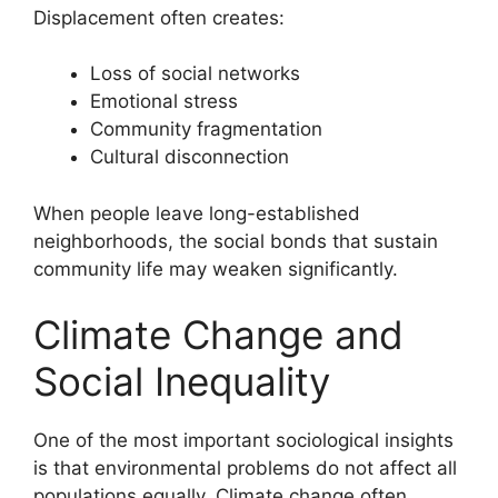
Displacement often creates:
Loss of social networks
Emotional stress
Community fragmentation
Cultural disconnection
When people leave long-established
neighborhoods, the social bonds that sustain
community life may weaken significantly.
Climate Change and
Social Inequality
One of the most important sociological insights
is that environmental problems do not affect all
populations equally. Climate change often