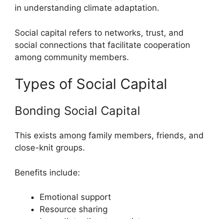
in understanding climate adaptation.
Social capital refers to networks, trust, and
social connections that facilitate cooperation
among community members.
Types of Social Capital
Bonding Social Capital
This exists among family members, friends, and
close-knit groups.
Benefits include:
Emotional support
Resource sharing