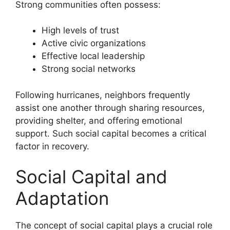
Strong communities often possess:
High levels of trust
Active civic organizations
Effective local leadership
Strong social networks
Following hurricanes, neighbors frequently
assist one another through sharing resources,
providing shelter, and offering emotional
support. Such social capital becomes a critical
factor in recovery.
Social Capital and
Adaptation
The concept of social capital plays a crucial role