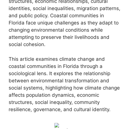
structures, economic relationships, cultural
identities, social inequalities, migration patterns,
and public policy. Coastal communities in
Florida face unique challenges as they adapt to
changing environmental conditions while
attempting to preserve their livelihoods and
social cohesion.
This article examines climate change and
coastal communities in Florida through a
sociological lens. It explores the relationship
between environmental transformation and
social systems, highlighting how climate change
affects population dynamics, economic
structures, social inequality, community
resilience, governance, and cultural identity.