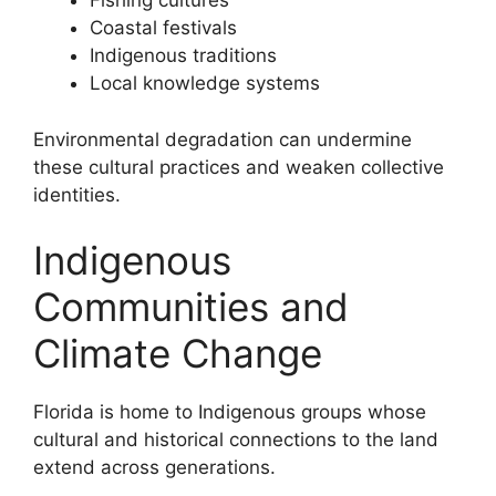
Fishing cultures
Coastal festivals
Indigenous traditions
Local knowledge systems
Environmental degradation can undermine
these cultural practices and weaken collective
identities.
Indigenous
Communities and
Climate Change
Florida is home to Indigenous groups whose
cultural and historical connections to the land
extend across generations.