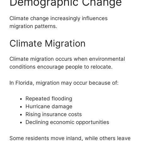
Demographic Change
Climate change increasingly influences
migration patterns.
Climate Migration
Climate migration occurs when environmental
conditions encourage people to relocate.
In Florida, migration may occur because of:
Repeated flooding
Hurricane damage
Rising insurance costs
Declining economic opportunities
Some residents move inland, while others leave