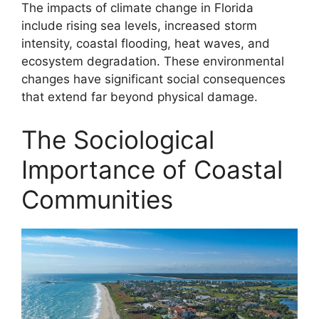
The impacts of climate change in Florida
include rising sea levels, increased storm
intensity, coastal flooding, heat waves, and
ecosystem degradation. These environmental
changes have significant social consequences
that extend far beyond physical damage.
The Sociological
Importance of Coastal
Communities