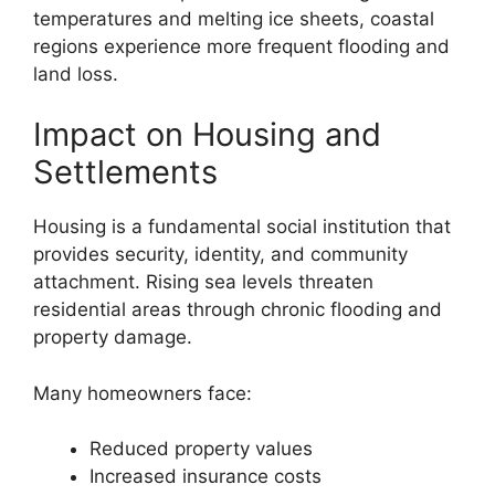
temperatures and melting ice sheets, coastal
regions experience more frequent flooding and
land loss.
Impact on Housing and
Settlements
Housing is a fundamental social institution that
provides security, identity, and community
attachment. Rising sea levels threaten
residential areas through chronic flooding and
property damage.
Many homeowners face:
Reduced property values
Increased insurance costs