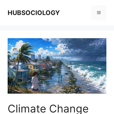
HUBSOCIOLOGY
Climate Change