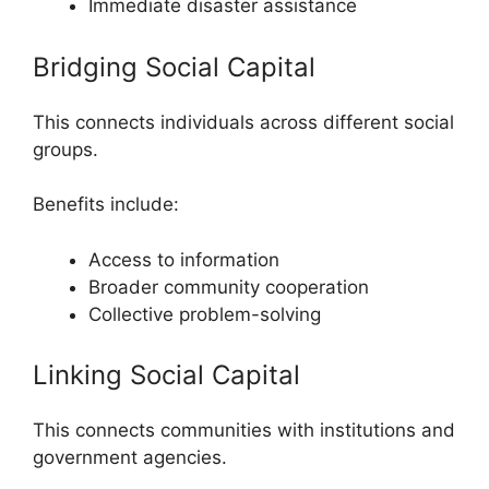
Immediate disaster assistance
Bridging Social Capital
This connects individuals across different social
groups.
Benefits include:
Access to information
Broader community cooperation
Collective problem-solving
Linking Social Capital
This connects communities with institutions and
government agencies.