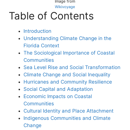
Image from
Wikivoyage
Table of Contents
Introduction
Understanding Climate Change in the
Florida Context
The Sociological Importance of Coastal
Communities
Sea Level Rise and Social Transformation
Climate Change and Social Inequality
Hurricanes and Community Resilience
Social Capital and Adaptation
Economic Impacts on Coastal
Communities
Cultural Identity and Place Attachment
Indigenous Communities and Climate
Change