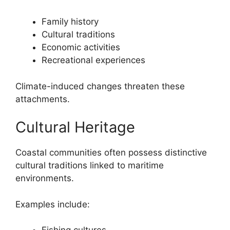
Family history
Cultural traditions
Economic activities
Recreational experiences
Climate-induced changes threaten these
attachments.
Cultural Heritage
Coastal communities often possess distinctive
cultural traditions linked to maritime
environments.
Examples include: