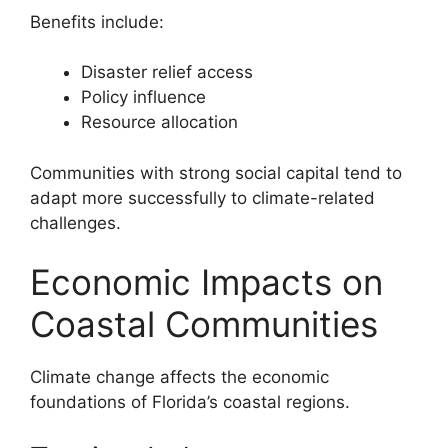
Benefits include:
Disaster relief access
Policy influence
Resource allocation
Communities with strong social capital tend to
adapt more successfully to climate-related
challenges.
Economic Impacts on
Coastal Communities
Climate change affects the economic
foundations of Florida’s coastal regions.