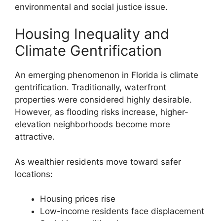
environmental and social justice issue.
Housing Inequality and
Climate Gentrification
An emerging phenomenon in Florida is climate
gentrification. Traditionally, waterfront
properties were considered highly desirable.
However, as flooding risks increase, higher-
elevation neighborhoods become more
attractive.
As wealthier residents move toward safer
locations:
Housing prices rise
Low-income residents face displacement