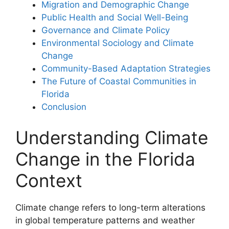
Migration and Demographic Change
Public Health and Social Well-Being
Governance and Climate Policy
Environmental Sociology and Climate
Change
Community-Based Adaptation Strategies
The Future of Coastal Communities in
Florida
Conclusion
Understanding Climate
Change in the Florida
Context
Climate change refers to long-term alterations
in global temperature patterns and weather