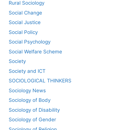
Rural Sociology
Social Change
Social Justice
Social Policy
Social Psychology
Social Welfare Scheme
Society
Society and ICT
SOCIOLOGICAL THINKERS
Sociology News
Sociology of Body
Sociology of Disability
Sociology of Gender
Sociology of Religion