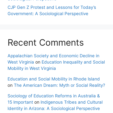
CJP Gen Z Protest and Lessons for Today’s
Government: A Sociological Perspective
Recent Comments
Appalachian Society and Economic Decline in
West Virginia
on
Education Inequality and Social
Mobility in West Virginia
Education and Social Mobility in Rhode Island
on
The American Dream: Myth or Social Reality?
Sociology of Education Reforms in Australia &
15 Important
on
Indigenous Tribes and Cultural
Identity in Arizona: A Sociological Perspective