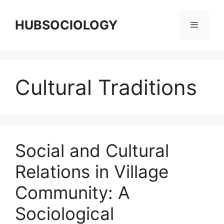
HUBSOCIOLOGY
Cultural Traditions
Social and Cultural
Relations in Village
Community: A
Sociological