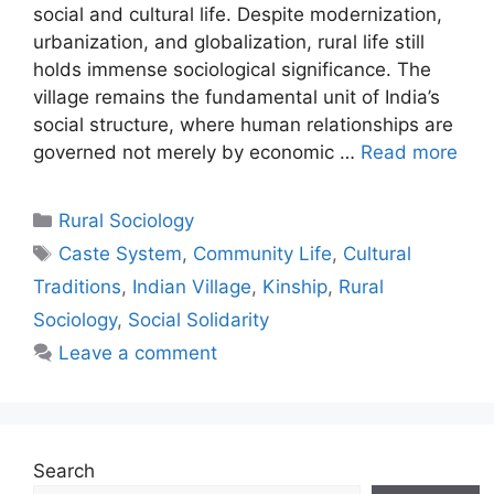
social and cultural life. Despite modernization,
urbanization, and globalization, rural life still
holds immense sociological significance. The
village remains the fundamental unit of India’s
social structure, where human relationships are
governed not merely by economic …
Read more
Rural Sociology
Caste System
,
Community Life
,
Cultural
Traditions
,
Indian Village
,
Kinship
,
Rural
Sociology
,
Social Solidarity
Leave a comment
Search