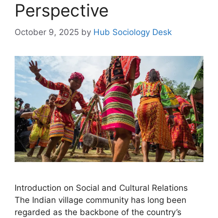
Perspective
October 9, 2025
by
Hub Sociology Desk
Introduction on Social and Cultural Relations
The Indian village community has long been
regarded as the backbone of the country’s