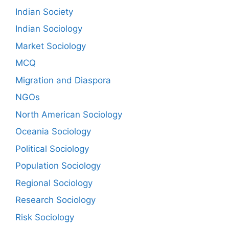
Indian Society
Indian Sociology
Market Sociology
MCQ
Migration and Diaspora
NGOs
North American Sociology
Oceania Sociology
Political Sociology
Population Sociology
Regional Sociology
Research Sociology
Risk Sociology