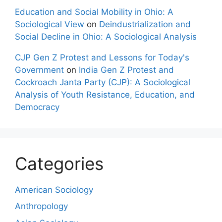
Education and Social Mobility in Ohio: A
Sociological View
on
Deindustrialization and
Social Decline in Ohio: A Sociological Analysis
CJP Gen Z Protest and Lessons for Today's
Government
on
India Gen Z Protest and
Cockroach Janta Party (CJP): A Sociological
Analysis of Youth Resistance, Education, and
Democracy
Categories
American Sociology
Anthropology