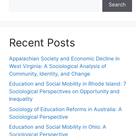
Search
Recent Posts
Appalachian Society and Economic Decline in
West Virginia: A Sociological Analysis of
Community, Identity, and Change
Education and Social Mobility in Rhode Island: 7
Sociological Perspectives on Opportunity and
Inequality
Sociology of Education Reforms in Australia: A
Sociological Perspective
Education and Social Mobility in Ohio: A
Sociological Perspective