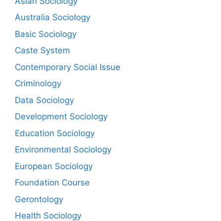
Asian Sociology
Australia Sociology
Basic Sociology
Caste System
Contemporary Social Issue
Criminology
Data Sociology
Development Sociology
Education Sociology
Environmental Sociology
European Sociology
Foundation Course
Gerontology
Health Sociology