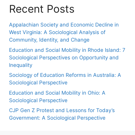
Recent Posts
Appalachian Society and Economic Decline in
West Virginia: A Sociological Analysis of
Community, Identity, and Change
Education and Social Mobility in Rhode Island: 7
Sociological Perspectives on Opportunity and
Inequality
Sociology of Education Reforms in Australia: A
Sociological Perspective
Education and Social Mobility in Ohio: A
Sociological Perspective
CJP Gen Z Protest and Lessons for Today’s
Government: A Sociological Perspective