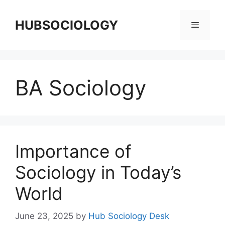
HUBSOCIOLOGY
BA Sociology
Importance of
Sociology in Today’s
World
June 23, 2025
by
Hub Sociology Desk