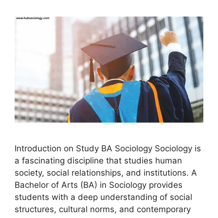
Introduction on Study BA Sociology Sociology is
a fascinating discipline that studies human
society, social relationships, and institutions. A
Bachelor of Arts (BA) in Sociology provides
students with a deep understanding of social
structures, cultural norms, and contemporary