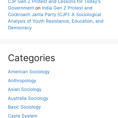
CJP Gen Z Protest and Lessons for Today's
Government
on
India Gen Z Protest and
Cockroach Janta Party (CJP): A Sociological
Analysis of Youth Resistance, Education, and
Democracy
Categories
American Sociology
Anthropology
Asian Sociology
Australia Sociology
Basic Sociology
Caste System