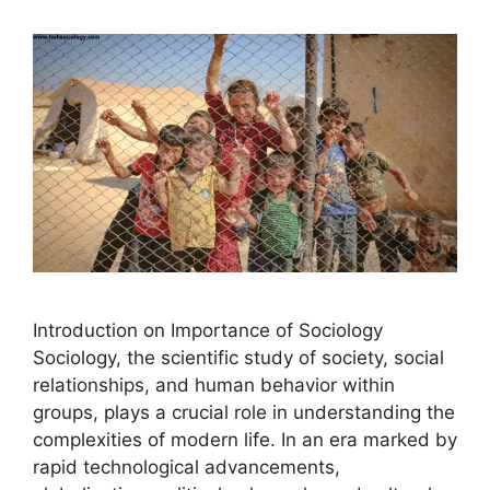
Introduction on Importance of Sociology
Sociology, the scientific study of society, social
relationships, and human behavior within
groups, plays a crucial role in understanding the
complexities of modern life. In an era marked by
rapid technological advancements,