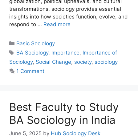
globalization, political upheavals, and cultural
transformations, sociology provides essential
insights into how societies function, evolve, and
respond to …
Read more
Basic Sociology
BA Sociology
,
Importance
,
Importance of
Sociology
,
Social Change
,
society
,
sociology
1 Comment
Best Faculty to Study
BA Sociology in India
June 5, 2025
by
Hub Sociology Desk