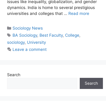
issues like inequality, globalization, and gender
dynamics. India is home to several prestigious
universities and colleges that …
Read more
Sociology News
BA Sociology
,
Best Faculty
,
College
,
sociology
,
University
Leave a comment
Search
Search