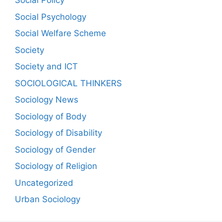
Social Policy
Social Psychology
Social Welfare Scheme
Society
Society and ICT
SOCIOLOGICAL THINKERS
Sociology News
Sociology of Body
Sociology of Disability
Sociology of Gender
Sociology of Religion
Uncategorized
Urban Sociology