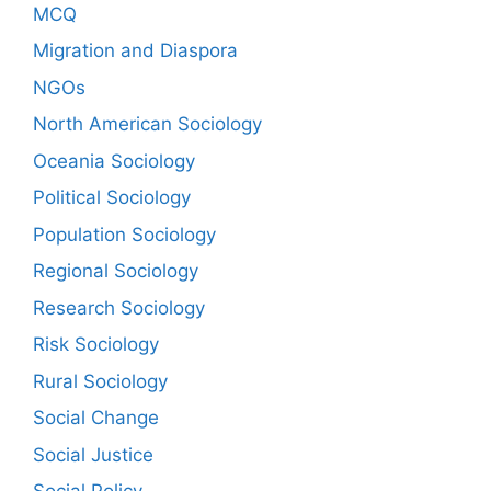
MCQ
Migration and Diaspora
NGOs
North American Sociology
Oceania Sociology
Political Sociology
Population Sociology
Regional Sociology
Research Sociology
Risk Sociology
Rural Sociology
Social Change
Social Justice