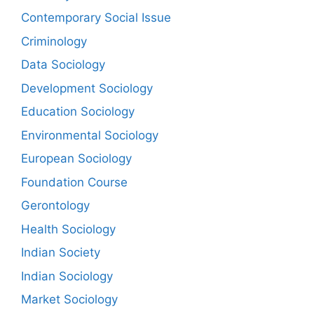
Contemporary Social Issue
Criminology
Data Sociology
Development Sociology
Education Sociology
Environmental Sociology
European Sociology
Foundation Course
Gerontology
Health Sociology
Indian Society
Indian Sociology
Market Sociology