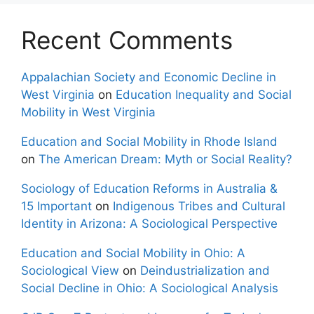
Recent Comments
Appalachian Society and Economic Decline in
West Virginia
on
Education Inequality and Social
Mobility in West Virginia
Education and Social Mobility in Rhode Island
on
The American Dream: Myth or Social Reality?
Sociology of Education Reforms in Australia &
15 Important
on
Indigenous Tribes and Cultural
Identity in Arizona: A Sociological Perspective
Education and Social Mobility in Ohio: A
Sociological View
on
Deindustrialization and
Social Decline in Ohio: A Sociological Analysis