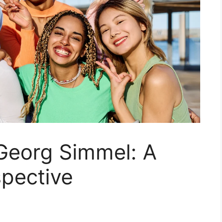
 Georg Simmel: A
spective