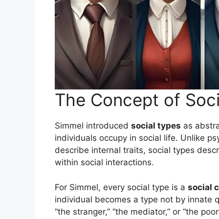
The Concept of Soci
Simmel introduced
social types
as abstra
individuals occupy in social life. Unlike p
describe internal traits, social types desc
within social interactions.
For Simmel, every social type is a
social 
individual becomes a type not by innate q
“the stranger,” “the mediator,” or “the poo