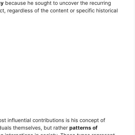
gy
because he sought to uncover the recurring
 regardless of the content or specific historical
t influential contributions is his concept of
iduals themselves, but rather
patterns of