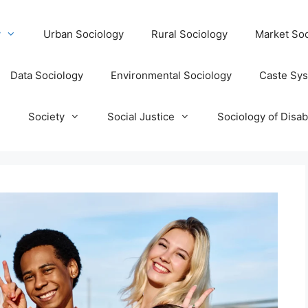
y
Urban Sociology
Rural Sociology
Market Soc
Data Sociology
Environmental Sociology
Caste Sy
T
Society
Social Justice
Sociology of Disabi