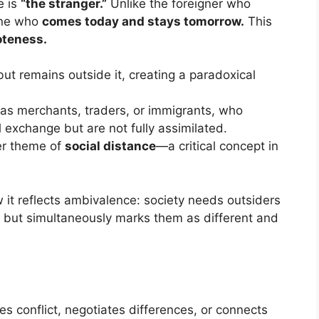
e is
“the stranger.”
Unlike the foreigner who
one who
comes today and stays tomorrow.
This
oteness.
ut remains outside it, creating a paradoxical
h as merchants, traders, or immigrants, who
l exchange but are not fully assimilated.
er theme of
social distance
—a critical concept in
w it reflects ambivalence: society needs outsiders
s, but simultaneously marks them as different and
es conflict, negotiates differences, or connects