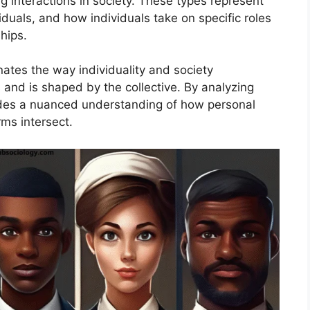
g interactions in society. These types represent
duals, and how individuals take on specific roles
hips.
inates the way individuality and society
 and is shaped by the collective. By analyzing
vides a nuanced understanding of how personal
rms intersect.