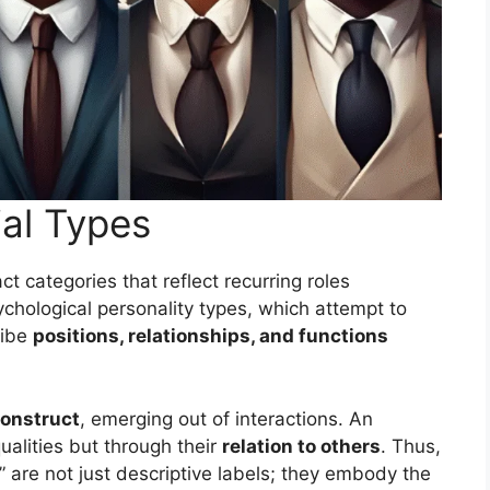
al Types
ct categories that reflect recurring roles
sychological personality types, which attempt to
ribe
positions, relationships, and functions
construct
, emerging out of interactions. An
ualities but through their
relation to others
. Thus,
r” are not just descriptive labels; they embody the