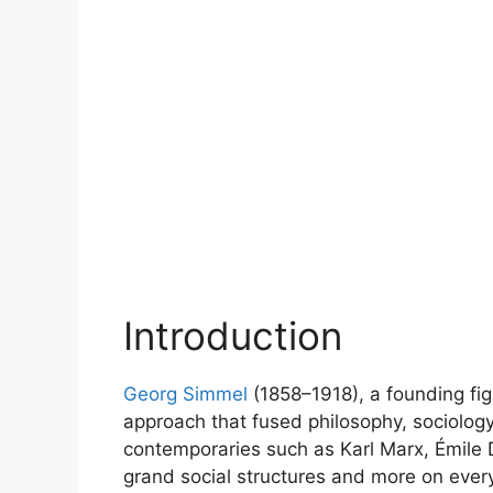
Introduction
Georg Simmel
(1858–1918), a founding figu
approach that fused philosophy, sociology,
contemporaries such as Karl Marx, Émile
grand social structures and more on every