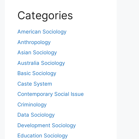
Categories
American Sociology
Anthropology
Asian Sociology
Australia Sociology
Basic Sociology
Caste System
Contemporary Social Issue
Criminology
Data Sociology
Development Sociology
Education Sociology