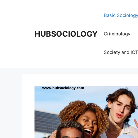
Basic Sociolog
HUBSOCIOLOGY
Criminology
Society and IC