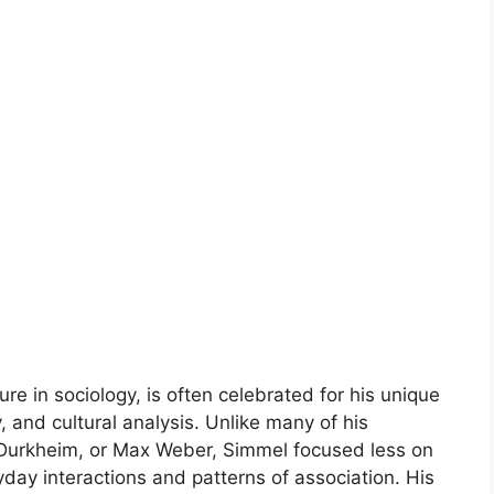
re in sociology, is often celebrated for his unique
 and cultural analysis. Unlike many of his
 Durkheim, or Max Weber, Simmel focused less on
day interactions and patterns of association. His