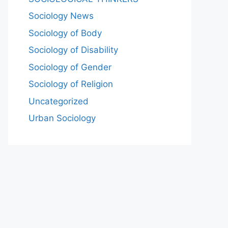
Sociology News
Sociology of Body
Sociology of Disability
Sociology of Gender
Sociology of Religion
Uncategorized
Urban Sociology