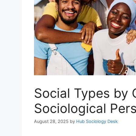
Social Types by
Sociological Per
August 28, 2025
by
Hub Sociology Desk