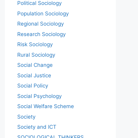
Political Sociology
Population Sociology
Regional Sociology
Research Sociology
Risk Sociology
Rural Sociology
Social Change
Social Justice
Social Policy
Social Psychology
Social Welfare Scheme
Society
Society and ICT
SOCIOLOGICAL THINKERS