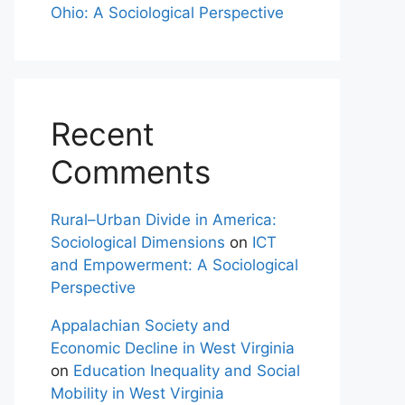
Ohio: A Sociological Perspective
Recent
Comments
Rural–Urban Divide in America:
Sociological Dimensions
on
ICT
and Empowerment: A Sociological
Perspective
Appalachian Society and
Economic Decline in West Virginia
on
Education Inequality and Social
Mobility in West Virginia