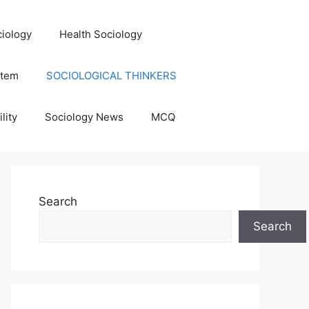
iology
Health Sociology
stem
SOCIOLOGICAL THINKERS
lity
Sociology News
MCQ
Search
Search