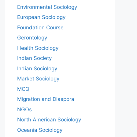
Environmental Sociology
European Sociology
Foundation Course
Gerontology
Health Sociology
Indian Society
Indian Sociology
Market Sociology
MCQ
Migration and Diaspora
NGOs
North American Sociology
Oceania Sociology