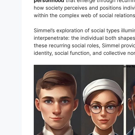
personhood
that emerge through recurrin
how society perceives and positions indivi
within the complex web of social relations
Simmel’s exploration of social types illum
interpenetrate: the individual both shapes
these recurring social roles, Simmel pro
identity, social function, and collective no