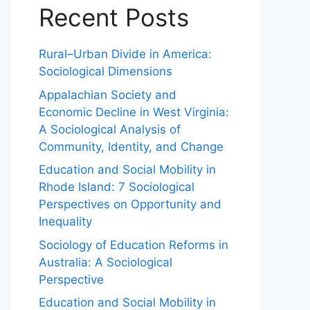
Recent Posts
Rural–Urban Divide in America:
Sociological Dimensions
Appalachian Society and
Economic Decline in West Virginia:
A Sociological Analysis of
Community, Identity, and Change
Education and Social Mobility in
Rhode Island: 7 Sociological
Perspectives on Opportunity and
Inequality
Sociology of Education Reforms in
Australia: A Sociological
Perspective
Education and Social Mobility in