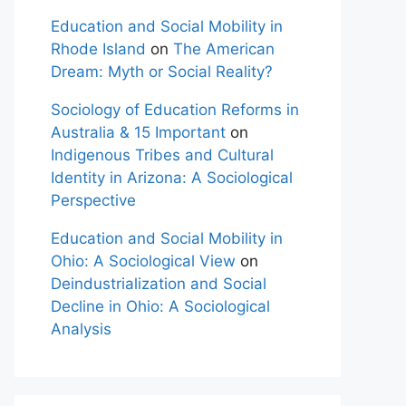
Education and Social Mobility in
Rhode Island
on
The American
Dream: Myth or Social Reality?
Sociology of Education Reforms in
Australia & 15 Important
on
Indigenous Tribes and Cultural
Identity in Arizona: A Sociological
Perspective
Education and Social Mobility in
Ohio: A Sociological View
on
Deindustrialization and Social
Decline in Ohio: A Sociological
Analysis