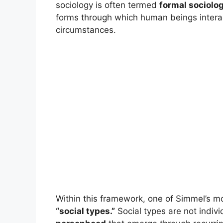
sociology is often termed
formal sociolo
forms through which human beings interact,
circumstances.
Within this framework, one of Simmel’s mos
“social types.”
Social types are not indiv