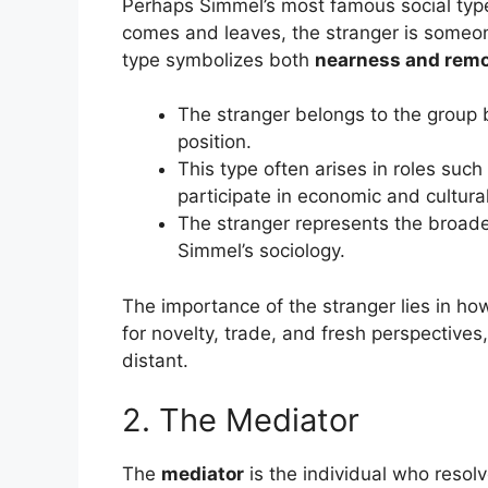
Perhaps Simmel’s most famous social typ
comes and leaves, the stranger is some
type symbolizes both
nearness and rem
The stranger belongs to the group b
position.
This type often arises in roles suc
participate in economic and cultura
The stranger represents the broad
Simmel’s sociology.
The importance of the stranger lies in ho
for novelty, trade, and fresh perspective
distant.
2. The Mediator
The
mediator
is the individual who resolv