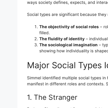
ways society defines, expects, and interac
Social types are significant because they 
The objectivity of social roles
– ro
filled.
The fluidity of identity
– individua
The sociological imagination
– typ
showing how individuality is shaped
Major Social Types I
Simmel identified multiple social types in
manifest in different roles and contexts.
1. The Stranger