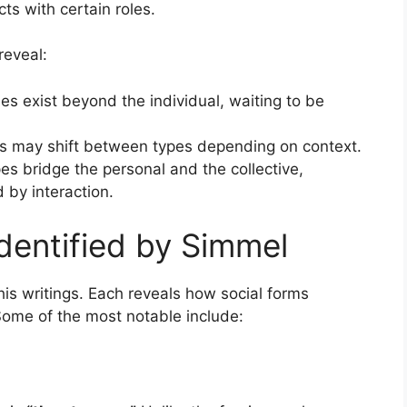
ts with certain roles.
reveal:
les exist beyond the individual, waiting to be
ls may shift between types depending on context.
es bridge the personal and the collective,
 by interaction.
dentified by Simmel
 his writings. Each reveals how social forms
 Some of the most notable include: