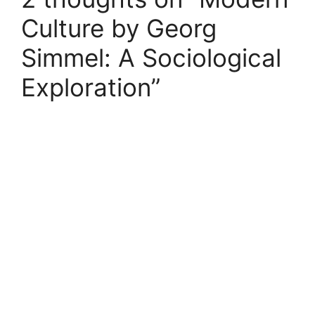
Culture by Georg
Simmel: A Sociological
Exploration”