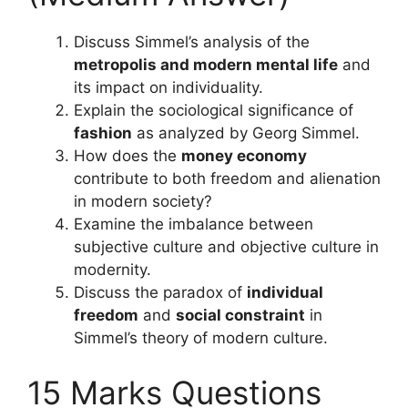
Discuss Simmel’s analysis of the
metropolis and modern mental life
and
its impact on individuality.
Explain the sociological significance of
fashion
as analyzed by Georg Simmel.
How does the
money economy
contribute to both freedom and alienation
in modern society?
Examine the imbalance between
subjective culture and objective culture in
modernity.
Discuss the paradox of
individual
freedom
and
social constraint
in
Simmel’s theory of modern culture.
15 Marks Questions