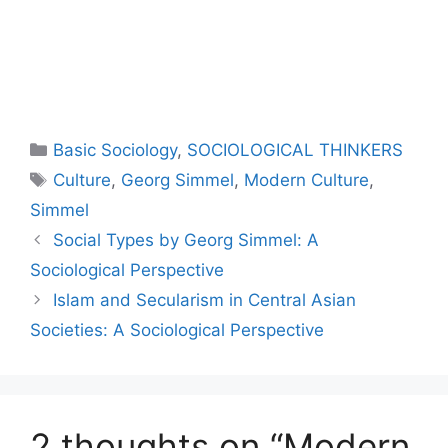
Basic Sociology
,
SOCIOLOGICAL THINKERS
Culture
,
Georg Simmel
,
Modern Culture
,
Simmel
Social Types by Georg Simmel: A
Sociological Perspective
Islam and Secularism in Central Asian
Societies: A Sociological Perspective
2 thoughts on “Modern