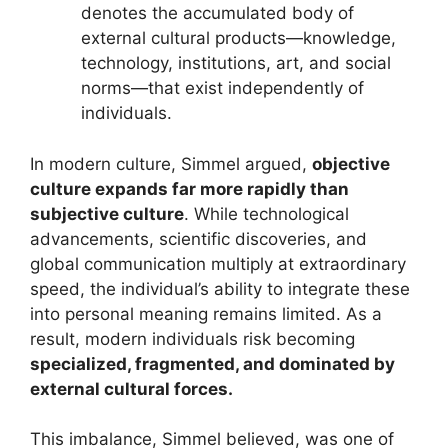
denotes the accumulated body of
external cultural products—knowledge,
technology, institutions, art, and social
norms—that exist independently of
individuals.
In modern culture, Simmel argued,
objective
culture expands far more rapidly than
subjective culture
. While technological
advancements, scientific discoveries, and
global communication multiply at extraordinary
speed, the individual’s ability to integrate these
into personal meaning remains limited. As a
result, modern individuals risk becoming
specialized, fragmented, and dominated by
external cultural forces.
This imbalance, Simmel believed, was one of