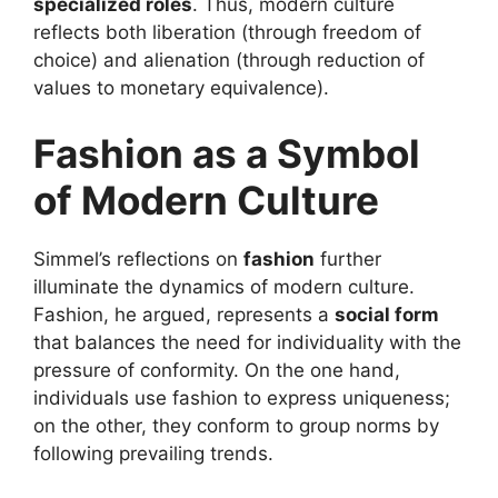
specialized roles
. Thus, modern culture
reflects both liberation (through freedom of
choice) and alienation (through reduction of
values to monetary equivalence).
Fashion as a Symbol
of Modern Culture
Simmel’s reflections on
fashion
further
illuminate the dynamics of modern culture.
Fashion, he argued, represents a
social form
that balances the need for individuality with the
pressure of conformity. On the one hand,
individuals use fashion to express uniqueness;
on the other, they conform to group norms by
following prevailing trends.