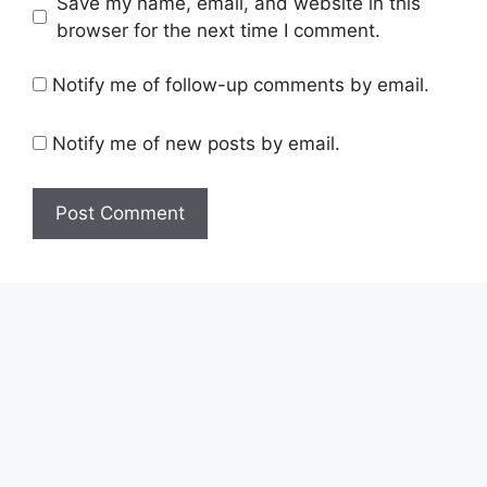
Save my name, email, and website in this
browser for the next time I comment.
Notify me of follow-up comments by email.
Notify me of new posts by email.