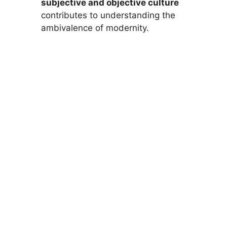
subjective and objective culture
contributes to understanding the
ambivalence of modernity.