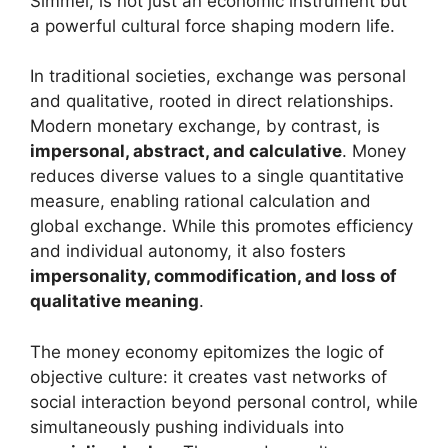
Simmel, is not just an economic instrument but
a powerful cultural force shaping modern life.
In traditional societies, exchange was personal
and qualitative, rooted in direct relationships.
Modern monetary exchange, by contrast, is
impersonal, abstract, and calculative
. Money
reduces diverse values to a single quantitative
measure, enabling rational calculation and
global exchange. While this promotes efficiency
and individual autonomy, it also fosters
impersonality, commodification, and loss of
qualitative meaning
.
The money economy epitomizes the logic of
objective culture: it creates vast networks of
social interaction beyond personal control, while
simultaneously pushing individuals into