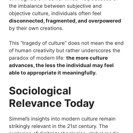
the imbalance between subjective and
objective culture, individuals often feel
disconnected, fragmented, and overpowered
by their own creations.
This “tragedy of culture” does not mean the end
of human creativity but rather underscores the
paradox of modern life:
the more culture
advances, the less the individual may feel
able to appropriate it meaningfully.
Sociological
Relevance Today
Simmel’s insights into modern culture remain
strikingly relevant in the 21st century. The