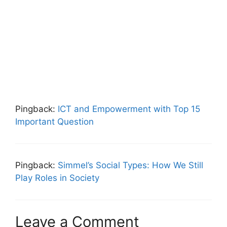
Pingback:
ICT and Empowerment with Top 15
Important Question
Pingback:
Simmel’s Social Types: How We Still
Play Roles in Society
Leave a Comment