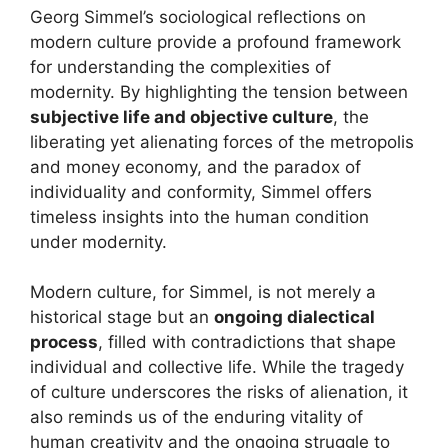
Georg Simmel’s sociological reflections on
modern culture provide a profound framework
for understanding the complexities of
modernity. By highlighting the tension between
subjective life and objective culture
, the
liberating yet alienating forces of the metropolis
and money economy, and the paradox of
individuality and conformity, Simmel offers
timeless insights into the human condition
under modernity.
Modern culture, for Simmel, is not merely a
historical stage but an
ongoing dialectical
process
, filled with contradictions that shape
individual and collective life. While the tragedy
of culture underscores the risks of alienation, it
also reminds us of the enduring vitality of
human creativity and the ongoing struggle to