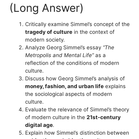
(Long Answer)
Critically examine Simmel’s concept of the
tragedy of culture
in the context of
modern society.
Analyze Georg Simmel’s essay
“The
Metropolis and Mental Life”
as a
reflection of the conditions of modern
culture.
Discuss how Georg Simmel’s analysis of
money, fashion, and urban life
explains
the sociological aspects of modern
culture.
Evaluate the relevance of Simmel’s theory
of modern culture in the
21st-century
digital age
.
Explain how Simmel’s distinction between