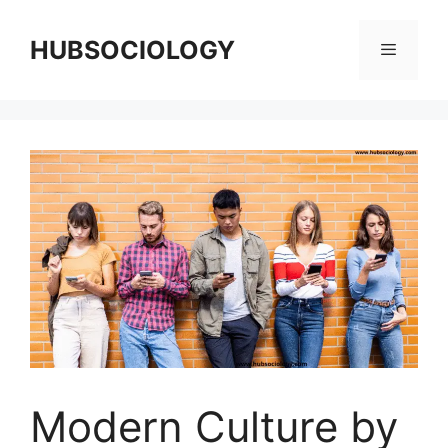
HUBSOCIOLOGY
Modern Culture by