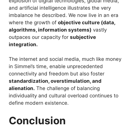
explosion of digital technologies, global media,
and artificial intelligence illustrates the very
imbalance he described. We now live in an era
where the growth of
objective culture (data,
algorithms, information systems)
vastly
outpaces our capacity for
subjective
integration.
The internet and social media, much like money
in Simmel’s time, enable unprecedented
connectivity and freedom but also foster
standardization, overstimulation, and
alienation.
The challenge of balancing
individuality and cultural overload continues to
define modern existence.
Conclusion