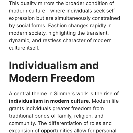
This duality mirrors the broader condition of
modern culture—where individuals seek self-
expression but are simultaneously constrained
by social forms. Fashion changes rapidly in
modern society, highlighting the transient,
dynamic, and restless character of modern
culture itself.
Individualism and
Modern Freedom
A central theme in Simmel’s work is the rise of
individualism in modern culture
. Modern life
grants individuals greater freedom from
traditional bonds of family, religion, and
community. The differentiation of roles and
expansion of opportunities allow for personal