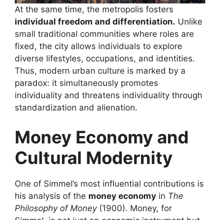
At the same time, the metropolis fosters
individual freedom and differentiation.
Unlike
small traditional communities where roles are
fixed, the city allows individuals to explore
diverse lifestyles, occupations, and identities.
Thus, modern urban culture is marked by a
paradox: it simultaneously promotes
individuality and threatens individuality through
standardization and alienation.
Money Economy and
Cultural Modernity
One of Simmel’s most influential contributions is
his analysis of the
money economy
in
The
Philosophy of Money
(1900). Money, for