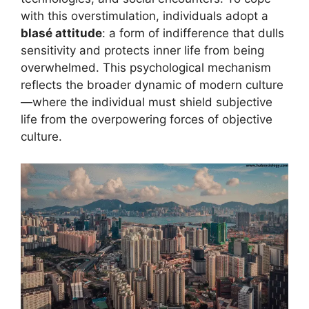
with this overstimulation, individuals adopt a
blasé attitude
: a form of indifference that dulls
sensitivity and protects inner life from being
overwhelmed. This psychological mechanism
reflects the broader dynamic of modern culture
—where the individual must shield subjective
life from the overpowering forces of objective
culture.