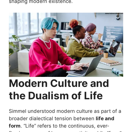
shaping modern existence.
Modern Culture and
the Dualism of Life
Simmel understood modern culture as part of a
broader dialectical tension between
life and
form
. “Life” refers to the continuous, ever-