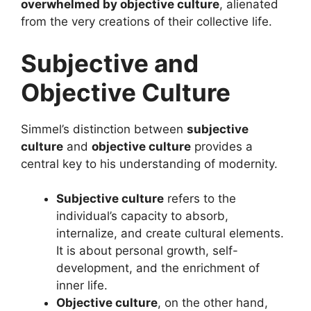
overwhelmed by objective culture
, alienated
from the very creations of their collective life.
Subjective and
Objective Culture
Simmel’s distinction between
subjective
culture
and
objective culture
provides a
central key to his understanding of modernity.
Subjective culture
refers to the
individual’s capacity to absorb,
internalize, and create cultural elements.
It is about personal growth, self-
development, and the enrichment of
inner life.
Objective culture
, on the other hand,