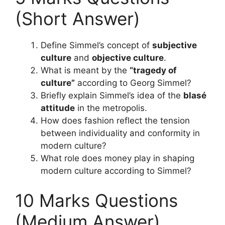
(Short Answer)
Define Simmel’s concept of
subjective
culture
and
objective culture
.
What is meant by the
“tragedy of
culture”
according to Georg Simmel?
Briefly explain Simmel’s idea of the
blasé
attitude
in the metropolis.
How does fashion reflect the tension
between individuality and conformity in
modern culture?
What role does money play in shaping
modern culture according to Simmel?
10 Marks Questions
(Medium Answer)