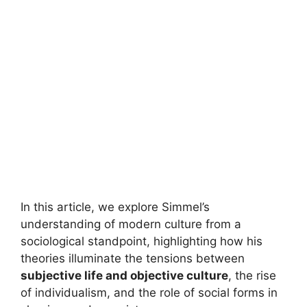
In this article, we explore Simmel’s
understanding of modern culture from a
sociological standpoint, highlighting how his
theories illuminate the tensions between
subjective life and objective culture
, the rise
of individualism, and the role of social forms in