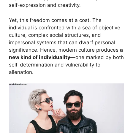
self-expression and creativity.
Yet, this freedom comes at a cost. The
individual is confronted with a sea of objective
culture, complex social structures, and
impersonal systems that can dwarf personal
significance. Hence, modern culture produces
a
new kind of individuality
—one marked by both
self-determination and vulnerability to
alienation.