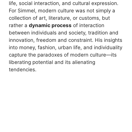
life, social interaction, and cultural expression.
For Simmel, modern culture was not simply a
collection of art, literature, or customs, but
rather a
dynamic process
of interaction
between individuals and society, tradition and
innovation, freedom and constraint. His insights
into money, fashion, urban life, and individuality
capture the paradoxes of modern culture—its
liberating potential and its alienating
tendencies.