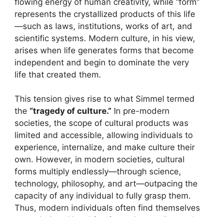
flowing energy of human creativity, while “form”
represents the crystallized products of this life
—such as laws, institutions, works of art, and
scientific systems. Modern culture, in his view,
arises when life generates forms that become
independent and begin to dominate the very
life that created them.
This tension gives rise to what Simmel termed
the
“tragedy of culture.”
In pre-modern
societies, the scope of cultural products was
limited and accessible, allowing individuals to
experience, internalize, and make culture their
own. However, in modern societies, cultural
forms multiply endlessly—through science,
technology, philosophy, and art—outpacing the
capacity of any individual to fully grasp them.
Thus, modern individuals often find themselves