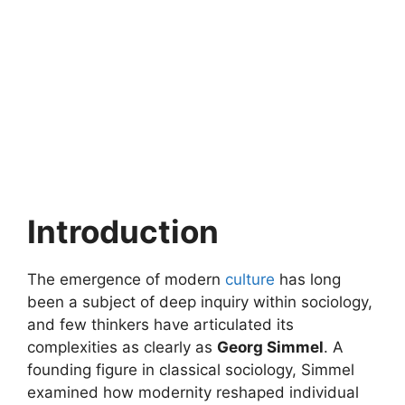
Introduction
The emergence of modern
culture
has long
been a subject of deep inquiry within sociology,
and few thinkers have articulated its
complexities as clearly as
Georg Simmel
. A
founding figure in classical sociology, Simmel
examined how modernity reshaped individual