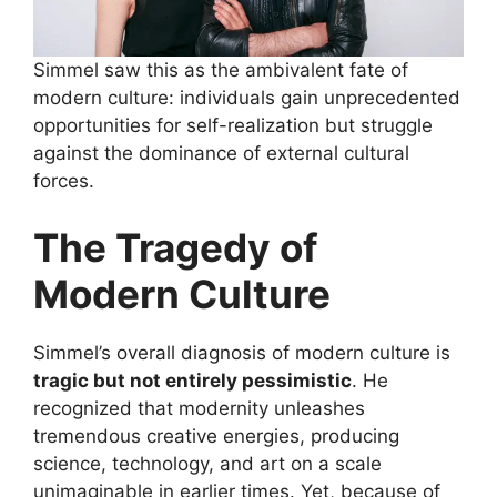
Simmel saw this as the ambivalent fate of
modern culture: individuals gain unprecedented
opportunities for self-realization but struggle
against the dominance of external cultural
forces.
The Tragedy of
Modern Culture
Simmel’s overall diagnosis of modern culture is
tragic but not entirely pessimistic
. He
recognized that modernity unleashes
tremendous creative energies, producing
science, technology, and art on a scale
unimaginable in earlier times. Yet, because of