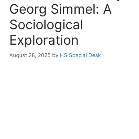
Georg Simmel: A
Sociological
Exploration
August 28, 2025
by
HS Special Desk