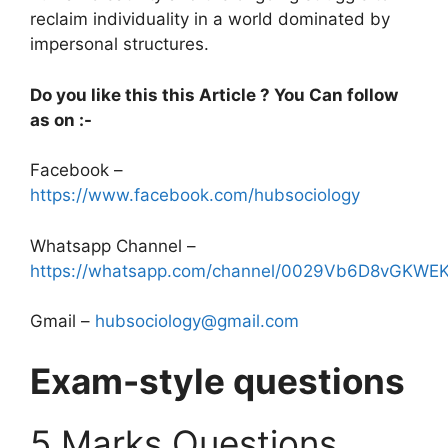
reclaim individuality in a world dominated by
impersonal structures.
Do you like this this Article ? You Can follow
as on :-
Facebook –
https://www.facebook.com/hubsociology
Whatsapp Channel –
https://whatsapp.com/channel/0029Vb6D8vGKW
Gmail –
hubsociology@gmail.com
Exam-style questions
5 Marks Questions