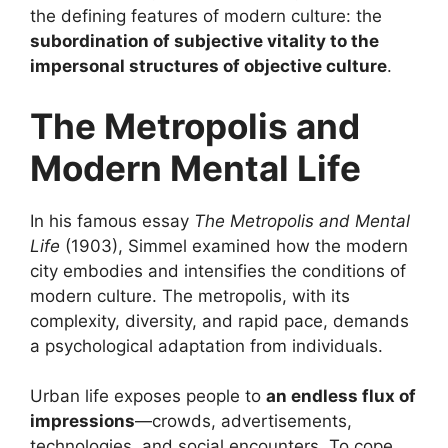
the defining features of modern culture: the
subordination of subjective vitality to the
impersonal structures of objective culture
.
The Metropolis and
Modern Mental Life
In his famous essay
The Metropolis and Mental
Life
(1903), Simmel examined how the modern
city embodies and intensifies the conditions of
modern culture. The metropolis, with its
complexity, diversity, and rapid pace, demands
a psychological adaptation from individuals.
Urban life exposes people to
an endless flux of
impressions
—crowds, advertisements,
technologies, and social encounters. To cope