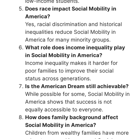
low-income students.
Does race impact Social Mobility in
America?
Yes, racial discrimination and historical
inequalities reduce Social Mobility in
America for many minority groups.
What role does income inequality play
in Social Mobility in America?
Income inequality makes it harder for
poor families to improve their social
status across generations.
Is the American Dream still achievable?
While possible for some, Social Mobility in
America shows that success is not
equally accessible to everyone.
How does family background affect
Social Mobility in America?
Children from wealthy families have more