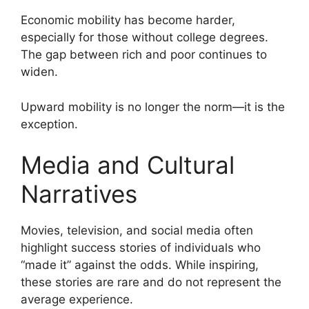
Economic mobility has become harder,
especially for those without college degrees.
The gap between rich and poor continues to
widen.
Upward mobility is no longer the norm—it is the
exception.
Media and Cultural
Narratives
Movies, television, and social media often
highlight success stories of individuals who
“made it” against the odds. While inspiring,
these stories are rare and do not represent the
average experience.