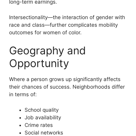
long-term earnings.
Intersectionality—the interaction of gender with
race and class—further complicates mobility
outcomes for women of color.
Geography and
Opportunity
Where a person grows up significantly affects
their chances of success. Neighborhoods differ
in terms of:
School quality
Job availability
Crime rates
Social networks