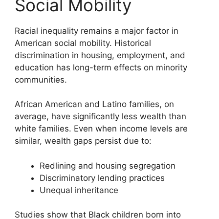
Social Mobility
Racial inequality remains a major factor in
American social mobility. Historical
discrimination in housing, employment, and
education has long-term effects on minority
communities.
African American and Latino families, on
average, have significantly less wealth than
white families. Even when income levels are
similar, wealth gaps persist due to:
Redlining and housing segregation
Discriminatory lending practices
Unequal inheritance
Studies show that Black children born into