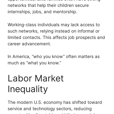
networks that help their children secure
internships, jobs, and mentorship.
Working-class individuals may lack access to
such networks, relying instead on informal or
limited contacts. This affects job prospects and
career advancement.
In America, “who you know” often matters as
much as “what you know.”
Labor Market
Inequality
The modern U.S. economy has shifted toward
service and technology sectors, reducing