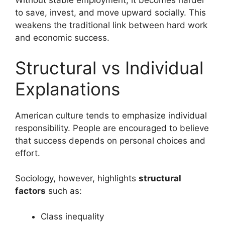
Without stable employment, it becomes harder
to save, invest, and move upward socially. This
weakens the traditional link between hard work
and economic success.
Structural vs Individual
Explanations
American culture tends to emphasize individual
responsibility. People are encouraged to believe
that success depends on personal choices and
effort.
Sociology, however, highlights
structural
factors
such as:
Class inequality