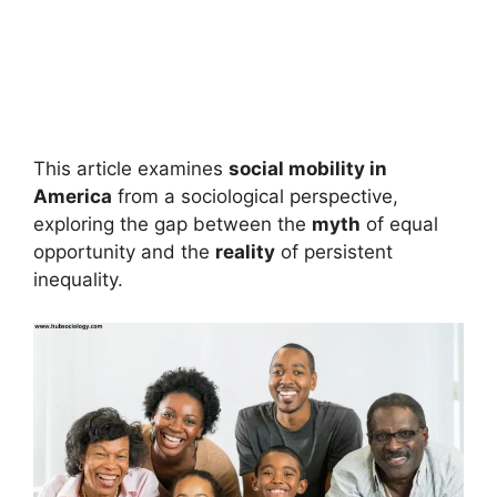
This article examines
social mobility in
America
from a sociological perspective,
exploring the gap between the
myth
of equal
opportunity and the
reality
of persistent
inequality.