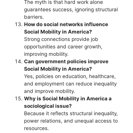
The myth is that hard work alone
guarantees success, ignoring structural
barriers.
How do social networks influence
Social Mobility in America?
Strong connections provide job
opportunities and career growth,
improving mobility.
Can government policies improve
Social Mobility in America?
Yes, policies on education, healthcare,
and employment can reduce inequality
and improve mobility.
Why is Social Mobility in America a
sociological issue?
Because it reflects structural inequality,
power relations, and unequal access to
resources.