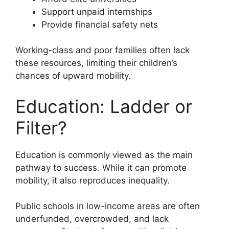
Support unpaid internships
Provide financial safety nets
Working-class and poor families often lack
these resources, limiting their children’s
chances of upward mobility.
Education: Ladder or
Filter?
Education is commonly viewed as the main
pathway to success. While it can promote
mobility, it also reproduces inequality.
Public schools in low-income areas are often
underfunded, overcrowded, and lack