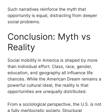
Such narratives reinforce the myth that
opportunity is equal, distracting from deeper
social problems.
Conclusion: Myth vs
Reality
Social mobility in America is shaped by more
than individual effort. Class, race, gender,
education, and geography all influence life
chances. While the American Dream remains a
powerful cultural ideal, the reality is that
opportunities are unequally distributed.
From a sociological perspective, the U.S. is not
a fully meritocratic society. Structural