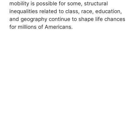
mobility is possible for some, structural
inequalities related to class, race, education,
and geography continue to shape life chances
for millions of Americans.