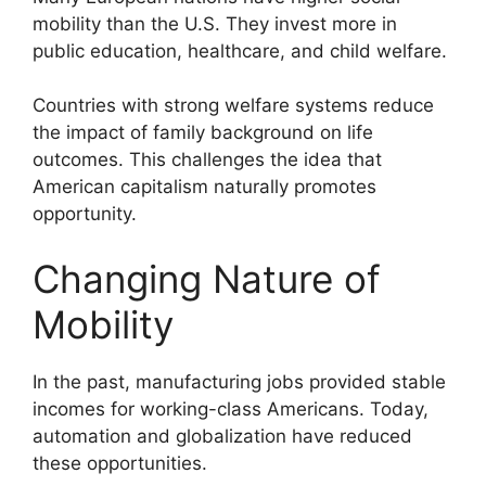
mobility than the U.S. They invest more in
public education, healthcare, and child welfare.
Countries with strong welfare systems reduce
the impact of family background on life
outcomes. This challenges the idea that
American capitalism naturally promotes
opportunity.
Changing Nature of
Mobility
In the past, manufacturing jobs provided stable
incomes for working-class Americans. Today,
automation and globalization have reduced
these opportunities.