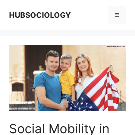
HUBSOCIOLOGY
Social Mobility in