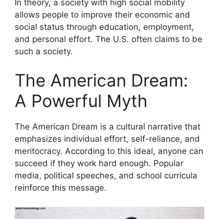
In theory, a society with high social mobility
allows people to improve their economic and
social status through education, employment,
and personal effort. The U.S. often claims to be
such a society.
The American Dream:
A Powerful Myth
The American Dream is a cultural narrative that
emphasizes individual effort, self-reliance, and
meritocracy. According to this ideal, anyone can
succeed if they work hard enough. Popular
media, political speeches, and school curricula
reinforce this message.