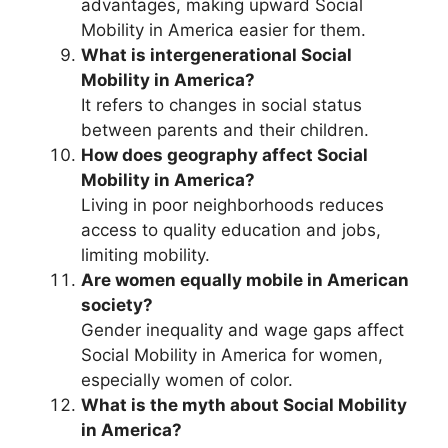
advantages, making upward Social
Mobility in America easier for them.
What is intergenerational Social
Mobility in America?
It refers to changes in social status
between parents and their children.
How does geography affect Social
Mobility in America?
Living in poor neighborhoods reduces
access to quality education and jobs,
limiting mobility.
Are women equally mobile in American
society?
Gender inequality and wage gaps affect
Social Mobility in America for women,
especially women of color.
What is the myth about Social Mobility
in America?