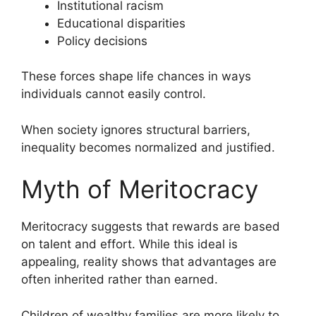
Institutional racism
Educational disparities
Policy decisions
These forces shape life chances in ways
individuals cannot easily control.
When society ignores structural barriers,
inequality becomes normalized and justified.
Myth of Meritocracy
Meritocracy suggests that rewards are based
on talent and effort. While this ideal is
appealing, reality shows that advantages are
often inherited rather than earned.
Children of wealthy families are more likely to