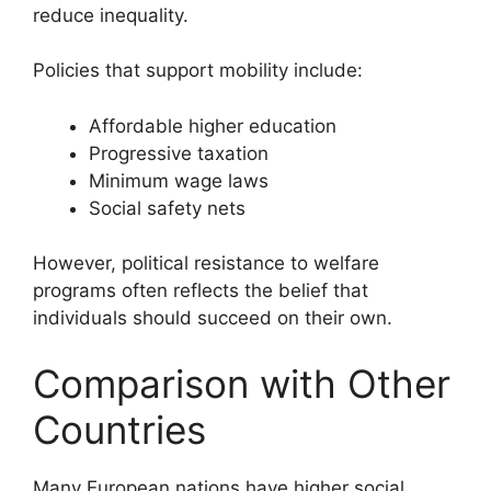
reduce inequality.
Policies that support mobility include:
Affordable higher education
Progressive taxation
Minimum wage laws
Social safety nets
However, political resistance to welfare
programs often reflects the belief that
individuals should succeed on their own.
Comparison with Other
Countries
Many European nations have higher social