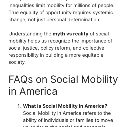
inequalities limit mobility for millions of people.
True equality of opportunity requires systemic
change, not just personal determination.
Understanding the
myth vs reality
of social
mobility helps us recognize the importance of
social justice, policy reform, and collective
responsibility in building a more equitable
society.
FAQs on Social Mobility
in America
What is Social Mobility in America?
Social Mobility in America refers to the
ability of individuals or families to move