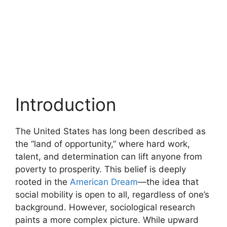
Introduction
The United States has long been described as
the “land of opportunity,” where hard work,
talent, and determination can lift anyone from
poverty to prosperity. This belief is deeply
rooted in the
American Dream
—the idea that
social mobility is open to all, regardless of one’s
background. However, sociological research
paints a more complex picture. While upward