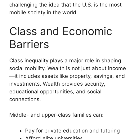
challenging the idea that the U.S. is the most
mobile society in the world.
Class and Economic
Barriers
Class inequality plays a major role in shaping
social mobility. Wealth is not just about income
—it includes assets like property, savings, and
investments. Wealth provides security,
educational opportunities, and social
connections.
Middle- and upper-class families can:
Pay for private education and tutoring
Afford elite universities