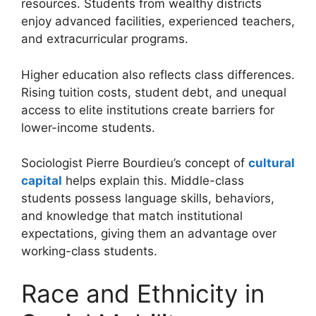
resources. Students from wealthy districts
enjoy advanced facilities, experienced teachers,
and extracurricular programs.
Higher education also reflects class differences.
Rising tuition costs, student debt, and unequal
access to elite institutions create barriers for
lower-income students.
Sociologist Pierre Bourdieu’s concept of
cultural
capital
helps explain this. Middle-class
students possess language skills, behaviors,
and knowledge that match institutional
expectations, giving them an advantage over
working-class students.
Race and Ethnicity in