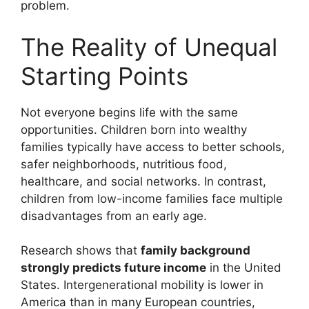
problem.
The Reality of Unequal
Starting Points
Not everyone begins life with the same
opportunities. Children born into wealthy
families typically have access to better schools,
safer neighborhoods, nutritious food,
healthcare, and social networks. In contrast,
children from low-income families face multiple
disadvantages from an early age.
Research shows that
family background
strongly predicts future income
in the United
States. Intergenerational mobility is lower in
America than in many European countries,