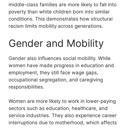
middle-class families are more likely to fall into
poverty than white children born into similar
conditions. This demonstrates how structural
racism limits mobility across generations.
Gender and Mobility
Gender also influences social mobility. While
women have made progress in education and
employment, they still face wage gaps,
occupational segregation, and caregiving
responsibilities.
Women are more likely to work in lower-paying
sectors such as education, healthcare, and
service industries. They also experience career
interruptions due to motherhood, which affects