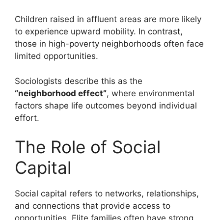
Children raised in affluent areas are more likely
to experience upward mobility. In contrast,
those in high-poverty neighborhoods often face
limited opportunities.
Sociologists describe this as the
“neighborhood effect”
, where environmental
factors shape life outcomes beyond individual
effort.
The Role of Social
Capital
Social capital refers to networks, relationships,
and connections that provide access to
opportunities. Elite families often have strong