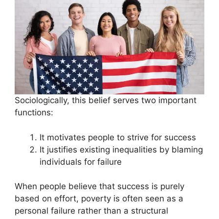
Sociologically, this belief serves two important
functions:
It motivates people to strive for success
It justifies existing inequalities by blaming
individuals for failure
When people believe that success is purely
based on effort, poverty is often seen as a
personal failure rather than a structural