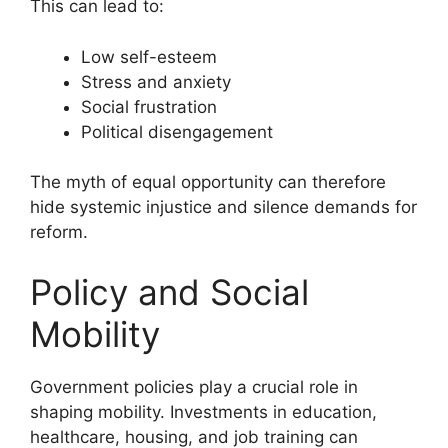
This can lead to:
Low self-esteem
Stress and anxiety
Social frustration
Political disengagement
The myth of equal opportunity can therefore
hide systemic injustice and silence demands for
reform.
Policy and Social
Mobility
Government policies play a crucial role in
shaping mobility. Investments in education,
healthcare, housing, and job training can