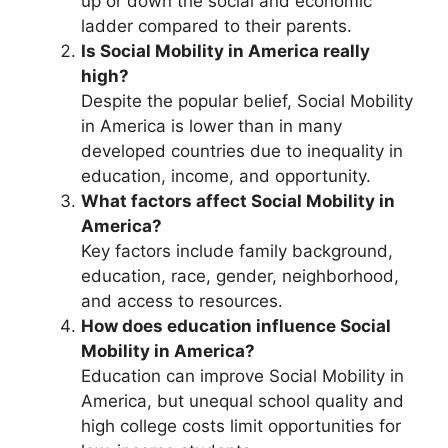
up or down the social and economic
ladder compared to their parents.
Is Social Mobility in America really
high?
Despite the popular belief, Social Mobility
in America is lower than in many
developed countries due to inequality in
education, income, and opportunity.
What factors affect Social Mobility in
America?
Key factors include family background,
education, race, gender, neighborhood,
and access to resources.
How does education influence Social
Mobility in America?
Education can improve Social Mobility in
America, but unequal school quality and
high college costs limit opportunities for