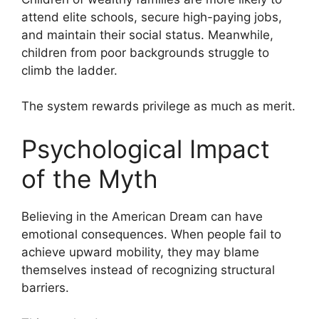
attend elite schools, secure high-paying jobs,
and maintain their social status. Meanwhile,
children from poor backgrounds struggle to
climb the ladder.
The system rewards privilege as much as merit.
Psychological Impact
of the Myth
Believing in the American Dream can have
emotional consequences. When people fail to
achieve upward mobility, they may blame
themselves instead of recognizing structural
barriers.