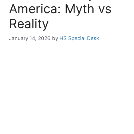
America: Myth vs
Reality
January 14, 2026
by
HS Special Desk