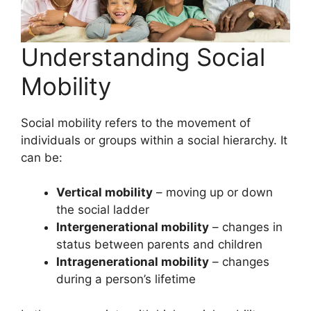
Understanding Social
Mobility
Social mobility refers to the movement of
individuals or groups within a social hierarchy. It
can be:
Vertical mobility
– moving up or down
the social ladder
Intergenerational mobility
– changes in
status between parents and children
Intragenerational mobility
– changes
during a person’s lifetime