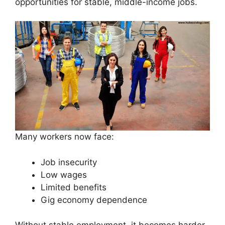
opportunities for stable, middle-income jobs.
Many workers now face:
Job insecurity
Low wages
Limited benefits
Gig economy dependence