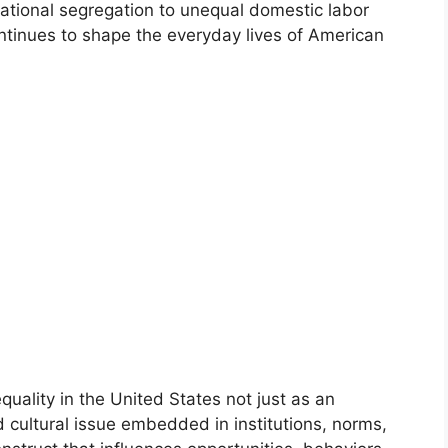
tional segregation to unequal domestic labor
ntinues to shape the everyday lives of American
uality in the United States not just as an
d cultural issue embedded in institutions, norms,