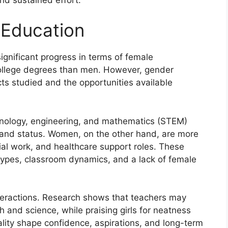
 Education
ignificant progress in terms of female
ollege degrees than men. However, gender
jects studied and the opportunities available
hnology, engineering, and mathematics (STEM)
es and status. Women, on the other hand, are more
cial work, and healthcare support roles. These
types, classroom dynamics, and a lack of female
teractions. Research shows that teachers may
and science, while praising girls for neatness
lity shape confidence, aspirations, and long-term