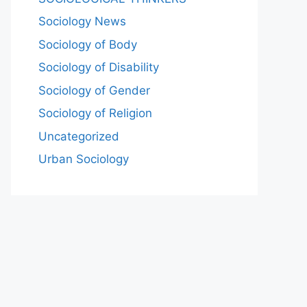
Sociology News
Sociology of Body
Sociology of Disability
Sociology of Gender
Sociology of Religion
Uncategorized
Urban Sociology