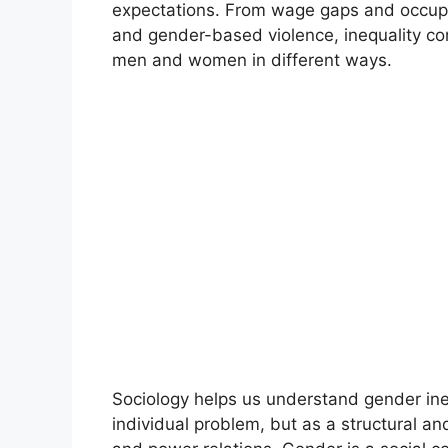
expectations. From wage gaps and occupa
and gender-based violence, inequality co
men and women in different ways.
Sociology helps us understand gender ineq
individual problem, but as a structural an