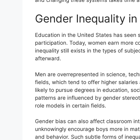
Gender Inequality in
Education in the United States has seen s
participation. Today, women earn more c
inequality still exists in the types of sub
afterward.
Men are overrepresented in science, tec
fields, which tend to offer higher salari
likely to pursue degrees in education, so
patterns are influenced by gender stereo
role models in certain fields.
Gender bias can also affect classroom in
unknowingly encourage boys more in math 
and behavior. Such subtle forms of inequa