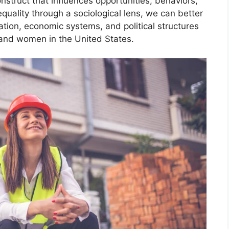
nstruct that influences opportunities, behaviors,
quality through a sociological lens, we can better
ation, economic systems, and political structures
nd women in the United States.