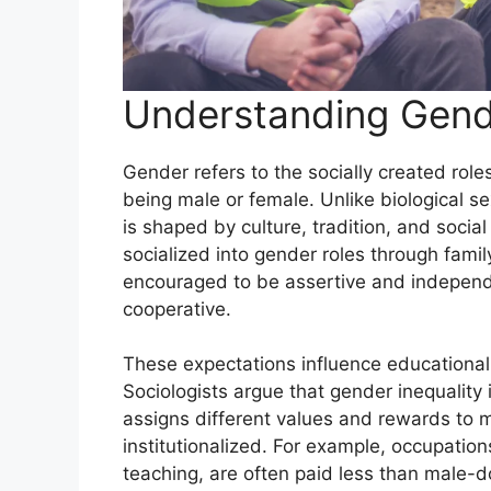
Understanding Gende
Gender refers to the socially created rol
being male or female. Unlike biological s
is shaped by culture, tradition, and social
socialized into gender roles through famil
encouraged to be assertive and independen
cooperative.
These expectations influence educational 
Sociologists argue that gender inequality 
assigns different values and rewards to 
institutionalized. For example, occupati
teaching, are often paid less than male-do