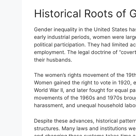
Historical Roots of 
Gender inequality in the United States has
early industrial periods, women were lar
political participation. They had limited a
employment. The legal doctrine of “cover
their husbands.
The women’s rights movement of the 19th 
Women gained the right to vote in 1920, 
World War II, and later fought for equal p
movements of the 1960s and 1970s broug
harassment, and unequal household labor
Despite these advances, historical patter
structures. Many laws and institutions w
and changing these systems takes time an