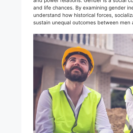
and power relations. Gender is a social co
and life chances. By examining gender ine
understand how historical forces, socializ
sustain unequal outcomes between men a