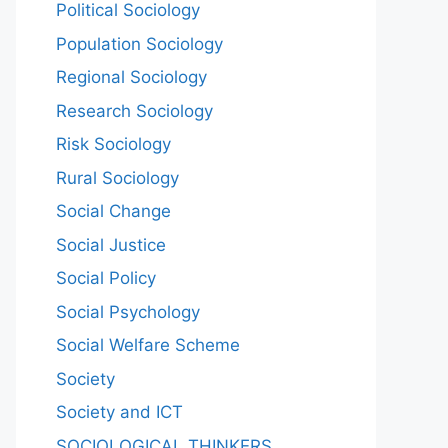
Political Sociology
Population Sociology
Regional Sociology
Research Sociology
Risk Sociology
Rural Sociology
Social Change
Social Justice
Social Policy
Social Psychology
Social Welfare Scheme
Society
Society and ICT
SOCIOLOGICAL THINKERS