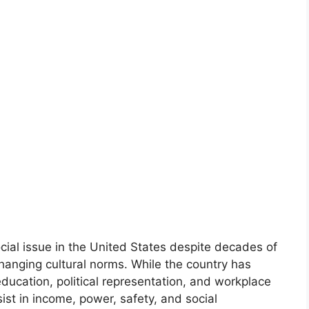
cial issue in the United States despite decades of
hanging cultural norms. While the country has
ucation, political representation, and workplace
sist in income, power, safety, and social