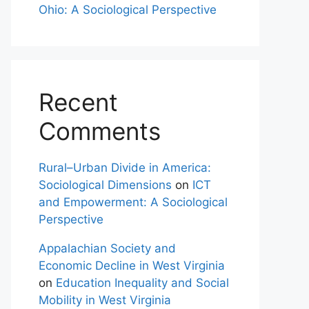
Ohio: A Sociological Perspective
Recent
Comments
Rural–Urban Divide in America:
Sociological Dimensions
on
ICT
and Empowerment: A Sociological
Perspective
Appalachian Society and
Economic Decline in West Virginia
on
Education Inequality and Social
Mobility in West Virginia