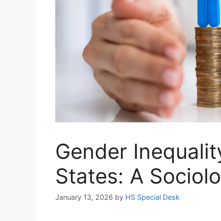
Gender Inequalit
States: A Sociol
January 13, 2026
by
HS Special Desk