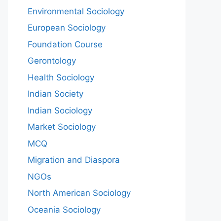
Environmental Sociology
European Sociology
Foundation Course
Gerontology
Health Sociology
Indian Society
Indian Sociology
Market Sociology
MCQ
Migration and Diaspora
NGOs
North American Sociology
Oceania Sociology