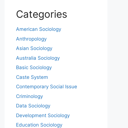
Categories
American Sociology
Anthropology
Asian Sociology
Australia Sociology
Basic Sociology
Caste System
Contemporary Social Issue
Criminology
Data Sociology
Development Sociology
Education Sociology