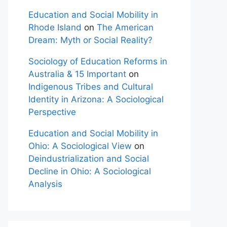
Education and Social Mobility in
Rhode Island
on
The American
Dream: Myth or Social Reality?
Sociology of Education Reforms in
Australia & 15 Important
on
Indigenous Tribes and Cultural
Identity in Arizona: A Sociological
Perspective
Education and Social Mobility in
Ohio: A Sociological View
on
Deindustrialization and Social
Decline in Ohio: A Sociological
Analysis