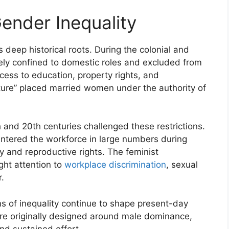
Gender Inequality
 deep historical roots. During the colonial and
gely confined to domestic roles and excluded from
ccess to education, property rights, and
ture” placed married women under the authority of
and 20th centuries challenged these restrictions.
entered the workforce in large numbers during
ay and reproductive rights. The feminist
ht attention to
workplace discrimination
, sexual
.
ns of inequality continue to shape present-day
ere originally designed around male dominance,
d sustained effort.