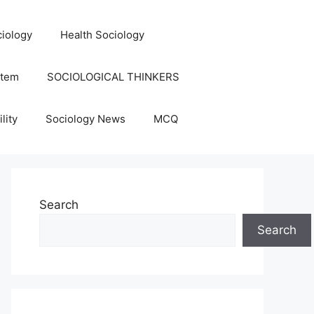
iology
Health Sociology
stem
SOCIOLOGICAL THINKERS
lity
Sociology News
MCQ
Search
Search