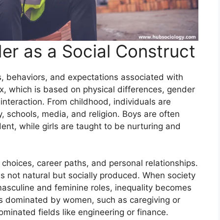
r as a Social Construct
es, behaviors, and expectations associated with
ex, which is based on physical differences, gender
 interaction. From childhood, individuals are
y, schools, media, and religion. Boys are often
t, while girls are taught to be nurturing and
choices, career paths, and personal relationships.
is not natural but socially produced. When society
masculine and feminine roles, inequality becomes
ons dominated by women, such as caregiving or
minated fields like engineering or finance.