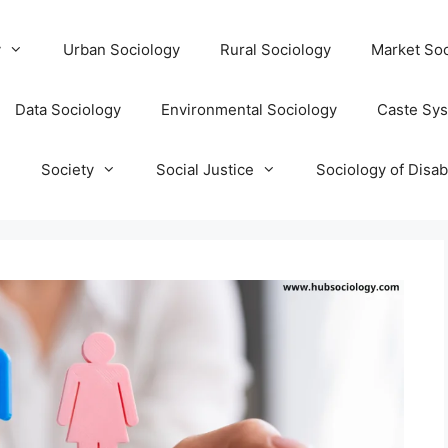
y
Urban Sociology
Rural Sociology
Market Soc
Data Sociology
Environmental Sociology
Caste Sy
T
Society
Social Justice
Sociology of Disabi