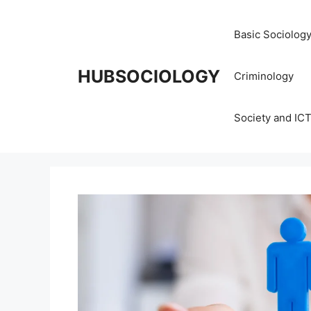
Basic Sociolog
HUBSOCIOLOGY
Criminology
Society and IC