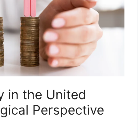
y in the United
ogical Perspective