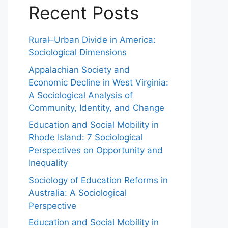
Recent Posts
Rural–Urban Divide in America:
Sociological Dimensions
Appalachian Society and
Economic Decline in West Virginia:
A Sociological Analysis of
Community, Identity, and Change
Education and Social Mobility in
Rhode Island: 7 Sociological
Perspectives on Opportunity and
Inequality
Sociology of Education Reforms in
Australia: A Sociological
Perspective
Education and Social Mobility in