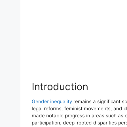
Introduction
Gender inequality
remains a significant so
legal reforms, feminist movements, and c
made notable progress in areas such as ed
participation, deep-rooted disparities per