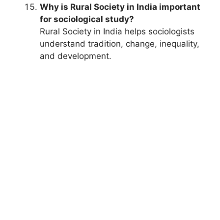
Why is Rural Society in India important
for sociological study?
Rural Society in India helps sociologists
understand tradition, change, inequality,
and development.