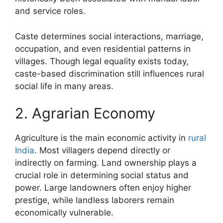
and service roles.
Caste determines social interactions, marriage,
occupation, and even residential patterns in
villages. Though legal equality exists today,
caste-based discrimination still influences rural
social life in many areas.
2. Agrarian Economy
Agriculture is the main economic activity in
rural
India
. Most villagers depend directly or
indirectly on farming. Land ownership plays a
crucial role in determining social status and
power. Large landowners often enjoy higher
prestige, while landless laborers remain
economically vulnerable.