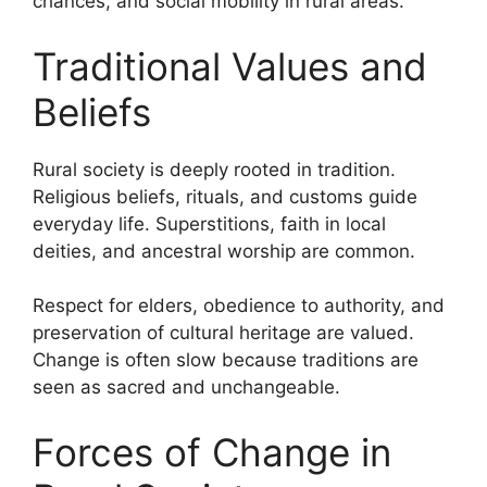
chances, and social mobility in rural areas.
Traditional Values and
Beliefs
Rural society is deeply rooted in tradition.
Religious beliefs, rituals, and customs guide
everyday life. Superstitions, faith in local
deities, and ancestral worship are common.
Respect for elders, obedience to authority, and
preservation of cultural heritage are valued.
Change is often slow because traditions are
seen as sacred and unchangeable.
Forces of Change in