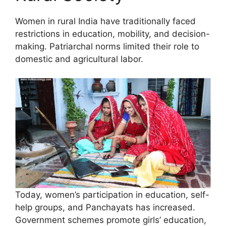
Women in rural India have traditionally faced
restrictions in education, mobility, and decision-
making. Patriarchal norms limited their role to
domestic and agricultural labor.
Today, women’s participation in education, self-
help groups, and Panchayats has increased.
Government schemes promote girls’ education,