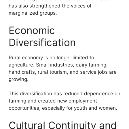
has also strengthened the voices of
marginalized groups.
Economic
Diversification
Rural economy is no longer limited to
agriculture. Small industries, dairy farming,
handicrafts, rural tourism, and service jobs are
growing.
This diversification has reduced dependence on
farming and created new employment
opportunities, especially for youth and women.
Cultural Continuity and