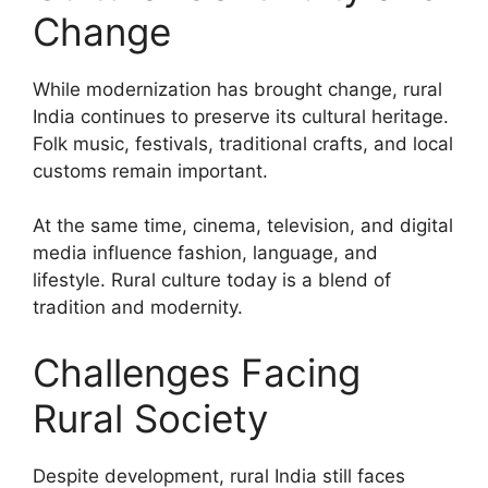
Change
While modernization has brought change, rural
India continues to preserve its cultural heritage.
Folk music, festivals, traditional crafts, and local
customs remain important.
At the same time, cinema, television, and digital
media influence fashion, language, and
lifestyle. Rural culture today is a blend of
tradition and modernity.
Challenges Facing
Rural Society
Despite development, rural India still faces