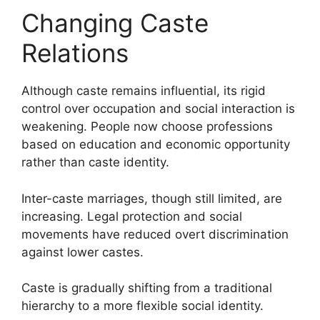
Changing Caste
Relations
Although caste remains influential, its rigid
control over occupation and social interaction is
weakening. People now choose professions
based on education and economic opportunity
rather than caste identity.
Inter-caste marriages, though still limited, are
increasing. Legal protection and social
movements have reduced overt discrimination
against lower castes.
Caste is gradually shifting from a traditional
hierarchy to a more flexible social identity.