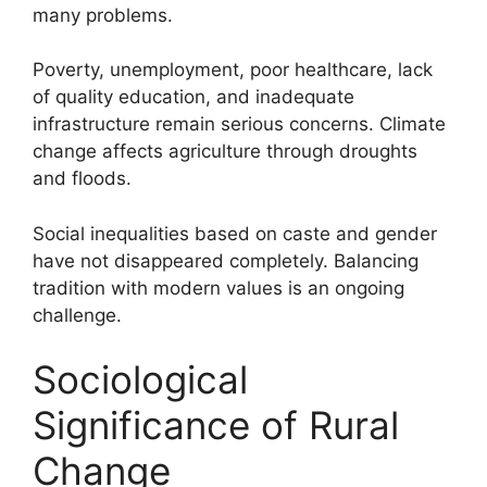
many problems.
Poverty, unemployment, poor healthcare, lack
of quality education, and inadequate
infrastructure remain serious concerns. Climate
change affects agriculture through droughts
and floods.
Social inequalities based on caste and gender
have not disappeared completely. Balancing
tradition with modern values is an ongoing
challenge.
Sociological
Significance of Rural
Change