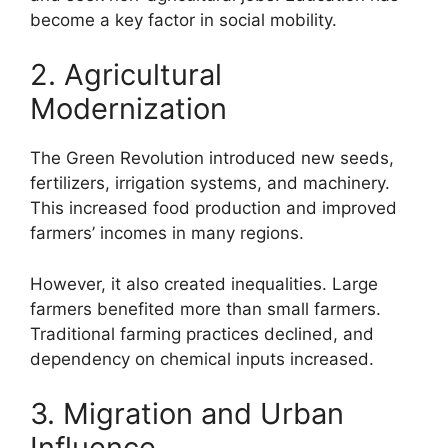
become a key factor in social mobility.
2. Agricultural
Modernization
The Green Revolution introduced new seeds,
fertilizers, irrigation systems, and machinery.
This increased food production and improved
farmers’ incomes in many regions.
However, it also created inequalities. Large
farmers benefited more than small farmers.
Traditional farming practices declined, and
dependency on chemical inputs increased.
3. Migration and Urban
Influence