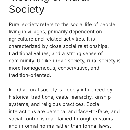
Society
Rural society refers to the social life of people
living in villages, primarily dependent on
agriculture and related activities. It is
characterized by close social relationships,
traditional values, and a strong sense of
community. Unlike urban society, rural society is
more homogeneous, conservative, and
tradition-oriented.
In India, rural society is deeply influenced by
historical traditions, caste hierarchy, kinship
systems, and religious practices. Social
interactions are personal and face-to-face, and
social control is maintained through customs
and informal norms rather than formal laws.