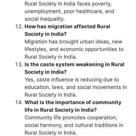
Rural Society in India faces poverty,
unemployment, poor healthcare, and
social inequality.
How has migration affected Rural
Society in India?
Migration has brought urban ideas, new
lifestyles, and economic opportunities to
Rural Society in India.
Is the caste system weakening in Rural
Society in India?
Yes, caste influence is reducing due to
education, laws, and social movements in
Rural Society in India.
What is the importance of community
life in Rural Society in India?
Community life promotes cooperation,
social harmony, and cultural traditions in
Rural Society in India.