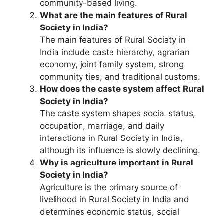
community-based living.
What are the main features of Rural
Society in India?
The main features of Rural Society in
India include caste hierarchy, agrarian
economy, joint family system, strong
community ties, and traditional customs.
How does the caste system affect Rural
Society in India?
The caste system shapes social status,
occupation, marriage, and daily
interactions in Rural Society in India,
although its influence is slowly declining.
Why is agriculture important in Rural
Society in India?
Agriculture is the primary source of
livelihood in Rural Society in India and
determines economic status, social