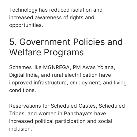
Technology has reduced isolation and
increased awareness of rights and
opportunities.
5. Government Policies and
Welfare Programs
Schemes like MGNREGA, PM Awas Yojana,
Digital India, and rural electrification have
improved infrastructure, employment, and living
conditions.
Reservations for Scheduled Castes, Scheduled
Tribes, and women in Panchayats have
increased political participation and social
inclusion.