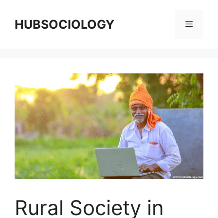
HUBSOCIOLOGY
Rural Society in