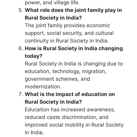
power, and village life.
What role does the joint family play in
Rural Society in India?
The joint family provides economic
support, social security, and cultural
continuity in Rural Society in India.
How is Rural Society in India changing
today?
Rural Society in India is changing due to
education, technology, migration,
government schemes, and
modernization.
What is the impact of education on
Rural Society in India?
Education has increased awareness,
reduced caste discrimination, and
improved social mobility in Rural Society
in India.