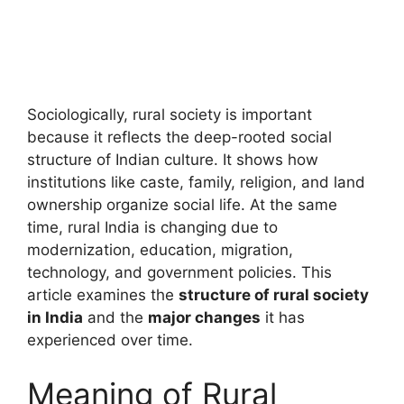
Sociologically, rural society is important
because it reflects the deep-rooted social
structure of Indian culture. It shows how
institutions like caste, family, religion, and land
ownership organize social life. At the same
time, rural India is changing due to
modernization, education, migration,
technology, and government policies. This
article examines the
structure of rural society
in India
and the
major changes
it has
experienced over time.
Meaning of Rural