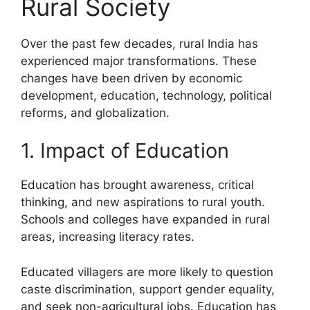
Rural Society
Over the past few decades, rural India has
experienced major transformations. These
changes have been driven by economic
development, education, technology, political
reforms, and globalization.
1. Impact of Education
Education has brought awareness, critical
thinking, and new aspirations to rural youth.
Schools and colleges have expanded in rural
areas, increasing literacy rates.
Educated villagers are more likely to question
caste discrimination, support gender equality,
and seek non-agricultural jobs. Education has