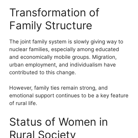
Transformation of
Family Structure
The joint family system is slowly giving way to
nuclear families, especially among educated
and economically mobile groups. Migration,
urban employment, and individualism have
contributed to this change.
However, family ties remain strong, and
emotional support continues to be a key feature
of rural life.
Status of Women in
Rural Society