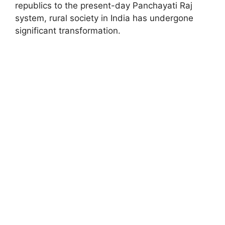
republics to the present-day Panchayati Raj
system, rural society in India has undergone
significant transformation.