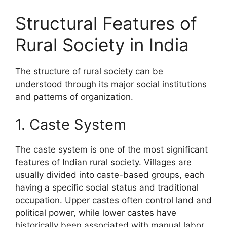
Structural Features of
Rural Society in India
The structure of rural society can be
understood through its major social institutions
and patterns of organization.
1. Caste System
The caste system is one of the most significant
features of Indian rural society. Villages are
usually divided into caste-based groups, each
having a specific social status and traditional
occupation. Upper castes often control land and
political power, while lower castes have
historically been associated with manual labor