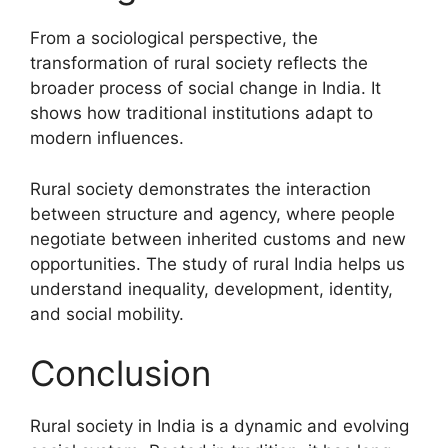
From a sociological perspective, the
transformation of rural society reflects the
broader process of social change in India. It
shows how traditional institutions adapt to
modern influences.
Rural society demonstrates the interaction
between structure and agency, where people
negotiate between inherited customs and new
opportunities. The study of rural India helps us
understand inequality, development, identity,
and social mobility.
Conclusion
Rural society in India is a dynamic and evolving