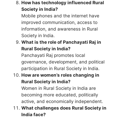
How has technology influenced Rural
Society in India?
Mobile phones and the internet have
improved communication, access to
information, and awareness in Rural
Society in India.
What is the role of Panchayati Raj in
Rural Society in India?
Panchayati Raj promotes local
governance, development, and political
participation in Rural Society in India.
How are women’s roles changing in
Rural Society in India?
Women in Rural Society in India are
becoming more educated, politically
active, and economically independent.
What challenges does Rural Society in
India face?