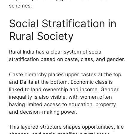
schemes.
Social Stratification in
Rural Society
Rural India has a clear system of social
stratification based on caste, class, and gender.
Caste hierarchy places upper castes at the top
and Dalits at the bottom. Economic class is
linked to land ownership and income. Gender
inequality is also visible, with women often
having limited access to education, property,
and decision-making power.
This layered structure shapes opportunities, life