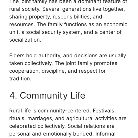
The joint family has been a dominant feature of
rural society. Several generations live together,
sharing property, responsibilities, and
resources. The family functions as an economic
unit, a social security system, and a center of
socialization.
Elders hold authority, and decisions are usually
taken collectively. The joint family promotes
cooperation, discipline, and respect for
tradition.
4. Community Life
Rural life is community-centered. Festivals,
rituals, marriages, and agricultural activities are
celebrated collectively. Social relations are
personal and emotionally bonded. Informal