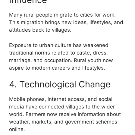
Many rural people migrate to cities for work.
This migration brings new ideas, lifestyles, and
attitudes back to villages.
Exposure to urban culture has weakened
traditional norms related to caste, dress,
marriage, and occupation. Rural youth now
aspire to modern careers and lifestyles.
4. Technological Change
Mobile phones, internet access, and social
media have connected villages to the wider
world. Farmers now receive information about
weather, markets, and government schemes
online.