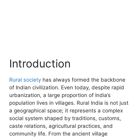
Introduction
Rural society
has always formed the backbone
of Indian civilization. Even today, despite rapid
urbanization, a large proportion of India’s
population lives in villages. Rural India is not just
a geographical space; it represents a complex
social system shaped by traditions, customs,
caste relations, agricultural practices, and
community life. From the ancient village