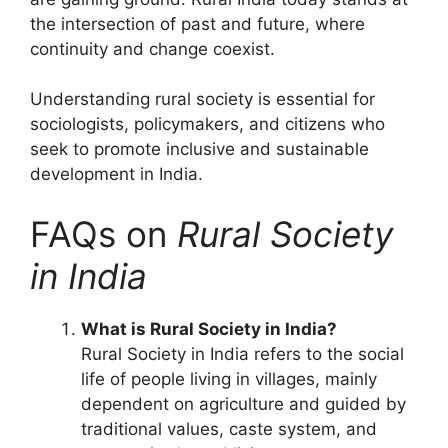
the intersection of past and future, where
continuity and change coexist.
Understanding rural society is essential for
sociologists, policymakers, and citizens who
seek to promote inclusive and sustainable
development in India.
FAQs on
Rural Society
in India
What is Rural Society in India?
Rural Society in India refers to the social
life of people living in villages, mainly
dependent on agriculture and guided by
traditional values, caste system, and