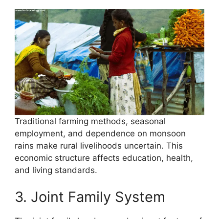
Traditional farming methods, seasonal
employment, and dependence on monsoon
rains make rural livelihoods uncertain. This
economic structure affects education, health,
and living standards.
3. Joint Family System