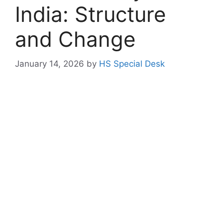
India: Structure
and Change
January 14, 2026
by
HS Special Desk