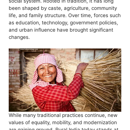
social system. Rooted in tradition, it has long
been shaped by caste, agriculture, community
life, and family structure. Over time, forces such
as education, technology, government policies,
and urban influence have brought significant
changes.
While many traditional practices continue, new
values of equality, mobility, and modernization
are gaining ground. Rural India today stands at