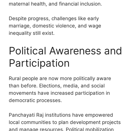
maternal health, and financial inclusion.
Despite progress, challenges like early
marriage, domestic violence, and wage
inequality still exist.
Political Awareness and
Participation
Rural people are now more politically aware
than before. Elections, media, and social
movements have increased participation in
democratic processes.
Panchayati Raj institutions have empowered
local communities to plan development projects
and manage resources. Political mobilization