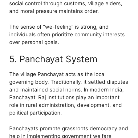
social control through customs, village elders,
and moral pressure maintains order.
The sense of “we-feeling” is strong, and
individuals often prioritize community interests
over personal goals.
5. Panchayat System
The village Panchayat acts as the local
governing body. Traditionally, it settled disputes
and maintained social norms. In modern India,
Panchayati Raj institutions play an important
role in rural administration, development, and
political participation.
Panchayats promote grassroots democracy and
help in implementing government welfare