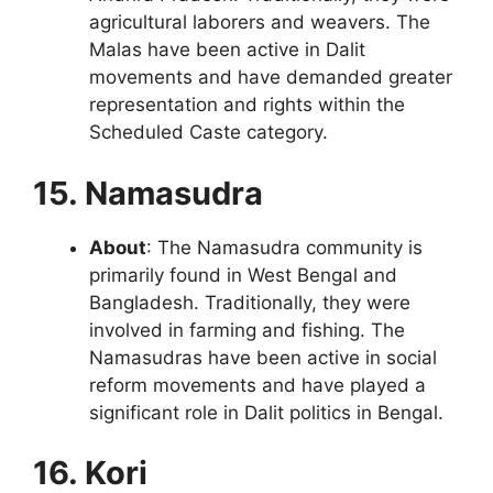
agricultural laborers and weavers. The
Malas have been active in Dalit
movements and have demanded greater
representation and rights within the
Scheduled Caste category.
15. Namasudra
About
: The Namasudra community is
primarily found in West Bengal and
Bangladesh. Traditionally, they were
involved in farming and fishing. The
Namasudras have been active in social
reform movements and have played a
significant role in Dalit politics in Bengal.
16. Kori