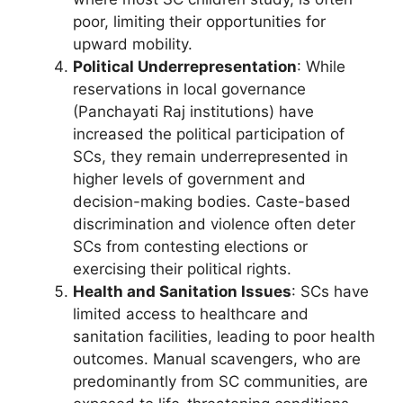
poor, limiting their opportunities for
upward mobility.
Political Underrepresentation
: While
reservations in local governance
(Panchayati Raj institutions) have
increased the political participation of
SCs, they remain underrepresented in
higher levels of government and
decision-making bodies. Caste-based
discrimination and violence often deter
SCs from contesting elections or
exercising their political rights.
Health and Sanitation Issues
: SCs have
limited access to healthcare and
sanitation facilities, leading to poor health
outcomes. Manual scavengers, who are
predominantly from SC communities, are