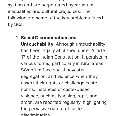
system and are perpetuated by structural
inequalities and cultural prejudices. The
following are some of the key problems faced
by SCs:
Social Discrimination and
Untouchability
: Although untouchability
has been legally abolished under Article
17 of the Indian Constitution, it persists in
various forms, particularly in rural areas.
SCs often face social boycotts,
segregation, and violence when they
assert their rights or challenge caste
norms. Instances of caste-based
violence, such as lynching, rape, and
arson, are reported regularly, highlighting
the pervasive nature of caste
discrimination.