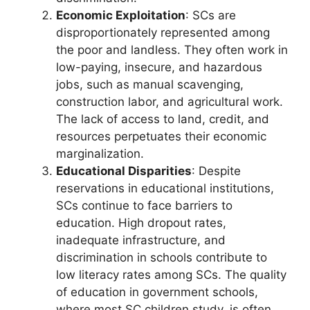
Economic Exploitation
: SCs are
disproportionately represented among
the poor and landless. They often work in
low-paying, insecure, and hazardous
jobs, such as manual scavenging,
construction labor, and agricultural work.
The lack of access to land, credit, and
resources perpetuates their economic
marginalization.
Educational Disparities
: Despite
reservations in educational institutions,
SCs continue to face barriers to
education. High dropout rates,
inadequate infrastructure, and
discrimination in schools contribute to
low literacy rates among SCs. The quality
of education in government schools,
where most SC children study, is often