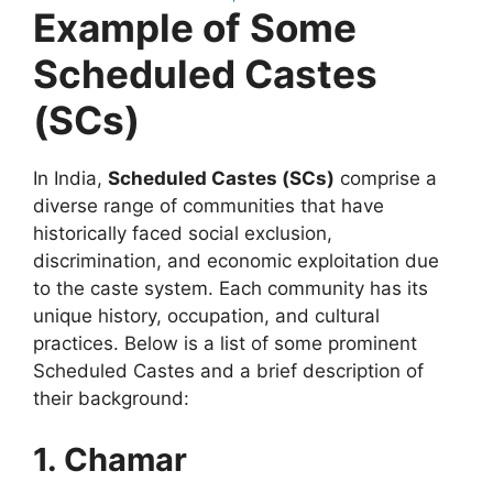
Example of Some
Scheduled Castes
(SCs)
In India,
Scheduled Castes (SCs)
comprise a
diverse range of communities that have
historically faced social exclusion,
discrimination, and economic exploitation due
to the caste system. Each community has its
unique history, occupation, and cultural
practices. Below is a list of some prominent
Scheduled Castes and a brief description of
their background:
1. Chamar