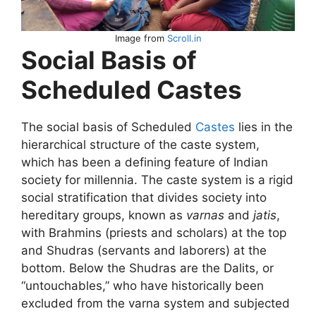
Image from
Scroll.in
Social Basis of
Scheduled Castes
The social basis of Scheduled
Castes
lies in the
hierarchical structure of the caste system,
which has been a defining feature of Indian
society for millennia. The caste system is a rigid
social stratification that divides society into
hereditary groups, known as
varnas
and
jatis
,
with Brahmins (priests and scholars) at the top
and Shudras (servants and laborers) at the
bottom. Below the Shudras are the Dalits, or
“untouchables,” who have historically been
excluded from the varna system and subjected