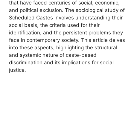
that have faced centuries of social, economic,
and political exclusion. The sociological study of
Scheduled Castes involves understanding their
social basis, the criteria used for their
identification, and the persistent problems they
face in contemporary society. This article delves
into these aspects, highlighting the structural
and systemic nature of caste-based
discrimination and its implications for social
justice.