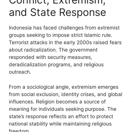
and State Response
Indonesia has faced challenges from extremist
groups seeking to impose strict Islamic rule.
Terrorist attacks in the early 2000s raised fears
about radicalization. The government
responded with security measures,
deradicalization programs, and religious
outreach.
From a sociological angle, extremism emerges
from social exclusion, identity crises, and global
influences. Religion becomes a source of
meaning for individuals seeking purpose. The
state’s response reflects an effort to protect
national stability while maintaining religious
freedom.