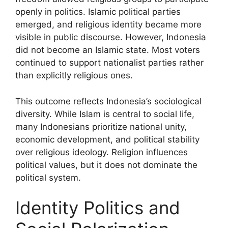
openly in politics. Islamic political parties
emerged, and religious identity became more
visible in public discourse. However, Indonesia
did not become an Islamic state. Most voters
continued to support nationalist parties rather
than explicitly religious ones.
This outcome reflects Indonesia’s sociological
diversity. While Islam is central to social life,
many Indonesians prioritize national unity,
economic development, and political stability
over religious ideology. Religion influences
political values, but it does not dominate the
political system.
Identity Politics and