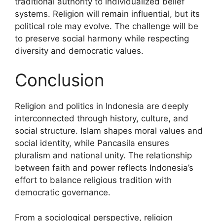
traditional authority to individualized belief
systems. Religion will remain influential, but its
political role may evolve. The challenge will be
to preserve social harmony while respecting
diversity and democratic values.
Conclusion
Religion and politics in Indonesia are deeply
interconnected through history, culture, and
social structure. Islam shapes moral values and
social identity, while Pancasila ensures
pluralism and national unity. The relationship
between faith and power reflects Indonesia’s
effort to balance religious tradition with
democratic governance.
From a sociological perspective, religion