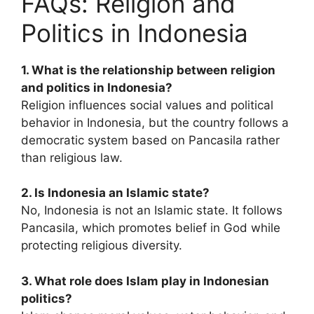
FAQs: Religion and
Politics in Indonesia
1. What is the relationship between religion
and politics in Indonesia?
Religion influences social values and political
behavior in Indonesia, but the country follows a
democratic system based on Pancasila rather
than religious law.
2. Is Indonesia an Islamic state?
No, Indonesia is not an Islamic state. It follows
Pancasila, which promotes belief in God while
protecting religious diversity.
3. What role does Islam play in Indonesian
politics?