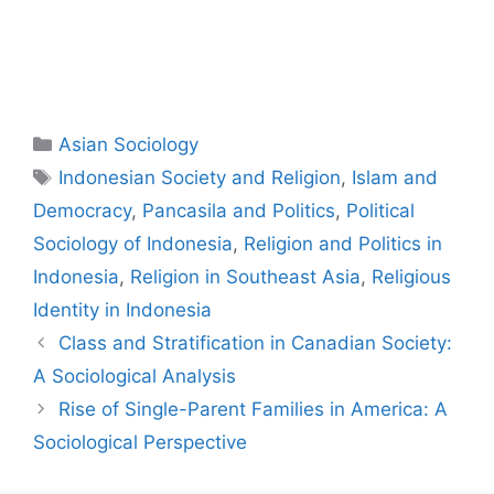
Asian Sociology
Indonesian Society and Religion
,
Islam and
Democracy
,
Pancasila and Politics
,
Political
Sociology of Indonesia
,
Religion and Politics in
Indonesia
,
Religion in Southeast Asia
,
Religious
Identity in Indonesia
Class and Stratification in Canadian Society:
A Sociological Analysis
Rise of Single-Parent Families in America: A
Sociological Perspective