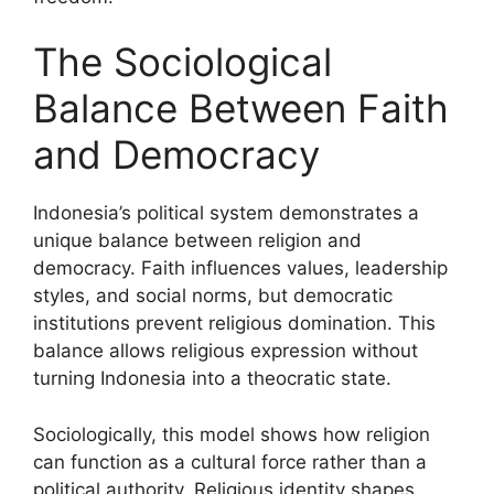
The Sociological
Balance Between Faith
and Democracy
Indonesia’s political system demonstrates a
unique balance between religion and
democracy. Faith influences values, leadership
styles, and social norms, but democratic
institutions prevent religious domination. This
balance allows religious expression without
turning Indonesia into a theocratic state.
Sociologically, this model shows how religion
can function as a cultural force rather than a
political authority. Religious identity shapes