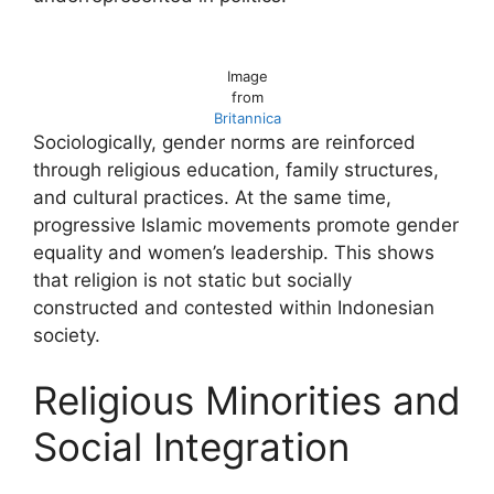
Image
from
Britannica
Sociologically, gender norms are reinforced
through religious education, family structures,
and cultural practices. At the same time,
progressive Islamic movements promote gender
equality and women’s leadership. This shows
that religion is not static but socially
constructed and contested within Indonesian
society.
Religious Minorities and
Social Integration