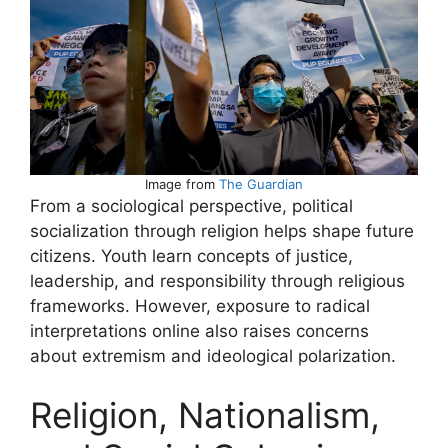
Image from
The Guardian
From a sociological perspective, political
socialization through religion helps shape future
citizens. Youth learn concepts of justice,
leadership, and responsibility through religious
frameworks. However, exposure to radical
interpretations online also raises concerns
about extremism and ideological polarization.
Religion, Nationalism,