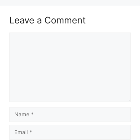
Leave a Comment