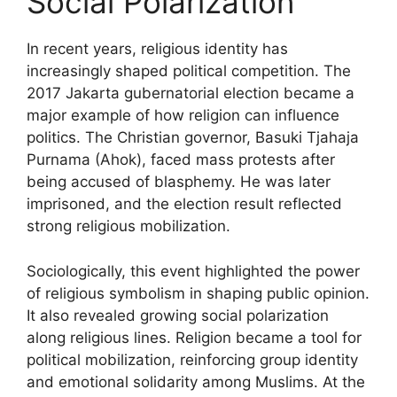
Social Polarization
In recent years, religious identity has
increasingly shaped political competition. The
2017 Jakarta gubernatorial election became a
major example of how religion can influence
politics. The Christian governor, Basuki Tjahaja
Purnama (Ahok), faced mass protests after
being accused of blasphemy. He was later
imprisoned, and the election result reflected
strong religious mobilization.
Sociologically, this event highlighted the power
of religious symbolism in shaping public opinion.
It also revealed growing social polarization
along religious lines. Religion became a tool for
political mobilization, reinforcing group identity
and emotional solidarity among Muslims. At the