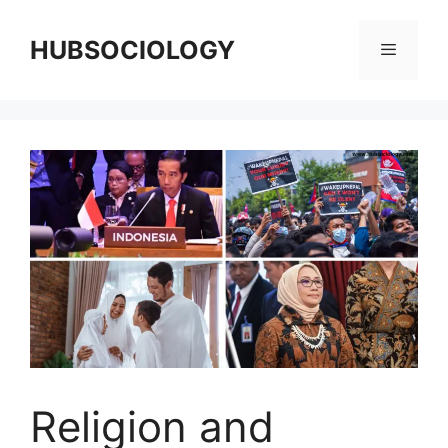
HUBSOCIOLOGY
Religion and