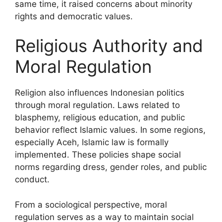
same time, it raised concerns about minority
rights and democratic values.
Religious Authority and
Moral Regulation
Religion also influences Indonesian politics
through moral regulation. Laws related to
blasphemy, religious education, and public
behavior reflect Islamic values. In some regions,
especially Aceh, Islamic law is formally
implemented. These policies shape social
norms regarding dress, gender roles, and public
conduct.
From a sociological perspective, moral
regulation serves as a way to maintain social