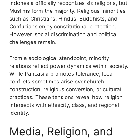
Indonesia officially recognizes six religions, but
Muslims form the majority. Religious minorities
such as Christians, Hindus, Buddhists, and
Confucians enjoy constitutional protection.
However, social discrimination and political
challenges remain.
From a sociological standpoint, minority
relations reflect power dynamics within society.
While Pancasila promotes tolerance, local
conflicts sometimes arise over church
construction, religious conversion, or cultural
practices. These tensions reveal how religion
intersects with ethnicity, class, and regional
identity.
Media, Religion, and