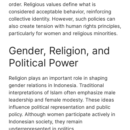
order. Religious values define what is
considered acceptable behavior, reinforcing
collective identity. However, such policies can
also create tension with human rights principles,
particularly for women and religious minorities.
Gender, Religion, and
Political Power
Religion plays an important role in shaping
gender relations in Indonesia. Traditional
interpretations of Islam often emphasize male
leadership and female modesty. These ideas
influence political representation and public
policy. Although women participate actively in
Indonesian society, they remain
underrepresented in politics.