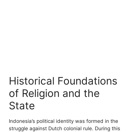
Historical Foundations
of Religion and the
State
Indonesia’s political identity was formed in the
struggle against Dutch colonial rule. During this