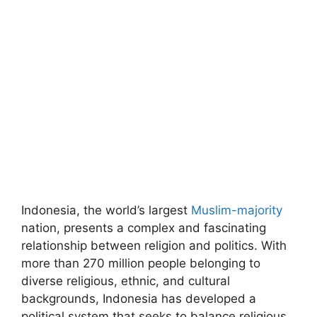
Indonesia, the world’s largest
Muslim-majority
nation, presents a complex and fascinating
relationship between religion and politics. With
more than 270 million people belonging to
diverse religious, ethnic, and cultural
backgrounds, Indonesia has developed a
political system that seeks to balance religious