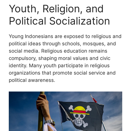
Youth, Religion, and
Political Socialization
Young Indonesians are exposed to religious and
political ideas through schools, mosques, and
social media. Religious education remains
compulsory, shaping moral values and civic
identity. Many youth participate in religious
organizations that promote social service and
political awareness.