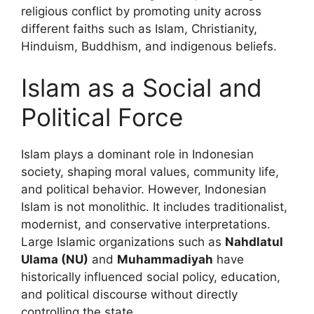
religious conflict by promoting unity across
different faiths such as Islam, Christianity,
Hinduism, Buddhism, and indigenous beliefs.
Islam as a Social and
Political Force
Islam plays a dominant role in Indonesian
society, shaping moral values, community life,
and political behavior. However, Indonesian
Islam is not monolithic. It includes traditionalist,
modernist, and conservative interpretations.
Large Islamic organizations such as
Nahdlatul
Ulama (NU)
and
Muhammadiyah
have
historically influenced social policy, education,
and political discourse without directly
controlling the state.