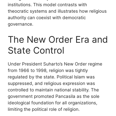
institutions. This model contrasts with
theocratic systems and illustrates how religious
authority can coexist with democratic
governance.
The New Order Era and
State Control
Under President Suharto’s New Order regime
from 1966 to 1998, religion was tightly
regulated by the state. Political Islam was
suppressed, and religious expression was
controlled to maintain national stability. The
government promoted Pancasila as the sole
ideological foundation for all organizations,
limiting the political role of religion.