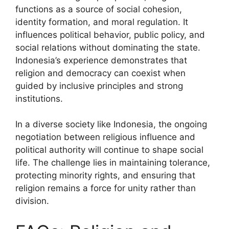
functions as a source of social cohesion,
identity formation, and moral regulation. It
influences political behavior, public policy, and
social relations without dominating the state.
Indonesia’s experience demonstrates that
religion and democracy can coexist when
guided by inclusive principles and strong
institutions.
In a diverse society like Indonesia, the ongoing
negotiation between religious influence and
political authority will continue to shape social
life. The challenge lies in maintaining tolerance,
protecting minority rights, and ensuring that
religion remains a force for unity rather than
division.