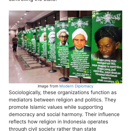
Image from
Modern Diplomacy
Sociologically, these organizations function as
mediators between religion and politics. They
promote Islamic values while supporting
democracy and social harmony. Their influence
reflects how religion in Indonesia operates
through civil society rather than state