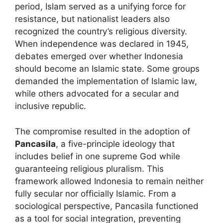
period, Islam served as a unifying force for
resistance, but nationalist leaders also
recognized the country’s religious diversity.
When independence was declared in 1945,
debates emerged over whether Indonesia
should become an Islamic state. Some groups
demanded the implementation of Islamic law,
while others advocated for a secular and
inclusive republic.
The compromise resulted in the adoption of
Pancasila
, a five-principle ideology that
includes belief in one supreme God while
guaranteeing religious pluralism. This
framework allowed Indonesia to remain neither
fully secular nor officially Islamic. From a
sociological perspective, Pancasila functioned
as a tool for social integration, preventing