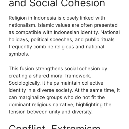
and Social Cohesion
Religion in Indonesia is closely linked with
nationalism. Islamic values are often presented
as compatible with Indonesian identity. National
holidays, political speeches, and public rituals
frequently combine religious and national
symbols.
This fusion strengthens social cohesion by
creating a shared moral framework.
Sociologically, it helps maintain collective
identity in a diverse society. At the same time, it
can marginalize groups who do not fit the
dominant religious narrative, highlighting the
tension between unity and diversity.
Conflict, Extremism,