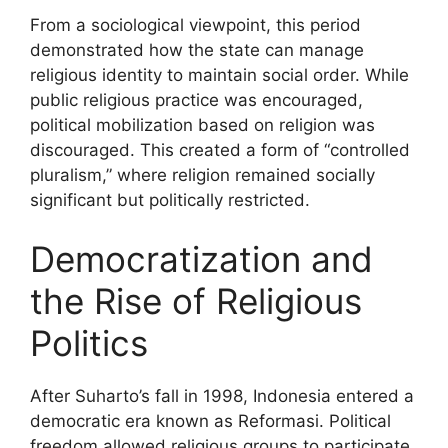
From a sociological viewpoint, this period
demonstrated how the state can manage
religious identity to maintain social order. While
public religious practice was encouraged,
political mobilization based on religion was
discouraged. This created a form of “controlled
pluralism,” where religion remained socially
significant but politically restricted.
Democratization and
the Rise of Religious
Politics
After Suharto’s fall in 1998, Indonesia entered a
democratic era known as Reformasi. Political
freedom allowed religious groups to participate