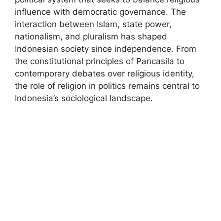
influence with democratic governance. The
interaction between Islam, state power,
nationalism, and pluralism has shaped
Indonesian society since independence. From
the constitutional principles of Pancasila to
contemporary debates over religious identity,
the role of religion in politics remains central to
Indonesia’s sociological landscape.