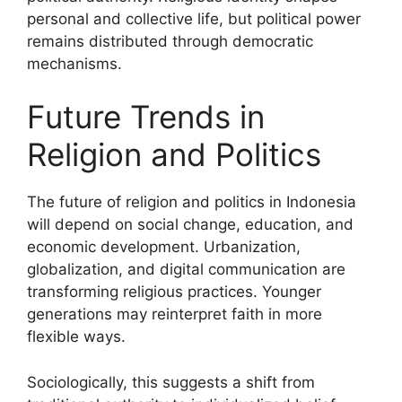
personal and collective life, but political power
remains distributed through democratic
mechanisms.
Future Trends in
Religion and Politics
The future of religion and politics in Indonesia
will depend on social change, education, and
economic development. Urbanization,
globalization, and digital communication are
transforming religious practices. Younger
generations may reinterpret faith in more
flexible ways.
Sociologically, this suggests a shift from