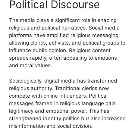
Political Discourse
The media plays a significant role in shaping
religious and political narratives. Social media
platforms have amplified religious messaging,
allowing clerics, activists, and political groups to
influence public opinion. Religious content
spreads rapidly, often appealing to emotions
and moral values.
Sociologically, digital media has transformed
religious authority. Traditional clerics now
compete with online influencers. Political
messages framed in religious language gain
legitimacy and emotional power. This has
strengthened identity politics but also increased
misinformation and social division.