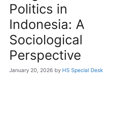
Politics in
Indonesia: A
Sociological
Perspective
January 20, 2026
by
HS Special Desk