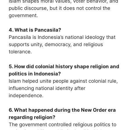
Islam shapes moral values, voter behavior, and
public discourse, but it does not control the
government.
4. What is Pancasila?
Pancasila is Indonesia’s national ideology that
supports unity, democracy, and religious
tolerance.
5. How did colonial history shape religion and
politics in Indonesia?
Islam helped unite people against colonial rule,
influencing national identity after
independence.
6. What happened during the New Order era
regarding religion?
The government controlled religious politics to