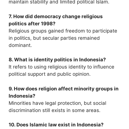
maintain stability and limited political Islam.
7. How did democracy change religious
politics after 1998?
Religious groups gained freedom to participate
in politics, but secular parties remained
dominant.
8. What is identity politics in Indonesia?
It refers to using religious identity to influence
political support and public opinion.
9. How does religion affect minority groups in
Indonesia?
Minorities have legal protection, but social
discrimination still exists in some areas.
10. Does Islamic law exist in Indonesia?