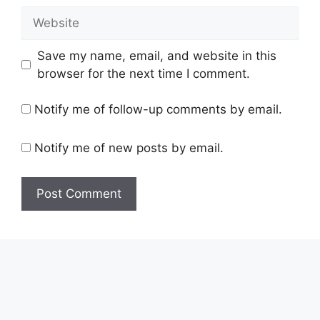
Save my name, email, and website in this
browser for the next time I comment.
Notify me of follow-up comments by email.
Notify me of new posts by email.