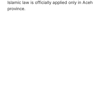
Islamic law is officially applied only in Aceh
province.