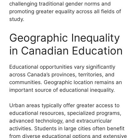
challenging traditional gender norms and
promoting greater equality across all fields of
study.
Geographic Inequality
in Canadian Education
Educational opportunities vary significantly
across Canada’s provinces, territories, and
communities. Geographic location remains an
important source of educational inequality.
Urban areas typically offer greater access to
educational resources, specialized programs,
advanced technology, and extracurricular
activities. Students in large cities often benefit
from diverse educational options and extensive