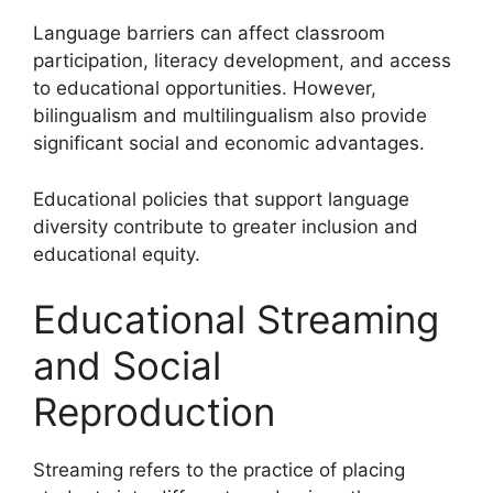
Language barriers can affect classroom
participation, literacy development, and access
to educational opportunities. However,
bilingualism and multilingualism also provide
significant social and economic advantages.
Educational policies that support language
diversity contribute to greater inclusion and
educational equity.
Educational Streaming
and Social
Reproduction
Streaming refers to the practice of placing