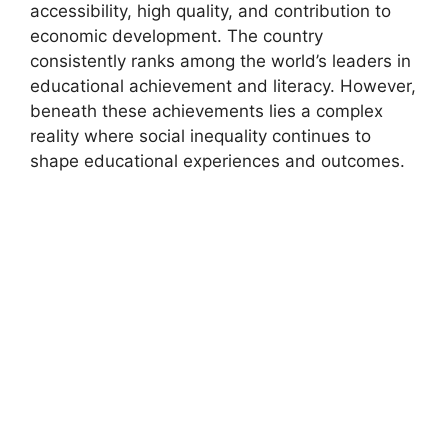
accessibility, high quality, and contribution to
economic development. The country
consistently ranks among the world’s leaders in
educational achievement and literacy. However,
beneath these achievements lies a complex
reality where social inequality continues to
shape educational experiences and outcomes.