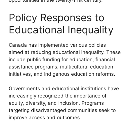
opportunities in the twenty-first century.
Policy Responses to
Educational Inequality
Canada has implemented various policies
aimed at reducing educational inequality. These
include public funding for education, financial
assistance programs, multicultural education
initiatives, and Indigenous education reforms.
Governments and educational institutions have
increasingly recognized the importance of
equity, diversity, and inclusion. Programs
targeting disadvantaged communities seek to
improve access and outcomes.