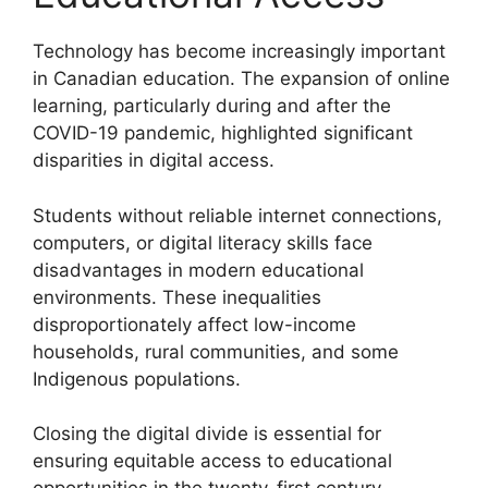
Technology has become increasingly important
in Canadian education. The expansion of online
learning, particularly during and after the
COVID-19 pandemic, highlighted significant
disparities in digital access.
Students without reliable internet connections,
computers, or digital literacy skills face
disadvantages in modern educational
environments. These inequalities
disproportionately affect low-income
households, rural communities, and some
Indigenous populations.
Closing the digital divide is essential for
ensuring equitable access to educational