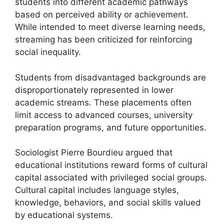
students into different academic pathways
based on perceived ability or achievement.
While intended to meet diverse learning needs,
streaming has been criticized for reinforcing
social inequality.
Students from disadvantaged backgrounds are
disproportionately represented in lower
academic streams. These placements often
limit access to advanced courses, university
preparation programs, and future opportunities.
Sociologist Pierre Bourdieu argued that
educational institutions reward forms of cultural
capital associated with privileged social groups.
Cultural capital includes language styles,
knowledge, behaviors, and social skills valued
by educational systems.