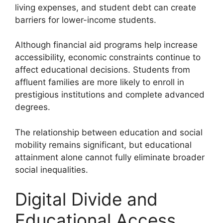
living expenses, and student debt can create
barriers for lower-income students.
Although financial aid programs help increase
accessibility, economic constraints continue to
affect educational decisions. Students from
affluent families are more likely to enroll in
prestigious institutions and complete advanced
degrees.
The relationship between education and social
mobility remains significant, but educational
attainment alone cannot fully eliminate broader
social inequalities.
Digital Divide and
Educational Access