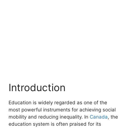
Introduction
Education is widely regarded as one of the
most powerful instruments for achieving social
mobility and reducing inequality. In
Canada
, the
education system is often praised for its