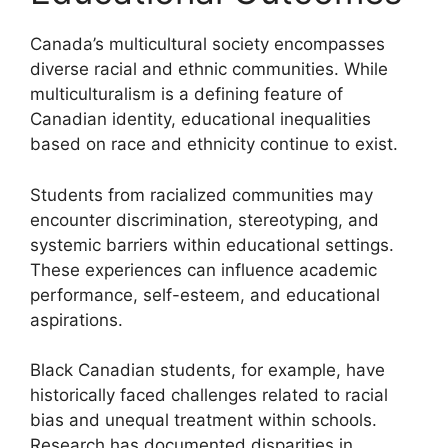
Canada’s multicultural society encompasses
diverse racial and ethnic communities. While
multiculturalism is a defining feature of
Canadian identity, educational inequalities
based on race and ethnicity continue to exist.
Students from racialized communities may
encounter discrimination, stereotyping, and
systemic barriers within educational settings.
These experiences can influence academic
performance, self-esteem, and educational
aspirations.
Black Canadian students, for example, have
historically faced challenges related to racial
bias and unequal treatment within schools.
Research has documented disparities in