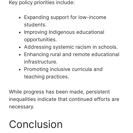
Key policy priorities include:
Expanding support for low-income
students.
Improving Indigenous educational
opportunities.
Addressing systemic racism in schools.
Enhancing rural and remote educational
infrastructure.
Promoting inclusive curricula and
teaching practices.
While progress has been made, persistent
inequalities indicate that continued efforts are
necessary.
Conclusion