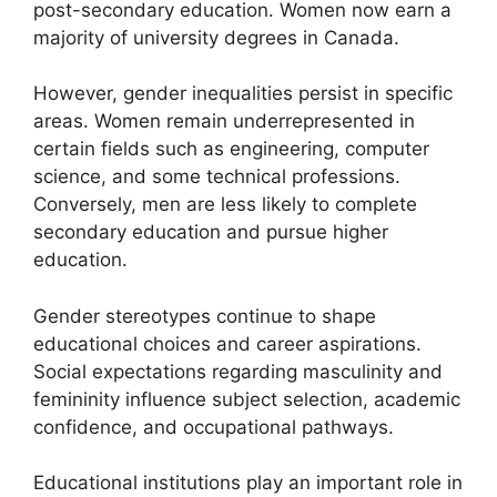
post-secondary education. Women now earn a
majority of university degrees in Canada.
However, gender inequalities persist in specific
areas. Women remain underrepresented in
certain fields such as engineering, computer
science, and some technical professions.
Conversely, men are less likely to complete
secondary education and pursue higher
education.
Gender stereotypes continue to shape
educational choices and career aspirations.
Social expectations regarding masculinity and
femininity influence subject selection, academic
confidence, and occupational pathways.
Educational institutions play an important role in