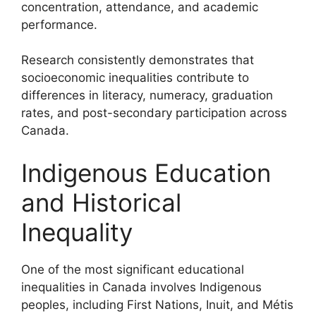
concentration, attendance, and academic
performance.
Research consistently demonstrates that
socioeconomic inequalities contribute to
differences in literacy, numeracy, graduation
rates, and post-secondary participation across
Canada.
Indigenous Education
and Historical
Inequality
One of the most significant educational
inequalities in Canada involves Indigenous
peoples, including First Nations, Inuit, and Métis