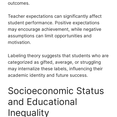
outcomes.
Teacher expectations can significantly affect
student performance. Positive expectations
may encourage achievement, while negative
assumptions can limit opportunities and
motivation.
Labeling theory suggests that students who are
categorized as gifted, average, or struggling
may internalize these labels, influencing their
academic identity and future success.
Socioeconomic Status
and Educational
Inequality