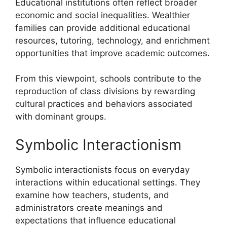
Educational institutions often reflect broader
economic and social inequalities. Wealthier
families can provide additional educational
resources, tutoring, technology, and enrichment
opportunities that improve academic outcomes.
From this viewpoint, schools contribute to the
reproduction of class divisions by rewarding
cultural practices and behaviors associated
with dominant groups.
Symbolic Interactionism
Symbolic interactionists focus on everyday
interactions within educational settings. They
examine how teachers, students, and
administrators create meanings and
expectations that influence educational