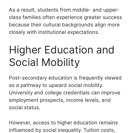
As a result, students from middle- and upper-
class families often experience greater success
because their cultural backgrounds align more
closely with institutional expectations.
Higher Education and
Social Mobility
Post-secondary education is frequently viewed
as a pathway to upward social mobility.
University and college credentials can improve
employment prospects, income levels, and
social status.
However, access to higher education remains
influenced by social inequality. Tuition costs,