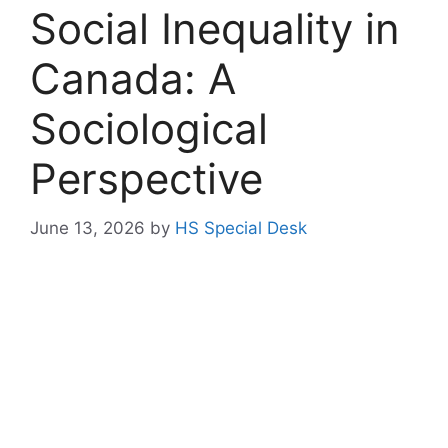
Social Inequality in
Canada: A
Sociological
Perspective
June 13, 2026
by
HS Special Desk