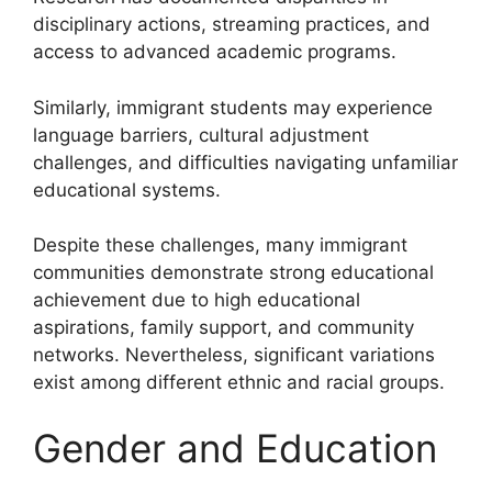
disciplinary actions, streaming practices, and
access to advanced academic programs.
Similarly, immigrant students may experience
language barriers, cultural adjustment
challenges, and difficulties navigating unfamiliar
educational systems.
Despite these challenges, many immigrant
communities demonstrate strong educational
achievement due to high educational
aspirations, family support, and community
networks. Nevertheless, significant variations
exist among different ethnic and racial groups.
Gender and Education