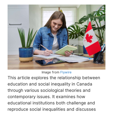
Image from
Flywire
This article explores the relationship between
education and social inequality in Canada
through various sociological theories and
contemporary issues. It examines how
educational institutions both challenge and
reproduce social inequalities and discusses