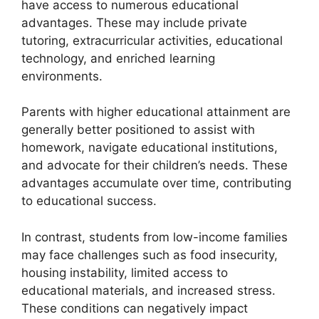
have access to numerous educational
advantages. These may include private
tutoring, extracurricular activities, educational
technology, and enriched learning
environments.
Parents with higher educational attainment are
generally better positioned to assist with
homework, navigate educational institutions,
and advocate for their children’s needs. These
advantages accumulate over time, contributing
to educational success.
In contrast, students from low-income families
may face challenges such as food insecurity,
housing instability, limited access to
educational materials, and increased stress.
These conditions can negatively impact