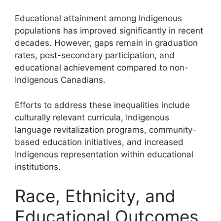
Educational attainment among Indigenous
populations has improved significantly in recent
decades. However, gaps remain in graduation
rates, post-secondary participation, and
educational achievement compared to non-
Indigenous Canadians.
Efforts to address these inequalities include
culturally relevant curricula, Indigenous
language revitalization programs, community-
based education initiatives, and increased
Indigenous representation within educational
institutions.
Race, Ethnicity, and
Educational Outcomes