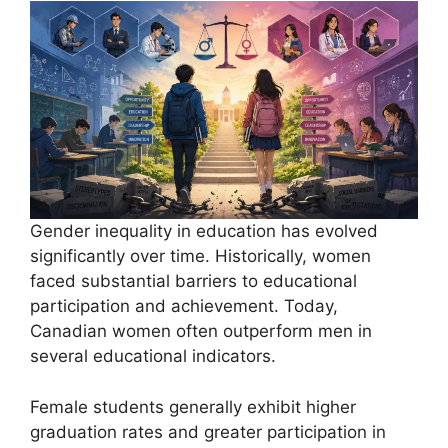
Gender inequality in education has evolved
significantly over time. Historically, women
faced substantial barriers to educational
participation and achievement. Today,
Canadian women often outperform men in
several educational indicators.
Female students generally exhibit higher
graduation rates and greater participation in