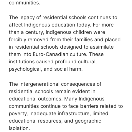
communities.
The legacy of residential schools continues to
affect Indigenous education today. For more
than a century, Indigenous children were
forcibly removed from their families and placed
in residential schools designed to assimilate
them into Euro-Canadian culture. These
institutions caused profound cultural,
psychological, and social harm.
The intergenerational consequences of
residential schools remain evident in
educational outcomes. Many Indigenous
communities continue to face barriers related to
poverty, inadequate infrastructure, limited
educational resources, and geographic
isolation.