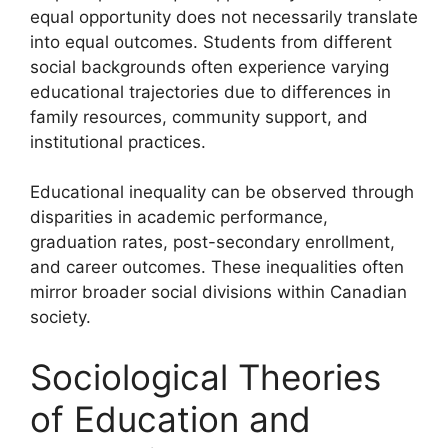
equal opportunity does not necessarily translate
into equal outcomes. Students from different
social backgrounds often experience varying
educational trajectories due to differences in
family resources, community support, and
institutional practices.
Educational inequality can be observed through
disparities in academic performance,
graduation rates, post-secondary enrollment,
and career outcomes. These inequalities often
mirror broader social divisions within Canadian
society.
Sociological Theories
of Education and