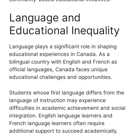
Language and
Educational Inequality
Language plays a significant role in shaping
educational experiences in Canada. As a
bilingual country with English and French as
official languages, Canada faces unique
educational challenges and opportunities.
Students whose first language differs from the
language of instruction may experience
difficulties in academic achievement and social
integration. English language learners and
French language learners often require
additional support to succeed academically.