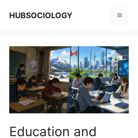
HUBSOCIOLOGY
Education and