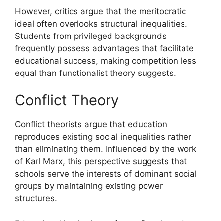
However, critics argue that the meritocratic
ideal often overlooks structural inequalities.
Students from privileged backgrounds
frequently possess advantages that facilitate
educational success, making competition less
equal than functionalist theory suggests.
Conflict Theory
Conflict theorists argue that education
reproduces existing social inequalities rather
than eliminating them. Influenced by the work
of Karl Marx, this perspective suggests that
schools serve the interests of dominant social
groups by maintaining existing power
structures.