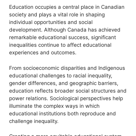
Education occupies a central place in Canadian
society and plays a vital role in shaping
individual opportunities and social
development. Although Canada has achieved
remarkable educational success, significant
inequalities continue to affect educational
experiences and outcomes.
From socioeconomic disparities and Indigenous
educational challenges to racial inequality,
gender differences, and geographic barriers,
education reflects broader social structures and
power relations. Sociological perspectives help
illuminate the complex ways in which
educational institutions both reproduce and
challenge inequality.