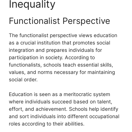
Inequality
Functionalist Perspective
The functionalist perspective views education
as a crucial institution that promotes social
integration and prepares individuals for
participation in society. According to
functionalists, schools teach essential skills,
values, and norms necessary for maintaining
social order.
Education is seen as a meritocratic system
where individuals succeed based on talent,
effort, and achievement. Schools help identify
and sort individuals into different occupational
roles according to their abilities.