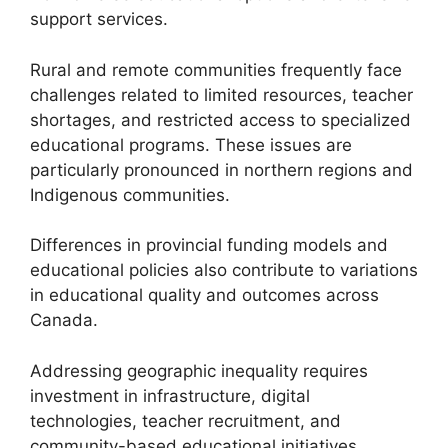
support services.
Rural and remote communities frequently face
challenges related to limited resources, teacher
shortages, and restricted access to specialized
educational programs. These issues are
particularly pronounced in northern regions and
Indigenous communities.
Differences in provincial funding models and
educational policies also contribute to variations
in educational quality and outcomes across
Canada.
Addressing geographic inequality requires
investment in infrastructure, digital
technologies, teacher recruitment, and
community-based educational initiatives.