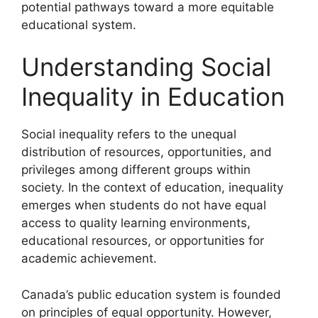
potential pathways toward a more equitable
educational system.
Understanding Social
Inequality in Education
Social inequality refers to the unequal
distribution of resources, opportunities, and
privileges among different groups within
society. In the context of education, inequality
emerges when students do not have equal
access to quality learning environments,
educational resources, or opportunities for
academic achievement.
Canada’s public education system is founded
on principles of equal opportunity. However,