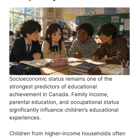
Socioeconomic status remains one of the
strongest predictors of educational
achievement in Canada. Family income,
parental education, and occupational status
significantly influence children’s educational
experiences.
Children from higher-income households often