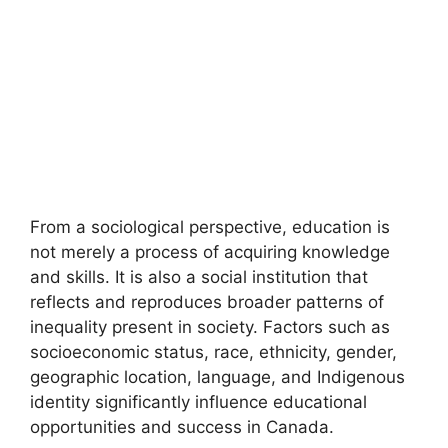
From a sociological perspective, education is
not merely a process of acquiring knowledge
and skills. It is also a social institution that
reflects and reproduces broader patterns of
inequality present in society. Factors such as
socioeconomic status, race, ethnicity, gender,
geographic location, language, and Indigenous
identity significantly influence educational
opportunities and success in Canada.