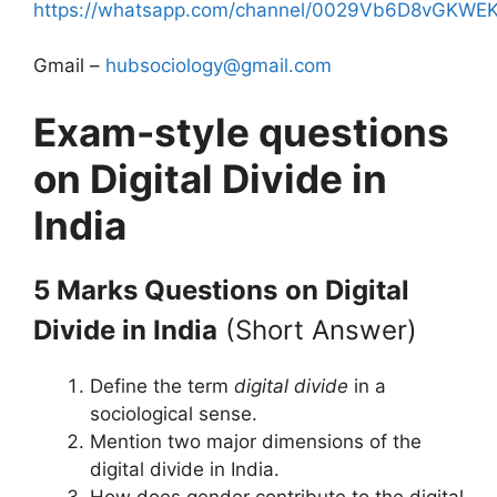
https://whatsapp.com/channel/0029Vb6D8vGKW
Gmail –
hubsociology@gmail.com
Exam-style questions
on Digital Divide in
India
5 Marks Questions
on Digital
Divide in India
(Short Answer)
Define the term
digital divide
in a
sociological sense.
Mention two major dimensions of the
digital divide in India.
How does gender contribute to the digital