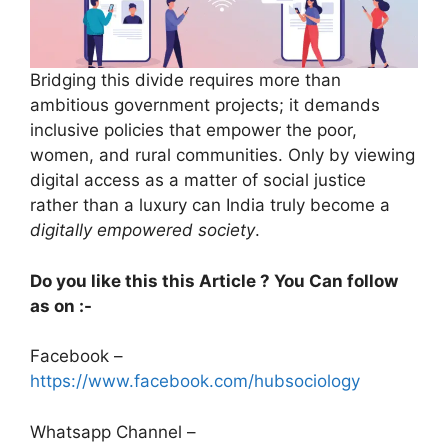
Bridging this divide requires more than
ambitious government projects; it demands
inclusive policies that empower the poor,
women, and rural communities. Only by viewing
digital access as a matter of social justice
rather than a luxury can India truly become a
digitally empowered society
.
Do you like this this Article ? You Can follow
as on :-
Facebook –
https://www.facebook.com/hubsociology
Whatsapp Channel –