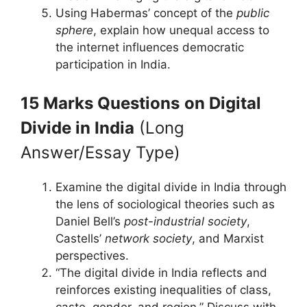
Using Habermas’ concept of the
public
sphere
, explain how unequal access to
the internet influences democratic
participation in India.
15 Marks Questions
on Digital
Divide in India
(Long
Answer/Essay Type)
Examine the digital divide in India through
the lens of sociological theories such as
Daniel Bell’s
post-industrial society
,
Castells’
network society
, and Marxist
perspectives.
“The digital divide in India reflects and
reinforces existing inequalities of class,
caste, gender, and region.” Discuss with