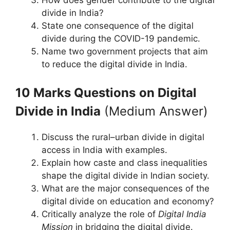
divide in India?
State one consequence of the digital
divide during the COVID-19 pandemic.
Name two government projects that aim
to reduce the digital divide in India.
10 Marks Questions
on Digital
Divide in India
(Medium Answer)
Discuss the rural–urban divide in digital
access in India with examples.
Explain how caste and class inequalities
shape the digital divide in Indian society.
What are the major consequences of the
digital divide on education and economy?
Critically analyze the role of
Digital India
Mission
in bridging the digital divide.