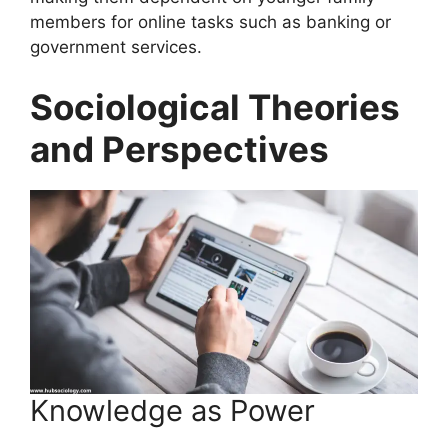
members for online tasks such as banking or
government services.
Sociological Theories
and Perspectives
Knowledge as Power