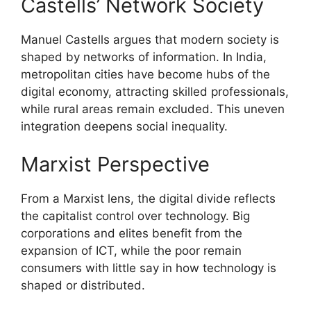
Castells’ Network Society
Manuel Castells argues that modern society is
shaped by networks of information. In India,
metropolitan cities have become hubs of the
digital economy, attracting skilled professionals,
while rural areas remain excluded. This uneven
integration deepens social inequality.
Marxist Perspective
From a Marxist lens, the digital divide reflects
the capitalist control over technology. Big
corporations and elites benefit from the
expansion of ICT, while the poor remain
consumers with little say in how technology is
shaped or distributed.