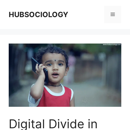
HUBSOCIOLOGY
Digital Divide in