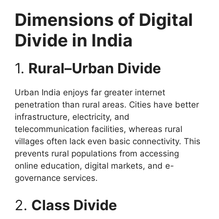
Dimensions of Digital
Divide in India
1.
Rural–Urban Divide
Urban India enjoys far greater internet
penetration than rural areas. Cities have better
infrastructure, electricity, and
telecommunication facilities, whereas rural
villages often lack even basic connectivity. This
prevents rural populations from accessing
online education, digital markets, and e-
governance services.
2.
Class Divide