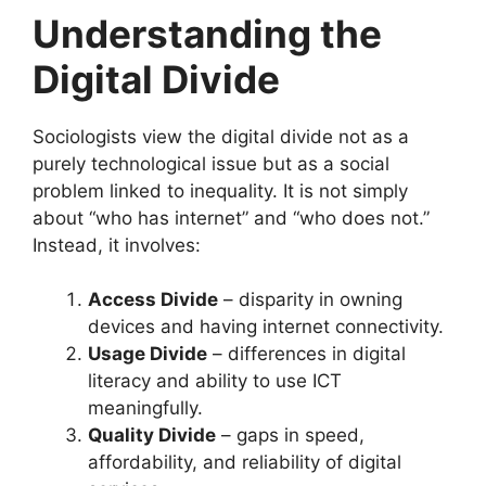
Understanding the
Digital Divide
Sociologists view the digital divide not as a
purely technological issue but as a social
problem linked to inequality. It is not simply
about “who has internet” and “who does not.”
Instead, it involves:
Access Divide
– disparity in owning
devices and having internet connectivity.
Usage Divide
– differences in digital
literacy and ability to use ICT
meaningfully.
Quality Divide
– gaps in speed,
affordability, and reliability of digital