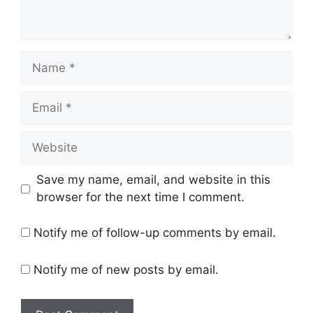
Save my name, email, and website in this
browser for the next time I comment.
Notify me of follow-up comments by email.
Notify me of new posts by email.