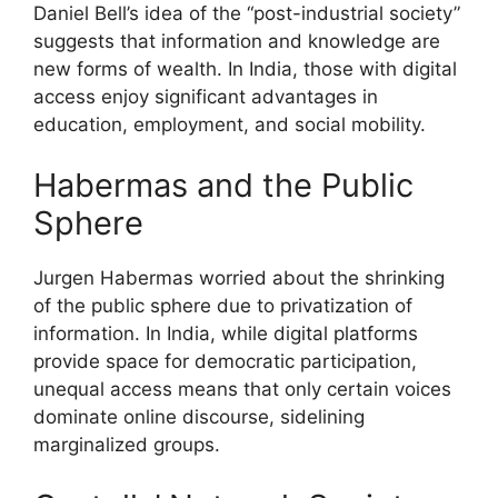
Daniel Bell’s idea of the “post-industrial society”
suggests that information and knowledge are
new forms of wealth. In India, those with digital
access enjoy significant advantages in
education, employment, and social mobility.
Habermas and the Public
Sphere
Jurgen Habermas worried about the shrinking
of the public sphere due to privatization of
information. In India, while digital platforms
provide space for democratic participation,
unequal access means that only certain voices
dominate online discourse, sidelining
marginalized groups.