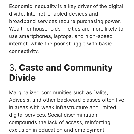
Economic inequality is a key driver of the digital
divide. Internet-enabled devices and
broadband services require purchasing power.
Wealthier households in cities are more likely to
use smartphones, laptops, and high-speed
internet, while the poor struggle with basic
connectivity.
3.
Caste and Community
Divide
Marginalized communities such as Dalits,
Adivasis, and other backward classes often live
in areas with weak infrastructure and limited
digital services. Social discrimination
compounds the lack of access, reinforcing
exclusion in education and employment