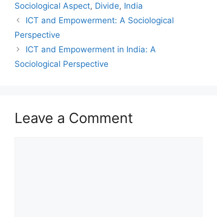
Sociological Aspect
,
Divide
,
India
ICT and Empowerment: A Sociological
Perspective
ICT and Empowerment in India: A
Sociological Perspective
Leave a Comment