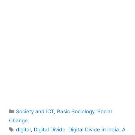
Society and ICT
,
Basic Sociology
,
Social
Change
digital
,
Digital Divide
,
Digital Divide in India: A