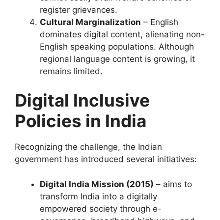
register grievances.
Cultural Marginalization
– English
dominates digital content, alienating non-
English speaking populations. Although
regional language content is growing, it
remains limited.
Digital Inclusive
Policies in India
Recognizing the challenge, the Indian
government has introduced several initiatives:
Digital India Mission (2015)
– aims to
transform India into a digitally
empowered society through e-