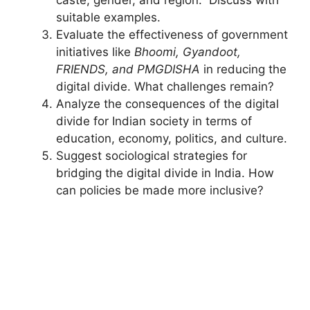
suitable examples.
Evaluate the effectiveness of government
initiatives like
Bhoomi, Gyandoot,
FRIENDS, and PMGDISHA
in reducing the
digital divide. What challenges remain?
Analyze the consequences of the digital
divide for Indian society in terms of
education, economy, politics, and culture.
Suggest sociological strategies for
bridging the digital divide in India. How
can policies be made more inclusive?