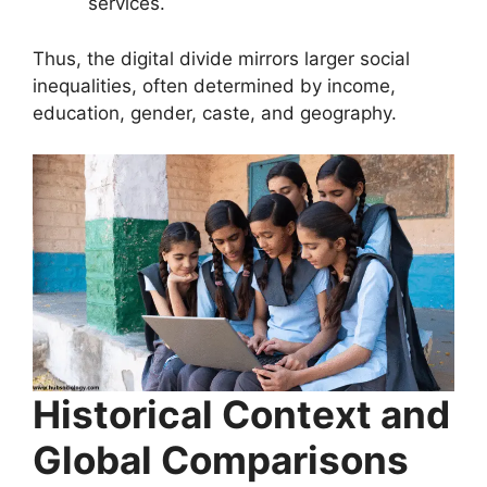
services.
Thus, the digital divide mirrors larger social
inequalities, often determined by income,
education, gender, caste, and geography.
Historical Context and
Global Comparisons