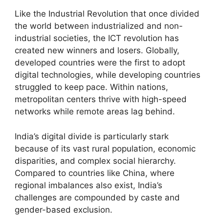
Like the Industrial Revolution that once divided
the world between industrialized and non-
industrial societies, the ICT revolution has
created new winners and losers. Globally,
developed countries were the first to adopt
digital technologies, while developing countries
struggled to keep pace. Within nations,
metropolitan centers thrive with high-speed
networks while remote areas lag behind.
India’s digital divide is particularly stark
because of its vast rural population, economic
disparities, and complex social hierarchy.
Compared to countries like China, where
regional imbalances also exist, India’s
challenges are compounded by caste and
gender-based exclusion.