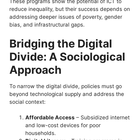
These programs show the potential of ICT to
reduce inequality, but their success depends on
addressing deeper issues of poverty, gender
bias, and infrastructural gaps.
Bridging the Digital
Divide: A Sociological
Approach
To narrow the digital divide, policies must go
beyond technological supply and address the
social context:
Affordable Access
– Subsidized internet
and low-cost devices for poor
households.