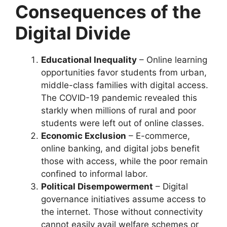
Consequences of the
Digital Divide
Educational Inequality
– Online learning
opportunities favor students from urban,
middle-class families with digital access.
The COVID-19 pandemic revealed this
starkly when millions of rural and poor
students were left out of online classes.
Economic Exclusion
– E-commerce,
online banking, and digital jobs benefit
those with access, while the poor remain
confined to informal labor.
Political Disempowerment
– Digital
governance initiatives assume access to
the internet. Those without connectivity
cannot easily avail welfare schemes or