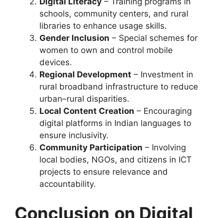
Digital Literacy
– Training programs in
schools, community centers, and rural
libraries to enhance usage skills.
Gender Inclusion
– Special schemes for
women to own and control mobile
devices.
Regional Development
– Investment in
rural broadband infrastructure to reduce
urban–rural disparities.
Local Content Creation
– Encouraging
digital platforms in Indian languages to
ensure inclusivity.
Community Participation
– Involving
local bodies, NGOs, and citizens in ICT
projects to ensure relevance and
accountability.
Conclusion
on Digital