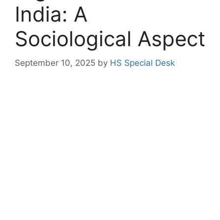
India: A
Sociological Aspect
September 10, 2025
by
HS Special Desk