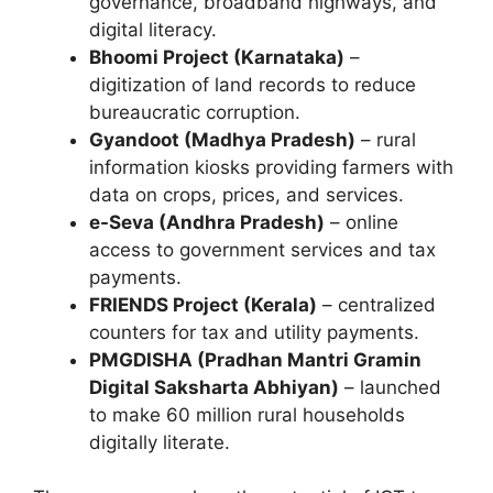
governance, broadband highways, and
digital literacy.
Bhoomi Project (Karnataka)
–
digitization of land records to reduce
bureaucratic corruption.
Gyandoot (Madhya Pradesh)
– rural
information kiosks providing farmers with
data on crops, prices, and services.
e-Seva (Andhra Pradesh)
– online
access to government services and tax
payments.
FRIENDS Project (Kerala)
– centralized
counters for tax and utility payments.
PMGDISHA (Pradhan Mantri Gramin
Digital Saksharta Abhiyan)
– launched
to make 60 million rural households
digitally literate.