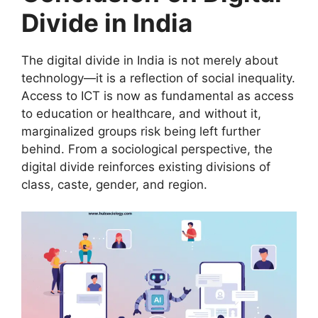
Divide in India
The digital divide in India is not merely about
technology—it is a reflection of social inequality.
Access to ICT is now as fundamental as access
to education or healthcare, and without it,
marginalized groups risk being left further
behind. From a sociological perspective, the
digital divide reinforces existing divisions of
class, caste, gender, and region.