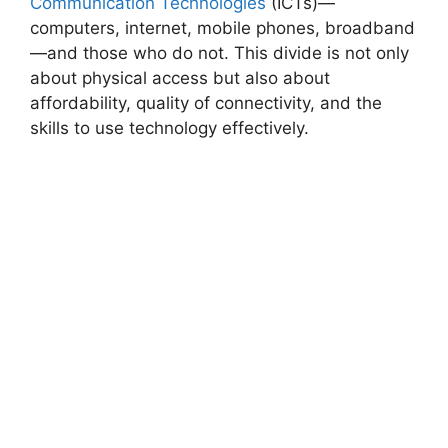
Communication Technologies
(ICTs)—
computers, internet, mobile phones, broadband
—and those who do not. This divide is not only
about physical access but also about
affordability, quality of connectivity, and the
skills to use technology effectively.