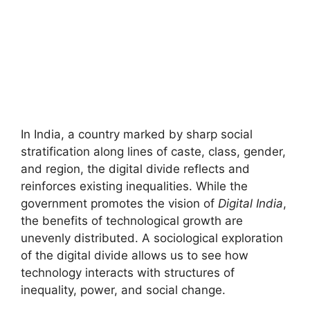
In India, a country marked by sharp social
stratification along lines of caste, class, gender,
and region, the digital divide reflects and
reinforces existing inequalities. While the
government promotes the vision of
Digital India
,
the benefits of technological growth are
unevenly distributed. A sociological exploration
of the digital divide allows us to see how
technology interacts with structures of
inequality, power, and social change.