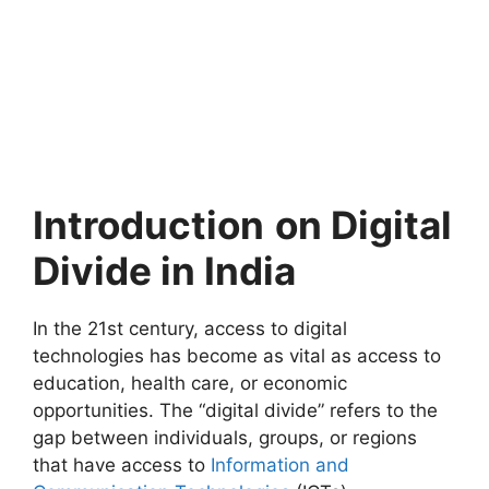
Introduction
on Digital
Divide in India
In the 21st century, access to digital
technologies has become as vital as access to
education, health care, or economic
opportunities. The “digital divide” refers to the
gap between individuals, groups, or regions
that have access to
Information and