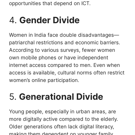
opportunities that depend on ICT.
4.
Gender Divide
Women in India face double disadvantages—
patriarchal restrictions and economic barriers.
According to various surveys, fewer women
own mobile phones or have independent
internet access compared to men. Even when
access is available, cultural norms often restrict
women’s online participation.
5.
Generational Divide
Young people, especially in urban areas, are
more digitally active compared to the elderly.
Older generations often lack digital literacy,
making them dependent on younger family