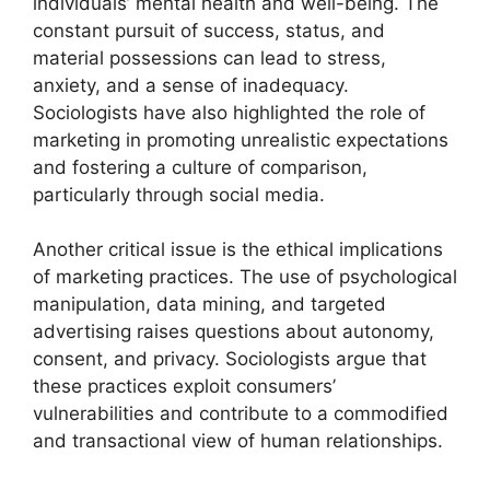
individuals’ mental health and well-being. The
constant pursuit of success, status, and
material possessions can lead to stress,
anxiety, and a sense of inadequacy.
Sociologists have also highlighted the role of
marketing in promoting unrealistic expectations
and fostering a culture of comparison,
particularly through social media.
Another critical issue is the ethical implications
of marketing practices. The use of psychological
manipulation, data mining, and targeted
advertising raises questions about autonomy,
consent, and privacy. Sociologists argue that
these practices exploit consumers’
vulnerabilities and contribute to a commodified
and transactional view of human relationships.