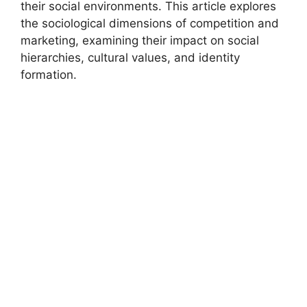
their social environments. This article explores
the sociological dimensions of competition and
marketing, examining their impact on social
hierarchies, cultural values, and identity
formation.