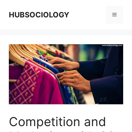
HUBSOCIOLOGY
Competition and