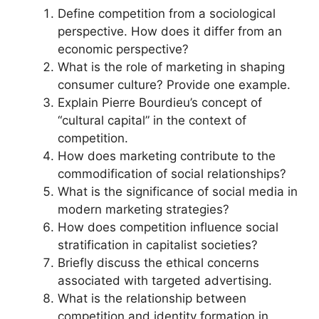
Define competition from a sociological
perspective. How does it differ from an
economic perspective?
What is the role of marketing in shaping
consumer culture? Provide one example.
Explain Pierre Bourdieu’s concept of
“cultural capital” in the context of
competition.
How does marketing contribute to the
commodification of social relationships?
What is the significance of social media in
modern marketing strategies?
How does competition influence social
stratification in capitalist societies?
Briefly discuss the ethical concerns
associated with targeted advertising.
What is the relationship between
competition and identity formation in