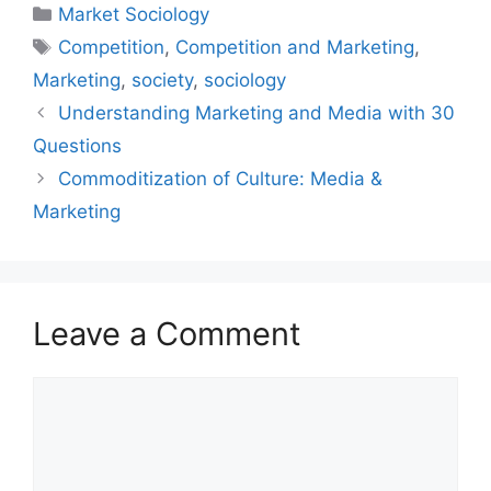
Market Sociology
Competition
,
Competition and Marketing
,
Marketing
,
society
,
sociology
Understanding Marketing and Media with 30
Questions
Commoditization of Culture: Media &
Marketing
Leave a Comment