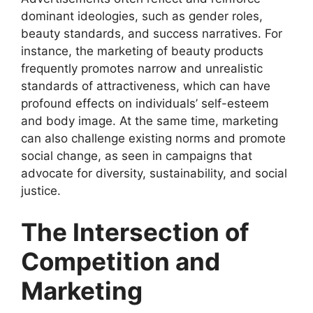
dominant ideologies, such as gender roles,
beauty standards, and success narratives. For
instance, the marketing of beauty products
frequently promotes narrow and unrealistic
standards of attractiveness, which can have
profound effects on individuals’ self-esteem
and body image. At the same time, marketing
can also challenge existing norms and promote
social change, as seen in campaigns that
advocate for diversity, sustainability, and social
justice.
The Intersection of
Competition and
Marketing