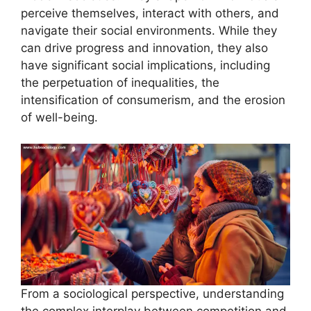
perceive themselves, interact with others, and
navigate their social environments. While they
can drive progress and innovation, they also
have significant social implications, including
the perpetuation of inequalities, the
intensification of consumerism, and the erosion
of well-being.
From a sociological perspective, understanding
the complex interplay between competition and