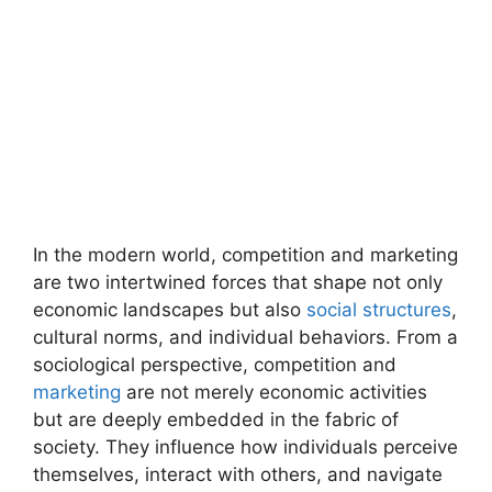
In the modern world, competition and marketing
are two intertwined forces that shape not only
economic landscapes but also
social structures
,
cultural norms, and individual behaviors. From a
sociological perspective, competition and
marketing
are not merely economic activities
but are deeply embedded in the fabric of
society. They influence how individuals perceive
themselves, interact with others, and navigate