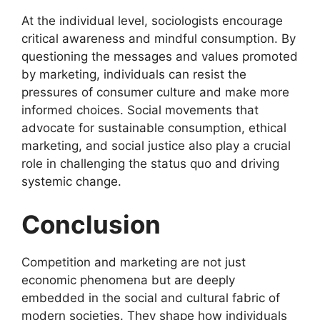
At the individual level, sociologists encourage
critical awareness and mindful consumption. By
questioning the messages and values promoted
by marketing, individuals can resist the
pressures of consumer culture and make more
informed choices. Social movements that
advocate for sustainable consumption, ethical
marketing, and social justice also play a crucial
role in challenging the status quo and driving
systemic change.
Conclusion
Competition and marketing are not just
economic phenomena but are deeply
embedded in the social and cultural fabric of
modern societies. They shape how individuals