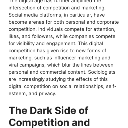
The digital age has further amplified the
intersection of competition and marketing.
Social media platforms, in particular, have
become arenas for both personal and corporate
competition. Individuals compete for attention,
likes, and followers, while companies compete
for visibility and engagement. This digital
competition has given rise to new forms of
marketing, such as influencer marketing and
viral campaigns, which blur the lines between
personal and commercial content. Sociologists
are increasingly studying the effects of this
digital competition on social relationships, self-
esteem, and privacy.
The Dark Side of
Competition and