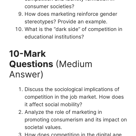
consumer societies?
How does marketing reinforce gender
stereotypes? Provide an example.
What is the “dark side” of competition in
educational institutions?
10-Mark
Questions
(Medium
Answer)
Discuss the sociological implications of
competition in the job market. How does
it affect social mobility?
Analyze the role of marketing in
promoting consumerism and its impact on
societal values.
How does competition in the digital age