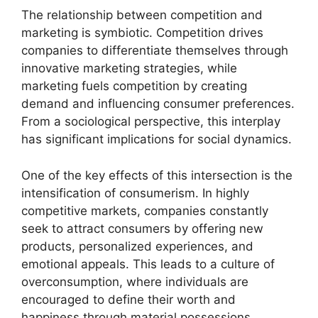
The relationship between competition and
marketing is symbiotic. Competition drives
companies to differentiate themselves through
innovative marketing strategies, while
marketing fuels competition by creating
demand and influencing consumer preferences.
From a sociological perspective, this interplay
has significant implications for social dynamics.
One of the key effects of this intersection is the
intensification of consumerism. In highly
competitive markets, companies constantly
seek to attract consumers by offering new
products, personalized experiences, and
emotional appeals. This leads to a culture of
overconsumption, where individuals are
encouraged to define their worth and
happiness through material possessions.