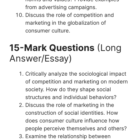
from advertising campaigns.
Discuss the role of competition and
marketing in the globalization of
consumer culture.
15-Mark Questions
(Long
Answer/Essay)
Critically analyze the sociological impact
of competition and marketing on modern
society. How do they shape social
structures and individual behaviors?
Discuss the role of marketing in the
construction of social identities. How
does consumer culture influence how
people perceive themselves and others?
Examine the relationship between