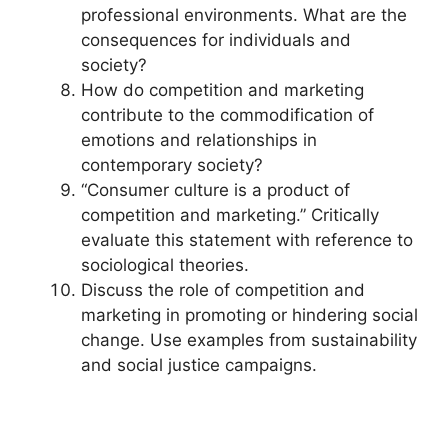
professional environments. What are the
consequences for individuals and
society?
How do competition and marketing
contribute to the commodification of
emotions and relationships in
contemporary society?
“Consumer culture is a product of
competition and marketing.” Critically
evaluate this statement with reference to
sociological theories.
Discuss the role of competition and
marketing in promoting or hindering social
change. Use examples from sustainability
and social justice campaigns.