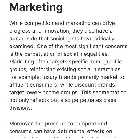
Marketing
While competition and marketing can drive
progress and innovation, they also have a
darker side that sociologists have critically
examined. One of the most significant concerns
is the perpetuation of social inequalities.
Marketing often targets specific demographic
groups, reinforcing existing social hierarchies.
For example, luxury brands primarily market to
affluent consumers, while discount brands
target lower-income groups. This segmentation
not only reflects but also perpetuates class
divisions.
Moreover, the pressure to compete and
consume can have detrimental effects on