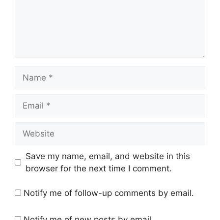
Save my name, email, and website in this
browser for the next time I comment.
Notify me of follow-up comments by email.
Notify me of new posts by email.