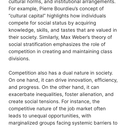
cultural norms, and institutional arrangements.
For example, Pierre Bourdieu’s concept of
“cultural capital” highlights how individuals
compete for social status by acquiring
knowledge, skills, and tastes that are valued in
their society. Similarly, Max Weber’s theory of
social stratification emphasizes the role of
competition in creating and maintaining class
divisions.
Competition also has a dual nature in society.
On one hand, it can drive innovation, efficiency,
and progress. On the other hand, it can
exacerbate inequalities, foster alienation, and
create social tensions. For instance, the
competitive nature of the job market often
leads to unequal opportunities, with
marginalized groups facing systemic barriers to