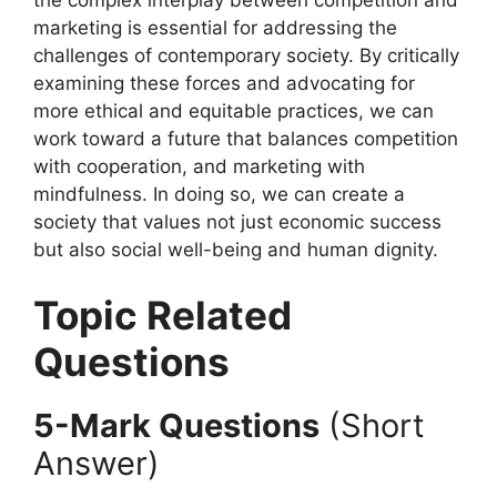
marketing is essential for addressing the
challenges of contemporary society. By critically
examining these forces and advocating for
more ethical and equitable practices, we can
work toward a future that balances competition
with cooperation, and marketing with
mindfulness. In doing so, we can create a
society that values not just economic success
but also social well-being and human dignity.
Topic Related
Questions
5-Mark Questions
(Short
Answer)