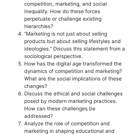
competition, marketing, and social
inequality. How do these forces
perpetuate or challenge existing
hierarchies?
“Marketing is not just about selling
products but about selling lifestyles and
ideologies.” Discuss this statement from a
sociological perspective.
How has the digital age transformed the
dynamics of competition and marketing?
What are the social implications of these
changes?
Discuss the ethical and social challenges
posed by modern marketing practices.
How can these challenges be
addressed?
Analyze the role of competition and
marketing in shaping educational and