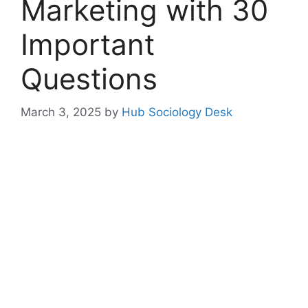
Marketing with 30
Important
Questions
March 3, 2025
by
Hub Sociology Desk