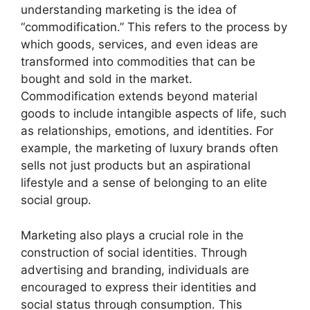
understanding marketing is the idea of
“commodification.” This refers to the process by
which goods, services, and even ideas are
transformed into commodities that can be
bought and sold in the market.
Commodification extends beyond material
goods to include intangible aspects of life, such
as relationships, emotions, and identities. For
example, the marketing of luxury brands often
sells not just products but an aspirational
lifestyle and a sense of belonging to an elite
social group.
Marketing also plays a crucial role in the
construction of social identities. Through
advertising and branding, individuals are
encouraged to express their identities and
social status through consumption. This