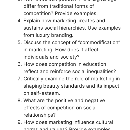
differ from traditional forms of
competition? Provide examples.
Explain how marketing creates and
sustains social hierarchies. Use examples
from luxury branding.
Discuss the concept of “commodification”
in marketing. How does it affect
individuals and society?
How does competition in education
reflect and reinforce social inequalities?
Critically examine the role of marketing in
shaping beauty standards and its impact
on self-esteem.
What are the positive and negative
effects of competition on social
relationships?
How does marketing influence cultural
norms and values? Provide examples