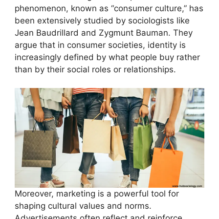
phenomenon, known as “consumer culture,” has
been extensively studied by sociologists like
Jean Baudrillard and Zygmunt Bauman. They
argue that in consumer societies, identity is
increasingly defined by what people buy rather
than by their social roles or relationships.
Moreover, marketing is a powerful tool for
shaping cultural values and norms.
Advertisements often reflect and reinforce