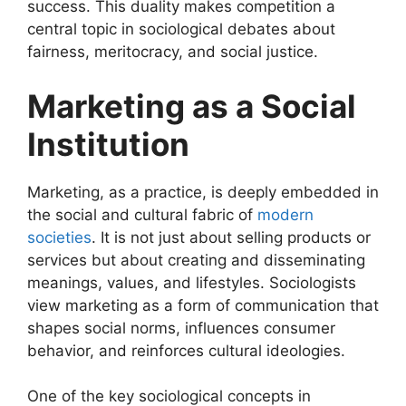
success. This duality makes competition a
central topic in sociological debates about
fairness, meritocracy, and social justice.
Marketing as a Social
Institution
Marketing, as a practice, is deeply embedded in
the social and cultural fabric of
modern
societies
. It is not just about selling products or
services but about creating and disseminating
meanings, values, and lifestyles. Sociologists
view marketing as a form of communication that
shapes social norms, influences consumer
behavior, and reinforces cultural ideologies.
One of the key sociological concepts in