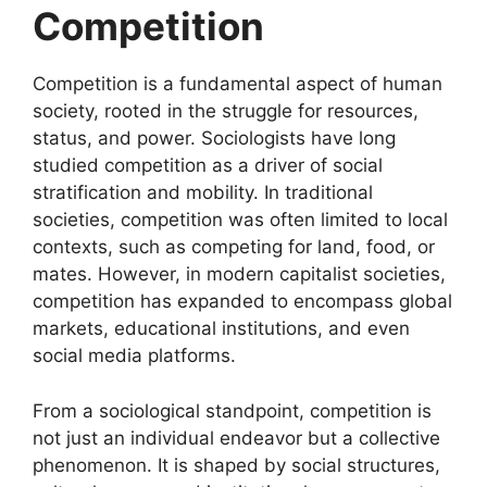
Competition
Competition is a fundamental aspect of human
society, rooted in the struggle for resources,
status, and power. Sociologists have long
studied competition as a driver of social
stratification and mobility. In traditional
societies, competition was often limited to local
contexts, such as competing for land, food, or
mates. However, in modern capitalist societies,
competition has expanded to encompass global
markets, educational institutions, and even
social media platforms.
From a sociological standpoint, competition is
not just an individual endeavor but a collective
phenomenon. It is shaped by social structures,