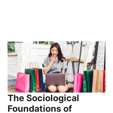
The Sociological
Foundations of