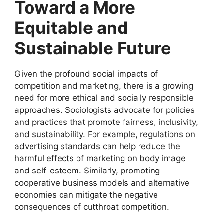
Toward a More
Equitable and
Sustainable Future
Given the profound social impacts of
competition and marketing, there is a growing
need for more ethical and socially responsible
approaches. Sociologists advocate for policies
and practices that promote fairness, inclusivity,
and sustainability. For example, regulations on
advertising standards can help reduce the
harmful effects of marketing on body image
and self-esteem. Similarly, promoting
cooperative business models and alternative
economies can mitigate the negative
consequences of cutthroat competition.