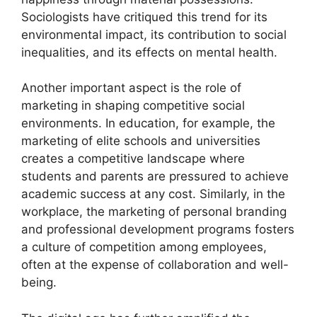
Sociologists have critiqued this trend for its
environmental impact, its contribution to social
inequalities, and its effects on mental health.
Another important aspect is the role of
marketing in shaping competitive social
environments. In education, for example, the
marketing of elite schools and universities
creates a competitive landscape where
students and parents are pressured to achieve
academic success at any cost. Similarly, in the
workplace, the marketing of personal branding
and professional development programs fosters
a culture of competition among employees,
often at the expense of collaboration and well-
being.