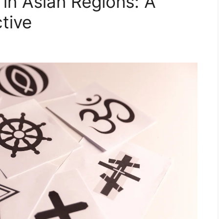
 in Asian Regions: A
tive