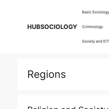
Basic Sociolog
HUBSOCIOLOGY
Criminology
Society and IC
Regions