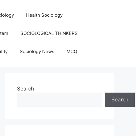
iology
Health Sociology
stem
SOCIOLOGICAL THINKERS
lity
Sociology News
MCQ
Search
Search