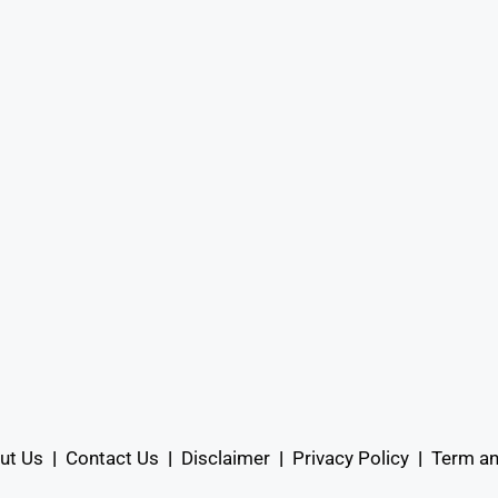
ut Us
|
Contact Us
|
Disclaimer
|
Privacy Policy
|
Term an