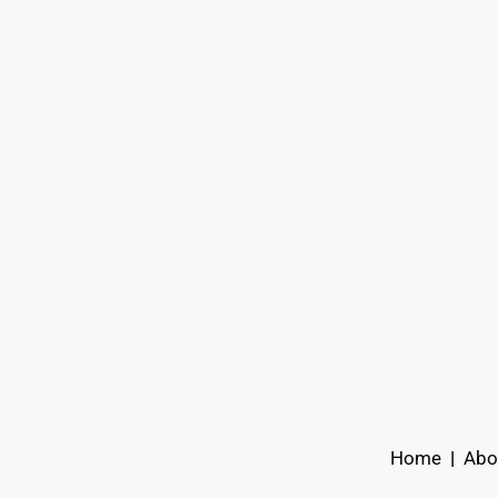
Home
|
Abo