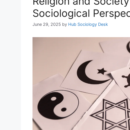
Religion and Society
Sociological Perspec
June 29, 2025
by
Hub Sociology Desk