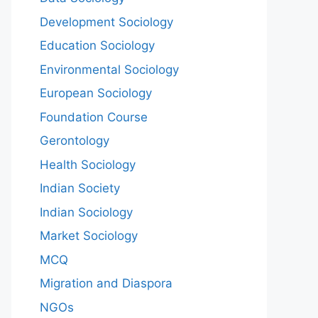
Development Sociology
Education Sociology
Environmental Sociology
European Sociology
Foundation Course
Gerontology
Health Sociology
Indian Society
Indian Sociology
Market Sociology
MCQ
Migration and Diaspora
NGOs