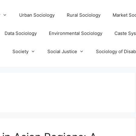
y
Urban Sociology
Rural Sociology
Market Soc
Data Sociology
Environmental Sociology
Caste Sy
T
Society
Social Justice
Sociology of Disabi