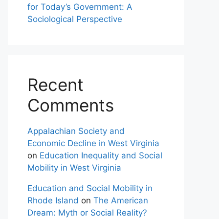
for Today’s Government: A
Sociological Perspective
Recent
Comments
Appalachian Society and
Economic Decline in West Virginia
on
Education Inequality and Social
Mobility in West Virginia
Education and Social Mobility in
Rhode Island
on
The American
Dream: Myth or Social Reality?