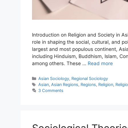
Introduction on Religion and Society in A
role in shaping the social, cultural, and p
largest and most populous continent, Asia 
including Hinduism, Buddhism, Islam, Conf
among others. These …
Read more
Asian Sociology
,
Regional Sociology
Asian
,
Asian Regions
,
Regions
,
Religion
,
Religi
3 Comments
Sociological Theorie