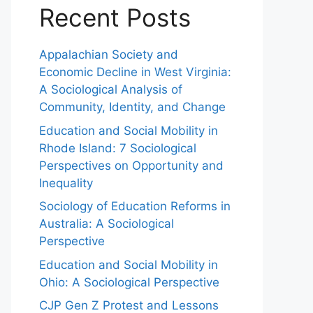
Recent Posts
Appalachian Society and
Economic Decline in West Virginia:
A Sociological Analysis of
Community, Identity, and Change
Education and Social Mobility in
Rhode Island: 7 Sociological
Perspectives on Opportunity and
Inequality
Sociology of Education Reforms in
Australia: A Sociological
Perspective
Education and Social Mobility in
Ohio: A Sociological Perspective
CJP Gen Z Protest and Lessons