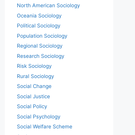
North American Sociology
Oceania Sociology
Political Sociology
Population Sociology
Regional Sociology
Research Sociology
Risk Sociology
Rural Sociology
Social Change
Social Justice
Social Policy
Social Psychology
Social Welfare Scheme