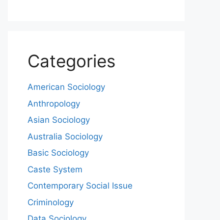
Categories
American Sociology
Anthropology
Asian Sociology
Australia Sociology
Basic Sociology
Caste System
Contemporary Social Issue
Criminology
Data Sociology