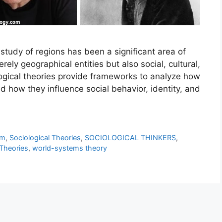
study of regions has been a significant area of
rely geographical entities but also social, cultural,
logical theories provide frameworks to analyze how
d how they influence social behavior, identity, and
sm
,
Sociological Theories
,
SOCIOLOGICAL THINKERS
,
Theories
,
world-systems theory