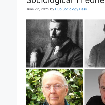
June 22, 2025
by
Hub Sociology Desk