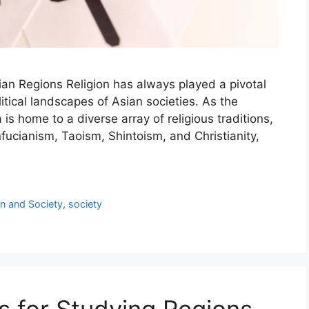
sian Regions Religion has always played a pivotal
olitical landscapes of Asian societies. As the
is home to a diverse array of religious traditions,
ucianism, Taoism, Shintoism, and Christianity,
on and Society
,
society
s for Studying Regions