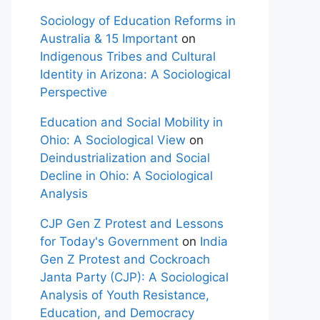
Sociology of Education Reforms in
Australia & 15 Important
on
Indigenous Tribes and Cultural
Identity in Arizona: A Sociological
Perspective
Education and Social Mobility in
Ohio: A Sociological View
on
Deindustrialization and Social
Decline in Ohio: A Sociological
Analysis
CJP Gen Z Protest and Lessons
for Today's Government
on
India
Gen Z Protest and Cockroach
Janta Party (CJP): A Sociological
Analysis of Youth Resistance,
Education, and Democracy