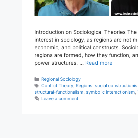
Introduction on Sociological Theories The 
interest in sociology, as regions are not me
economic, and political constructs. Socio
regions are formed, how they function, an
power structures. …
Read more
Regional Sociology
Conflict Theory
,
Regions
,
social constructioni
structural-functionalism
,
symbolic interactionism
,
Leave a comment