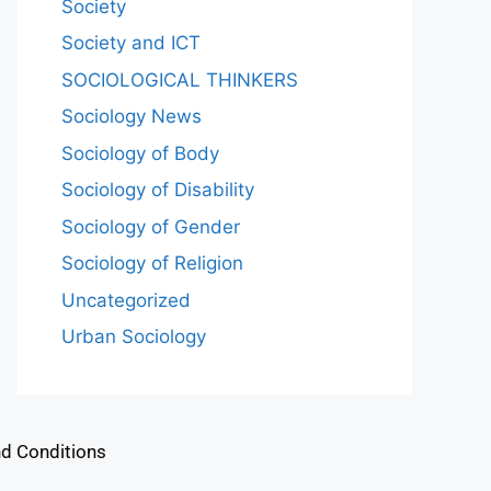
Society
Society and ICT
SOCIOLOGICAL THINKERS
Sociology News
Sociology of Body
Sociology of Disability
Sociology of Gender
Sociology of Religion
Uncategorized
Urban Sociology
d Conditions