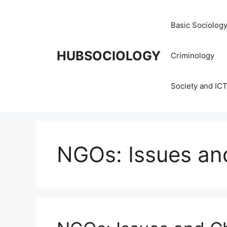
Basic Sociolog
HUBSOCIOLOGY
Criminology
Society and IC
NGOs: Issues an