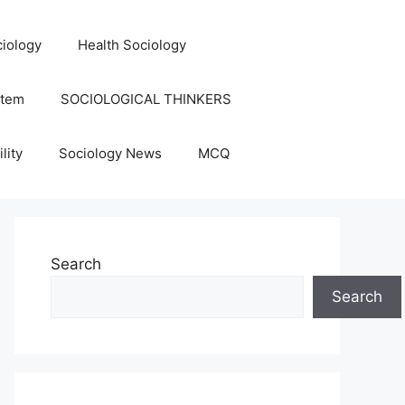
iology
Health Sociology
stem
SOCIOLOGICAL THINKERS
lity
Sociology News
MCQ
Search
Search