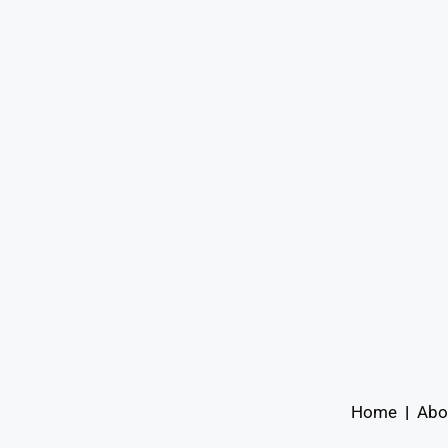
Home
|
Abo