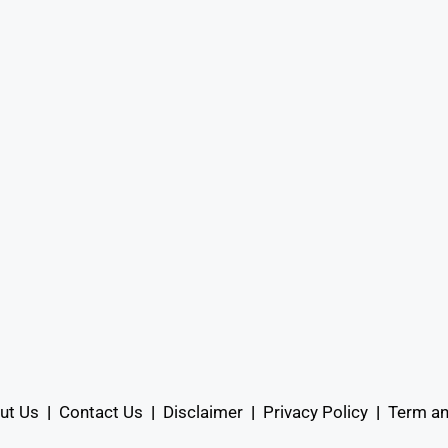
ut Us
|
Contact Us
|
Disclaimer
|
Privacy Policy
|
Term an