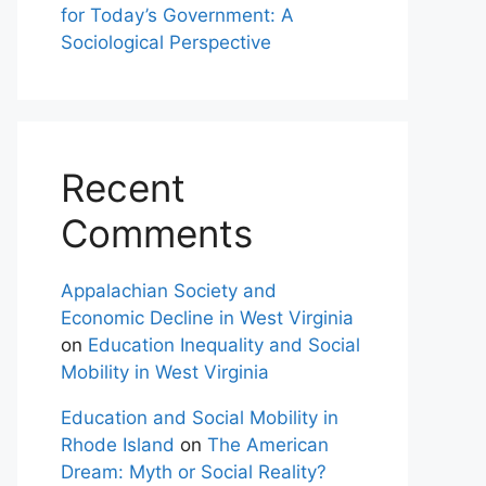
for Today’s Government: A
Sociological Perspective
Recent
Comments
Appalachian Society and
Economic Decline in West Virginia
on
Education Inequality and Social
Mobility in West Virginia
Education and Social Mobility in
Rhode Island
on
The American
Dream: Myth or Social Reality?