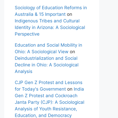
Sociology of Education Reforms in
Australia & 15 Important
on
Indigenous Tribes and Cultural
Identity in Arizona: A Sociological
Perspective
Education and Social Mobility in
Ohio: A Sociological View
on
Deindustrialization and Social
Decline in Ohio: A Sociological
Analysis
CJP Gen Z Protest and Lessons
for Today's Government
on
India
Gen Z Protest and Cockroach
Janta Party (CJP): A Sociological
Analysis of Youth Resistance,
Education, and Democracy