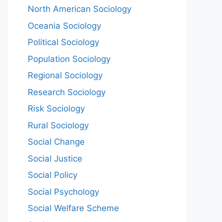
North American Sociology
Oceania Sociology
Political Sociology
Population Sociology
Regional Sociology
Research Sociology
Risk Sociology
Rural Sociology
Social Change
Social Justice
Social Policy
Social Psychology
Social Welfare Scheme