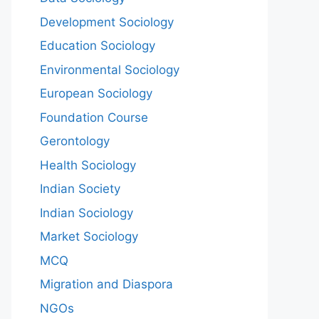
Development Sociology
Education Sociology
Environmental Sociology
European Sociology
Foundation Course
Gerontology
Health Sociology
Indian Society
Indian Sociology
Market Sociology
MCQ
Migration and Diaspora
NGOs