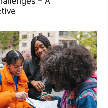
allenges – A
tive