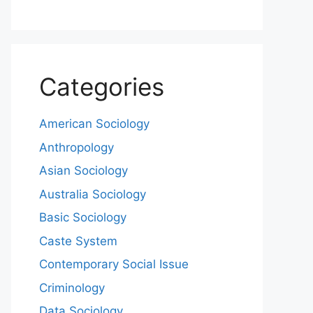
Categories
American Sociology
Anthropology
Asian Sociology
Australia Sociology
Basic Sociology
Caste System
Contemporary Social Issue
Criminology
Data Sociology