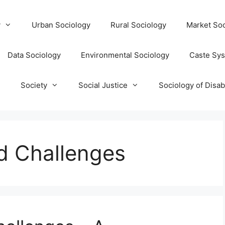
y
Urban Sociology
Rural Sociology
Market Soc
Data Sociology
Environmental Sociology
Caste Sy
T
Society
Social Justice
Sociology of Disabi
d Challenges