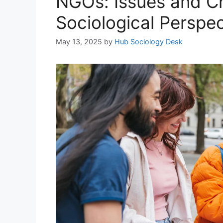
NGOs: Issues and Ch
Sociological Perspec
May 13, 2025
by
Hub Sociology Desk