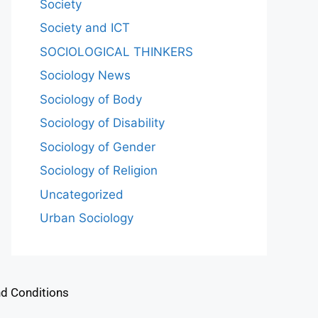
Society
Society and ICT
SOCIOLOGICAL THINKERS
Sociology News
Sociology of Body
Sociology of Disability
Sociology of Gender
Sociology of Religion
Uncategorized
Urban Sociology
d Conditions