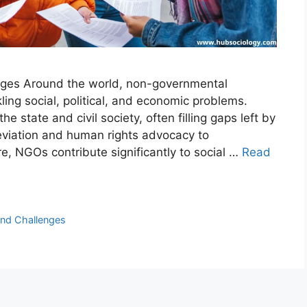
nges Around the world, non-governmental
ling social, political, and economic problems.
 state and civil society, often filling gaps left by
leviation and human rights advocacy to
e, NGOs contribute significantly to social …
Read
nd Challenges