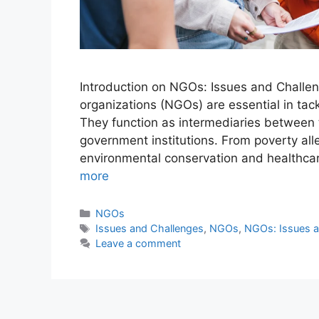
Introduction on NGOs: Issues and Challe
organizations (NGOs) are essential in tack
They function as intermediaries between the
government institutions. From poverty al
environmental conservation and healthcar
more
NGOs
Issues and Challenges
,
NGOs
,
NGOs: Issues a
Leave a comment