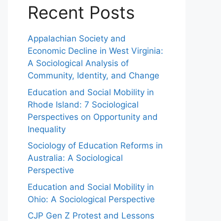
Recent Posts
Appalachian Society and
Economic Decline in West Virginia:
A Sociological Analysis of
Community, Identity, and Change
Education and Social Mobility in
Rhode Island: 7 Sociological
Perspectives on Opportunity and
Inequality
Sociology of Education Reforms in
Australia: A Sociological
Perspective
Education and Social Mobility in
Ohio: A Sociological Perspective
CJP Gen Z Protest and Lessons