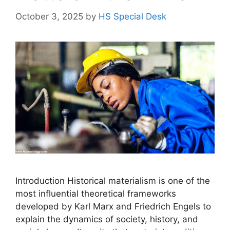
October 3, 2025
by
HS Special Desk
Introduction Historical materialism is one of the
most influential theoretical frameworks
developed by Karl Marx and Friedrich Engels to
explain the dynamics of society, history, and