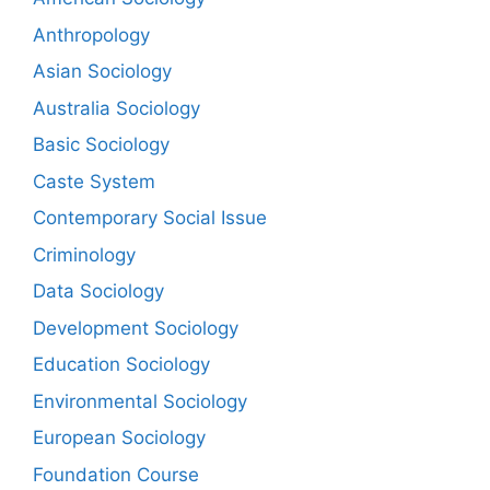
Anthropology
Asian Sociology
Australia Sociology
Basic Sociology
Caste System
Contemporary Social Issue
Criminology
Data Sociology
Development Sociology
Education Sociology
Environmental Sociology
European Sociology
Foundation Course