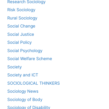
Research Sociology
Risk Sociology
Rural Sociology
Social Change
Social Justice
Social Policy
Social Psychology
Social Welfare Scheme
Society
Society and ICT
SOCIOLOGICAL THINKERS
Sociology News
Sociology of Body
Sociology of Disability