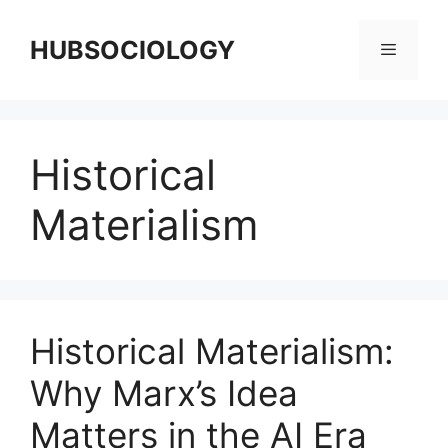
HUBSOCIOLOGY
Historical
Materialism
Historical Materialism:
Why Marx’s Idea
Matters in the AI Era