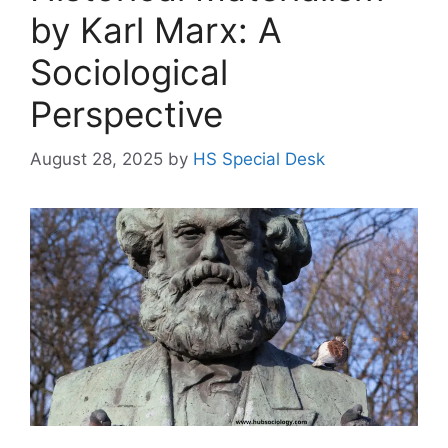
by Karl Marx: A
Sociological
Perspective
August 28, 2025
by
HS Special Desk