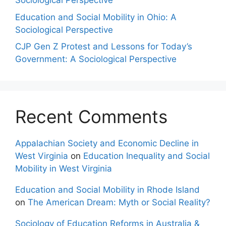
Sociological Perspective
Education and Social Mobility in Ohio: A
Sociological Perspective
CJP Gen Z Protest and Lessons for Today’s
Government: A Sociological Perspective
Recent Comments
Appalachian Society and Economic Decline in
West Virginia
on
Education Inequality and Social
Mobility in West Virginia
Education and Social Mobility in Rhode Island
on
The American Dream: Myth or Social Reality?
Sociology of Education Reforms in Australia &