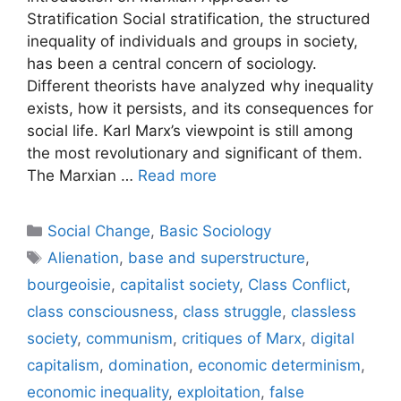
Stratification Social stratification, the structured
inequality of individuals and groups in society,
has been a central concern of sociology.
Different theorists have analyzed why inequality
exists, how it persists, and its consequences for
social life. Karl Marx’s viewpoint is still among
the most revolutionary and significant of them.
The Marxian …
Read more
Social Change
,
Basic Sociology
Alienation
,
base and superstructure
,
bourgeoisie
,
capitalist society
,
Class Conflict
,
class consciousness
,
class struggle
,
classless
society
,
communism
,
critiques of Marx
,
digital
capitalism
,
domination
,
economic determinism
,
economic inequality
,
exploitation
,
false