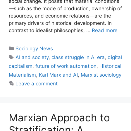
social change. It posits that material conditions
—such as the mode of production, ownership of
resources, and economic relations—are the
primary drivers of historical development. In
contrast to idealist philosophies, …
Read more
Sociology News
AI and society
,
class struggle in AI era
,
digital
capitalism
,
future of work automation
,
Historical
Materialism
,
Karl Marx and AI
,
Marxist sociology
Leave a comment
Marxian Approach to
Stratification: A