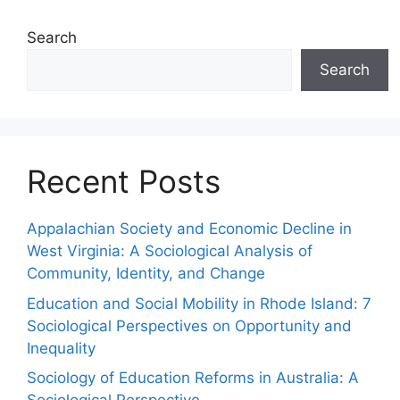
Search
Search
Recent Posts
Appalachian Society and Economic Decline in
West Virginia: A Sociological Analysis of
Community, Identity, and Change
Education and Social Mobility in Rhode Island: 7
Sociological Perspectives on Opportunity and
Inequality
Sociology of Education Reforms in Australia: A