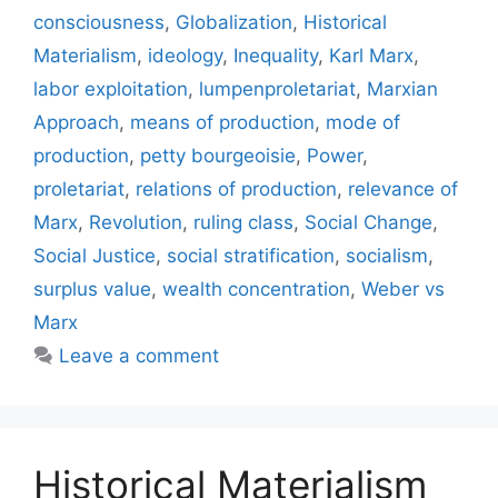
consciousness
,
Globalization
,
Historical
Materialism
,
ideology
,
Inequality
,
Karl Marx
,
labor exploitation
,
lumpenproletariat
,
Marxian
Approach
,
means of production
,
mode of
production
,
petty bourgeoisie
,
Power
,
proletariat
,
relations of production
,
relevance of
Marx
,
Revolution
,
ruling class
,
Social Change
,
Social Justice
,
social stratification
,
socialism
,
surplus value
,
wealth concentration
,
Weber vs
Marx
Leave a comment
Historical Materialism