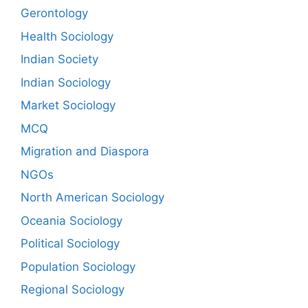
Gerontology
Health Sociology
Indian Society
Indian Sociology
Market Sociology
MCQ
Migration and Diaspora
NGOs
North American Sociology
Oceania Sociology
Political Sociology
Population Sociology
Regional Sociology