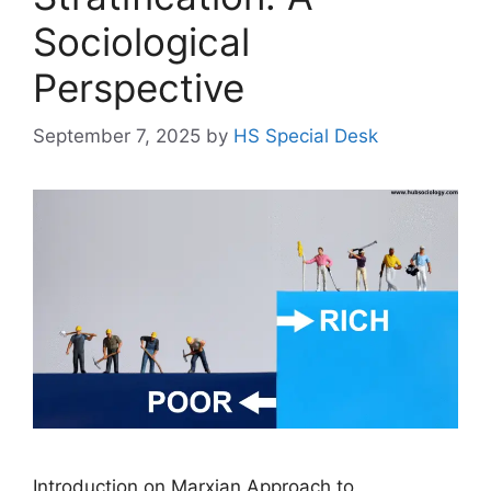
Sociological
Perspective
September 7, 2025
by
HS Special Desk
Introduction on Marxian Approach to