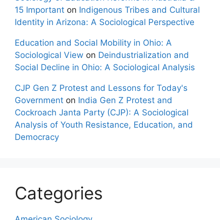
15 Important
on
Indigenous Tribes and Cultural
Identity in Arizona: A Sociological Perspective
Education and Social Mobility in Ohio: A
Sociological View
on
Deindustrialization and
Social Decline in Ohio: A Sociological Analysis
CJP Gen Z Protest and Lessons for Today's
Government
on
India Gen Z Protest and
Cockroach Janta Party (CJP): A Sociological
Analysis of Youth Resistance, Education, and
Democracy
Categories
American Sociology