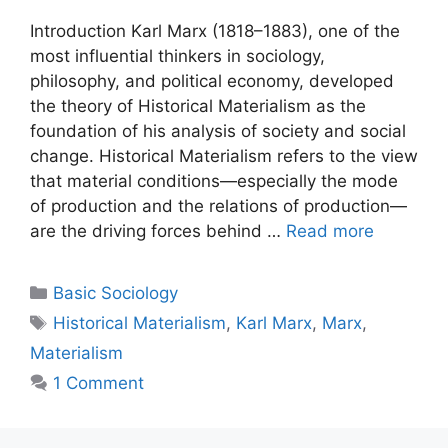
Introduction Karl Marx (1818–1883), one of the
most influential thinkers in sociology,
philosophy, and political economy, developed
the theory of Historical Materialism as the
foundation of his analysis of society and social
change. Historical Materialism refers to the view
that material conditions—especially the mode
of production and the relations of production—
are the driving forces behind …
Read more
Basic Sociology
Historical Materialism
,
Karl Marx
,
Marx
,
Materialism
1 Comment