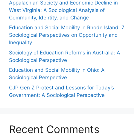
Appalachian Society and Economic Decline in
West Virginia: A Sociological Analysis of
Community, Identity, and Change
Education and Social Mobility in Rhode Island: 7
Sociological Perspectives on Opportunity and
Inequality
Sociology of Education Reforms in Australia: A
Sociological Perspective
Education and Social Mobility in Ohio: A
Sociological Perspective
CJP Gen Z Protest and Lessons for Today’s
Government: A Sociological Perspective
Recent Comments