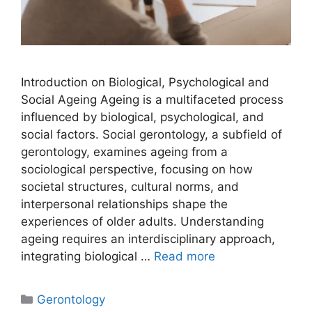
Introduction on Biological, Psychological and
Social Ageing Ageing is a multifaceted process
influenced by biological, psychological, and
social factors. Social gerontology, a subfield of
gerontology, examines ageing from a
sociological perspective, focusing on how
societal structures, cultural norms, and
interpersonal relationships shape the
experiences of older adults. Understanding
ageing requires an interdisciplinary approach,
integrating biological …
Read more
Gerontology