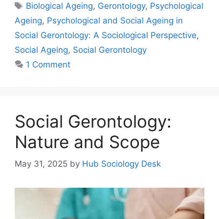
Biological Ageing
,
Gerontology
,
Psychological
Ageing
,
Psychological and Social Ageing in
Social Gerontology: A Sociological Perspective
,
Social Ageing
,
Social Gerontology
1 Comment
Social Gerontology:
Nature and Scope
May 31, 2025
by
Hub Sociology Desk