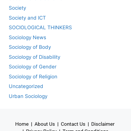
Society
Society and ICT
SOCIOLOGICAL THINKERS
Sociology News
Sociology of Body
Sociology of Disability
Sociology of Gender
Sociology of Religion
Uncategorized
Urban Sociology
Home
|
About Us
|
Contact Us
|
Disclaimer