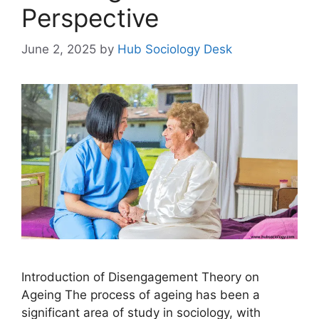
Perspective
June 2, 2025
by
Hub Sociology Desk
Introduction of Disengagement Theory on
Ageing The process of ageing has been a
significant area of study in sociology, with