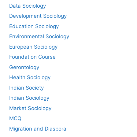
Data Sociology
Development Sociology
Education Sociology
Environmental Sociology
European Sociology
Foundation Course
Gerontology
Health Sociology
Indian Society
Indian Sociology
Market Sociology
MCQ
Migration and Diaspora