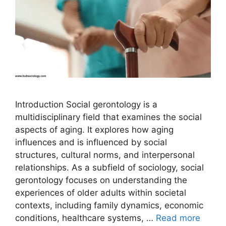
Introduction Social gerontology is a
multidisciplinary field that examines the social
aspects of aging. It explores how aging
influences and is influenced by social
structures, cultural norms, and interpersonal
relationships. As a subfield of sociology, social
gerontology focuses on understanding the
experiences of older adults within societal
contexts, including family dynamics, economic
conditions, healthcare systems, …
Read more