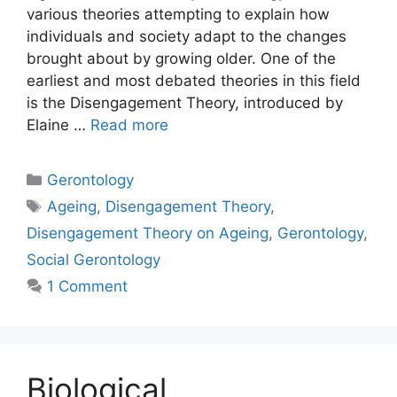
various theories attempting to explain how
individuals and society adapt to the changes
brought about by growing older. One of the
earliest and most debated theories in this field
is the Disengagement Theory, introduced by
Elaine …
Read more
Gerontology
Ageing
,
Disengagement Theory
,
Disengagement Theory on Ageing
,
Gerontology
,
Social Gerontology
1 Comment
Biological,