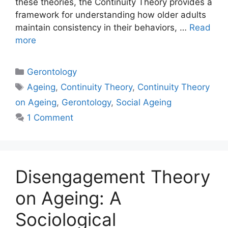
these theories, the Continuity Theory provides a
framework for understanding how older adults
maintain consistency in their behaviors, …
Read
more
Gerontology
Ageing
,
Continuity Theory
,
Continuity Theory
on Ageing
,
Gerontology
,
Social Ageing
1 Comment
Disengagement Theory
on Ageing: A
Sociological