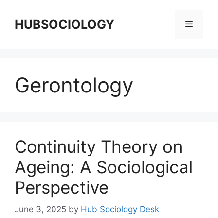
HUBSOCIOLOGY
Gerontology
Continuity Theory on
Ageing: A Sociological
Perspective
June 3, 2025
by
Hub Sociology Desk