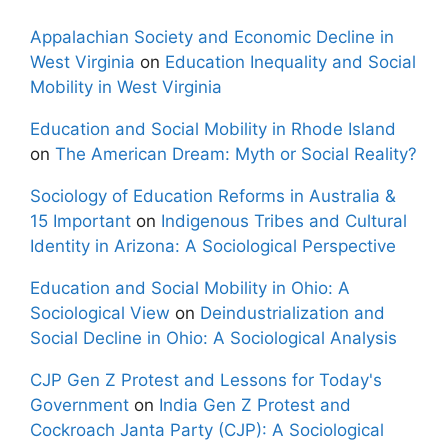
Appalachian Society and Economic Decline in
West Virginia
on
Education Inequality and Social
Mobility in West Virginia
Education and Social Mobility in Rhode Island
on
The American Dream: Myth or Social Reality?
Sociology of Education Reforms in Australia &
15 Important
on
Indigenous Tribes and Cultural
Identity in Arizona: A Sociological Perspective
Education and Social Mobility in Ohio: A
Sociological View
on
Deindustrialization and
Social Decline in Ohio: A Sociological Analysis
CJP Gen Z Protest and Lessons for Today's
Government
on
India Gen Z Protest and
Cockroach Janta Party (CJP): A Sociological