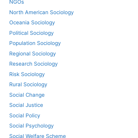
NGOs
North American Sociology
Oceania Sociology
Political Sociology
Population Sociology
Regional Sociology
Research Sociology
Risk Sociology
Rural Sociology
Social Change
Social Justice
Social Policy
Social Psychology
Social Welfare Scheme