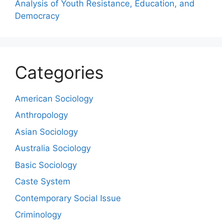
Analysis of Youth Resistance, Education, and
Democracy
Categories
American Sociology
Anthropology
Asian Sociology
Australia Sociology
Basic Sociology
Caste System
Contemporary Social Issue
Criminology