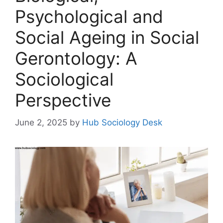
Psychological and
Social Ageing in Social
Gerontology: A
Sociological
Perspective
June 2, 2025
by
Hub Sociology Desk