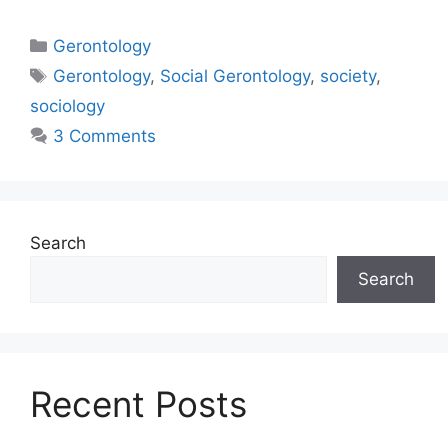
Gerontology
Gerontology
,
Social Gerontology
,
society
,
sociology
3 Comments
Search
Search
Recent Posts