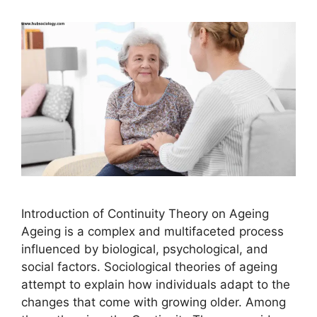
Introduction of Continuity Theory on Ageing
Ageing is a complex and multifaceted process
influenced by biological, psychological, and
social factors. Sociological theories of ageing
attempt to explain how individuals adapt to the
changes that come with growing older. Among