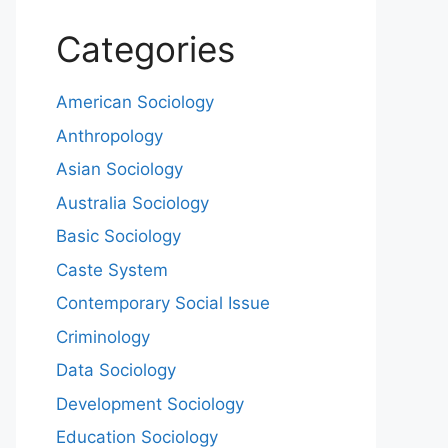
Categories
American Sociology
Anthropology
Asian Sociology
Australia Sociology
Basic Sociology
Caste System
Contemporary Social Issue
Criminology
Data Sociology
Development Sociology
Education Sociology