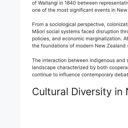
of Waitangi in 1840 between representati
one of the most significant events in New 
From a sociological perspective, colonizat
Māori social systems faced disruption thr
policies, and economic marginalization. 
the foundations of modern New Zealand s
The interaction between indigenous and se
landscape characterized by both cooperati
continue to influence contemporary debates
Cultural Diversity i