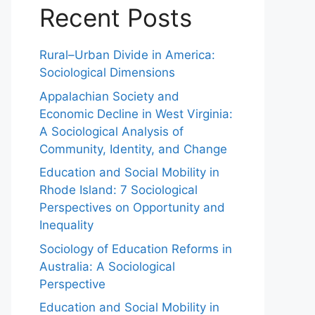
Recent Posts
Rural–Urban Divide in America:
Sociological Dimensions
Appalachian Society and
Economic Decline in West Virginia:
A Sociological Analysis of
Community, Identity, and Change
Education and Social Mobility in
Rhode Island: 7 Sociological
Perspectives on Opportunity and
Inequality
Sociology of Education Reforms in
Australia: A Sociological
Perspective
Education and Social Mobility in