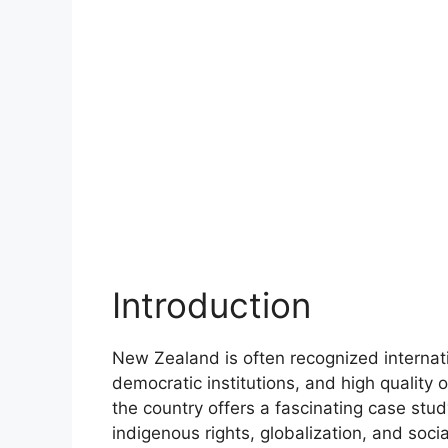
Introduction
New Zealand is often recognized internati
democratic institutions, and high quality o
the country offers a fascinating case study
indigenous rights, globalization, and soc