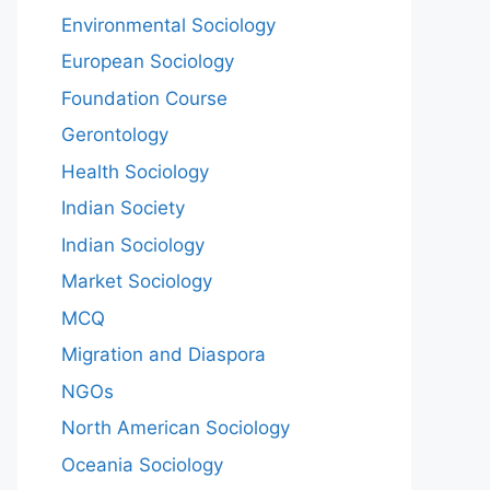
Environmental Sociology
European Sociology
Foundation Course
Gerontology
Health Sociology
Indian Society
Indian Sociology
Market Sociology
MCQ
Migration and Diaspora
NGOs
North American Sociology
Oceania Sociology