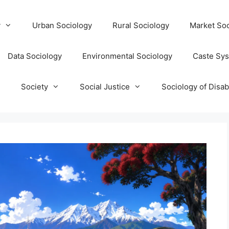
y
Urban Sociology
Rural Sociology
Market Soc
Data Sociology
Environmental Sociology
Caste Sy
T
Society
Social Justice
Sociology of Disabi