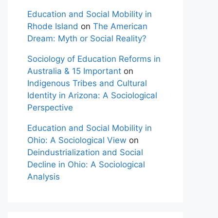
Education and Social Mobility in
Rhode Island
on
The American
Dream: Myth or Social Reality?
Sociology of Education Reforms in
Australia & 15 Important
on
Indigenous Tribes and Cultural
Identity in Arizona: A Sociological
Perspective
Education and Social Mobility in
Ohio: A Sociological View
on
Deindustrialization and Social
Decline in Ohio: A Sociological
Analysis