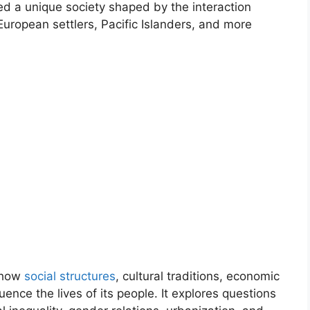
d a unique society shaped by the interaction
ropean settlers, Pacific Islanders, and more
 how
social structures
, cultural traditions, economic
luence the lives of its people. It explores questions