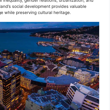
ial inequality, gender relations, urbanization, and
and’s social development provides valuable
e while preserving cultural heritage.