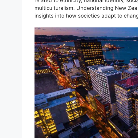
related to ethnicity, national identity, soc
multiculturalism. Understanding New Zeal
insights into how societies adapt to chang