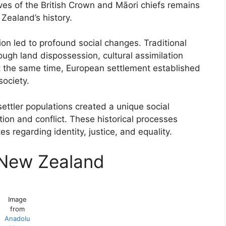
ves of the British Crown and Māori chiefs remains
Zealand’s history.
ion led to profound social changes. Traditional
ough land dispossession, cultural assimilation
At the same time, European settlement established
ociety.
ttler populations created a unique social
on and conflict. These historical processes
 regarding identity, justice, and equality.
n New Zealand
Image
from
Anadolu