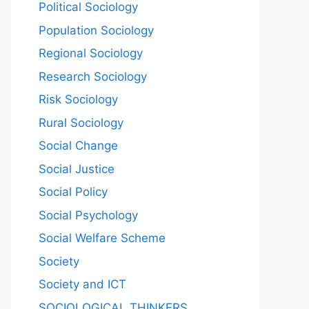
Political Sociology
Population Sociology
Regional Sociology
Research Sociology
Risk Sociology
Rural Sociology
Social Change
Social Justice
Social Policy
Social Psychology
Social Welfare Scheme
Society
Society and ICT
SOCIOLOGICAL THINKERS