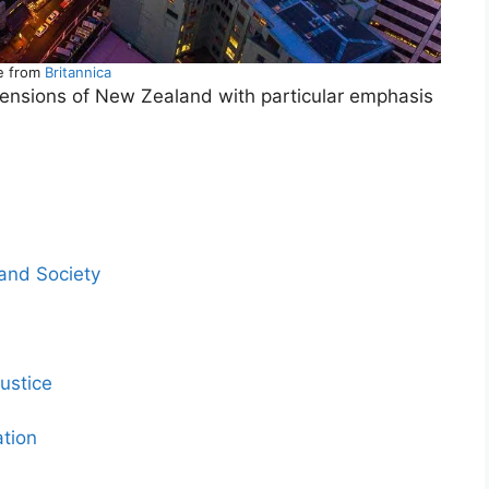
e from
Britannica
imensions of New Zealand with particular emphasis
and Society
ustice
ation