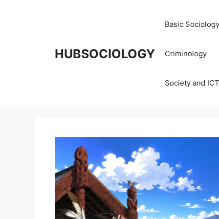
Basic Sociolog
HUBSOCIOLOGY
Criminology
Society and IC