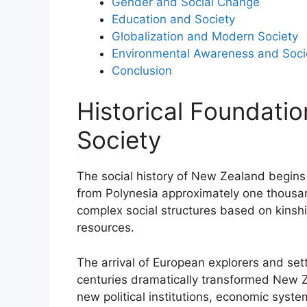
Gender and Social Change
Education and Society
Globalization and Modern Society
Environmental Awareness and Soci
Conclusion
Historical Foundati
Society
The social history of New Zealand begins 
from Polynesia approximately one thousa
complex social structures based on kinshi
resources.
The arrival of European explorers and set
centuries dramatically transformed New Ze
new political institutions, economic syste