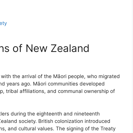
ety
ons of New Zealand
with the arrival of the Māori people, who migrated
nd years ago. Māori communities developed
p, tribal affiliations, and communal ownership of
tlers during the eighteenth and nineteenth
aland society. British colonization introduced
ms, and cultural values. The signing of the Treaty