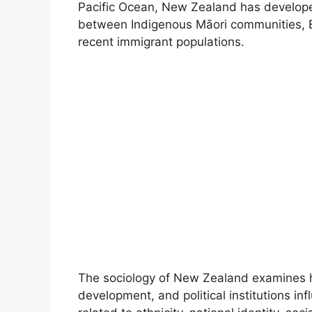
Pacific Ocean, New Zealand has develope
between Indigenous Māori communities, Eu
recent immigrant populations.
The sociology of New Zealand examines
development, and political institutions inf