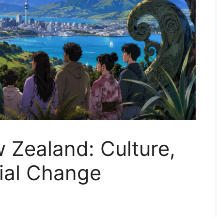
 Zealand: Culture,
cial Change