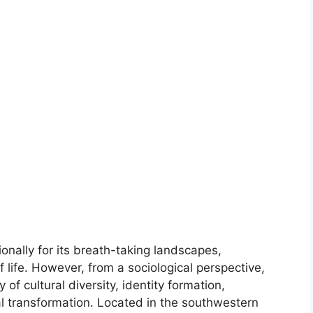
onally for its breath-taking landscapes,
f life. However, from a sociological perspective,
 of cultural diversity, identity formation,
ial transformation. Located in the southwestern