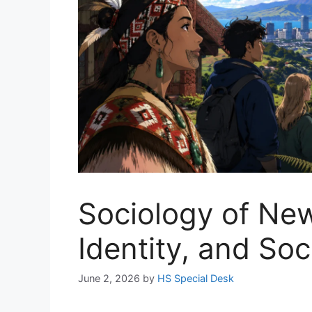
Sociology of New
Identity, and So
June 2, 2026
by
HS Special Desk