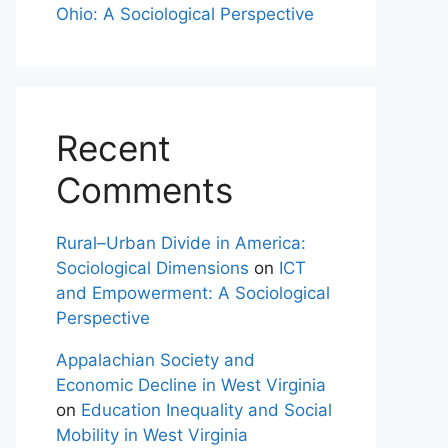
Ohio: A Sociological Perspective
Recent
Comments
Rural–Urban Divide in America:
Sociological Dimensions
on
ICT
and Empowerment: A Sociological
Perspective
Appalachian Society and
Economic Decline in West Virginia
on
Education Inequality and Social
Mobility in West Virginia