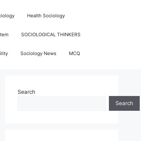
iology
Health Sociology
stem
SOCIOLOGICAL THINKERS
lity
Sociology News
MCQ
Search
Search