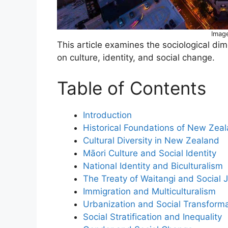
Imag
This article examines the sociological d
on culture, identity, and social change.
Table of Contents
Introduction
Historical Foundations of New Zeal
Cultural Diversity in New Zealand
Māori Culture and Social Identity
National Identity and Biculturalism
The Treaty of Waitangi and Social J
Immigration and Multiculturalism
Urbanization and Social Transform
Social Stratification and Inequality