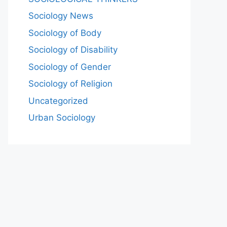
Sociology News
Sociology of Body
Sociology of Disability
Sociology of Gender
Sociology of Religion
Uncategorized
Urban Sociology