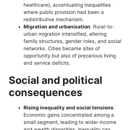
healthcare), accentuating inequalities
where public provision had been a
redistributive mechanism.
Migration and urbanisation
: Rural-to-
urban migration intensified, altering
family structures, gender roles, and social
networks. Cities became sites of
opportunity but also of precarious living
and service deficits.
Social and political
consequences
Rising inequality and social tensions
:
Economic gains concentrated among a
small segment, leading to wider income
and wealth disparities. Inequality can