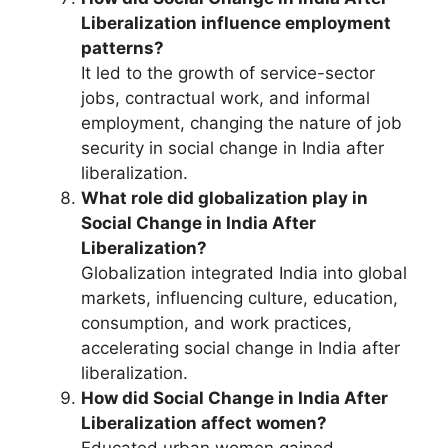
Liberalization influence employment
patterns?
It led to the growth of service-sector
jobs, contractual work, and informal
employment, changing the nature of job
security in social change in India after
liberalization.
What role did globalization play in
Social Change in India After
Liberalization?
Globalization integrated India into global
markets, influencing culture, education,
consumption, and work practices,
accelerating social change in India after
liberalization.
How did Social Change in India After
Liberalization affect women?