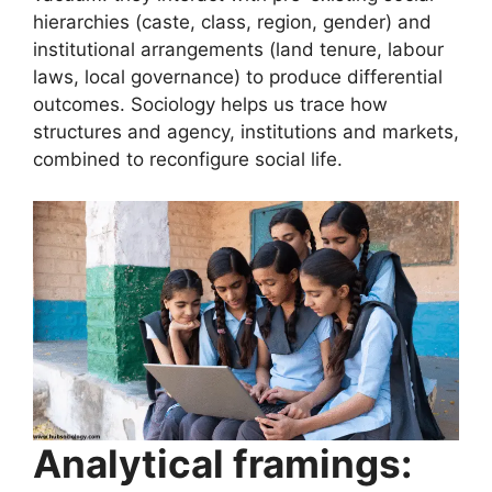
hierarchies (caste, class, region, gender) and
institutional arrangements (land tenure, labour
laws, local governance) to produce differential
outcomes. Sociology helps us trace how
structures and agency, institutions and markets,
combined to reconfigure social life.
Analytical framings: