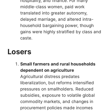
hospitality, and finance. For many
middle-class women, paid work
translated into greater autonomy,
delayed marriage, and altered intra-
household bargaining power, though
gains were highly stratified by class and
caste.
Losers
Small farmers and rural households
dependent on agriculture
Agricultural distress predates
liberalization, but reforms intensified
pressures on smallholders. Reduced
subsidies, exposure to volatile global
commodity markets, and changes in
procurement policies made incomes