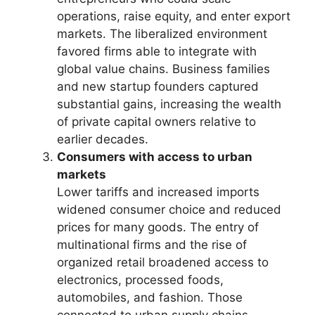
operations, raise equity, and enter export
markets. The liberalized environment
favored firms able to integrate with
global value chains. Business families
and new startup founders captured
substantial gains, increasing the wealth
of private capital owners relative to
earlier decades.
Consumers with access to urban
markets
Lower tariffs and increased imports
widened consumer choice and reduced
prices for many goods. The entry of
multinational firms and the rise of
organized retail broadened access to
electronics, processed foods,
automobiles, and fashion. Those
connected to urban supply chains