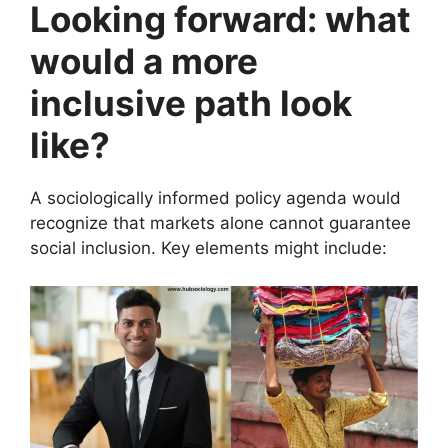
Looking forward: what
would a more
inclusive path look
like?
A sociologically informed policy agenda would
recognize that markets alone cannot guarantee
social inclusion. Key elements might include: