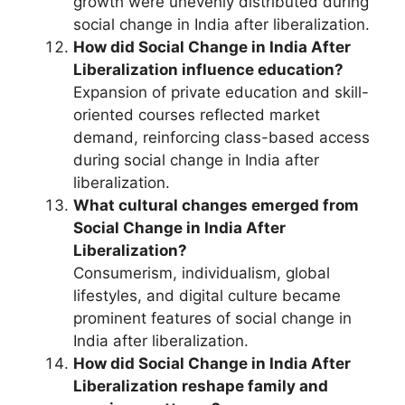
growth were unevenly distributed during
social change in India after liberalization.
How did Social Change in India After
Liberalization influence education?
Expansion of private education and skill-
oriented courses reflected market
demand, reinforcing class-based access
during social change in India after
liberalization.
What cultural changes emerged from
Social Change in India After
Liberalization?
Consumerism, individualism, global
lifestyles, and digital culture became
prominent features of social change in
India after liberalization.
How did Social Change in India After
Liberalization reshape family and