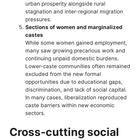
urban prosperity alongside rural
stagnation and inter-regional migration
pressures.
Sections of women and marginalized
castes
While some women gained employment,
many saw growing precarious work and
continuing unpaid domestic burdens.
Lower-caste communities often remained
excluded from the new formal
opportunities due to educational gaps,
discrimination, and lack of social capital.
In many cases, liberalization reproduced
caste barriers within new economic
sectors.
Cross-cutting social