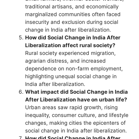
traditional artisans, and economically
marginalized communities often faced
insecurity and exclusion during social
change in India after liberalization.
How did Social Change in India After
Liberalization affect rural society?
Rural society experienced migration,
agrarian distress, and increased
dependence on non-farm employment,
highlighting unequal social change in
India after liberalization.
What impact did Social Change in India
After Liberalization have on urban life?
Urban areas saw rapid growth, rising
inequality, consumer culture, and lifestyle
changes, making cities the epicenters of
social change in India after liberalization.
How did Social Change in India After