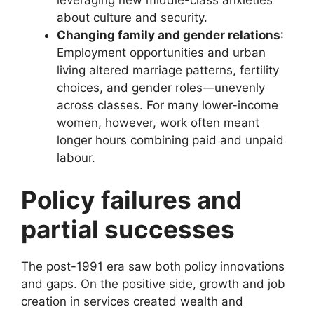
leveraging new middle-class anxieties
about culture and security.
Changing family and gender relations
:
Employment opportunities and urban
living altered marriage patterns, fertility
choices, and gender roles—unevenly
across classes. For many lower-income
women, however, work often meant
longer hours combining paid and unpaid
labour.
Policy failures and
partial successes
The post-1991 era saw both policy innovations
and gaps. On the positive side, growth and job
creation in services created wealth and