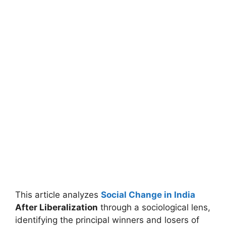
This article analyzes
Social Change in India
After Liberalization
through a sociological lens,
identifying the principal winners and losers of