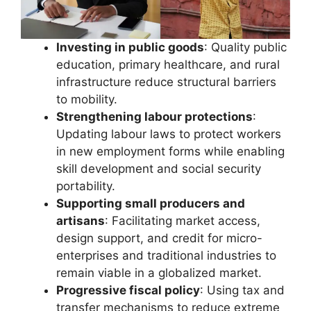
Investing in public goods
: Quality public
education, primary healthcare, and rural
infrastructure reduce structural barriers
to mobility.
Strengthening labour protections
:
Updating labour laws to protect workers
in new employment forms while enabling
skill development and social security
portability.
Supporting small producers and
artisans
: Facilitating market access,
design support, and credit for micro-
enterprises and traditional industries to
remain viable in a globalized market.
Progressive fiscal policy
: Using tax and
transfer mechanisms to reduce extreme