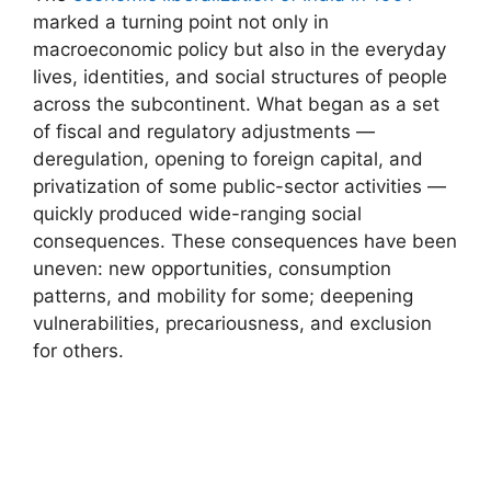
marked a turning point not only in
macroeconomic policy but also in the everyday
lives, identities, and social structures of people
across the subcontinent. What began as a set
of fiscal and regulatory adjustments —
deregulation, opening to foreign capital, and
privatization of some public-sector activities —
quickly produced wide-ranging social
consequences. These consequences have been
uneven: new opportunities, consumption
patterns, and mobility for some; deepening
vulnerabilities, precariousness, and exclusion
for others.