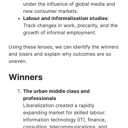
under the influence of global media and
new consumer markets.
Labour and informalisation studies
:
Track changes in work, precarity, and the
growth of informal employment.
Using these lenses, we can identify the winners
and losers and explain why outcomes are so
uneven.
Winners
The urban middle class and
professionals
Liberalization created a rapidly
expanding market for skilled labour:
information technology (IT), finance,
consulting, telecommunications, and