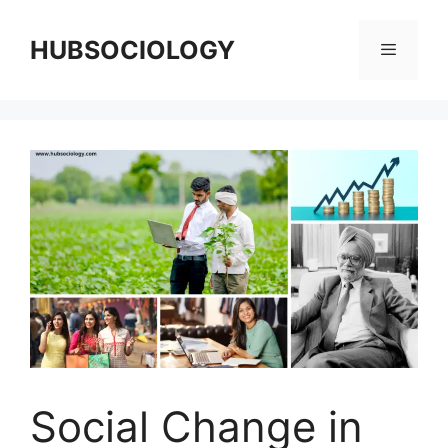
HUBSOCIOLOGY
Social Change in