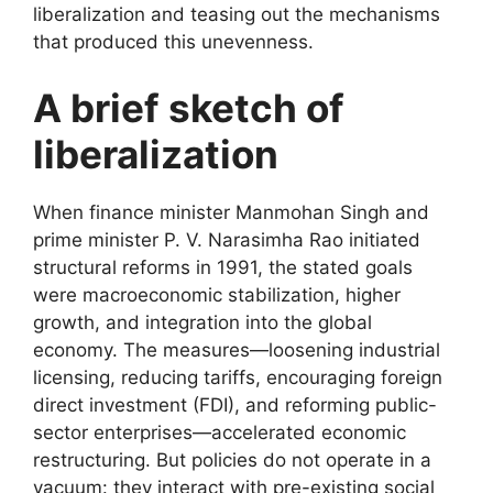
liberalization and teasing out the mechanisms
that produced this unevenness.
A brief sketch of
liberalization
When finance minister Manmohan Singh and
prime minister P. V. Narasimha Rao initiated
structural reforms in 1991, the stated goals
were macroeconomic stabilization, higher
growth, and integration into the global
economy. The measures—loosening industrial
licensing, reducing tariffs, encouraging foreign
direct investment (FDI), and reforming public-
sector enterprises—accelerated economic
restructuring. But policies do not operate in a
vacuum: they interact with pre-existing social