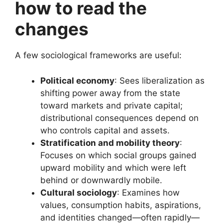
how to read the
changes
A few sociological frameworks are useful:
Political economy
: Sees liberalization as
shifting power away from the state
toward markets and private capital;
distributional consequences depend on
who controls capital and assets.
Stratification and mobility theory
:
Focuses on which social groups gained
upward mobility and which were left
behind or downwardly mobile.
Cultural sociology
: Examines how
values, consumption habits, aspirations,
and identities changed—often rapidly—