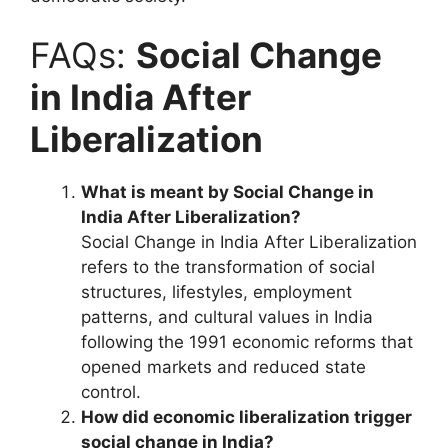
FAQs:
Social Change
in India After
Liberalization
What is meant by Social Change in
India After Liberalization?
Social Change in India After Liberalization
refers to the transformation of social
structures, lifestyles, employment
patterns, and cultural values in India
following the 1991 economic reforms that
opened markets and reduced state
control.
How did economic liberalization trigger
social change in India?