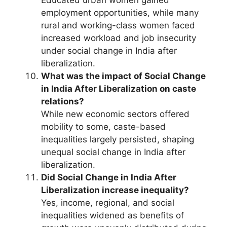
Educated urban women gained
employment opportunities, while many
rural and working-class women faced
increased workload and job insecurity
under social change in India after
liberalization.
What was the impact of Social Change
in India After Liberalization on caste
relations?
While new economic sectors offered
mobility to some, caste-based
inequalities largely persisted, shaping
unequal social change in India after
liberalization.
Did Social Change in India After
Liberalization increase inequality?
Yes, income, regional, and social
inequalities widened as benefits of