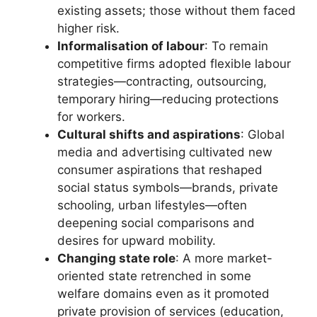
existing assets; those without them faced
higher risk.
Informalisation of labour
: To remain
competitive firms adopted flexible labour
strategies—contracting, outsourcing,
temporary hiring—reducing protections
for workers.
Cultural shifts and aspirations
: Global
media and advertising cultivated new
consumer aspirations that reshaped
social status symbols—brands, private
schooling, urban lifestyles—often
deepening social comparisons and
desires for upward mobility.
Changing state role
: A more market-
oriented state retrenched in some
welfare domains even as it promoted
private provision of services (education,