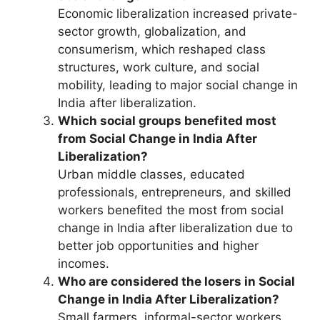
Economic liberalization increased private-
sector growth, globalization, and
consumerism, which reshaped class
structures, work culture, and social
mobility, leading to major social change in
India after liberalization.
Which social groups benefited most
from Social Change in India After
Liberalization?
Urban middle classes, educated
professionals, entrepreneurs, and skilled
workers benefited the most from social
change in India after liberalization due to
better job opportunities and higher
incomes.
Who are considered the losers in Social
Change in India After Liberalization?
Small farmers, informal-sector workers,