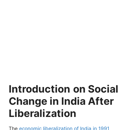
Introduction
on Social
Change in India After
Liberalization
The
economic liberalization of India in 1991