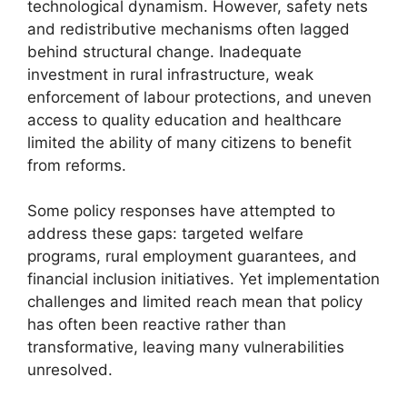
technological dynamism. However, safety nets
and redistributive mechanisms often lagged
behind structural change. Inadequate
investment in rural infrastructure, weak
enforcement of labour protections, and uneven
access to quality education and healthcare
limited the ability of many citizens to benefit
from reforms.
Some policy responses have attempted to
address these gaps: targeted welfare
programs, rural employment guarantees, and
financial inclusion initiatives. Yet implementation
challenges and limited reach mean that policy
has often been reactive rather than
transformative, leaving many vulnerabilities
unresolved.