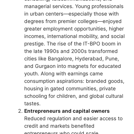
managerial services. Young professionals
in urban centers—especially those with
degrees from premier colleges—enjoyed
greater employment opportunities, higher
incomes, international mobility, and social
prestige. The rise of the IT-BPO boom in
the late 1990s and 2000s transformed
cities like Bangalore, Hyderabad, Pune,
and Gurgaon into magnets for educated
youth. Along with earnings came
consumption aspirations: branded goods,
housing in gated communities, private
schooling for children, and global cultural
tastes.
Entrepreneurs and capital owners
Reduced regulation and easier access to
credit and markets benefited
entrepreneurs who could scale