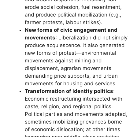
erode social cohesion, fuel resentment,
and produce political mobilization (e.g.,
farmer protests, labour strikes).
New forms of civic engagement and
movements
: Liberalization did not simply
produce acquiescence. It also generated
new forms of protest—environmental
movements against mining and
displacement, agrarian movements
demanding price supports, and urban
movements for housing and services.
Transformation of identity politics
:
Economic restructuring intersected with
caste, religion, and regional politics.
Political parties and movements adapted,
sometimes mobilizing grievances borne
of economic dislocation; at other times