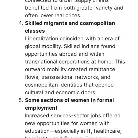
benefited from both greater variety and
often lower real prices.
Skilled migrants and cosmopolitan
classes
Liberalization coincided with an era of
global mobility. Skilled Indians found
opportunities abroad and within
transnational corporations at home. This
outward mobility created remittance
flows, transnational networks, and
cosmopolitan identities that opened
cultural and economic doors.
Some sections of women in formal
employment
Increased services-sector jobs offered
new opportunities for women with
education—especially in IT, healthcare,