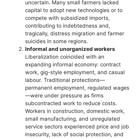
uncertain. Many small farmers lacked
capital to adopt new technologies or to
compete with subsidized imports,
contributing to indebtedness and,
tragically, distress migration and farmer
suicides in some regions.
Informal and unorganized workers
Liberalization coincided with an
expanding informal economy: contract
work, gig-style employment, and casual
labour. Traditional protections—
permanent employment, regulated wages
—were under pressure as firms
subcontracted work to reduce costs.
Workers in construction, domestic work,
small manufacturing, and unregulated
service sectors experienced price and job
insecurity, lack of social protection, and