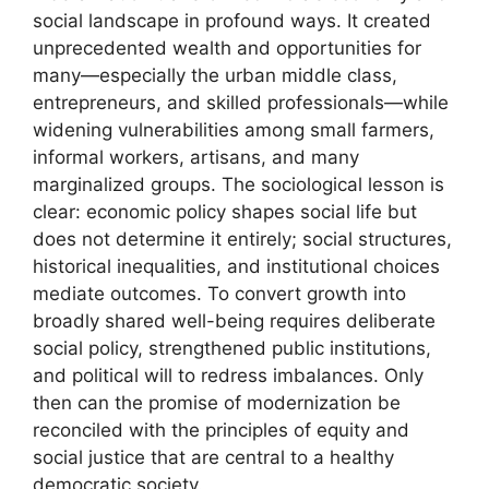
social landscape in profound ways. It created
unprecedented wealth and opportunities for
many—especially the urban middle class,
entrepreneurs, and skilled professionals—while
widening vulnerabilities among small farmers,
informal workers, artisans, and many
marginalized groups. The sociological lesson is
clear: economic policy shapes social life but
does not determine it entirely; social structures,
historical inequalities, and institutional choices
mediate outcomes. To convert growth into
broadly shared well-being requires deliberate
social policy, strengthened public institutions,
and political will to redress imbalances. Only
then can the promise of modernization be
reconciled with the principles of equity and
social justice that are central to a healthy
democratic society.