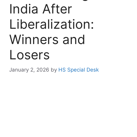
India After
Liberalization:
Winners and
Losers
January 2, 2026
by
HS Special Desk