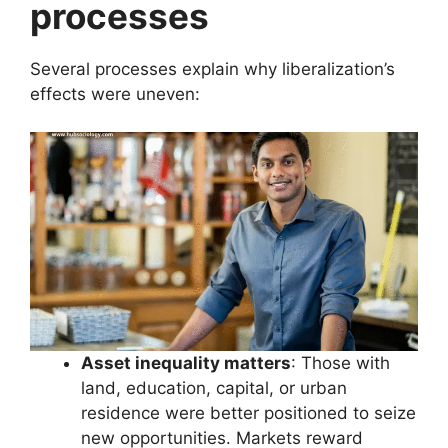
processes
Several processes explain why liberalization’s
effects were uneven:
Asset inequality matters
: Those with
land, education, capital, or urban
residence were better positioned to seize
new opportunities. Markets reward