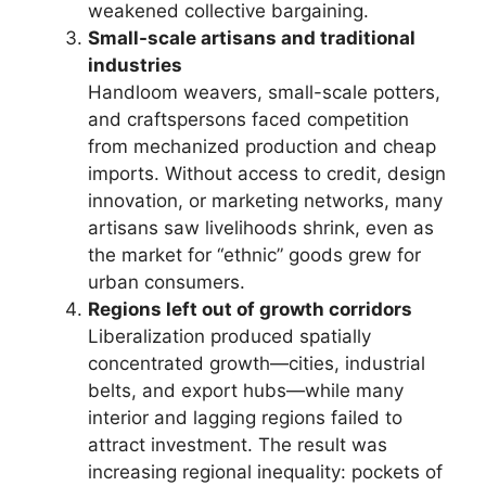
weakened collective bargaining.
Small-scale artisans and traditional
industries
Handloom weavers, small-scale potters,
and craftspersons faced competition
from mechanized production and cheap
imports. Without access to credit, design
innovation, or marketing networks, many
artisans saw livelihoods shrink, even as
the market for “ethnic” goods grew for
urban consumers.
Regions left out of growth corridors
Liberalization produced spatially
concentrated growth—cities, industrial
belts, and export hubs—while many
interior and lagging regions failed to
attract investment. The result was
increasing regional inequality: pockets of