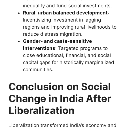
inequality and fund social investments.
Rural-urban balanced development
:
Incentivizing investment in lagging
regions and improving rural livelihoods to
reduce distress migration.
Gender- and caste-sensitive
interventions
: Targeted programs to
close educational, financial, and social
capital gaps for historically marginalized
communities.
Conclusion
on Social
Change in India After
Liberalization
Liberalization transformed India’s economy and